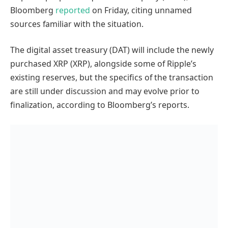
Bloomberg
reported
on Friday, citing unnamed
sources familiar with the situation.
The digital asset treasury (DAT) will include the newly
purchased XRP (XRP), alongside some of Ripple’s
existing reserves, but the specifics of the transaction
are still under discussion and may evolve prior to
finalization, according to Bloomberg’s reports.