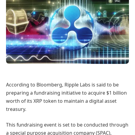
According to Bloomberg, Ripple Labs is said to be
preparing a fundraising initiative to acquire $1 billion
worth of its XRP token to maintain a digital asset
treasury.
This fundraising event is set to be conducted through
a special purpose acquisition company (SPAC),