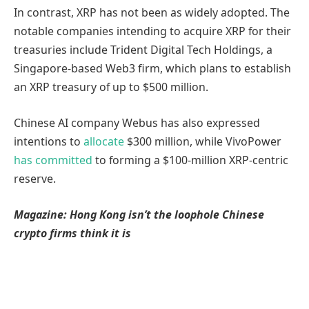
In contrast, XRP has not been as widely adopted. The
notable companies intending to acquire XRP for their
treasuries include Trident Digital Tech Holdings, a
Singapore-based Web3 firm, which plans to establish
an XRP treasury of up to $500 million.
Chinese AI company Webus has also expressed
intentions to
allocate
$300 million, while VivoPower
has committed
to forming a $100-million XRP-centric
reserve.
Magazine:
Hong Kong isn’t the loophole Chinese
crypto firms think it is