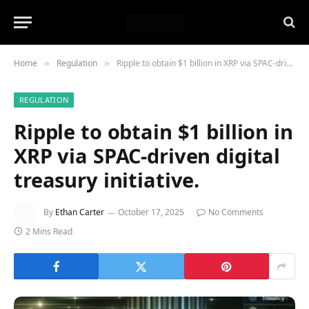
Home
Regulation
Ripple to obtain $1 billion in XRP via SPAC-driven digital treasury initiative.
»
»
REGULATION
Ripple to obtain $1 billion in
XRP via SPAC-driven digital
treasury initiative.
By
Ethan Carter
October 17, 2025
No Comments
2 Mins Read