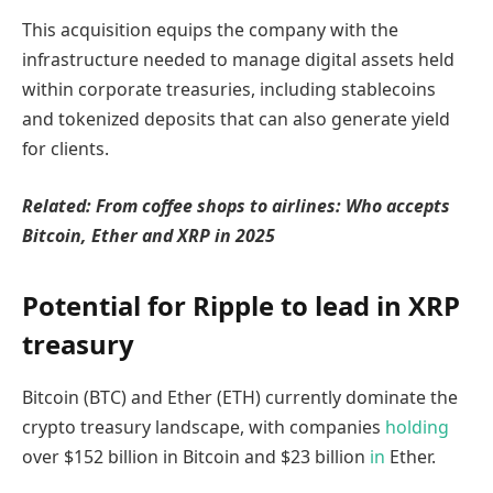
This acquisition equips the company with the
infrastructure needed to manage digital assets held
within corporate treasuries, including stablecoins
and tokenized deposits that can also generate yield
for clients.
Related:
From coffee shops to airlines: Who accepts
Bitcoin, Ether and XRP in 2025
Potential for Ripple to lead in XRP
treasury
Bitcoin (BTC) and Ether (ETH) currently dominate the
crypto treasury landscape, with companies
holding
over $152 billion in Bitcoin and $23 billion
in
Ether.