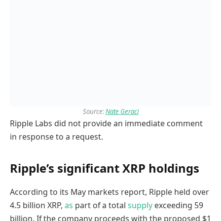
Source:
Nate Geraci
Ripple Labs did not provide an immediate comment
in response to a request.
Ripple’s significant XRP holdings
According to its May markets report, Ripple held over
4.5 billion XRP,
as
part of a total
supply
exceeding 59
billion. If the company proceeds with the proposed $1