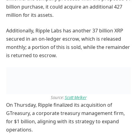
billion purchase, it could acquire an additional 427
million for its assets.
Additionally, Ripple Labs has another 37 billion XRP
secured in an on-ledger escrow, which is released
monthly; a portion of this is sold, while the remainder
is returned to escrow.
Source:
Scott Melker
On Thursday, Ripple finalized its acquisition of
GTreasury, a corporate treasury management firm,
for $1 billion, aligning with its strategy to expand
operations.