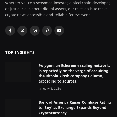
Whether you’re a seasoned investor, a blockchain developer,
or just curious about digital assets, our mission is to make
crypto news accessible and reliable for everyone.
Facebook
X
Instagram
Pinterest
YouTube
(Twitter)
TOP INSIGHTS
Polygon, an Ethereum scaling network,
is reportedly on the verge of acquiring
the Bitcoin kiosk company Coinme,
according to sources.
January 8, 2026
Bank of America Raises Coinbase Rating
to ‘Buy’ as Exchange Expands Beyond
Cryptocurrency