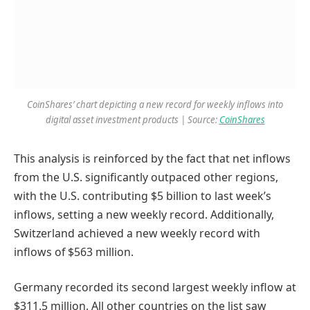
CoinShares’ chart depicting a new record for weekly inflows into
digital asset investment products | Source:
CoinShares
This analysis is reinforced by the fact that net inflows
from the U.S. significantly outpaced other regions,
with the U.S. contributing $5 billion to last week’s
inflows, setting a new weekly record. Additionally,
Switzerland achieved a new weekly record with
inflows of $563 million.
Germany recorded its second largest weekly inflow at
$311.5 million. All other countries on the list saw