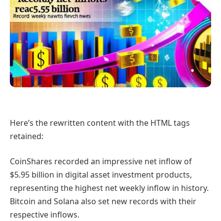
Here’s the rewritten content with the HTML tags
retained:
CoinShares recorded an impressive net inflow of
$5.95 billion in digital asset investment products,
representing the highest net weekly inflow in history.
Bitcoin and Solana also set new records with their
respective inflows.