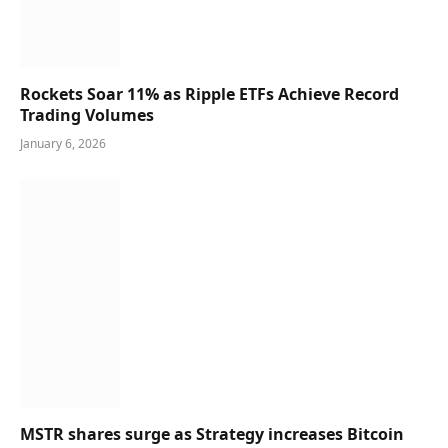
Rockets Soar 11% as Ripple ETFs Achieve Record
Trading Volumes
January 6, 2026
MSTR shares surge as Strategy increases Bitcoin