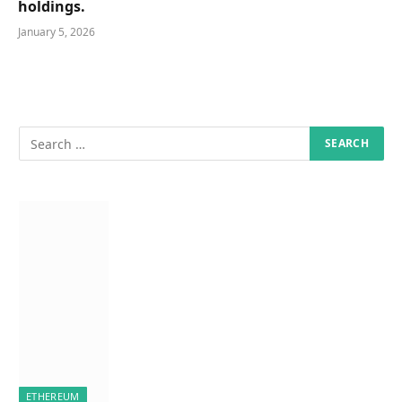
holdings.
January 5, 2026
ETHEREUM