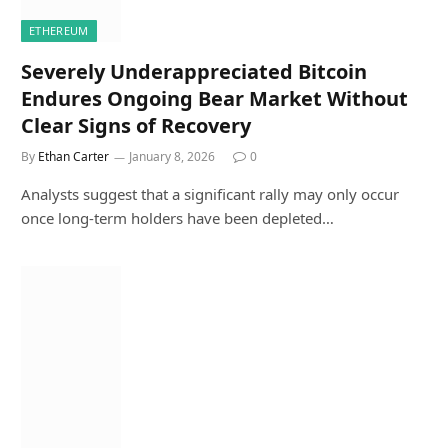
ETHEREUM
Severely Underappreciated Bitcoin
Endures Ongoing Bear Market Without
Clear Signs of Recovery
By
Ethan Carter
January 8, 2026
0
Analysts suggest that a significant rally may only occur
once long-term holders have been depleted…