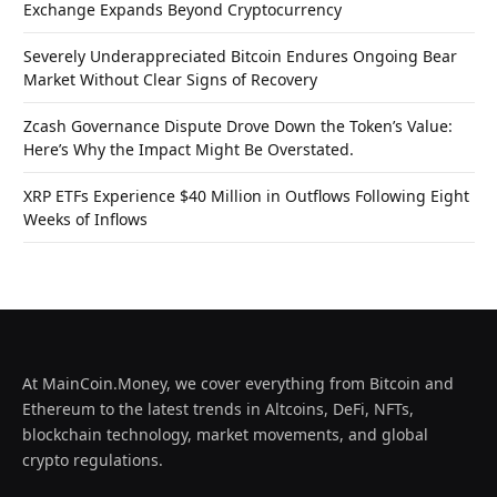
Exchange Expands Beyond Cryptocurrency
Severely Underappreciated Bitcoin Endures Ongoing Bear
Market Without Clear Signs of Recovery
Zcash Governance Dispute Drove Down the Token’s Value:
Here’s Why the Impact Might Be Overstated.
XRP ETFs Experience $40 Million in Outflows Following Eight
Weeks of Inflows
At MainCoin.Money, we cover everything from Bitcoin and
Ethereum to the latest trends in Altcoins, DeFi, NFTs,
blockchain technology, market movements, and global
crypto regulations.