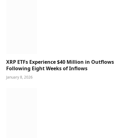
XRP ETFs Experience $40 Million in Outflows
Following Eight Weeks of Inflows
January 8, 2026