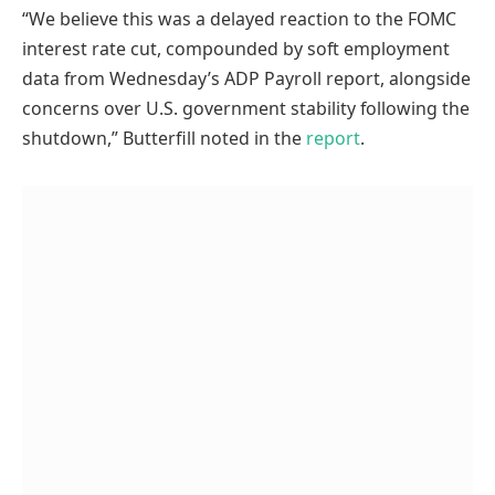
“We believe this was a delayed reaction to the FOMC
interest rate cut, compounded by soft employment
data from Wednesday’s ADP Payroll report, alongside
concerns over U.S. government stability following the
shutdown,” Butterfill noted in the
report
.