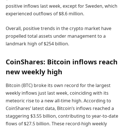
positive inflows last week, except for Sweden, which
experienced outflows of $8.6 million.
Overall, positive trends in the crypto market have
propelled total assets under management to a
landmark high of $254 billion.
CoinShares: Bitcoin inflows reach
new weekly high
Bitcoin (BTC) broke its own record for the largest
weekly inflows just last week, coinciding with its
meteoric rise to a new all-time high. According to
CoinShares’ latest data, Bitcoin’s inflows reached a
staggering $3.55 billion, contributing to year-to-date
flows of $27.5 billion. These record-high weekly