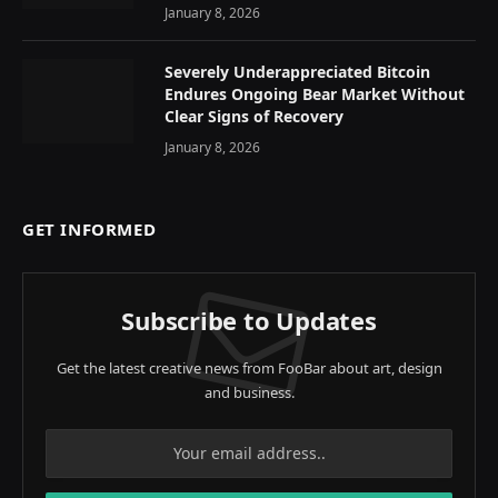
January 8, 2026
Severely Underappreciated Bitcoin
Endures Ongoing Bear Market Without
Clear Signs of Recovery
January 8, 2026
GET INFORMED
Subscribe to Updates
Get the latest creative news from FooBar about art, design
and business.