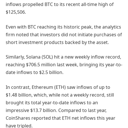
inflows propelled BTC to its recent all-time high of
$125,506.
Even with BTC reaching its historic peak, the analytics
firm noted that investors did not initiate purchases of
short investment products backed by the asset.
Similarly, Solana (SOL) hit a new weekly inflow record,
reaching $706.5 million last week, bringing its year-to-
date inflows to $2.5 billion.
In contrast, Ethereum (ETH) saw inflows of up to
$1.48 billion, which, while not a weekly record, still
brought its total year-to-date inflows to an
impressive $13.7 billion. Compared to last year,
CoinShares reported that ETH net inflows this year
have tripled.