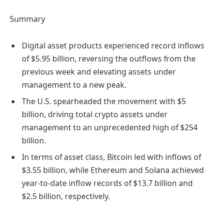
Summary
Digital asset products experienced record inflows
of $5.95 billion, reversing the outflows from the
previous week and elevating assets under
management to a new peak.
The U.S. spearheaded the movement with $5
billion, driving total crypto assets under
management to an unprecedented high of $254
billion.
In terms of asset class, Bitcoin led with inflows of
$3.55 billion, while Ethereum and Solana achieved
year-to-date inflow records of $13.7 billion and
$2.5 billion, respectively.