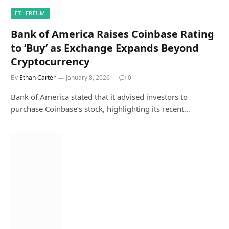
ETHEREUM
Bank of America Raises Coinbase Rating
to ‘Buy’ as Exchange Expands Beyond
Cryptocurrency
By
Ethan Carter
January 8, 2026
0
Bank of America stated that it advised investors to
purchase Coinbase’s stock, highlighting its recent…