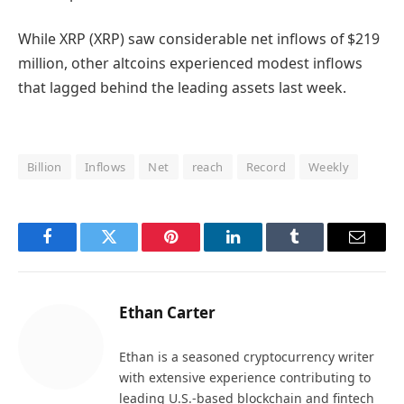
While XRP (XRP) saw considerable net inflows of $219
million, other altcoins experienced modest inflows
that lagged behind the leading assets last week.
Billion
Inflows
Net
reach
Record
Weekly
Facebook
Twitter
Pinterest
LinkedIn
Tumblr
Email
Ethan Carter
Ethan is a seasoned cryptocurrency writer
with extensive experience contributing to
leading U.S.-based blockchain and fintech