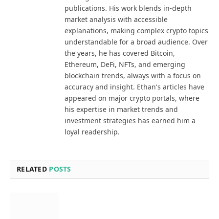
publications. His work blends in-depth
market analysis with accessible
explanations, making complex crypto topics
understandable for a broad audience. Over
the years, he has covered Bitcoin,
Ethereum, DeFi, NFTs, and emerging
blockchain trends, always with a focus on
accuracy and insight. Ethan's articles have
appeared on major crypto portals, where
his expertise in market trends and
investment strategies has earned him a
loyal readership.
RELATED
POSTS