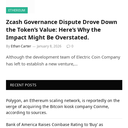
ETHEREUM
Zcash Governance Dispute Drove Down
the Token’s Value: Here’s Why the
Impact Might Be Overstated.
By
Ethan Carter
January 8, 2026
0
Although the development team of Electric Coin Company
has left to establish a new venture,…
RECENT POSTS
Polygon, an Ethereum scaling network, is reportedly on the
verge of acquiring the Bitcoin kiosk company Coinme,
according to sources.
Bank of America Raises Coinbase Rating to ‘Buy’ as