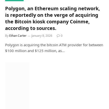
Polygon, an Ethereum scaling network,
is reportedly on the verge of acquiring
the Bitcoin kiosk company Coinme,
according to sources.
By
Ethan Carter
January 8, 2026
0
Polygon is acquiring the bitcoin ATM provider for between
$100 million and $125 million, as…