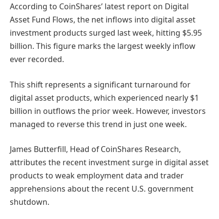
According to CoinShares’ latest report on Digital
Asset Fund Flows, the net inflows into digital asset
investment products surged last week, hitting $5.95
billion. This figure marks the largest weekly inflow
ever recorded.
This shift represents a significant turnaround for
digital asset products, which experienced nearly $1
billion in outflows the prior week. However, investors
managed to reverse this trend in just one week.
James Butterfill, Head of CoinShares Research,
attributes the recent investment surge in digital asset
products to weak employment data and trader
apprehensions about the recent U.S. government
shutdown.