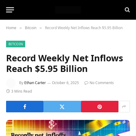
Home
Bitcoin
Record Weekly Net Inflows Reach $5.95 Billion
»
»
BITCOIN
Record Weekly Net Inflows
Reach $5.95 Billion
By
Ethan Carter
October 6, 2025
No Comments
3 Mins Read