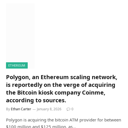
ETHEREUM
Polygon, an Ethereum scaling network,
is reportedly on the verge of acquiring
the Bitcoin kiosk company Coinme,
according to sources.
By
Ethan Carter
January 8, 2026
0
Polygon is acquiring the bitcoin ATM provider for between
$100 million and $125 million, as…