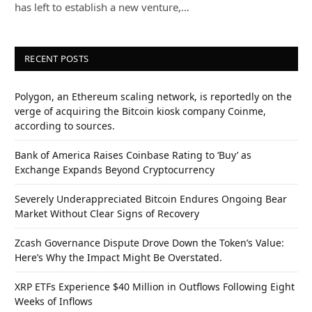
has left to establish a new venture,…
RECENT POSTS
Polygon, an Ethereum scaling network, is reportedly on the
verge of acquiring the Bitcoin kiosk company Coinme,
according to sources.
Bank of America Raises Coinbase Rating to ‘Buy’ as
Exchange Expands Beyond Cryptocurrency
Severely Underappreciated Bitcoin Endures Ongoing Bear
Market Without Clear Signs of Recovery
Zcash Governance Dispute Drove Down the Token’s Value:
Here’s Why the Impact Might Be Overstated.
XRP ETFs Experience $40 Million in Outflows Following Eight
Weeks of Inflows