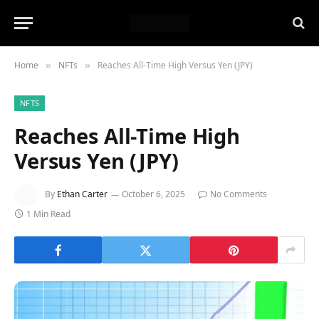
Home
NFTs
Reaches All-Time High Versus Yen (JPY)
»
»
NFTS
Reaches All-Time High
Versus Yen (JPY)
By
Ethan Carter
October 6, 2025
No Comments
1 Min Read