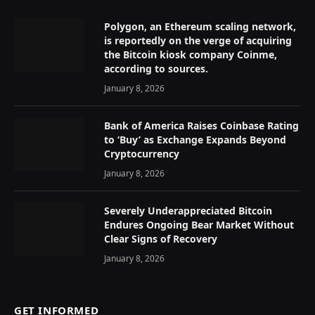
Polygon, an Ethereum scaling network,
is reportedly on the verge of acquiring
the Bitcoin kiosk company Coinme,
according to sources.
January 8, 2026
Bank of America Raises Coinbase Rating
to ‘Buy’ as Exchange Expands Beyond
Cryptocurrency
January 8, 2026
Severely Underappreciated Bitcoin
Endures Ongoing Bear Market Without
Clear Signs of Recovery
January 8, 2026
GET INFORMED