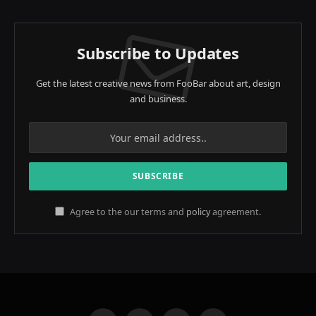
Subscribe to Updates
Get the latest creative news from FooBar about art, design
and business.
Agree to the our terms and
policy
agreement.