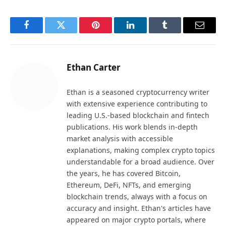
Facebook
Twitter
Pinterest
LinkedIn
Tumblr
Email
Ethan Carter
Ethan is a seasoned cryptocurrency writer
with extensive experience contributing to
leading U.S.-based blockchain and fintech
publications. His work blends in-depth
market analysis with accessible
explanations, making complex crypto topics
understandable for a broad audience. Over
the years, he has covered Bitcoin,
Ethereum, DeFi, NFTs, and emerging
blockchain trends, always with a focus on
accuracy and insight. Ethan's articles have
appeared on major crypto portals, where