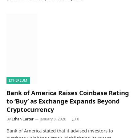
ETHEREUM
Bank of America Raises Coinbase Rating
to ‘Buy’ as Exchange Expands Beyond
Cryptocurrency
By
Ethan Carter
January 8, 2026
0
Bank of America stated that it advised investors to