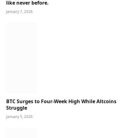
like never before.
January 7, 2026
BTC Surges to Four-Week High While Altcoins
Struggle
January 5, 2026