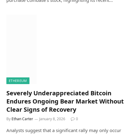
purchase Coinbase’s stock, highlighting its recent…
ETHEREUM
Severely Underappreciated Bitcoin
Endures Ongoing Bear Market Without
Clear Signs of Recovery
By
Ethan Carter
January 8, 2026
0
Analysts suggest that a significant rally may only occur