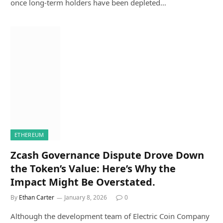
once long-term holders have been depleted…
ETHEREUM
Zcash Governance Dispute Drove Down
the Token’s Value: Here’s Why the
Impact Might Be Overstated.
By
Ethan Carter
January 8, 2026
0
Although the development team of Electric Coin Company