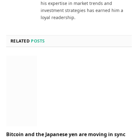
his expertise in market trends and
investment strategies has earned him a
loyal readership.
RELATED
POSTS
Bitcoin and the Japanese yen are moving in sync