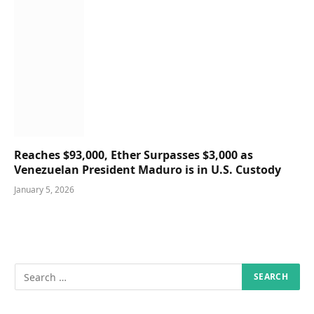
Reaches $93,000, Ether Surpasses $3,000 as
Venezuelan President Maduro is in U.S. Custody
January 5, 2026