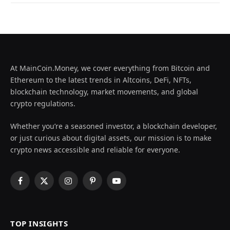
At MainCoin.Money, we cover everything from Bitcoin and
Ethereum to the latest trends in Altcoins, DeFi, NFTs,
blockchain technology, market movements, and global
crypto regulations.
Whether you’re a seasoned investor, a blockchain developer,
or just curious about digital assets, our mission is to make
crypto news accessible and reliable for everyone.
Facebook
X
Instagram
Pinterest
YouTube
(Twitter)
TOP INSIGHTS