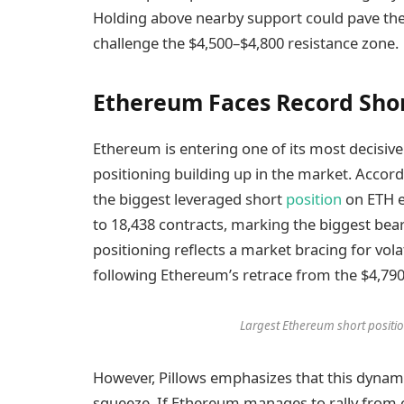
Holding above nearby support could pave th
challenge the $4,500–$4,800 resistance zone.
Ethereum Faces Record Shor
Ethereum is entering one of its most decisi
positioning building up in the market. Accord
the biggest leveraged short
position
on ETH e
to 18,438 contracts, marking the biggest bear
positioning reflects a market bracing for vola
following Ethereum’s retrace from the $4,790 
Largest Ethereum short positi
However, Pillows emphasizes that this dynami
squeeze. If Ethereum manages to rally from c