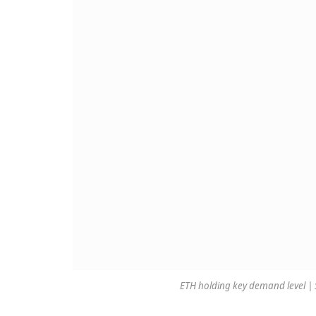
ETH holding key demand level |