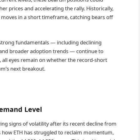
er prices and accelerating the rally. Historically,
 moves in a short timeframe, catching bears off
, strong fundamentals — including declining
, and broader adoption trends — continue to
, all eyes remain on whether the record-short
eum’s next breakout.
 Demand Level
g signs of volatility after its recent decline from
hts how ETH has struggled to reclaim momentum,