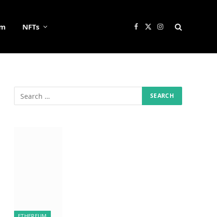
um
NFTs
Facebook
X
Instagram
(Twitter)
ETHEREUM