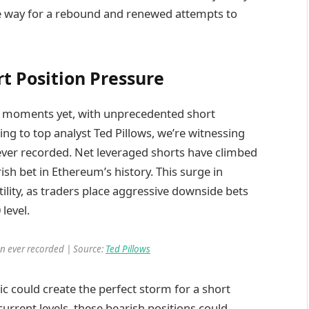
e way for a rebound and renewed attempts to
t Position Pressure
ve moments yet, with unprecedented short
ing to top analyst Ted Pillows, we’re witnessing
ver recorded. Net leveraged shorts have climbed
ish bet in Ethereum’s history. This surge in
tility, as traders place aggressive downside bets
level.
on ever recorded | Source:
Ted Pillows
c could create the perfect storm for a short
urrent levels, these bearish positions could