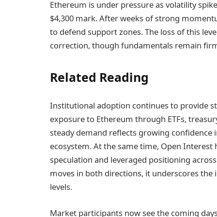
Ethereum is under pressure as volatility spike
$4,300 mark. After weeks of strong momentum
to defend support zones. The loss of this lev
correction, though fundamentals remain firml
Related Reading
Institutional adoption continues to provide s
exposure to Ethereum through ETFs, treasury
steady demand reflects growing confidence in 
ecosystem. At the same time, Open Interest ha
speculation and leveraged positioning across 
moves in both directions, it underscores the 
levels.
Market participants now see the coming days a