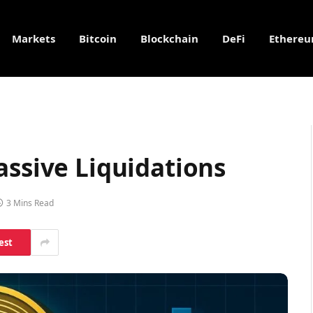
Markets
Bitcoin
Blockchain
DeFi
Ethere
assive Liquidations
3 Mins Read
est