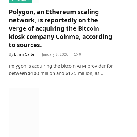
Polygon, an Ethereum scaling
network, is reportedly on the
verge of acquiring the Bitcoin
kiosk company Coinme, according
to sources.
By
Ethan Carter
January 8, 2026
0
Polygon is acquiring the bitcoin ATM provider for
between $100 million and $125 million, as…