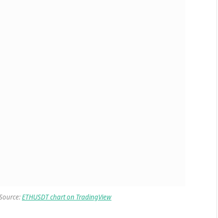
 Source:
ETHUSDT chart on TradingView