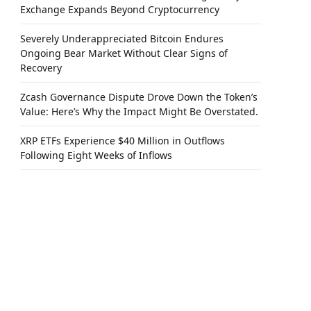
Exchange Expands Beyond Cryptocurrency
Severely Underappreciated Bitcoin Endures
Ongoing Bear Market Without Clear Signs of
Recovery
Zcash Governance Dispute Drove Down the Token’s
Value: Here’s Why the Impact Might Be Overstated.
XRP ETFs Experience $40 Million in Outflows
Following Eight Weeks of Inflows