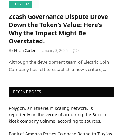
ETHEREUM
Zcash Governance Dispute Drove
Down the Token’s Value: Here’s
Why the Impact Might Be
Overstated.
By
Ethan Carter
January 8, 2026
0
Although the development team of Electric Coin
Company has left to establish a new venture,…
RECENT POSTS
Polygon, an Ethereum scaling network, is
reportedly on the verge of acquiring the Bitcoin
kiosk company Coinme, according to sources.
Bank of America Raises Coinbase Rating to ‘Buy’ as