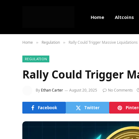
Home
Altcoins
Home
Regulation
Rally Could Trigger Massive Liquidations
»
»
REGULATION
Rally Could Trigger M
By
Ethan Carter
August 20, 2025
No Comments
Facebook
Twitter
Pinter