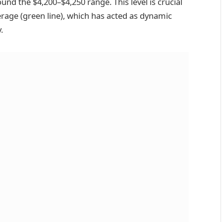
und the $4,200–$4,250 range. This level is crucial
erage (green line), which has acted as dynamic
.