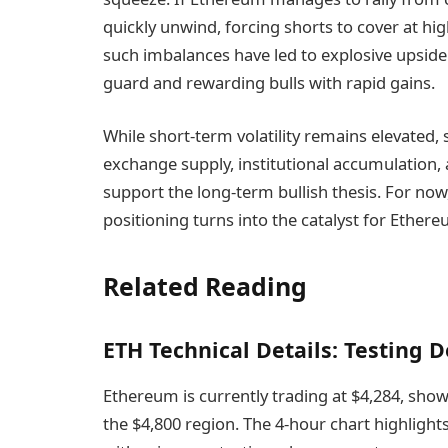
quickly unwind, forcing shorts to cover at high
such imbalances have led to explosive upside
guard and rewarding bulls with rapid gains.
While short-term volatility remains elevated
exchange supply, institutional accumulation
support the long-term bullish thesis. For now
positioning turns into the catalyst for Ether
Related Reading
ETH Technical Details: Testing
Ethereum is currently trading at $4,284, showin
the $4,800 region. The 4-hour chart highlig