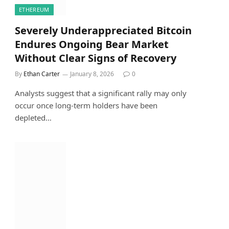
ETHEREUM
Severely Underappreciated Bitcoin
Endures Ongoing Bear Market
Without Clear Signs of Recovery
By
Ethan Carter
January 8, 2026
0
Analysts suggest that a significant rally may only
occur once long-term holders have been
depleted…