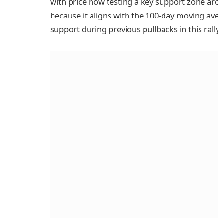
with price now testing a key support zone aro
because it aligns with the 100-day moving av
support during previous pullbacks in this rally