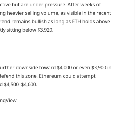
ctive but are under pressure. After weeks of
g heavier selling volume, as visible in the recent
trend remains bullish as long as ETH holds above
ly sitting below $3,920.
urther downside toward $4,000 or even $3,900 in
 defend this zone, Ethereum could attempt
nd $4,500–$4,600.
ingView