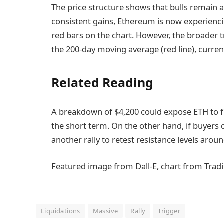
The price structure shows that bulls remain a
consistent gains, Ethereum is now experiencin
red bars on the chart. However, the broader 
the 200-day moving average (red line), current
Related Reading
A breakdown of $4,200 could expose ETH to f
the short term. On the other hand, if buyers
another rally to retest resistance levels arou
Featured image from Dall-E, chart from Trad
Liquidations
Massive
Rally
Trigger