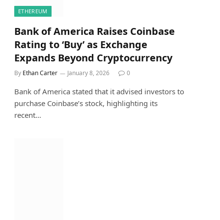
ETHEREUM
Bank of America Raises Coinbase
Rating to ‘Buy’ as Exchange
Expands Beyond Cryptocurrency
By
Ethan Carter
January 8, 2026
0
Bank of America stated that it advised investors to
purchase Coinbase’s stock, highlighting its
recent…