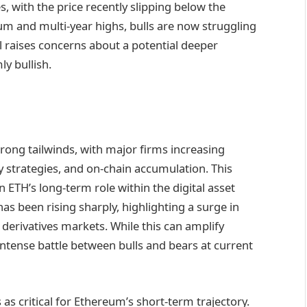
s, with the price recently slipping below the
 and multi-year highs, bulls are now struggling
el raises concerns about a potential deeper
y bullish.
trong tailwinds, with major firms increasing
 strategies, and on-chain accumulation. This
ETH’s long-term role within the digital asset
s been rising sharply, highlighting a surge in
derivatives markets. While this can amplify
intense battle between bulls and bears at current
s critical for Ethereum’s short-term trajectory.