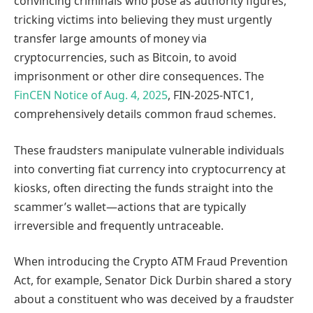
convincing criminals who pose as authority figures,
tricking victims into believing they must urgently
transfer large amounts of money via
cryptocurrencies, such as Bitcoin, to avoid
imprisonment or other dire consequences. The
FinCEN Notice of Aug. 4, 2025
, FIN-2025-NTC1,
comprehensively details common fraud schemes.
These fraudsters manipulate vulnerable individuals
into converting fiat currency into cryptocurrency at
kiosks, often directing the funds straight into the
scammer’s wallet—actions that are typically
irreversible and frequently untraceable.
When introducing the Crypto ATM Fraud Prevention
Act, for example, Senator Dick Durbin shared a story
about a constituent who was deceived by a fraudster