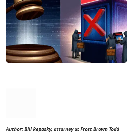
Author: Bill Repasky, attorney at Frost Brown Todd