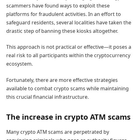
scammers have found ways to exploit these
platforms for fraudulent activities. In an effort to
safeguard residents, several localities have taken the
drastic step of banning these kiosks altogether.
This approach is not practical or effective—it poses a
real risk to all participants within the cryptocurrency
ecosystem.
Fortunately, there are more effective strategies
available to combat crypto scams while maintaining
this crucial financial infrastructure.
The increase in crypto ATM scams
Many crypto ATM scams are perpetrated by