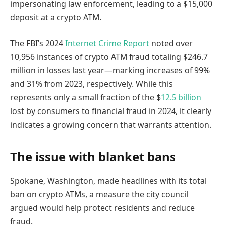
impersonating law enforcement, leading to a $15,000
deposit at a crypto ATM.
The FBI’s 2024
Internet Crime Report
noted over
10,956 instances of crypto ATM fraud totaling $246.7
million in losses last year—marking increases of 99%
and 31% from 2023, respectively. While this
represents only a small fraction of the $
12.5 billion
lost by consumers to financial fraud in 2024, it clearly
indicates a growing concern that warrants attention.
The issue with blanket bans
Spokane, Washington, made headlines with its total
ban on crypto ATMs, a measure the city council
argued would help protect residents and reduce
fraud.