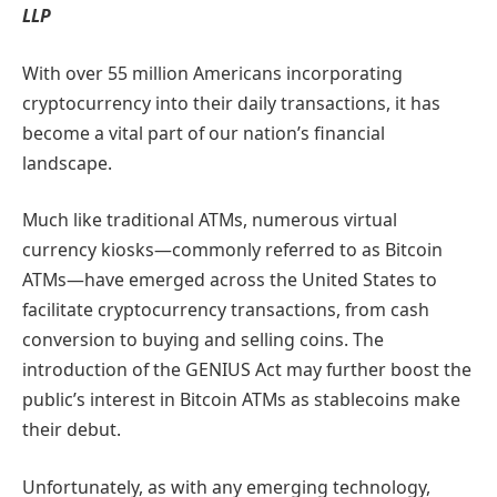
LLP
With over 55 million Americans incorporating
cryptocurrency into their daily transactions, it has
become a vital part of our nation’s financial
landscape.
Much like traditional ATMs, numerous virtual
currency kiosks—commonly referred to as Bitcoin
ATMs—have emerged across the United States to
facilitate cryptocurrency transactions, from cash
conversion to buying and selling coins. The
introduction of the GENIUS Act may further boost the
public’s interest in Bitcoin ATMs as stablecoins make
their debut.
Unfortunately, as with any emerging technology,