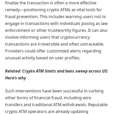
finalize the transaction is often a more effective
remedy—positioning crypto ATMs as vital tools for
fraud prevention. This includes warning users not to
engage in transactions with individuals posing as law
enforcement or other trustworthy figures. It can also
involve informing users that cryptocurrency
transactions are irreversible and often untraceable.
Providers could offer customized alerts regarding
unusual activity based on user profiles.
Related:
Crypto ATM limits and bans sweep across US:
Here’s why
Such interventions have been successful in curbing
other forms of financial fraud, including wire
transfers and traditional ATM withdrawals. Reputable
crypto ATM operators are already updating