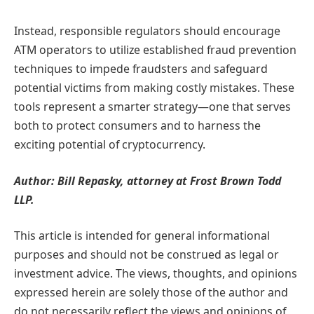
Instead, responsible regulators should encourage
ATM operators to utilize established fraud prevention
techniques to impede fraudsters and safeguard
potential victims from making costly mistakes. These
tools represent a smarter strategy—one that serves
both to protect consumers and to harness the
exciting potential of cryptocurrency.
Author: Bill Repasky, attorney at Frost Brown Todd
LLP.
This article is intended for general informational
purposes and should not be construed as legal or
investment advice. The views, thoughts, and opinions
expressed herein are solely those of the author and
do not necessarily reflect the views and opinions of