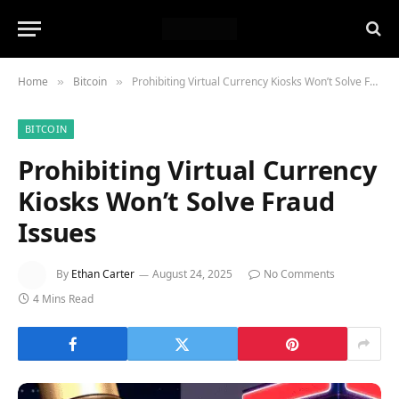
Home
Bitcoin
Prohibiting Virtual Currency Kiosks Won’t Solve Fraud Issues
»
»
BITCOIN
Prohibiting Virtual Currency
Kiosks Won’t Solve Fraud
Issues
By
Ethan Carter
August 24, 2025
No Comments
4 Mins Read