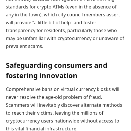
standards for crypto ATMs (even in the absence of
any in the town), which city council members assert
will provide “a little bit of help” and foster
transparency for residents, particularly those who
may be unfamiliar with cryptocurrency or unaware of
prevalent scams.
Safeguarding consumers and
fostering innovation
Comprehensive bans on virtual currency kiosks will
never resolve the age-old problem of fraud.
Scammers will inevitably discover alternate methods
to reach their victims, leaving the millions of
cryptocurrency users nationwide without access to
this vital financial infrastructure.