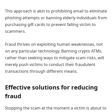
This approach is akin to prohibiting email to eliminate
phishing attempts or banning elderly individuals from
purchasing gift cards to prevent falling victim to
scammers.
Fraud thrives on exploiting human weaknesses, not
on any particular technology. Banning crypto ATMs,
rather than seeking ways to mitigate scam risks, will
merely push victims to conduct their fraudulent
transactions through different means.
Effective solutions for reducing
fraud
Stopping the scam at the moment a victim is about to