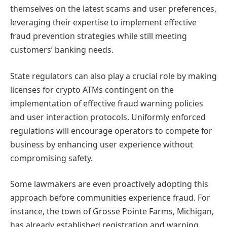
themselves on the latest scams and user preferences,
leveraging their expertise to implement effective
fraud prevention strategies while still meeting
customers’ banking needs.
State regulators can also play a crucial role by making
licenses for crypto ATMs contingent on the
implementation of effective fraud warning policies
and user interaction protocols. Uniformly enforced
regulations will encourage operators to compete for
business by enhancing user experience without
compromising safety.
Some lawmakers are even proactively adopting this
approach before communities experience fraud. For
instance, the town of Grosse Pointe Farms, Michigan,
has already established registration and warning