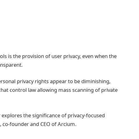
ls is the provision of user privacy, even when the
ransparent.
rsonal privacy rights appear to be diminishing,
a chat control law allowing mass scanning of private
t
explores the significance of privacy-focused
e, co-founder and CEO of Arcium.