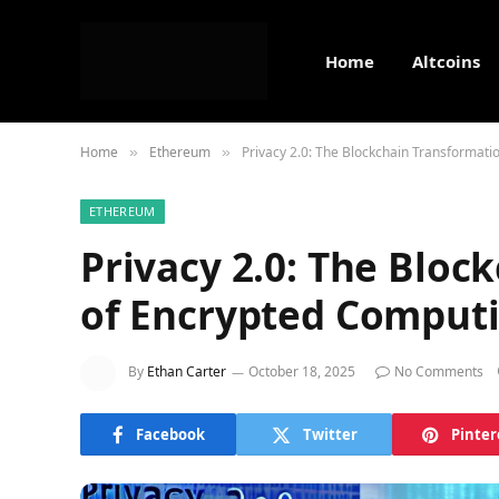
Home
Altcoins
Home
Ethereum
Privacy 2.0: The Blockchain Transformat
»
»
ETHEREUM
Privacy 2.0: The Bloc
of Encrypted Comput
By
Ethan Carter
October 18, 2025
No Comments
Facebook
Twitter
Pinter