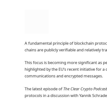
A fundamental principle of blockchain protoco
chains are publicly verifiable and relatively t
This focus is becoming more significant as pe
highlighted by the EU’s recent initiative for 
communications and encrypted messages.
The latest episode of
The Clear Crypto Podcas
protocols in a discussion with Yannik Schrad