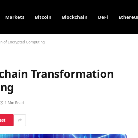
Markets
Bitcoin
Blockchain
DeFi
Ethere
ion of Encrypted Computing
kchain Transformation
ing
1 Min Read
est