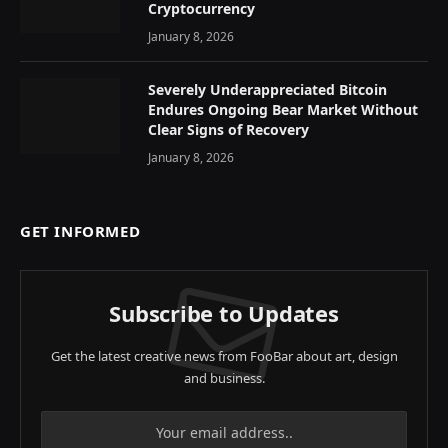
Cryptocurrency
January 8, 2026
Severely Underappreciated Bitcoin
Endures Ongoing Bear Market Without
Clear Signs of Recovery
January 8, 2026
GET INFORMED
Subscribe to Updates
Get the latest creative news from FooBar about art, design
and business.