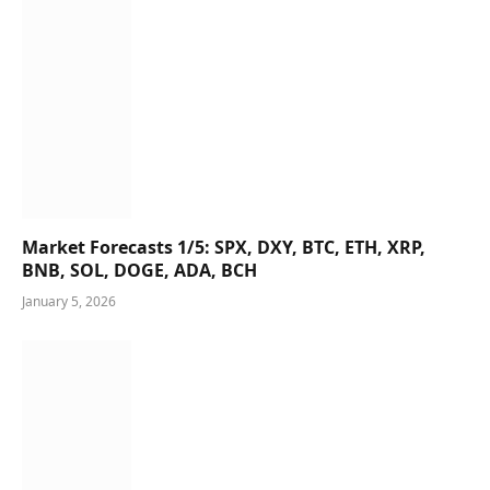
Market Forecasts 1/5: SPX, DXY, BTC, ETH, XRP,
BNB, SOL, DOGE, ADA, BCH
January 5, 2026