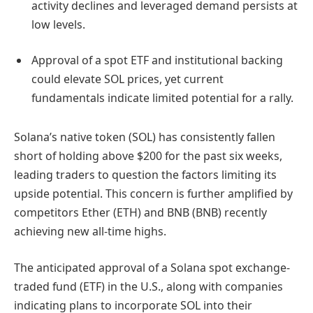
activity declines and leveraged demand persists at
low levels.
Approval of a spot ETF and institutional backing
could elevate SOL prices, yet current
fundamentals indicate limited potential for a rally.
Solana’s native token (SOL) has consistently fallen
short of holding above $200 for the past six weeks,
leading traders to question the factors limiting its
upside potential. This concern is further amplified by
competitors Ether (ETH) and BNB (BNB) recently
achieving new all-time highs.
The anticipated approval of a Solana spot exchange-
traded fund (ETF) in the U.S., along with companies
indicating plans to incorporate SOL into their