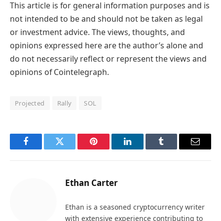
This article is for general information purposes and is
not intended to be and should not be taken as legal
or investment advice. The views, thoughts, and
opinions expressed here are the author’s alone and
do not necessarily reflect or represent the views and
opinions of Cointelegraph.
Projected
Rally
SOL
Facebook
Twitter
Pinterest
LinkedIn
Tumblr
Email
Ethan Carter
Ethan is a seasoned cryptocurrency writer
with extensive experience contributing to