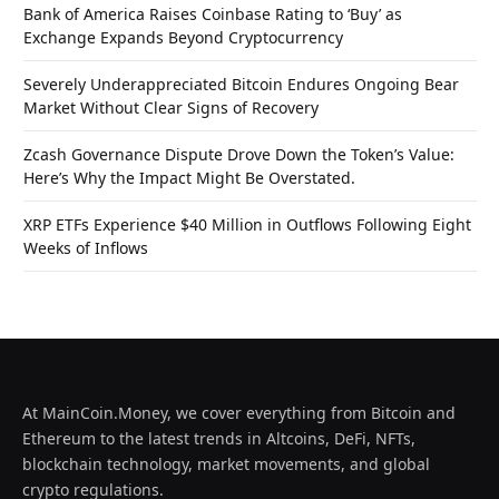
Bank of America Raises Coinbase Rating to ‘Buy’ as
Exchange Expands Beyond Cryptocurrency
Severely Underappreciated Bitcoin Endures Ongoing Bear
Market Without Clear Signs of Recovery
Zcash Governance Dispute Drove Down the Token’s Value:
Here’s Why the Impact Might Be Overstated.
XRP ETFs Experience $40 Million in Outflows Following Eight
Weeks of Inflows
At MainCoin.Money, we cover everything from Bitcoin and
Ethereum to the latest trends in Altcoins, DeFi, NFTs,
blockchain technology, market movements, and global
crypto regulations.