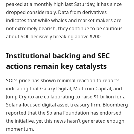
peaked at a monthly high last Saturday, it has since
dropped considerably. Data from derivatives
indicates that while whales and market makers are
not extremely bearish, they continue to be cautious
about SOL decisively breaking above $200.
Institutional backing and SEC
actions remain key catalysts
SOL’s price has shown minimal reaction to reports
indicating that Galaxy Digital, Multicoin Capital, and
Jump Crypto are collaborating to raise $1 billion for a
Solana-focused digital asset treasury firm. Bloomberg
reported that the Solana Foundation has endorsed
the initiative, yet this news hasn’t generated enough
momentum.