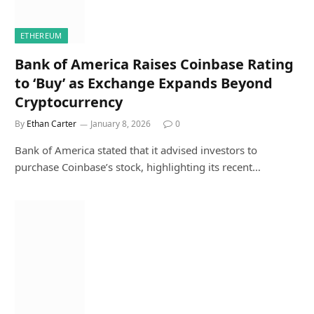
ETHEREUM
Bank of America Raises Coinbase Rating
to ‘Buy’ as Exchange Expands Beyond
Cryptocurrency
By
Ethan Carter
January 8, 2026
0
Bank of America stated that it advised investors to
purchase Coinbase’s stock, highlighting its recent…