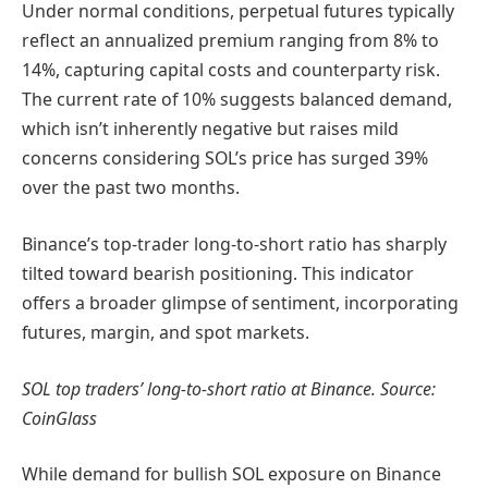
Under normal conditions, perpetual futures typically
reflect an annualized premium ranging from 8% to
14%, capturing capital costs and counterparty risk.
The current rate of 10% suggests balanced demand,
which isn’t inherently negative but raises mild
concerns considering SOL’s price has surged 39%
over the past two months.
Binance’s top-trader long-to-short ratio has sharply
tilted toward bearish positioning. This indicator
offers a broader glimpse of sentiment, incorporating
futures, margin, and spot markets.
SOL top traders’ long-to-short ratio at Binance. Source:
CoinGlass
While demand for bullish SOL exposure on Binance