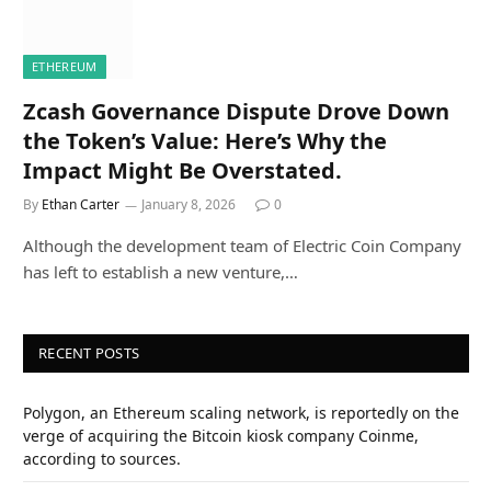
ETHEREUM
Zcash Governance Dispute Drove Down
the Token’s Value: Here’s Why the
Impact Might Be Overstated.
By
Ethan Carter
January 8, 2026
0
Although the development team of Electric Coin Company
has left to establish a new venture,…
RECENT POSTS
Polygon, an Ethereum scaling network, is reportedly on the
verge of acquiring the Bitcoin kiosk company Coinme,
according to sources.