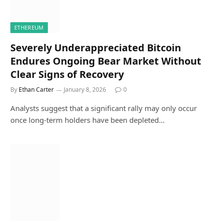
ETHEREUM
Severely Underappreciated Bitcoin
Endures Ongoing Bear Market Without
Clear Signs of Recovery
By
Ethan Carter
January 8, 2026
0
Analysts suggest that a significant rally may only occur
once long-term holders have been depleted…