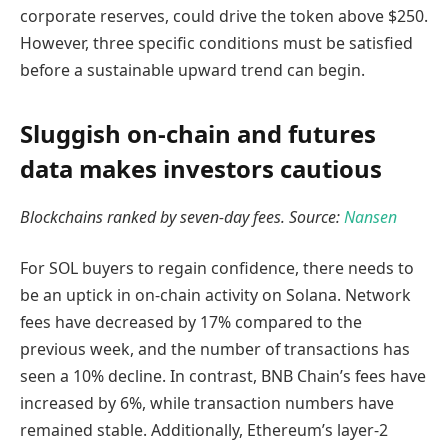
corporate reserves, could drive the token above $250.
However, three specific conditions must be satisfied
before a sustainable upward trend can begin.
Sluggish on-chain and futures
data makes investors cautious
Blockchains ranked by seven-day fees. Source:
Nansen
For SOL buyers to regain confidence, there needs to
be an uptick in on-chain activity on Solana. Network
fees have decreased by 17% compared to the
previous week, and the number of transactions has
seen a 10% decline. In contrast, BNB Chain’s fees have
increased by 6%, while transaction numbers have
remained stable. Additionally, Ethereum’s layer-2