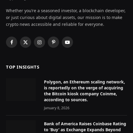
Whether you’re a seasoned investor, a blockchain developer,
or just curious about digital assets, our mission is to make
crypto news accessible and reliable for everyone.
Facebook
X
Instagram
Pinterest
YouTube
(Twitter)
TOP INSIGHTS
Polygon, an Ethereum scaling network,
is reportedly on the verge of acquiring
the Bitcoin kiosk company Coinme,
according to sources.
January 8, 2026
Bank of America Raises Coinbase Rating
to ‘Buy’ as Exchange Expands Beyond