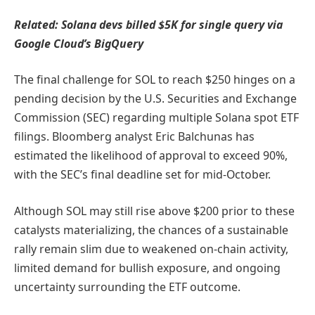
Related:
Solana devs billed $5K for single query via
Google Cloud’s BigQuery
The final challenge for SOL to reach $250 hinges on a
pending decision by the U.S. Securities and Exchange
Commission (SEC) regarding multiple Solana spot ETF
filings. Bloomberg analyst Eric Balchunas has
estimated the likelihood of approval to exceed 90%,
with the SEC’s final deadline set for mid-October.
Although SOL may still rise above $200 prior to these
catalysts materializing, the chances of a sustainable
rally remain slim due to weakened on-chain activity,
limited demand for bullish exposure, and ongoing
uncertainty surrounding the ETF outcome.