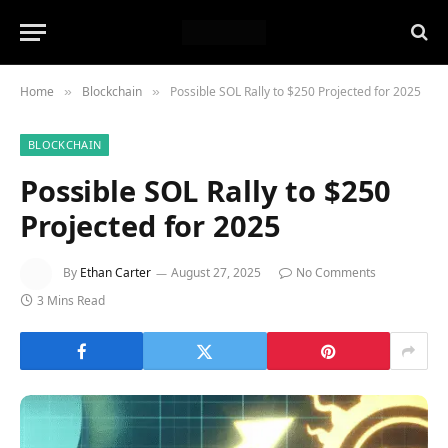
Home
Blockchain
Possible SOL Rally to $250 Projected for 2025
»
»
BLOCKCHAIN
Possible SOL Rally to $250
Projected for 2025
By
Ethan Carter
August 27, 2025
No Comments
3 Mins Read