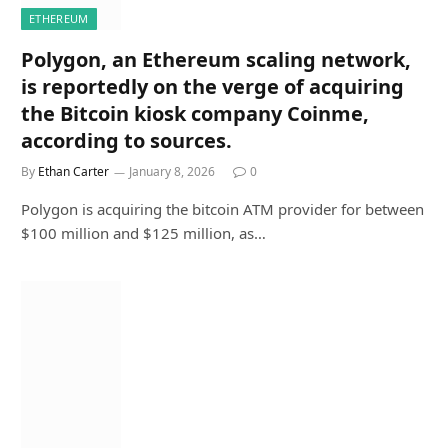
ETHEREUM
Polygon, an Ethereum scaling network,
is reportedly on the verge of acquiring
the Bitcoin kiosk company Coinme,
according to sources.
By
Ethan Carter
January 8, 2026
0
Polygon is acquiring the bitcoin ATM provider for between
$100 million and $125 million, as…