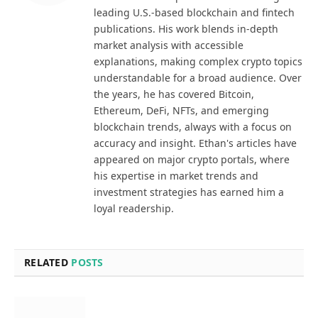
leading U.S.-based blockchain and fintech
publications. His work blends in-depth
market analysis with accessible
explanations, making complex crypto topics
understandable for a broad audience. Over
the years, he has covered Bitcoin,
Ethereum, DeFi, NFTs, and emerging
blockchain trends, always with a focus on
accuracy and insight. Ethan's articles have
appeared on major crypto portals, where
his expertise in market trends and
investment strategies has earned him a
loyal readership.
RELATED
POSTS