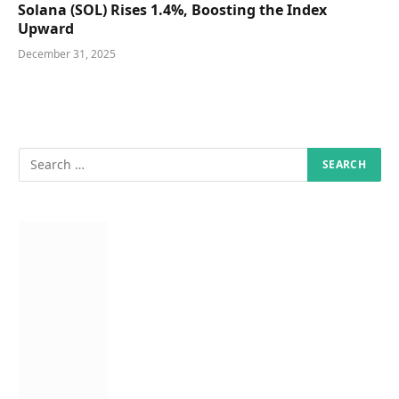
Solana (SOL) Rises 1.4%, Boosting the Index
Upward
December 31, 2025