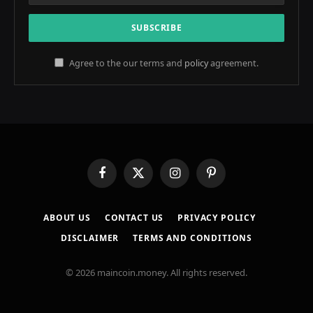
Agree to the our terms and
policy
agreement.
Facebook
X
Instagram
Pinterest
(Twitter)
ABOUT US
CONTACT US
PRIVACY POLICY
DISCLAIMER
TERMS AND CONDITIONS
© 2026 maincoin.money. All rights reserved.