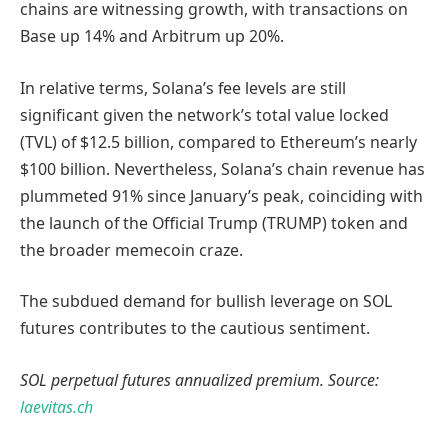
chains are witnessing growth, with transactions on
Base up 14% and Arbitrum up 20%.
In relative terms, Solana’s fee levels are still
significant given the network’s total value locked
(TVL) of $12.5 billion, compared to Ethereum’s nearly
$100 billion. Nevertheless, Solana’s chain revenue has
plummeted 91% since January’s peak, coinciding with
the launch of the Official Trump (TRUMP) token and
the broader memecoin craze.
The subdued demand for bullish leverage on SOL
futures contributes to the cautious sentiment.
SOL perpetual futures annualized premium. Source:
laevitas.ch