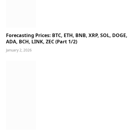
Forecasting Prices: BTC, ETH, BNB, XRP, SOL, DOGE,
ADA, BCH, LINK, ZEC (Part 1/2)
January 2, 2026