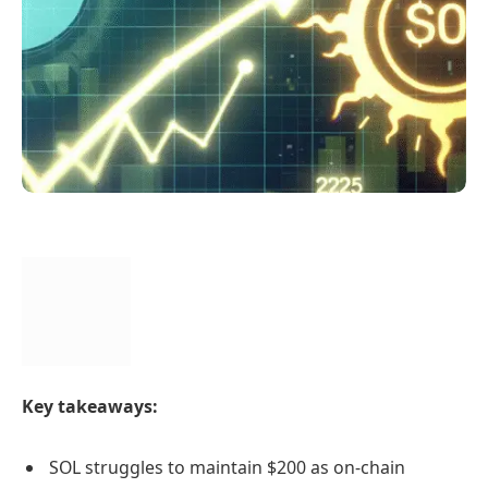
Key takeaways:
SOL struggles to maintain $200 as on-chain