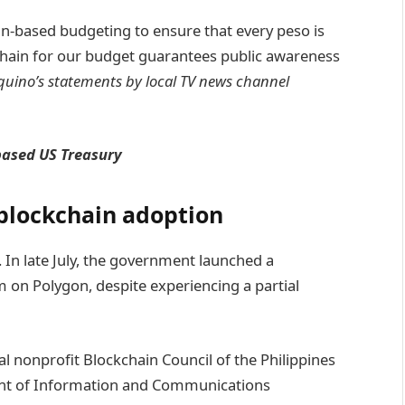
ain-based budgeting to ensure that every peso is
chain for our budget guarantees public awareness
quino’s statements by local TV news channel
based US Treasury
 blockchain adoption
nes. In late July, the government launched a
 on Polygon, despite experiencing a partial
l nonprofit Blockchain Council of the Philippines
ent of Information and Communications