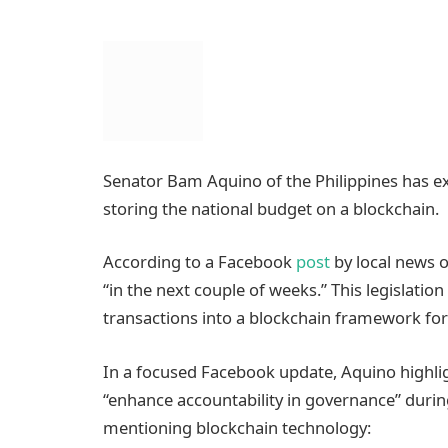
Senator Bam Aquino of the Philippines has exp
storing the national budget on a blockchain.
According to a Facebook
post
by local news ou
“in the next couple of weeks.” This legislati
transactions into a blockchain framework fo
In a focused Facebook update, Aquino highli
“enhance accountability in governance” durin
mentioning blockchain technology: