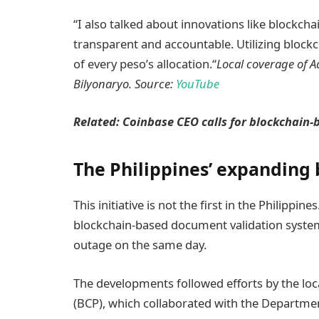
“I also talked about innovations like blockch
transparent and accountable. Utilizing block
of every peso’s allocation.“
Local coverage of A
Bilyonaryo. Source:
YouTube
Related:
Coinbase CEO calls for blockchain-
The Philippines’ expanding
This initiative is not the first in the Philippi
blockchain-based document validation system
outage on the same day.
The developments followed efforts by the loca
(BCP), which collaborated with the Departm