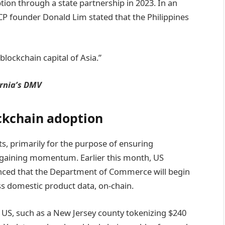
ion through a state partnership in 2023. In an
P founder Donald Lim stated that the Philippines
lockchain capital of Asia.”
ornia’s DMV
ckchain adoption
, primarily for the purpose of ensuring
 gaining momentum. Earlier this month, US
ed that the Department of Commerce will begin
ss domestic product data, on-chain.
the US, such as a New Jersey county tokenizing $240