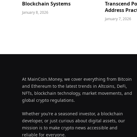
Blockchain Systems
Transcend Po
Address Prac
January 8, 2026
January 7, 2026
At MainCoin.Money, we cover everything from Bitcoin
and Ethereum to the latest trends in Altcoins, DeFi,
NFTs, blockchain technology, market movements, and
global crypto regulations.
Whether you’re a seasoned investor, a blockchain
developer, or just curious about digital assets, our
mission is to make crypto news accessible and
reliable for everyone.