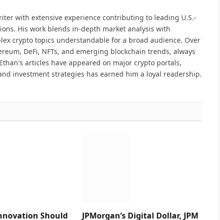
iter with extensive experience contributing to leading U.S.-
ions. His work blends in-depth market analysis with
lex crypto topics understandable for a broad audience. Over
hereum, DeFi, NFTs, and emerging blockchain trends, always
Ethan's articles have appeared on major crypto portals,
and investment strategies has earned him a loyal readership.
nnovation Should
JPMorgan’s Digital Dollar, JPM