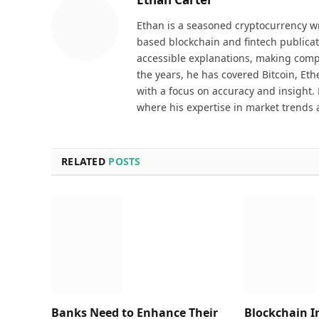
Ethan is a seasoned cryptocurrency wr
based blockchain and fintech publicat
accessible explanations, making comp
the years, he has covered Bitcoin, Et
with a focus on accuracy and insight. 
where his expertise in market trends 
RELATED
POSTS
Banks Need to Enhance Their
Blockchain I