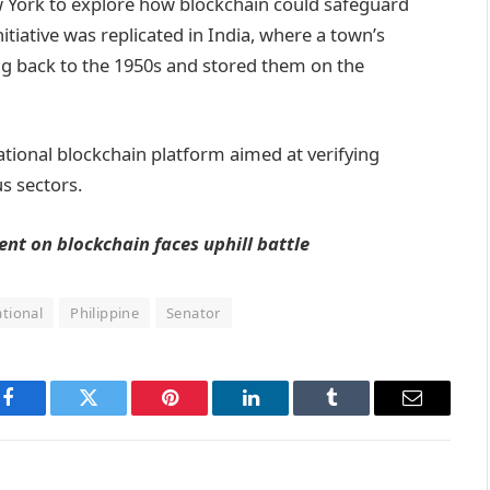
ew York to explore how blockchain could safeguard
nitiative was replicated in India, where a town’s
ing back to the 1950s and stored them on the
ational blockchain platform aimed at verifying
s sectors.
nt on blockchain faces uphill battle
tional
Philippine
Senator
Facebook
Twitter
Pinterest
LinkedIn
Tumblr
Email