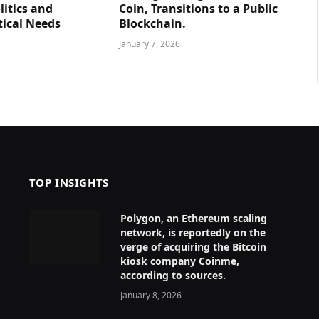
litics and
Coin, Transitions to a Public
tical Needs
Blockchain.
January 7, 2026
TOP INSIGHTS
Polygon, an Ethereum scaling
network, is reportedly on the
verge of acquiring the Bitcoin
kiosk company Coinme,
according to sources.
January 8, 2026