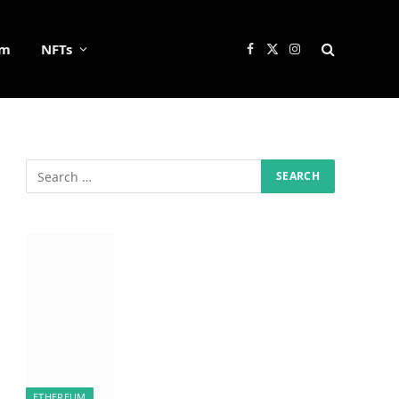
um
NFTs
Facebook
X
Instagram
(Twitter)
ETHEREUM