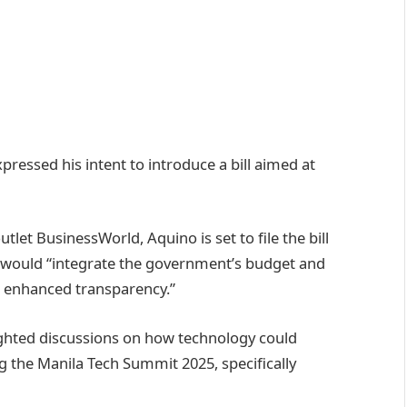
ressed his intent to introduce a bill aimed at
tlet BusinessWorld, Aquino is set to file the bill
on would “integrate the government’s budget and
r enhanced transparency.”
ghted discussions on how technology could
g the Manila Tech Summit 2025, specifically