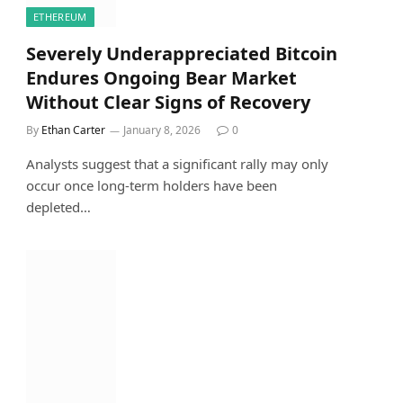
ETHEREUM
Severely Underappreciated Bitcoin
Endures Ongoing Bear Market
Without Clear Signs of Recovery
By
Ethan Carter
January 8, 2026
0
Analysts suggest that a significant rally may only
occur once long-term holders have been
depleted…