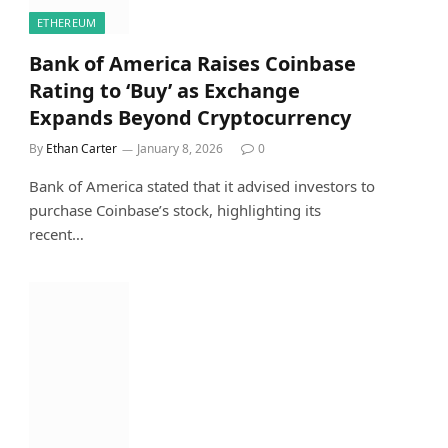
ETHEREUM
Bank of America Raises Coinbase
Rating to ‘Buy’ as Exchange
Expands Beyond Cryptocurrency
By
Ethan Carter
January 8, 2026
0
Bank of America stated that it advised investors to
purchase Coinbase’s stock, highlighting its
recent…