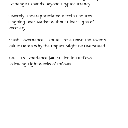
Exchange Expands Beyond Cryptocurrency
Severely Underappreciated Bitcoin Endures
Ongoing Bear Market Without Clear Signs of
Recovery
Zcash Governance Dispute Drove Down the Token’s
Value: Here’s Why the Impact Might Be Overstated.
XRP ETFs Experience $40 Million in Outflows
Following Eight Weeks of Inflows