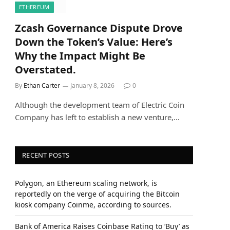
ETHEREUM
Zcash Governance Dispute Drove
Down the Token’s Value: Here’s
Why the Impact Might Be
Overstated.
By
Ethan Carter
January 8, 2026
0
Although the development team of Electric Coin
Company has left to establish a new venture,…
RECENT POSTS
Polygon, an Ethereum scaling network, is
reportedly on the verge of acquiring the Bitcoin
kiosk company Coinme, according to sources.
Bank of America Raises Coinbase Rating to ‘Buy’ as