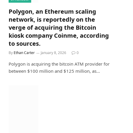
Polygon, an Ethereum scaling
network, is reportedly on the
verge of acquiring the Bitcoin
kiosk company Coinme, according
to sources.
By
Ethan Carter
January 8, 2026
0
Polygon is acquiring the bitcoin ATM provider for
between $100 million and $125 million, as…