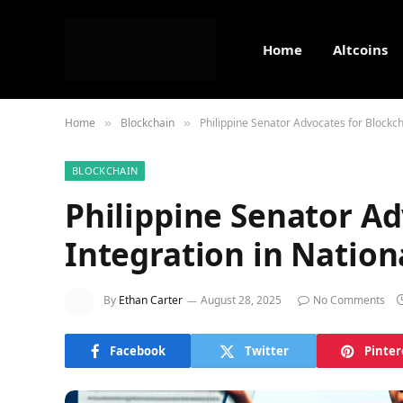
Home
Altcoins
Home
Blockchain
Philippine Senator Advocates for Blockch
»
»
BLOCKCHAIN
Philippine Senator Ad
Integration in Nation
By
Ethan Carter
August 28, 2025
No Comments
Facebook
Twitter
Pinter