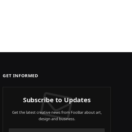
GET INFORMED
Subscribe to Updates
Get the latest creative news from FooBar about art,
design and business.