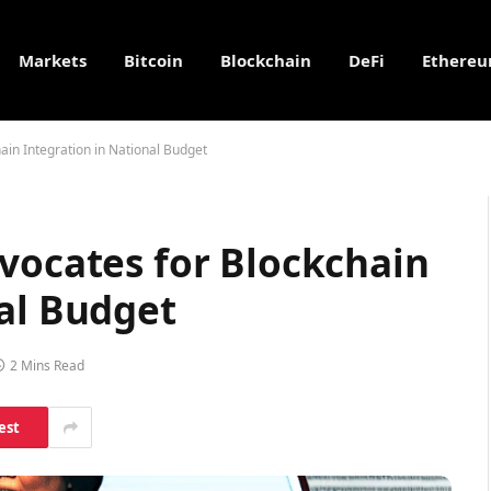
Markets
Bitcoin
Blockchain
DeFi
Ethere
ain Integration in National Budget
vocates for Blockchain
al Budget
2 Mins Read
est