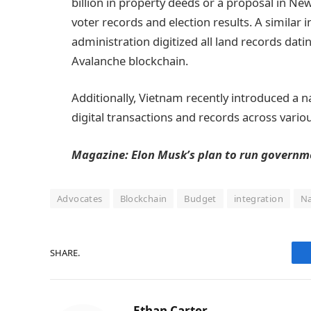
billion in property deeds or a proposal in N
voter records and election results. A similar i
administration digitized all land records dat
Avalanche blockchain.
Additionally, Vietnam recently introduced a n
digital transactions and records across variou
Magazine:
Elon Musk’s plan to run governme
Advocates
Blockchain
Budget
integration
Na
SHARE.
Ethan Carter