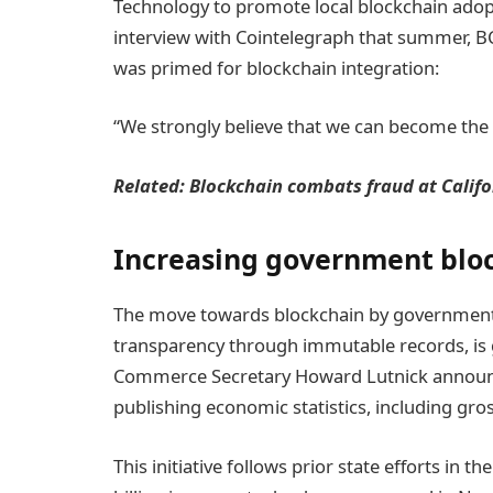
Technology to promote local blockchain adopt
interview with Cointelegraph that summer, BC
was primed for blockchain integration:
“We strongly believe that we can become the b
Related:
Blockchain combats fraud at Calif
Increasing government blo
The move towards blockchain by governments
transparency through immutable records, is
Commerce Secretary Howard Lutnick announc
publishing economic statistics, including gro
This initiative follows prior state efforts in 