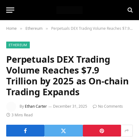
Home
Ethereum
Perpetuals DEX Trading Volume Reaches $7.9 Trillion by 2025 as On-chain Trading Expands
»
»
ETHEREUM
Perpetuals DEX Trading
Volume Reaches $7.9
Trillion by 2025 as On-chain
Trading Expands
By
Ethan Carter
December 31, 2025
No Comments
3 Mins Read