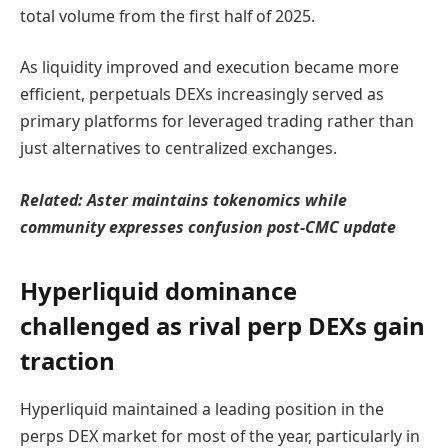
total volume from the first half of 2025.
As liquidity improved and execution became more
efficient, perpetuals DEXs increasingly served as
primary platforms for leveraged trading rather than
just alternatives to centralized exchanges.
Related:
Aster maintains tokenomics while
community expresses confusion post-CMC update
Hyperliquid dominance
challenged as rival perp DEXs gain
traction
Hyperliquid maintained a leading position in the
perps DEX market for most of the year, particularly in