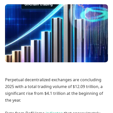
Perpetual decentralized exchanges are concluding
2025 with a total trading volume of $12.09 trillion, a
significant rise from $4.1 trillion at the beginning of
the year.