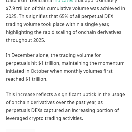
Data from DefiLlama
indicates
that approximately
$7.9 trillion of this cumulative volume was achieved in
2025. This signifies that 65% of all perpetual DEX
trading volume took place within a single year,
highlighting the rapid scaling of onchain derivatives
throughout 2025.
In December alone, the trading volume for
perpetuals hit $1 trillion, maintaining the momentum
initiated in October when monthly volumes first
reached $1 trillion.
This increase reflects a significant uptick in the usage
of onchain derivatives over the past year, as
perpetuals DEXs captured an increasing portion of
leveraged crypto trading activities.