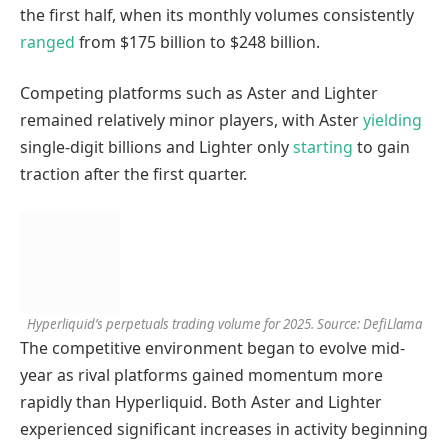
the first half, when its monthly volumes consistently
ranged
from $175 billion to $248 billion.
Competing platforms such as Aster and Lighter
remained relatively minor players, with Aster
yielding
single-digit billions and Lighter only
starting
to gain
traction after the first quarter.
Hyperliquid’s perpetuals trading volume for 2025. Source: DefiLlama
The competitive environment began to evolve mid-
year as rival platforms gained momentum more
rapidly than Hyperliquid. Both Aster and Lighter
experienced significant increases in activity beginning