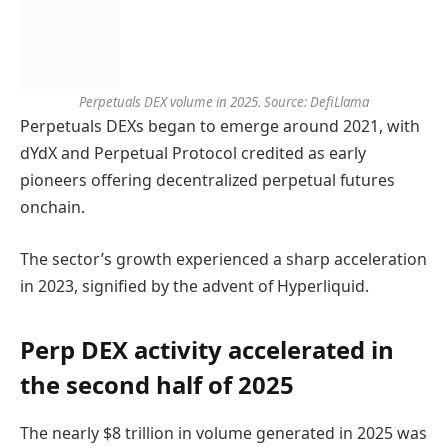
Perpetuals DEX volume in 2025. Source: DefiLlama
Perpetuals DEXs began to emerge around 2021, with
dYdX and Perpetual Protocol credited as early
pioneers offering decentralized perpetual futures
onchain.
The sector’s growth experienced a sharp acceleration
in 2023, signified by the advent of Hyperliquid.
Perp DEX activity accelerated in
the second half of 2025
The nearly $8 trillion in volume generated in 2025 was