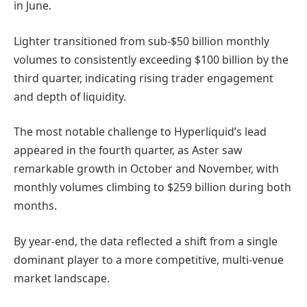
in June.
Lighter transitioned from sub-$50 billion monthly
volumes to consistently exceeding $100 billion by the
third quarter, indicating rising trader engagement
and depth of liquidity.
The most notable challenge to Hyperliquid’s lead
appeared in the fourth quarter, as Aster saw
remarkable growth in October and November, with
monthly volumes climbing to $259 billion during both
months.
By year-end, the data reflected a shift from a single
dominant player to a more competitive, multi-venue
market landscape.