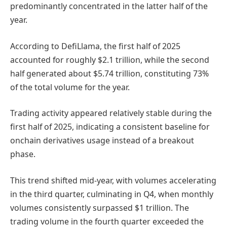
predominantly concentrated in the latter half of the
year.
According to DefiLlama, the first half of 2025
accounted for roughly $2.1 trillion, while the second
half generated about $5.74 trillion, constituting 73%
of the total volume for the year.
Trading activity appeared relatively stable during the
first half of 2025, indicating a consistent baseline for
onchain derivatives usage instead of a breakout
phase.
This trend shifted mid-year, with volumes accelerating
in the third quarter, culminating in Q4, when monthly
volumes consistently surpassed $1 trillion. The
trading volume in the fourth quarter exceeded the