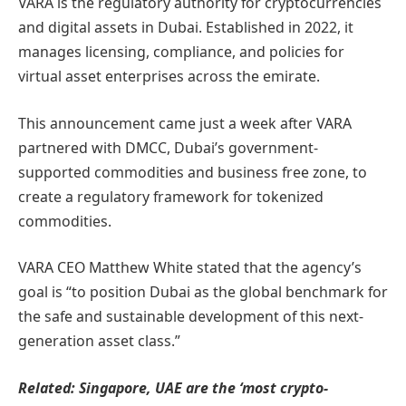
VARA is the regulatory authority for cryptocurrencies
and digital assets in Dubai. Established in 2022, it
manages licensing, compliance, and policies for
virtual asset enterprises across the emirate.
This announcement came just a week after VARA
partnered with DMCC, Dubai’s government-
supported commodities and business free zone, to
create a regulatory framework for tokenized
commodities.
VARA CEO Matthew White stated that the agency’s
goal is “to position Dubai as the global benchmark for
the safe and sustainable development of this next-
generation asset class.”
Related:
Singapore, UAE are the ‘most crypto-