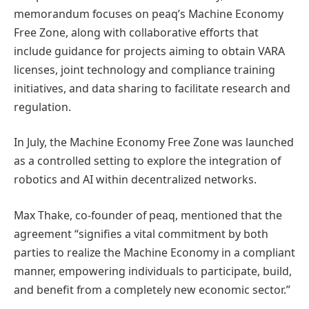
memorandum focuses on peaq’s Machine Economy
Free Zone, along with collaborative efforts that
include guidance for projects aiming to obtain VARA
licenses, joint technology and compliance training
initiatives, and data sharing to facilitate research and
regulation.
In July, the Machine Economy Free Zone was launched
as a controlled setting to explore the integration of
robotics and AI within decentralized networks.
Max Thake, co-founder of peaq, mentioned that the
agreement “signifies a vital commitment by both
parties to realize the Machine Economy in a compliant
manner, empowering individuals to participate, build,
and benefit from a completely new economic sector.”