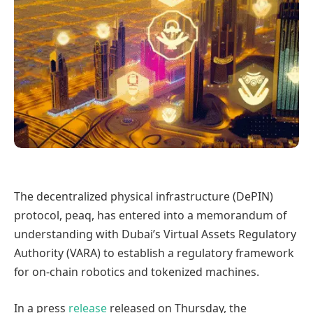
The decentralized physical infrastructure (DePIN)
protocol, peaq, has entered into a memorandum of
understanding with Dubai’s Virtual Assets Regulatory
Authority (VARA) to establish a regulatory framework
for on-chain robotics and tokenized machines.
In a press
release
released on Thursday, the