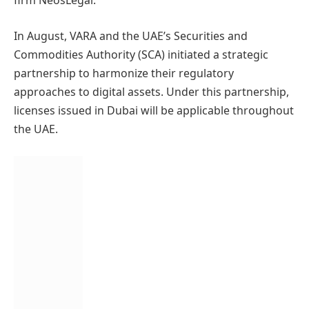
firm NeosLegal.
In August, VARA and the UAE’s Securities and
Commodities Authority (SCA) initiated a strategic
partnership to harmonize their regulatory
approaches to digital assets. Under this partnership,
licenses issued in Dubai will be applicable throughout
the UAE.