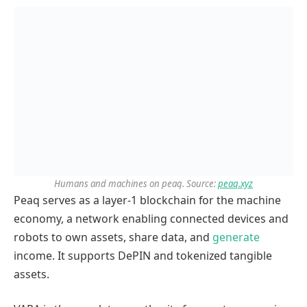
Humans and machines on peaq. Source:
peaq.xyz
Peaq serves as a layer-1 blockchain for the machine
economy, a network enabling connected devices and
robots to own assets, share data, and
generate
income. It supports DePIN and tokenized tangible
assets.