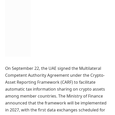
On September 22, the UAE signed the Multilateral
Competent Authority Agreement under the Crypto-
Asset Reporting Framework (CARF) to facilitate
automatic tax information sharing on crypto assets
among member countries. The Ministry of Finance
announced that the framework will be implemented
in 2027, with the first data exchanges scheduled for