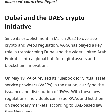
obsessed’ countries: Report
Dubai and the UAE’s crypto
initiative
Since its establishment in March 2022 to oversee
crypto and Web3 regulation, VARA has played a key
role in transforming Dubai and the wider United Arab
Emirates into a global hub for digital assets and
blockchain innovation.
On May 19, VARA revised its rulebook for virtual asset
service providers (VASPs) in the nation, clarifying the
issuance and distribution of RWAs. With these new
regulations, individuals can issue RWAs and list them
on secondary markets, according to UAE-based law