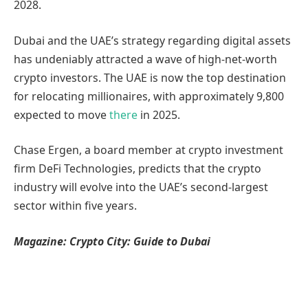
2028.
Dubai and the UAE’s strategy regarding digital assets
has undeniably attracted a wave of high-net-worth
crypto investors. The UAE is now the top destination
for relocating millionaires, with approximately 9,800
expected to move
there
in 2025.
Chase Ergen, a board member at crypto investment
firm DeFi Technologies, predicts that the crypto
industry will evolve into the UAE’s second-largest
sector within five years.
Magazine:
Crypto City: Guide to Dubai