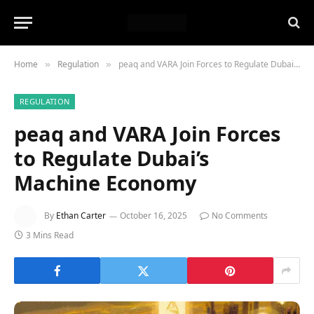
Home
Regulation
peaq and VARA Join Forces to Regulate Dubai’s Machine Economy
»
»
REGULATION
peaq and VARA Join Forces
to Regulate Dubai’s
Machine Economy
By
Ethan Carter
October 16, 2025
No Comments
3 Mins Read