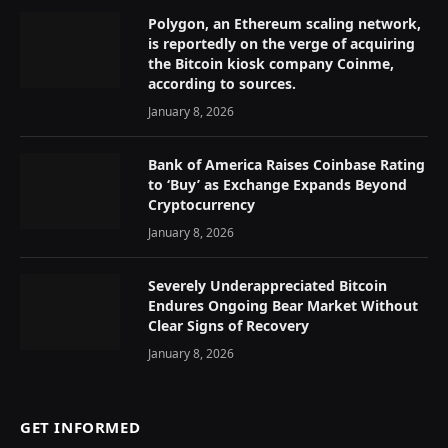
Polygon, an Ethereum scaling network,
is reportedly on the verge of acquiring
the Bitcoin kiosk company Coinme,
according to sources.
January 8, 2026
Bank of America Raises Coinbase Rating
to ‘Buy’ as Exchange Expands Beyond
Cryptocurrency
January 8, 2026
Severely Underappreciated Bitcoin
Endures Ongoing Bear Market Without
Clear Signs of Recovery
January 8, 2026
GET INFORMED