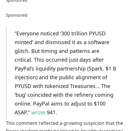
Sponsored
“Everyone noticed ‘300 trillion PYUSD
minted’ and dismissed it as a software
glitch. But timing and patterns are
critical. This occurred just days after
PayPal’s liquidity partnership (Spark, $1 B
injection) and the public alignment of
PYUSD with tokenized Treasuries… The
‘bug’ coincided with the refinery coming
online. PayPal aims to adjust to $100
ASAP,”
wrote
941.
This comment reflected a growing suspicion that the
Paxos incident might be linked to liquidity transitions