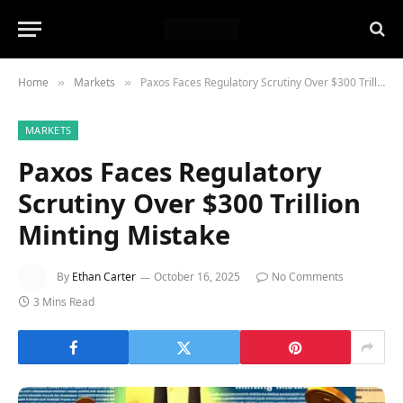
Home
Markets
Paxos Faces Regulatory Scrutiny Over $300 Trillion Minting Mistake
»
»
MARKETS
Paxos Faces Regulatory
Scrutiny Over $300 Trillion
Minting Mistake
By
Ethan Carter
October 16, 2025
No Comments
3 Mins Read