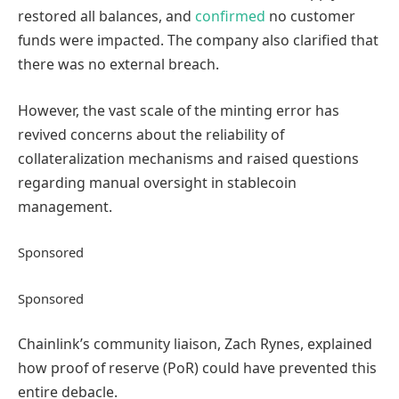
restored all balances, and
confirmed
no customer
funds were impacted. The company also clarified that
there was no external breach.
However, the vast scale of the minting error has
revived concerns about the reliability of
collateralization mechanisms and raised questions
regarding manual oversight in stablecoin
management.
Sponsored
Sponsored
Chainlink’s community liaison, Zach Rynes, explained
how proof of reserve (PoR) could have prevented this
entire debacle.