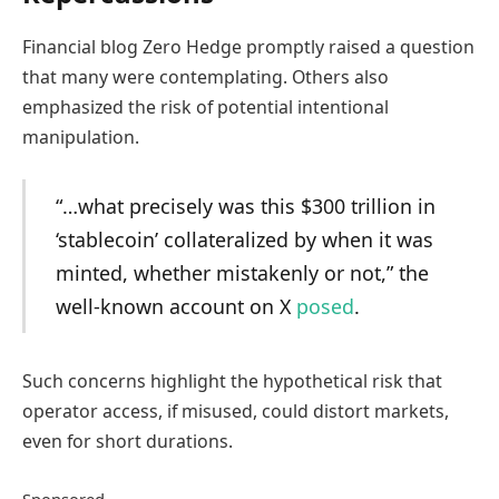
Financial blog Zero Hedge promptly raised a question
that many were contemplating. Others also
emphasized the risk of potential intentional
manipulation.
“…what precisely was this $300 trillion in
‘stablecoin’ collateralized by when it was
minted, whether mistakenly or not,” the
well-known account on X
posed
.
Such concerns highlight the hypothetical risk that
operator access, if misused, could distort markets,
even for short durations.
Sponsored