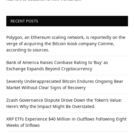
RECENT POSTS
Polygon, an Ethereum scaling network, is reportedly on the
verge of acquiring the Bitcoin kiosk company Coinme,
according to sources.
Bank of America Raises Coinbase Rating to ‘Buy’ as
Exchange Expands Beyond Cryptocurrency
Severely Underappreciated Bitcoin Endures Ongoing Bear
Market Without Clear Signs of Recovery
Zcash Governance Dispute Drove Down the Token’s Value:
Here’s Why the Impact Might Be Overstated.
XRP ETFs Experience $40 Million in Outflows Following Eight
Weeks of Inflows