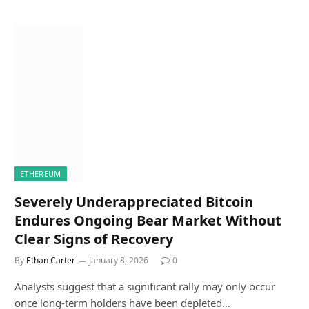
ETHEREUM
Severely Underappreciated Bitcoin
Endures Ongoing Bear Market Without
Clear Signs of Recovery
By
Ethan Carter
January 8, 2026
0
Analysts suggest that a significant rally may only occur
once long-term holders have been depleted…