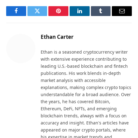
Facebook
Twitter
Pinterest
LinkedIn
Tumblr
Email
Ethan Carter
Ethan is a seasoned cryptocurrency writer
with extensive experience contributing to
leading U.S.-based blockchain and fintech
publications. His work blends in-depth
market analysis with accessible
explanations, making complex crypto topics
understandable for a broad audience. Over
the years, he has covered Bitcoin,
Ethereum, DeFi, NFTs, and emerging
blockchain trends, always with a focus on
accuracy and insight. Ethan's articles have
appeared on major crypto portals, where
his expertise in market trends and