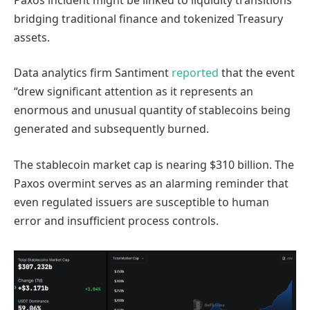
bridging traditional finance and tokenized Treasury
assets.
Data analytics firm Santiment
reported
that the event
“drew significant attention as it represents an
enormous and unusual quantity of stablecoins being
generated and subsequently burned.
The stablecoin market cap is nearing $310 billion. The
Paxos overmint serves as an alarming reminder that
even regulated issuers are susceptible to human
error and insufficient process controls.