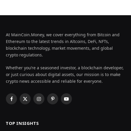
At MainCoin.Money, we cover everything from Bitcoin and
Ethereum to the latest trends in Altcoins, DeFi, NFTs,
blockchain technology, market movements, and global
crypto regulations.
Whether you’re a seasoned investor, a blockchain developer,
or just curious about digital assets, our mission is to make
crypto news accessible and reliable for everyone.
Facebook
X
Instagram
Pinterest
YouTube
(Twitter)
TOP INSIGHTS