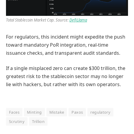
Total Stablecoin Market Cap. Source:
DefiLlama
For regulators, this incident might expedite the push
toward mandatory PoR integration, real-time
issuance checks, and transparent audit standards.
If a single misplaced zero can create $300 trillion, the
greatest risk to the stablecoin sector may no longer
lie with hackers, but rather with its own operators.
Faces
Minting
Mistake
Paxos
regulatory
Scrutiny
Trillion