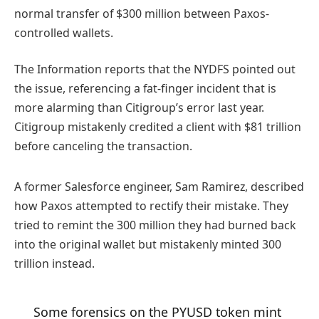
normal transfer of $300 million between Paxos-
controlled wallets.
The Information reports that the NYDFS pointed out
the issue, referencing a fat-finger incident that is
more alarming than Citigroup’s error last year.
Citigroup mistakenly credited a client with $81 trillion
before canceling the transaction.
A former Salesforce engineer, Sam Ramirez, described
how Paxos attempted to rectify their mistake. They
tried to remint the 300 million they had burned back
into the original wallet but mistakenly minted 300
trillion instead.
Some forensics on the PYUSD token mint