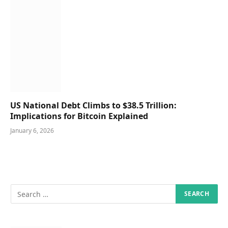
US National Debt Climbs to $38.5 Trillion:
Implications for Bitcoin Explained
January 6, 2026