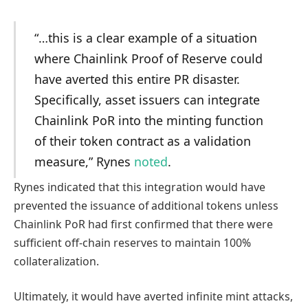
“…this is a clear example of a situation
where Chainlink Proof of Reserve could
have averted this entire PR disaster.
Specifically, asset issuers can integrate
Chainlink PoR into the minting function
of their token contract as a validation
measure,” Rynes
noted
.
Rynes indicated that this integration would have
prevented the issuance of additional tokens unless
Chainlink PoR had first confirmed that there were
sufficient off-chain reserves to maintain 100%
collateralization.
Ultimately, it would have averted infinite mint attacks,