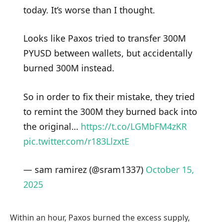
today. It’s worse than I thought.
Looks like Paxos tried to transfer 300M
PYUSD between wallets, but accidentally
burned 300M instead.
So in order to fix their mistake, they tried
to remint the 300M they burned back into
the original…
https://t.co/LGMbFM4zKR
pic.twitter.com/r183LlzxtE
— sam ramirez (@sram1337)
October 15,
2025
Within an hour, Paxos burned the excess supply,