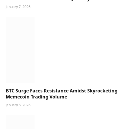
January 7, 2026
BTC Surge Faces Resistance Amidst Skyrocketing
Memecoin Trading Volume
January 6, 2026