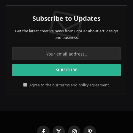
Subscribe to Updates
Get the latest creative news from FooBar about art, design
and business.
Agree to the our terms and
policy
agreement.