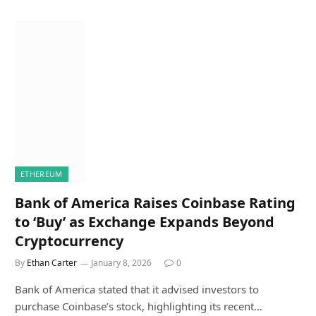
ETHEREUM
Bank of America Raises Coinbase Rating
to ‘Buy’ as Exchange Expands Beyond
Cryptocurrency
By
Ethan Carter
January 8, 2026
0
Bank of America stated that it advised investors to
purchase Coinbase’s stock, highlighting its recent…