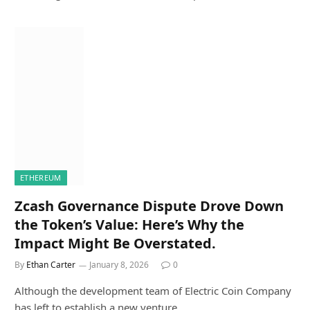
ETHEREUM
Zcash Governance Dispute Drove Down
the Token’s Value: Here’s Why the
Impact Might Be Overstated.
By
Ethan Carter
January 8, 2026
0
Although the development team of Electric Coin Company
has left to establish a new venture,…