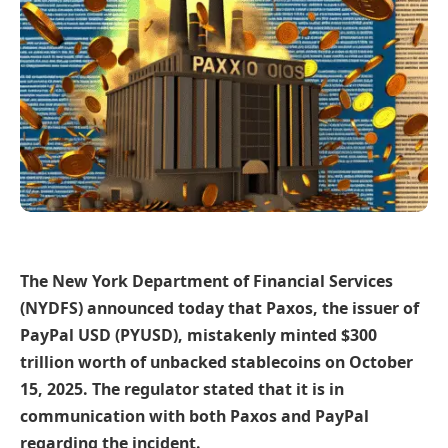
The New York Department of Financial Services
(NYDFS) announced today that Paxos, the issuer of
PayPal USD (PYUSD), mistakenly minted $300
trillion worth of unbacked stablecoins on October
15, 2025. The regulator stated that it is in
communication with both Paxos and PayPal
regarding the incident.