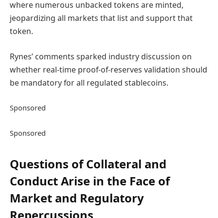
where numerous unbacked tokens are minted,
jeopardizing all markets that list and support that
token.
Rynes’ comments sparked industry discussion on
whether real-time proof-of-reserves validation should
be mandatory for all regulated stablecoins.
Sponsored
Sponsored
Questions of Collateral and
Conduct Arise in the Face of
Market and Regulatory
Repercussions