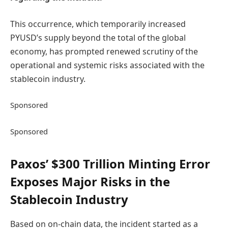
This occurrence, which temporarily increased
PYUSD’s supply beyond the total of the global
economy, has prompted renewed scrutiny of the
operational and systemic risks associated with the
stablecoin industry.
Sponsored
Sponsored
Paxos’ $300 Trillion Minting Error
Exposes Major Risks in the
Stablecoin Industry
Based on on-chain data, the incident started as a