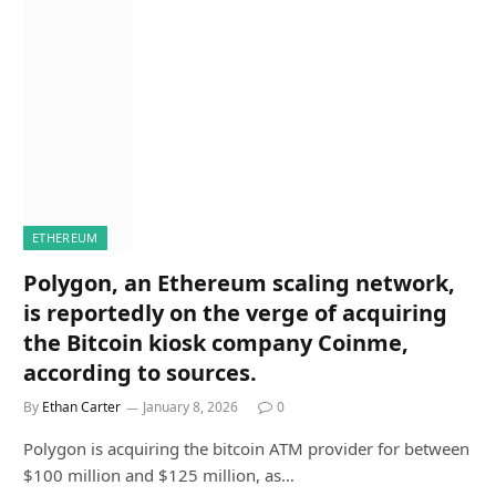
ETHEREUM
Polygon, an Ethereum scaling network,
is reportedly on the verge of acquiring
the Bitcoin kiosk company Coinme,
according to sources.
By
Ethan Carter
January 8, 2026
0
Polygon is acquiring the bitcoin ATM provider for between
$100 million and $125 million, as…