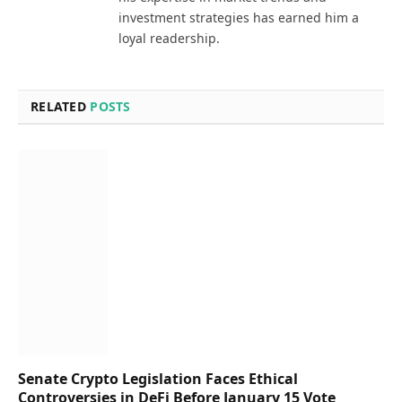
investment strategies has earned him a
loyal readership.
RELATED
POSTS
Senate Crypto Legislation Faces Ethical
Controversies in DeFi Before January 15 Vote