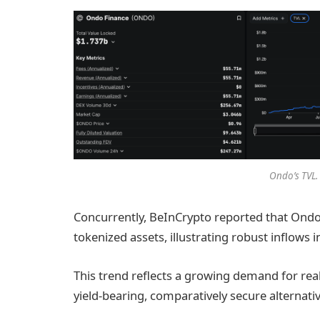
Ondo’s TVL.
Concurrently, BeInCrypto reported that Ondo
tokenized assets, illustrating robust inflows 
This trend reflects a growing demand for rea
yield-bearing, comparatively secure alternativ