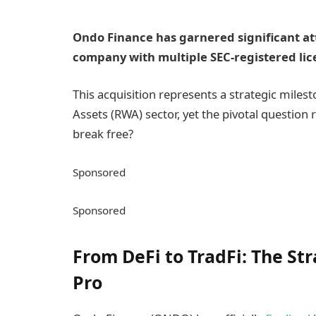
Ondo Finance has garnered significant atte
company with multiple SEC-registered lic
This acquisition represents a strategic miles
Assets (RWA) sector, yet the pivotal quest
break free?
Sponsored
Sponsored
From DeFi to TradFi: The Str
Pro