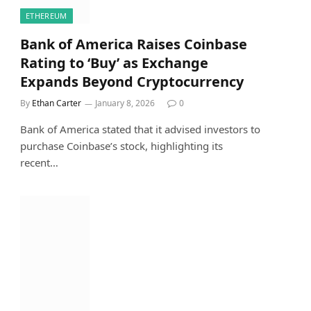
ETHEREUM
Bank of America Raises Coinbase
Rating to ‘Buy’ as Exchange
Expands Beyond Cryptocurrency
By
Ethan Carter
January 8, 2026
0
Bank of America stated that it advised investors to
purchase Coinbase’s stock, highlighting its
recent…