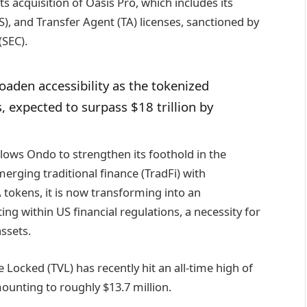
ts acquisition of Oasis Pro, which includes its
S), and Transfer Agent (TA) licenses, sanctioned by
(SEC).
oaden accessibility as the tokenized
, expected to surpass $18 trillion by
allows Ondo to strengthen its foothold in the
merging traditional finance (TradFi) with
 tokens, it is now transforming into an
ing within US financial regulations, a necessity for
assets.
 Locked (TVL) has recently hit an all-time high of
mounting to roughly $13.7 million.