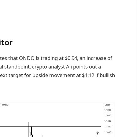
itor
tes that ONDO is trading at $0.94, an increase of
 standpoint, crypto analyst Ali points out a
ext target for upside movement at $1.12 if bullish