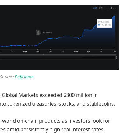
 Source:
DefiLlama
 Global Markets exceeded $300 million in
into tokenized treasuries, stocks, and stablecoins.
l-world on-chain products as investors look for
es amid persistently high real interest rates.