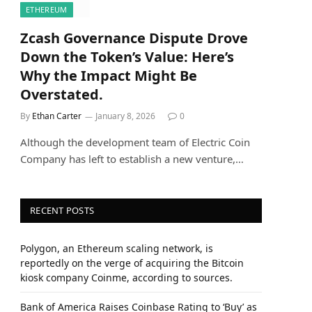
ETHEREUM
Zcash Governance Dispute Drove
Down the Token’s Value: Here’s
Why the Impact Might Be
Overstated.
By
Ethan Carter
January 8, 2026
0
Although the development team of Electric Coin
Company has left to establish a new venture,…
RECENT POSTS
Polygon, an Ethereum scaling network, is
reportedly on the verge of acquiring the Bitcoin
kiosk company Coinme, according to sources.
Bank of America Raises Coinbase Rating to ‘Buy’ as