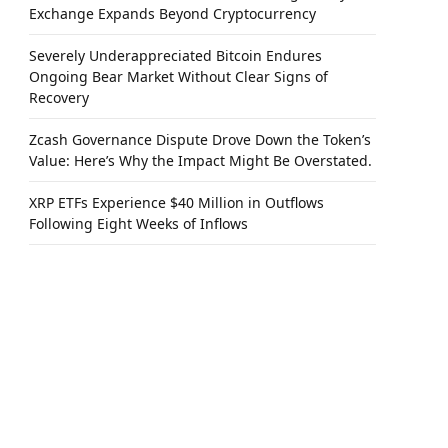
Exchange Expands Beyond Cryptocurrency
Severely Underappreciated Bitcoin Endures
Ongoing Bear Market Without Clear Signs of
Recovery
Zcash Governance Dispute Drove Down the Token’s
Value: Here’s Why the Impact Might Be Overstated.
XRP ETFs Experience $40 Million in Outflows
Following Eight Weeks of Inflows