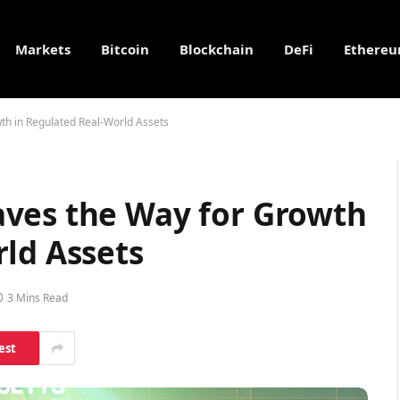
Markets
Bitcoin
Blockchain
DeFi
Ethere
th in Regulated Real-World Assets
ves the Way for Growth
ld Assets
3 Mins Read
est