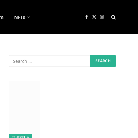
um
NFTs
Facebook
X
Instagram
(Twitter)
ETHEREUM