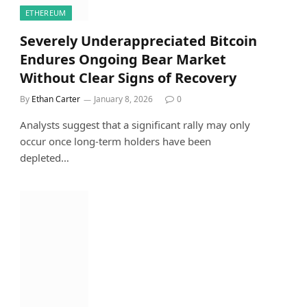
ETHEREUM
Severely Underappreciated Bitcoin
Endures Ongoing Bear Market
Without Clear Signs of Recovery
By
Ethan Carter
January 8, 2026
0
Analysts suggest that a significant rally may only
occur once long-term holders have been
depleted…