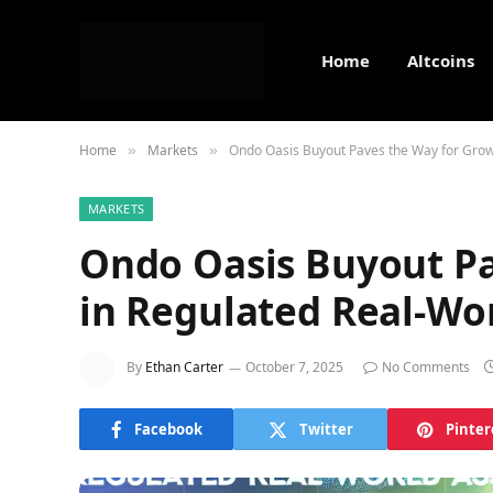
Home
Altcoins
Home
Markets
Ondo Oasis Buyout Paves the Way for Grow
»
»
MARKETS
Ondo Oasis Buyout Pa
in Regulated Real-Wor
By
Ethan Carter
October 7, 2025
No Comments
Facebook
Twitter
Pinter