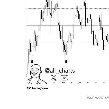
ONDO/USDT 12H 