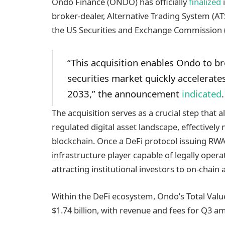
Ondo Finance (ONDO) has officially
finalized
i
broker-dealer, Alternative Trading System (AT
the US Securities and Exchange Commission 
“This acquisition enables Ondo to br
securities market quickly accelerates
2033,” the announcement
indicated
.
The acquisition serves as a crucial step that 
regulated digital asset landscape, effectively 
blockchain. Once a DeFi protocol issuing RWA
infrastructure player capable of legally operat
attracting institutional investors to on-chain 
Within the DeFi ecosystem, Ondo’s Total Value
$1.74 billion, with revenue and fees for Q3 a