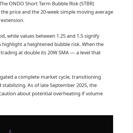
. The ONDO Short Term Bubble Risk (STBR)
n the price and the 20-week simple moving average
erextension.
od, while values between 1.25 and 1.5 signify
highlight a heightened bubble risk. When the
is trading at double its 20W SMA — a level that
gated a complete market cycle, transitioning
 stabilizing. As of late September 2025, the
caution about potential overheating if volume