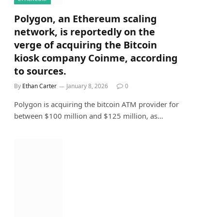
Polygon, an Ethereum scaling
network, is reportedly on the
verge of acquiring the Bitcoin
kiosk company Coinme, according
to sources.
By
Ethan Carter
January 8, 2026
0
Polygon is acquiring the bitcoin ATM provider for
between $100 million and $125 million, as…