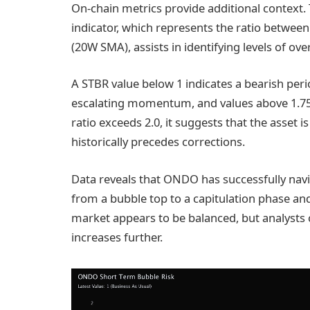
On-chain metrics provide additional context
indicator, which represents the ratio betwee
(20W SMA), assists in identifying levels of ov
A STBR value below 1 indicates a bearish peri
escalating momentum, and values above 1.75 
ratio exceeds 2.0, it suggests that the asset 
historically precedes corrections.
Data reveals that ONDO has successfully navi
from a bubble top to a capitulation phase and
market appears to be balanced, but analysts 
increases further.