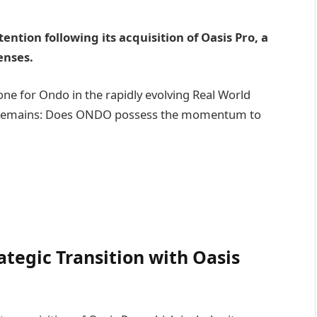
ntion following its acquisition of Oasis Pro, a
enses.
tone for Ondo in the rapidly evolving Real World
ion remains: Does ONDO possess the momentum to
ategic Transition with Oasis