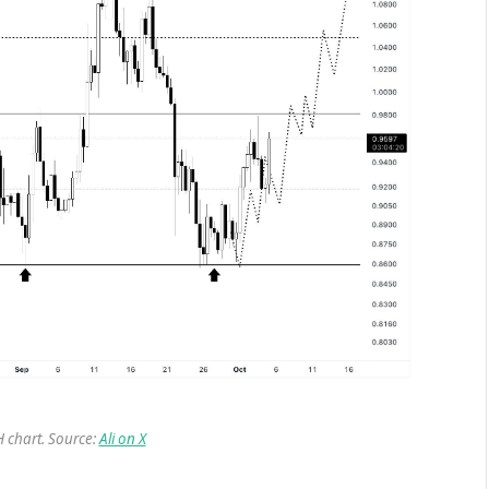
chart. Source:
Ali on X