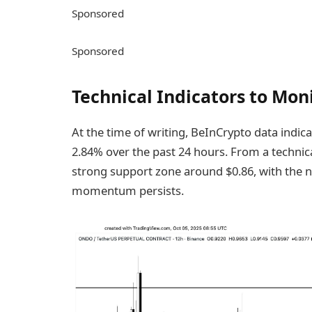
Sponsored
Sponsored
Technical Indicators to Mon
At the time of writing, BeInCrypto data indica
2.84% over the past 24 hours. From a technical
strong support zone around $0.86, with the n
momentum persists.