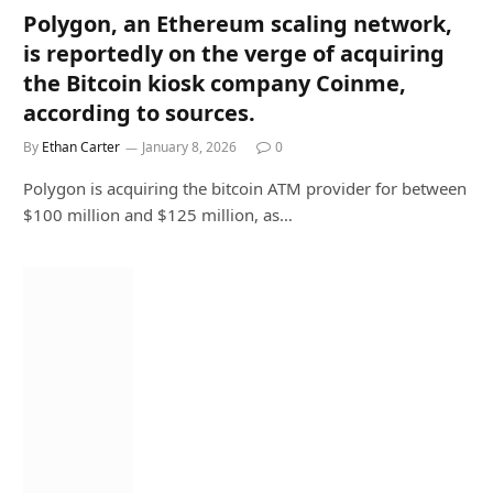
Polygon, an Ethereum scaling network,
is reportedly on the verge of acquiring
the Bitcoin kiosk company Coinme,
according to sources.
By
Ethan Carter
January 8, 2026
0
Polygon is acquiring the bitcoin ATM provider for between
$100 million and $125 million, as…