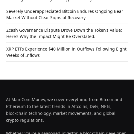
Severely Underappreciated Bitcoin Endures Ongoing Bear
Market Without Clear Signs of Recovery
Zcash Governance Dispute Drove Down the Token’s Value:
Here’s Why the Impact Might Be Overstated.
XRP ETFs Experience $40 Million in Outflows Following Eight
Weeks of Inflows
At MainCoin.Money, we cover everything from Bitcoin and
Ethereum to the latest trends in Altcoins, DeFi, NFTs,
blockchain technology, market movements, and global
crypto regulations.
Whether you’re a seasoned investor, a blockchain developer,