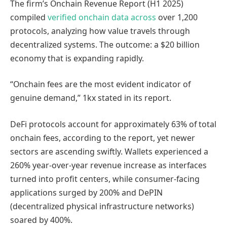
The firm’s Onchain Revenue Report (H1 2025)
compiled
verified onchain data across
over 1,200
protocols, analyzing how value travels through
decentralized systems. The outcome: a $20 billion
economy that is expanding rapidly.
“Onchain fees are the most evident indicator of
genuine demand,” 1kx stated in its report.
DeFi protocols account for approximately 63% of total
onchain fees, according to the report, yet newer
sectors are ascending swiftly. Wallets experienced a
260% year-over-year revenue increase as interfaces
turned into profit centers, while consumer-facing
applications surged by 200% and DePIN
(decentralized physical infrastructure networks)
soared by 400%.