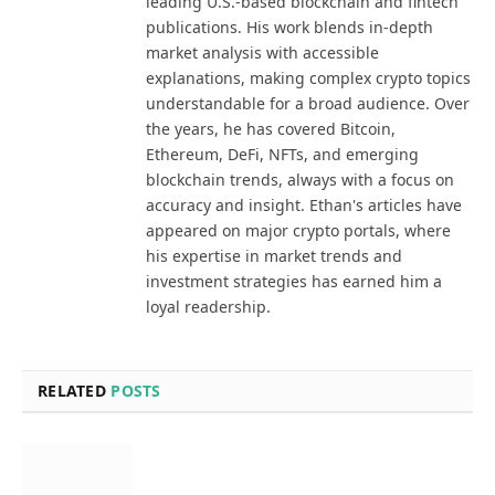
leading U.S.-based blockchain and fintech
publications. His work blends in-depth
market analysis with accessible
explanations, making complex crypto topics
understandable for a broad audience. Over
the years, he has covered Bitcoin,
Ethereum, DeFi, NFTs, and emerging
blockchain trends, always with a focus on
accuracy and insight. Ethan's articles have
appeared on major crypto portals, where
his expertise in market trends and
investment strategies has earned him a
loyal readership.
RELATED
POSTS