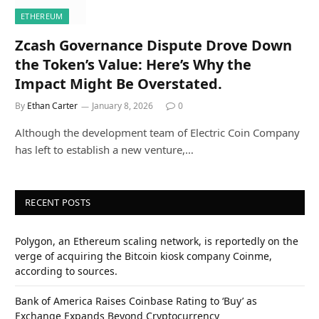
ETHEREUM
Zcash Governance Dispute Drove Down
the Token’s Value: Here’s Why the
Impact Might Be Overstated.
By
Ethan Carter
January 8, 2026
0
Although the development team of Electric Coin Company
has left to establish a new venture,…
RECENT POSTS
Polygon, an Ethereum scaling network, is reportedly on the
verge of acquiring the Bitcoin kiosk company Coinme,
according to sources.
Bank of America Raises Coinbase Rating to ‘Buy’ as
Exchange Expands Beyond Cryptocurrency