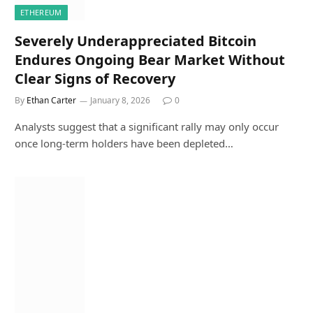
ETHEREUM
Severely Underappreciated Bitcoin
Endures Ongoing Bear Market Without
Clear Signs of Recovery
By
Ethan Carter
January 8, 2026
0
Analysts suggest that a significant rally may only occur
once long-term holders have been depleted…