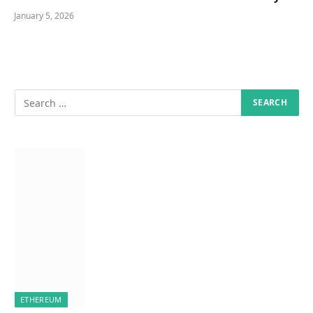
January 5, 2026
ETHEREUM