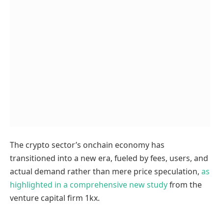
The crypto sector’s onchain economy has
transitioned into a new era, fueled by fees, users, and
actual demand rather than mere price speculation,
as
highlighted in a comprehensive new study
from the
venture capital firm 1kx.