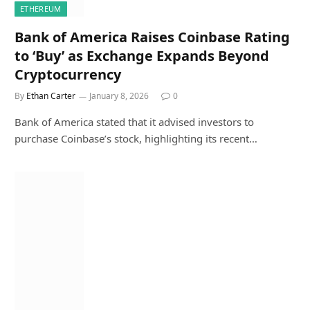
ETHEREUM
Bank of America Raises Coinbase Rating
to ‘Buy’ as Exchange Expands Beyond
Cryptocurrency
By
Ethan Carter
January 8, 2026
0
Bank of America stated that it advised investors to
purchase Coinbase’s stock, highlighting its recent…