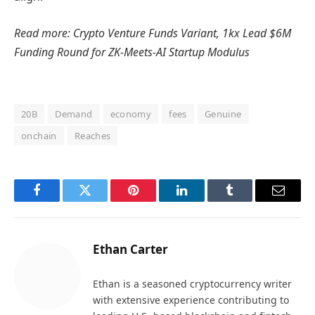
Read more: Crypto Venture Funds Variant, 1kx Lead $6M
Funding Round for ZK-Meets-AI Startup Modulus
20B
Demand
economy
fees
Genuine
onchain
Reaches
Facebook
Twitter
Pinterest
LinkedIn
Tumblr
Email
Ethan Carter
Ethan is a seasoned cryptocurrency writer
with extensive experience contributing to