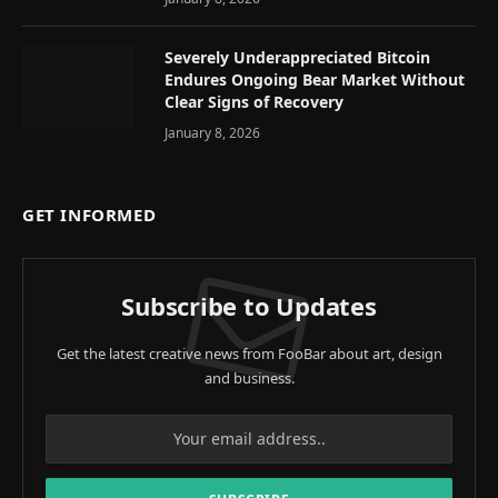
Severely Underappreciated Bitcoin
Endures Ongoing Bear Market Without
Clear Signs of Recovery
January 8, 2026
GET INFORMED
Subscribe to Updates
Get the latest creative news from FooBar about art, design
and business.