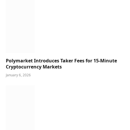
Polymarket Introduces Taker Fees for 15-Minute
Cryptocurrency Markets
January 6, 2026