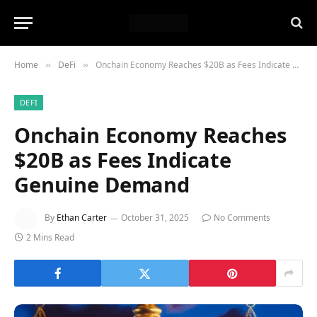
Home
DeFi
Onchain Economy Reaches $20B as Fees Indicate Genuine Demand
»
»
DEFI
Onchain Economy Reaches
$20B as Fees Indicate
Genuine Demand
By
Ethan Carter
October 31, 2025
No Comments
2 Mins Read