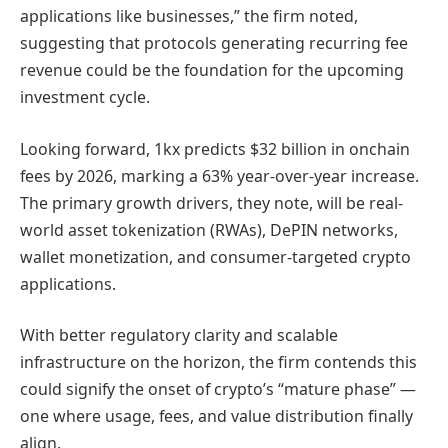
applications like businesses,” the firm noted,
suggesting that protocols generating recurring fee
revenue could be the foundation for the upcoming
investment cycle.
Looking forward, 1kx predicts $32 billion in onchain
fees by 2026, marking a 63% year-over-year increase.
The primary growth drivers, they note, will be real-
world asset tokenization (RWAs), DePIN networks,
wallet monetization, and consumer-targeted crypto
applications.
With better regulatory clarity and scalable
infrastructure on the horizon, the firm contends this
could signify the onset of crypto’s “mature phase” —
one where usage, fees, and value distribution finally
align.