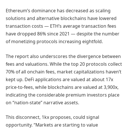
Ethereum’s dominance has decreased as scaling
solutions and alternative blockchains have lowered
transaction costs — ETH’s average transaction fees
have dropped 86% since 2021 — despite the number
of monetizing protocols increasing eightfold.
The report also underscores the divergence between
fees and valuations. While the top 20 protocols collect
70% of all onchain fees, market capitalizations haven’t
kept up. DeFi applications are valued at about 17x
price-to-fees, while blockchains are valued at 3,900x,
indicating the considerable premium investors place
on “nation-state” narrative assets.
This disconnect, 1kx proposes, could signal
opportunity. “Markets are starting to value