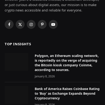
or just curious about digital assets, our mission is to make
crypto news accessible and reliable for everyone.
Facebook
X
Instagram
Pinterest
YouTube
(Twitter)
TOP INSIGHTS
Polygon, an Ethereum scaling network,
is reportedly on the verge of acquiring
the Bitcoin kiosk company Coinme,
according to sources.
January 8, 2026
Bank of America Raises Coinbase Rating
to ‘Buy’ as Exchange Expands Beyond
Cryptocurrency
January 8, 2026