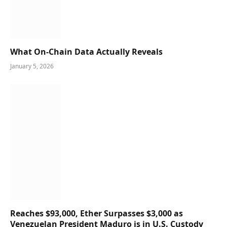
What On-Chain Data Actually Reveals
January 5, 2026
Reaches $93,000, Ether Surpasses $3,000 as
Venezuelan President Maduro is in U.S. Custody