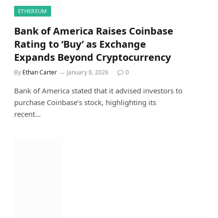
ETHEREUM
Bank of America Raises Coinbase
Rating to ‘Buy’ as Exchange
Expands Beyond Cryptocurrency
By
Ethan Carter
January 8, 2026
0
Bank of America stated that it advised investors to
purchase Coinbase’s stock, highlighting its
recent…