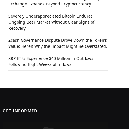
Exchange Expands Beyond Cryptocurrency
Severely Underappreciated Bitcoin Endures
Ongoing Bear Market Without Clear Signs of
Recovery
Zcash Governance Dispute Drove Down the Token’s
Value: Here’s Why the Impact Might Be Overstated.
XRP ETFs Experience $40 Million in Outflows
Following Eight Weeks of Inflows
GET INFORMED