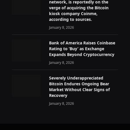
network, is reportedly on the
verge of acquiring the Bitcoin
kiosk company Coinme,
according to sources.
January 8, 2026
Bank of America Raises Coinbase
Rating to ‘Buy’ as Exchange
Expands Beyond Cryptocurrency
January 8, 2026
Severely Underappreciated
Bitcoin Endures Ongoing Bear
Market Without Clear Signs of
Recovery
January 8, 2026