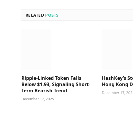
RELATED
POSTS
Ripple-Linked Token Falls
HashKey’s Sto
Below $1.93, Signaling Short-
Hong Kong D
Term Bearish Trend
December 17, 202
December 17, 2025