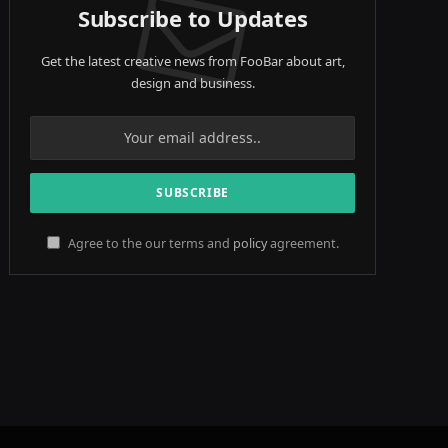
Subscribe to Updates
Get the latest creative news from FooBar about art,
design and business.
Agree to the our terms and
policy
agreement.