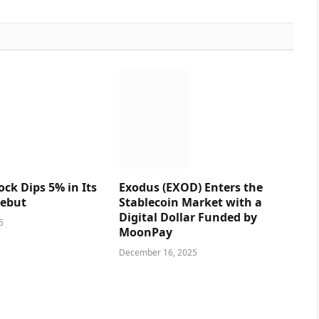
ck Dips 5% in Its
Exodus (EXOD) Enters the
ebut
Stablecoin Market with a
Digital Dollar Funded by
5
MoonPay
December 16, 2025