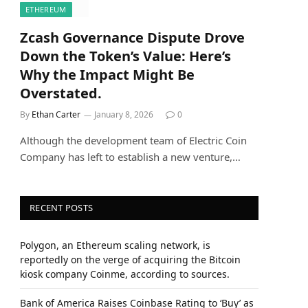
ETHEREUM
Zcash Governance Dispute Drove
Down the Token’s Value: Here’s
Why the Impact Might Be
Overstated.
By
Ethan Carter
January 8, 2026
0
Although the development team of Electric Coin
Company has left to establish a new venture,…
RECENT POSTS
Polygon, an Ethereum scaling network, is
reportedly on the verge of acquiring the Bitcoin
kiosk company Coinme, according to sources.
Bank of America Raises Coinbase Rating to ‘Buy’ as