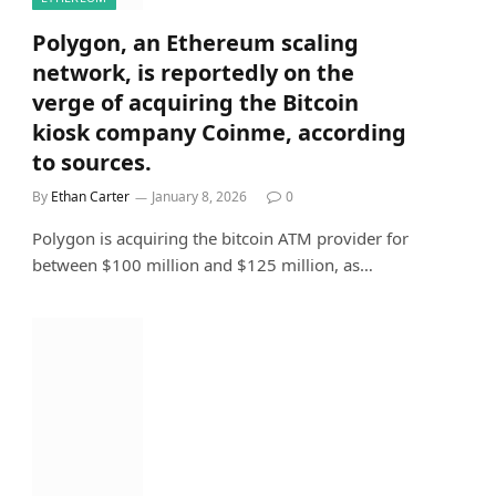
Polygon, an Ethereum scaling
network, is reportedly on the
verge of acquiring the Bitcoin
kiosk company Coinme, according
to sources.
By
Ethan Carter
January 8, 2026
0
Polygon is acquiring the bitcoin ATM provider for
between $100 million and $125 million, as…