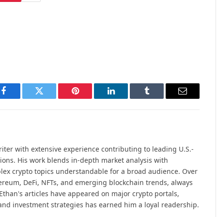
Facebook
Twitter
Pinterest
LinkedIn
Tumblr
Email
iter with extensive experience contributing to leading U.S.-
ions. His work blends in-depth market analysis with
lex crypto topics understandable for a broad audience. Over
hereum, DeFi, NFTs, and emerging blockchain trends, always
Ethan's articles have appeared on major crypto portals,
and investment strategies has earned him a loyal readership.