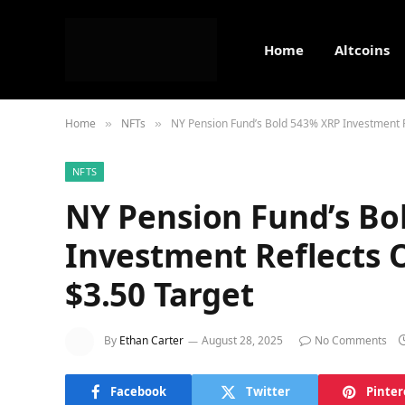
Home
Altcoins
Home
NFTs
NY Pension Fund’s Bold 543% XRP Investment R
»
»
NFTS
NY Pension Fund’s Bo
Investment Reflects 
$3.50 Target
By
Ethan Carter
August 28, 2025
No Comments
Facebook
Twitter
Pinter