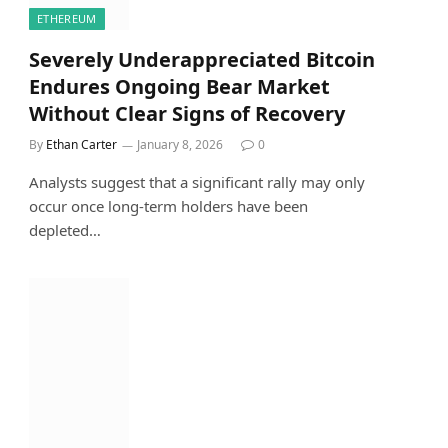
ETHEREUM
Severely Underappreciated Bitcoin
Endures Ongoing Bear Market
Without Clear Signs of Recovery
By
Ethan Carter
January 8, 2026
0
Analysts suggest that a significant rally may only
occur once long-term holders have been
depleted…