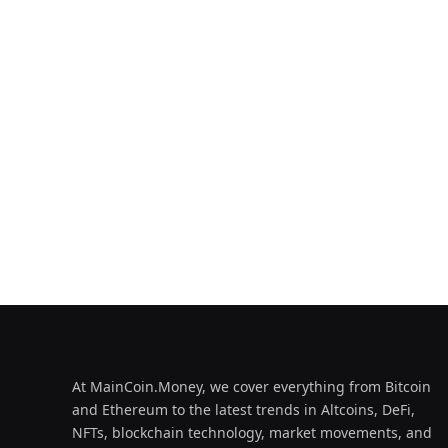
At MainCoin.Money, we cover everything from Bitcoin
and Ethereum to the latest trends in Altcoins, DeFi,
NFTs, blockchain technology, market movements, and