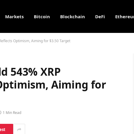
Markets
Bitcoin
Blockchain
DeFi
Ethere
eflects Optimism, Aiming for $3.50 Target
ld 543% XRP
Optimism, Aiming for
1 Min Read
est