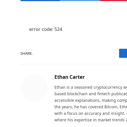
error code: 524
SHARE.
Ethan Carter
Ethan is a seasoned cryptocurrency wr
based blockchain and fintech publicat
accessible explanations, making comp
the years, he has covered Bitcoin, Et
with a focus on accuracy and insight. 
where his expertise in market trends 