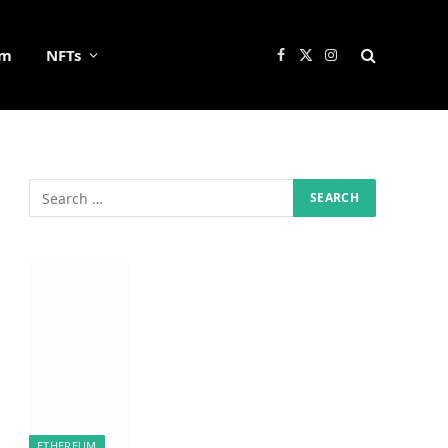
um
NFTs
Facebook
X
Instagram
(Twitter)
ETHEREUM