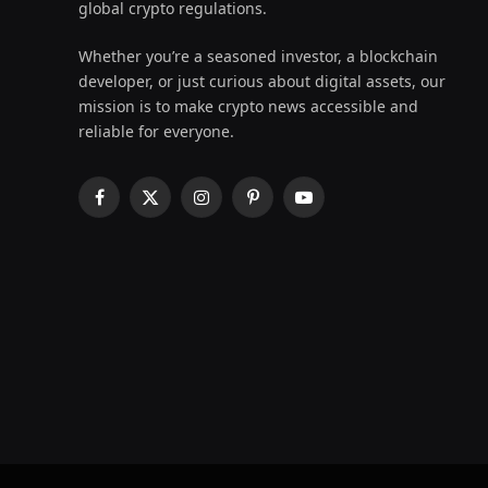
global crypto regulations.
Whether you’re a seasoned investor, a blockchain
developer, or just curious about digital assets, our
mission is to make crypto news accessible and
reliable for everyone.
Facebook
X
Instagram
Pinterest
YouTube
(Twitter)