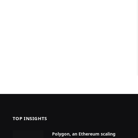
TOP INSIGHTS
Polygon, an Ethereum scaling