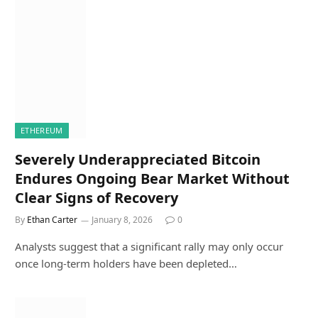
ETHEREUM
Severely Underappreciated Bitcoin
Endures Ongoing Bear Market Without
Clear Signs of Recovery
By
Ethan Carter
January 8, 2026
0
Analysts suggest that a significant rally may only occur
once long-term holders have been depleted…