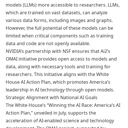
models (LLMs) more accessible to researchers. LLMs,
which are trained on vast datasets, can analyze
various data forms, including images and graphs.
However, the full potential of these models can be
limited when critical components such as training
data and code are not openly available.
NVIDIA’s partnership with NSF ensures that Ai2’s
OMAI initiative provides open access to models and
data, along with necessary tools and training for
researchers. This initiative aligns with the White
House AI Action Plan, which promotes America’s
leadership in AI technology through open models.
Strategic Alignment with National AI Goals
The White House’s “Winning the AI Race: America’s AI
Action Plan,” unveiled in July, supports the
acceleration of AI-enabled science and technology