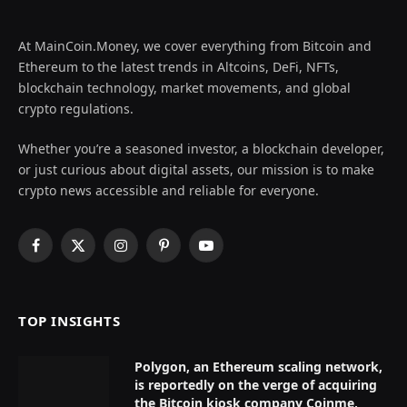
At MainCoin.Money, we cover everything from Bitcoin and
Ethereum to the latest trends in Altcoins, DeFi, NFTs,
blockchain technology, market movements, and global
crypto regulations.
Whether you’re a seasoned investor, a blockchain developer,
or just curious about digital assets, our mission is to make
crypto news accessible and reliable for everyone.
Facebook
X
Instagram
Pinterest
YouTube
(Twitter)
TOP INSIGHTS
Polygon, an Ethereum scaling network,
is reportedly on the verge of acquiring
the Bitcoin kiosk company Coinme,