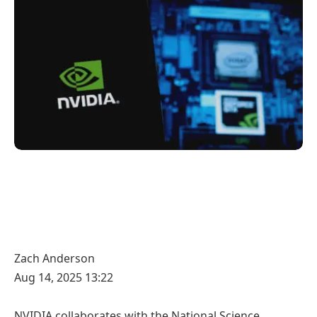
Zach Anderson
Aug 14, 2025 13:22
NVIDIA collaborates with the National Science