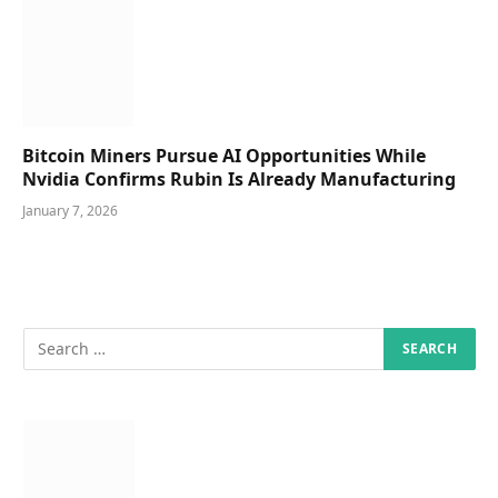
Bitcoin Miners Pursue AI Opportunities While
Nvidia Confirms Rubin Is Already Manufacturing
January 7, 2026