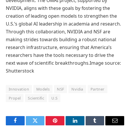
development. The OMAI project, supported by
NVIDIA, aligns with these goals by fostering the
creation of leading open models to strengthen the
U.S.’s global AI leadership in academia and research.
Through this collaboration, NVIDIA and NSF are
making strides towards building a robust national
research infrastructure, ensuring that America’s
researchers have the tools necessary to drive the
next wave of scientific breakthroughs.Image source:
Shutterstock
Innovation
Models
NSF
Nvidia
Partner
Propel
Scientific
U.S
Facebook
Twitter
Pinterest
LinkedIn
Tumblr
Email