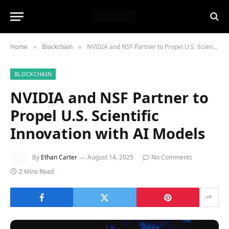
Home
Blockchain
NVIDIA and NSF Partner to Propel U.S. Scientific Innovation with AI Models
»
»
BLOCKCHAIN
NVIDIA and NSF Partner to
Propel U.S. Scientific
Innovation with AI Models
By
Ethan Carter
August 14, 2025
No Comments
2 Mins Read