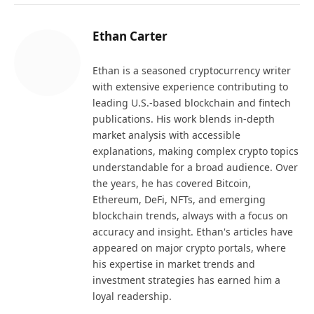
Ethan Carter
Ethan is a seasoned cryptocurrency writer
with extensive experience contributing to
leading U.S.-based blockchain and fintech
publications. His work blends in-depth
market analysis with accessible
explanations, making complex crypto topics
understandable for a broad audience. Over
the years, he has covered Bitcoin,
Ethereum, DeFi, NFTs, and emerging
blockchain trends, always with a focus on
accuracy and insight. Ethan's articles have
appeared on major crypto portals, where
his expertise in market trends and
investment strategies has earned him a
loyal readership.