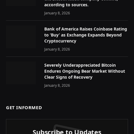
according to sources.
January 8, 2026
Bank of America Raises Coinbase Rating
to ‘Buy’ as Exchange Expands Beyond
Cryptocurrency
January 8, 2026
Severely Underappreciated Bitcoin
Endures Ongoing Bear Market Without
Clear Signs of Recovery
January 8, 2026
GET INFORMED
Subscribe to Updates