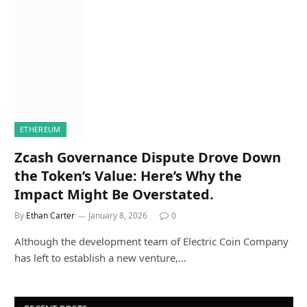
ETHEREUM
Zcash Governance Dispute Drove Down
the Token’s Value: Here’s Why the
Impact Might Be Overstated.
By
Ethan Carter
January 8, 2026
0
Although the development team of Electric Coin Company
has left to establish a new venture,…