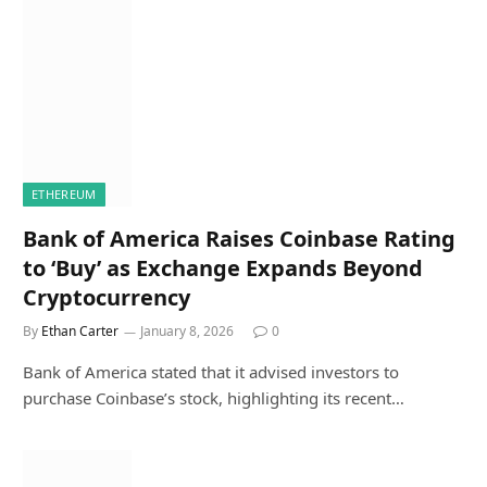
ETHEREUM
Bank of America Raises Coinbase Rating
to ‘Buy’ as Exchange Expands Beyond
Cryptocurrency
By
Ethan Carter
January 8, 2026
0
Bank of America stated that it advised investors to
purchase Coinbase’s stock, highlighting its recent…