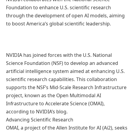
Foundation to enhance U.S. scientific research
through the development of open AI models, aiming
to boost America’s global scientific leadership.
NVIDIA has joined forces with the U.S. National
Science Foundation (NSF) to develop an advanced
artificial intelligence system aimed at enhancing U.S.
scientific research capabilities. This collaboration
supports the NSF’s Mid-Scale Research Infrastructure
project, known as the Open Multimodal AI
Infrastructure to Accelerate Science (OMAI),
according to NVIDIA’s blog.
Advancing Scientific Research
OMAI, a project of the Allen Institute for AI (Ai2), seeks