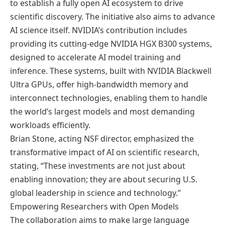
to establish a fully open AI ecosystem to drive
scientific discovery. The initiative also aims to advance
AI science itself. NVIDIA’s contribution includes
providing its cutting-edge NVIDIA HGX B300 systems,
designed to accelerate AI model training and
inference. These systems, built with NVIDIA Blackwell
Ultra GPUs, offer high-bandwidth memory and
interconnect technologies, enabling them to handle
the world’s largest models and most demanding
workloads efficiently.
Brian Stone, acting NSF director, emphasized the
transformative impact of AI on scientific research,
stating, “These investments are not just about
enabling innovation; they are about securing U.S.
global leadership in science and technology.”
Empowering Researchers with Open Models
The collaboration aims to make large language