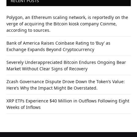
RECENT POSTS
Polygon, an Ethereum scaling network, is reportedly on the
verge of acquiring the Bitcoin kiosk company Coinme,
according to sources.
Bank of America Raises Coinbase Rating to ‘Buy’ as
Exchange Expands Beyond Cryptocurrency
Severely Underappreciated Bitcoin Endures Ongoing Bear
Market Without Clear Signs of Recovery
Zcash Governance Dispute Drove Down the Token’s Value:
Here’s Why the Impact Might Be Overstated.
XRP ETFs Experience $40 Million in Outflows Following Eight
Weeks of Inflows