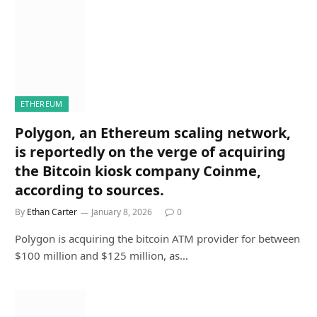
ETHEREUM
Polygon, an Ethereum scaling network,
is reportedly on the verge of acquiring
the Bitcoin kiosk company Coinme,
according to sources.
By
Ethan Carter
January 8, 2026
0
Polygon is acquiring the bitcoin ATM provider for between
$100 million and $125 million, as…