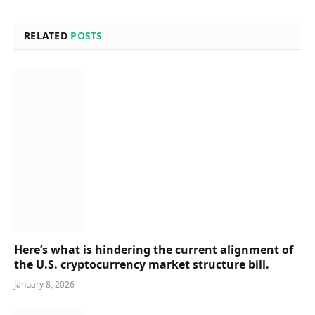
RELATED
POSTS
Here’s what is hindering the current alignment of
the U.S. cryptocurrency market structure bill.
January 8, 2026