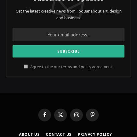
Get the latest creative news from FooBar about art, design
and business.
Agree to the our terms and
policy
agreement.
Facebook
X
Instagram
Pinterest
(Twitter)
ABOUT US
CONTACT US
PRIVACY POLICY