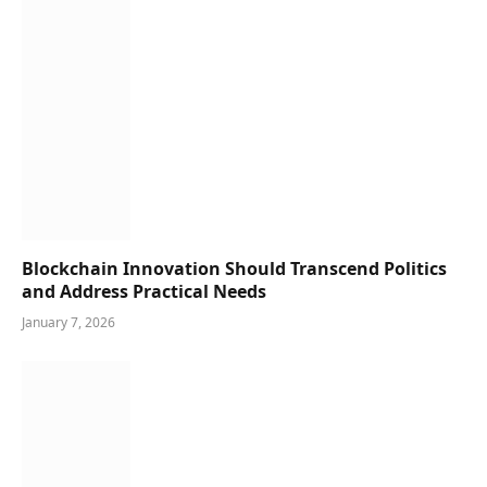
Blockchain Innovation Should Transcend Politics
and Address Practical Needs
January 7, 2026