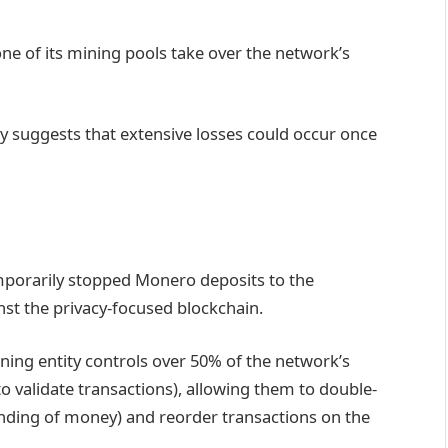
ne of its mining pools take over the network’s
y suggests that extensive losses could occur once
porarily stopped Monero deposits to the
st the privacy-focused blockchain.
ning entity controls over 50% of the network’s
 validate transactions), allowing them to double-
ending of money) and reorder transactions on the