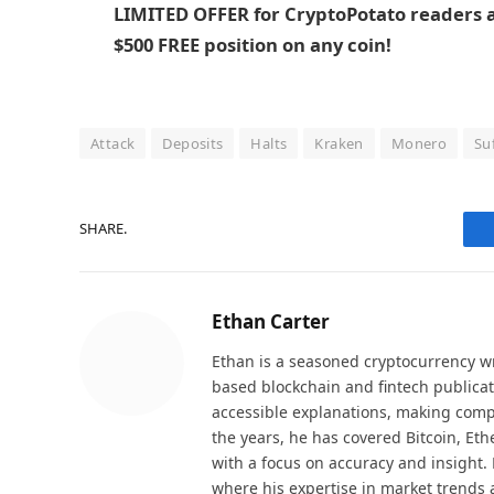
LIMITED OFFER for CryptoPotato readers at
$500 FREE position on any coin!
Attack
Deposits
Halts
Kraken
Monero
Su
SHARE.
Ethan Carter
Ethan is a seasoned cryptocurrency wr
based blockchain and fintech publicat
accessible explanations, making comp
the years, he has covered Bitcoin, Et
with a focus on accuracy and insight. 
where his expertise in market trends 