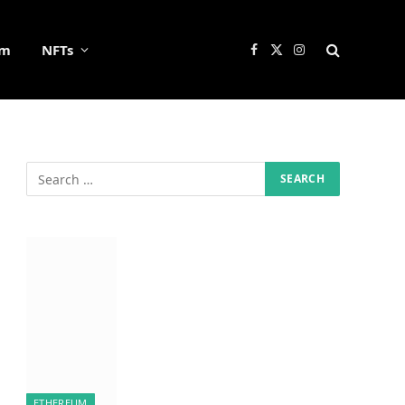
um
NFTs
Facebook
X
Instagram
(Twitter)
ETHEREUM