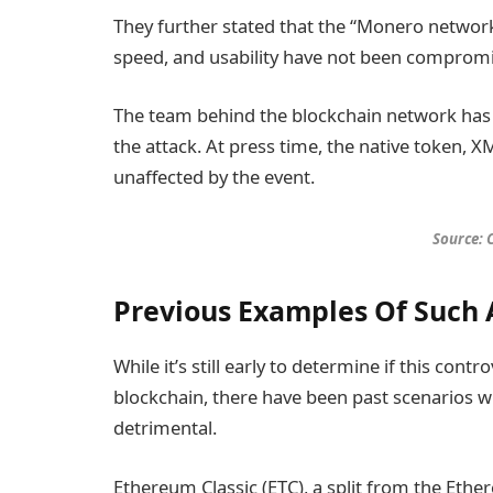
They further stated that the “Monero network’s
speed, and usability have not been compromi
The team behind the blockchain network has n
the attack. At press time, the native token, 
unaffected by the event.
Source:
Previous Examples Of Such 
While it’s still early to determine if this contr
blockchain, there have been past scenarios 
detrimental.
Ethereum Classic (ETC), a split from the Eth