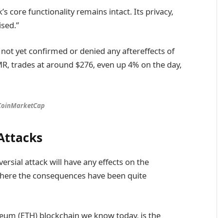
 core functionality remains intact. Its privacy,
sed.”
ot yet confirmed or denied any aftereffects of
XMR, trades at around $276, even up 4% on the day,
 CoinMarketCap
Attacks
oversial attack will have any effects on the
where the consequences have been quite
ereum (ETH) blockchain we know today, is the