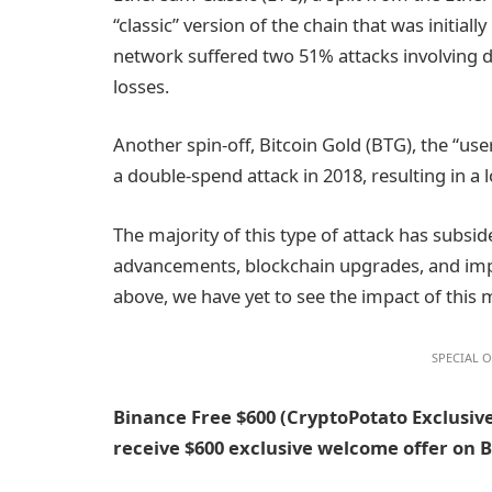
“classic” version of the chain that was initia
network suffered two 51% attacks involving do
losses.
Another spin-off, Bitcoin Gold (BTG), the “use
a double-spend attack in 2018, resulting in a l
The majority of this type of attack has subsid
advancements, blockchain upgrades, and im
above, we have yet to see the impact of this 
SPECIAL O
Binance Free $600 (CryptoPotato Exclusive
receive $600 exclusive welcome offer on 