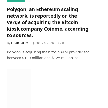
Polygon, an Ethereum scaling
network, is reportedly on the
verge of acquiring the Bitcoin
kiosk company Coinme, according
to sources.
By
Ethan Carter
January 8, 2026
0
Polygon is acquiring the bitcoin ATM provider for
between $100 million and $125 million, as…