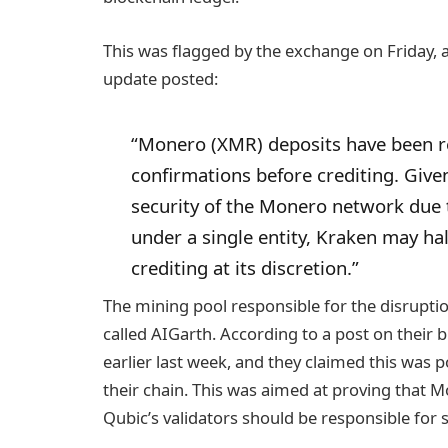
This was flagged by the exchange on Friday, a
update posted:
“Monero (XMR) deposits have been r
confirmations before crediting. Give
security of the Monero network due t
under a single entity, Kraken may hal
crediting at its discretion.”
The mining pool responsible for the disruptio
called AIGarth. According to a post on their b
earlier last week, and they claimed this was 
their chain. This was aimed at proving that 
Qubic’s validators should be responsible for 