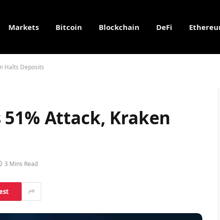
Markets
Bitcoin
Blockchain
DeFi
Ethere
n Halts Deposits
 51% Attack, Kraken
3 Mins Read
est