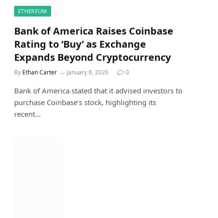
ETHEREUM
Bank of America Raises Coinbase
Rating to ‘Buy’ as Exchange
Expands Beyond Cryptocurrency
By
Ethan Carter
January 8, 2026
0
Bank of America stated that it advised investors to
purchase Coinbase’s stock, highlighting its
recent…