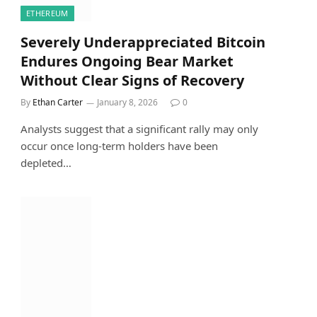
ETHEREUM
Severely Underappreciated Bitcoin
Endures Ongoing Bear Market
Without Clear Signs of Recovery
By
Ethan Carter
January 8, 2026
0
Analysts suggest that a significant rally may only
occur once long-term holders have been
depleted…