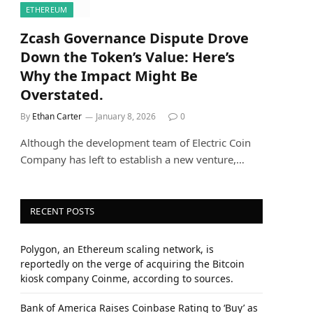
ETHEREUM
Zcash Governance Dispute Drove
Down the Token’s Value: Here’s
Why the Impact Might Be
Overstated.
By
Ethan Carter
January 8, 2026
0
Although the development team of Electric Coin
Company has left to establish a new venture,…
RECENT POSTS
Polygon, an Ethereum scaling network, is
reportedly on the verge of acquiring the Bitcoin
kiosk company Coinme, according to sources.
Bank of America Raises Coinbase Rating to ‘Buy’ as