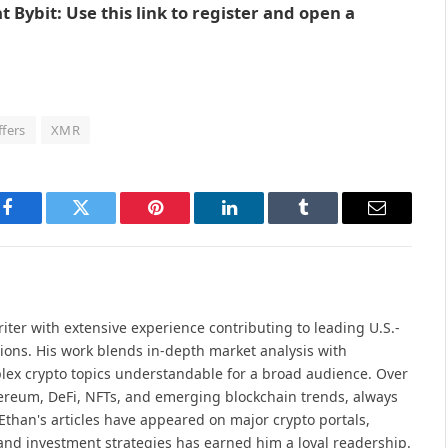
 Bybit: Use this link to register and open a
ffers
XMR
Facebook
Twitter
Pinterest
LinkedIn
Tumblr
Email
iter with extensive experience contributing to leading U.S.-
ions. His work blends in-depth market analysis with
lex crypto topics understandable for a broad audience. Over
hereum, DeFi, NFTs, and emerging blockchain trends, always
Ethan's articles have appeared on major crypto portals,
and investment strategies has earned him a loyal readership.