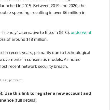
lly launched in 2015. Between 2019 and 2020, the
uble-spending, resulting in over $6 million in
r-friendly” alternative
to Bitcoin (BTC),
underwent
oss of
around $18 million.
ed in recent years, primarily due to technological
provements in consensus models. As noted
most recent network security breach.
FFER (Sponsored)
): Use this link to register a new account and
Binance
(full details).