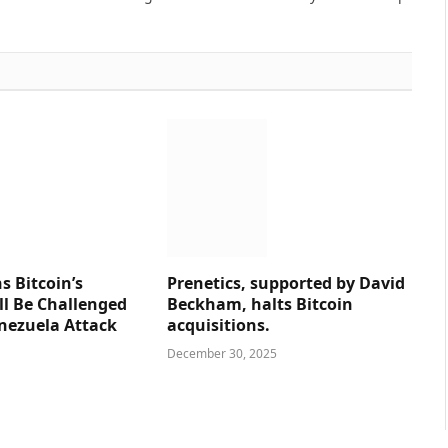
s Bitcoin’s
Prenetics, supported by David
ll Be Challenged
Beckham, halts Bitcoin
nezuela Attack
acquisitions.
December 30, 2025