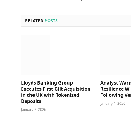
RELATED
POSTS
Lloyds Banking Group
Analyst Warn
Executes First Gilt Acquisition
Resilience Wi
in the UK with Tokenized
Following Ve
Deposits
January 4, 2026
January 7, 2026