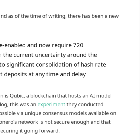
nd as of the time of writing, there has been a new
e-enabled and now require 720
n the current uncertainty around the
o significant consolidation of hash rate
t deposits at any time and delay
n is Qubic, a blockchain that hosts an AI model
log, this was an
experiment
they conducted
possible via unique consensus models available on
Monero’s network is not secure enough and that
securing it going forward.