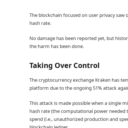
The blockchain focused on user privacy saw o
hash rate.
No damage has been reported yet, but histor
the harm has been done.
Taking Over Control
The cryptocurrency exchange Kraken has tem
platform due to the ongoing 51% attack again
This attack is made possible when a single mi
hash rate (the computational power needed to
spend (i.e., unauthorized production and sp
blockchain ledger.