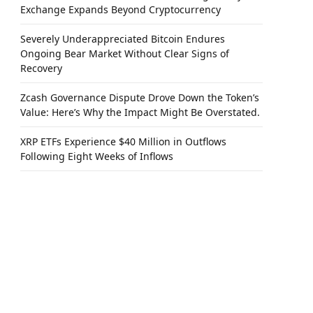
Exchange Expands Beyond Cryptocurrency
Severely Underappreciated Bitcoin Endures
Ongoing Bear Market Without Clear Signs of
Recovery
Zcash Governance Dispute Drove Down the Token’s
Value: Here’s Why the Impact Might Be Overstated.
XRP ETFs Experience $40 Million in Outflows
Following Eight Weeks of Inflows