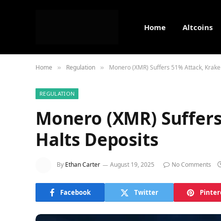
Home
Altcoins
Home
Regulation
Monero (XMR) Suffers 51% Attack, Krake
»
»
REGULATION
Monero (XMR) Suffers
Halts Deposits
By
Ethan Carter
August 19, 2025
No Comments
Facebook
Twitter
Pinter