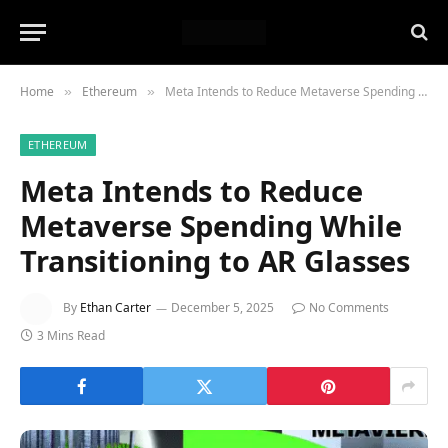
Home
Ethereum
Meta Intends to Reduce Metaverse Spending While Transitioning to AR Glasses
»
»
ETHEREUM
Meta Intends to Reduce
Metaverse Spending While
Transitioning to AR Glasses
By
Ethan Carter
December 5, 2025
No Comments
3 Mins Read