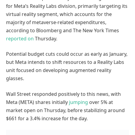
for Meta’s Reality Labs division, primarily targeting its
virtual reality segment, which accounts for the
majority of metaverse-related expenditures,
according to Bloomberg and The New York Times
reported
on
Thursday.
Potential budget cuts could occur as early as January,
but Meta intends to shift resources to a Reality Labs
unit focused on developing augmented reality
glasses.
Wall Street responded positively to this news, with
Meta (META) shares initially
jumping
over 5% at
market open on Thursday, before stabilizing around
$661 for a 3.4% increase for the day.