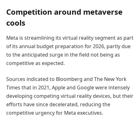
Competition around metaverse
cools
Meta is streamlining its virtual reality segment as part
of its annual budget preparation for 2026, partly due
to the anticipated surge in the field not being as
competitive as expected.
Sources indicated to Bloomberg and The New York
Times that in 2021, Apple and Google were intensely
developing competing virtual reality devices, but their
efforts have since decelerated, reducing the
competitive urgency for Meta executives.