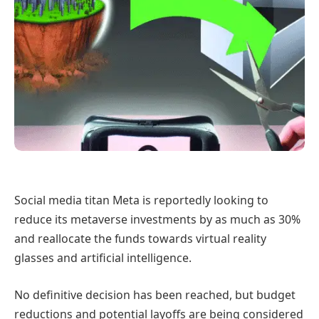
Social media titan Meta is reportedly looking to
reduce its metaverse investments by as much as 30%
and reallocate the funds towards virtual reality
glasses and artificial intelligence.
No definitive decision has been reached, but budget
reductions and potential layoffs are being considered