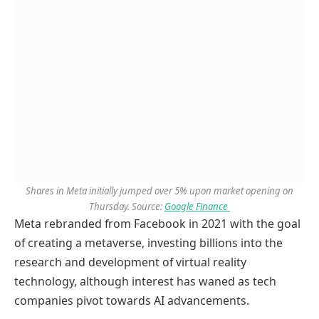
S
hares in Meta initially jumped over 5% upon market opening on
Thursday. Source:
Google Finance
Meta rebranded from Facebook in 2021 with the goal
of creating a metaverse, investing billions into the
research and development of virtual reality
technology, although interest has waned as tech
companies pivot towards AI advancements.