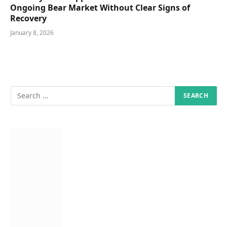
Ongoing Bear Market Without Clear Signs of
Recovery
January 8, 2026