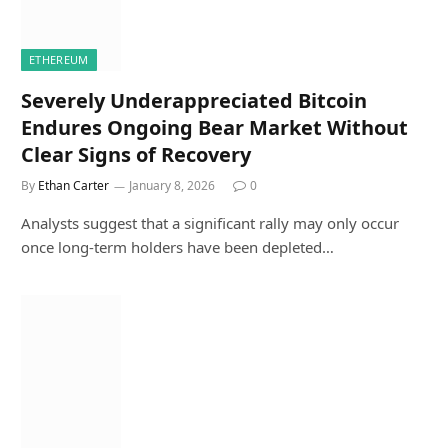
ETHEREUM
Severely Underappreciated Bitcoin
Endures Ongoing Bear Market Without
Clear Signs of Recovery
By
Ethan Carter
January 8, 2026
0
Analysts suggest that a significant rally may only occur
once long-term holders have been depleted…