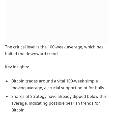
The critical level is the 100-week average, which has
halted the downward trend.
Key insights:
Bitcoin trades around a vital 100-week simple
moving average, a crucial support point for bulls.
Shares of Strategy have already dipped below this
average, indicating possible bearish trends for
Bitcoin.