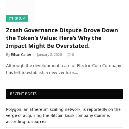
ETHEREUM
Zcash Governance Dispute Drove Down
the Token’s Value: Here’s Why the
Impact Might Be Overstated.
By
Ethan Carter
January 8, 2026
0
Although the development team of Electric Coin Company
has left to establish a new venture,…
RECENT POSTS
Polygon, an Ethereum scaling network, is reportedly on the
verge of acquiring the Bitcoin kiosk company Coinme,
according to sources.