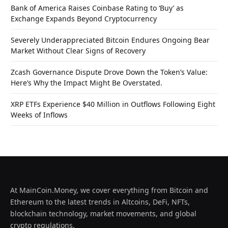
Bank of America Raises Coinbase Rating to ‘Buy’ as
Exchange Expands Beyond Cryptocurrency
Severely Underappreciated Bitcoin Endures Ongoing Bear
Market Without Clear Signs of Recovery
Zcash Governance Dispute Drove Down the Token’s Value:
Here’s Why the Impact Might Be Overstated.
XRP ETFs Experience $40 Million in Outflows Following Eight
Weeks of Inflows
At MainCoin.Money, we cover everything from Bitcoin and
Ethereum to the latest trends in Altcoins, DeFi, NFTs,
blockchain technology, market movements, and global
crypto regulations.