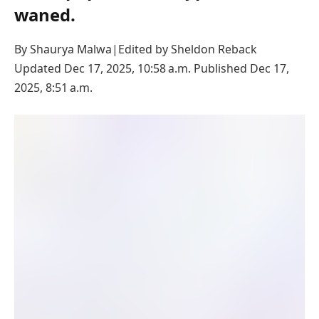
waned.
By Shaurya Malwa
|
Edited by
Sheldon Reback
Updated Dec 17, 2025, 10:58 a.m.
Published Dec 17,
2025, 8:51 a.m.