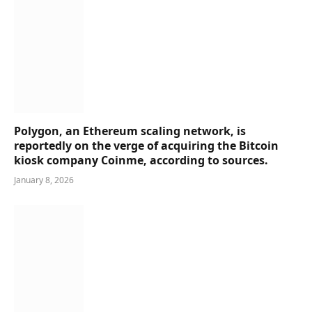
Polygon, an Ethereum scaling network, is
reportedly on the verge of acquiring the Bitcoin
kiosk company Coinme, according to sources.
January 8, 2026