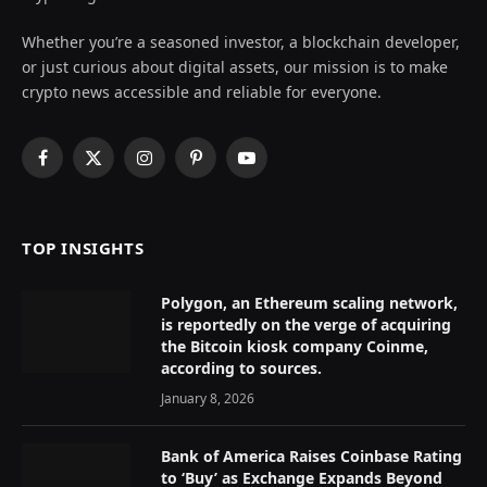
Whether you’re a seasoned investor, a blockchain developer,
or just curious about digital assets, our mission is to make
crypto news accessible and reliable for everyone.
Facebook
X
Instagram
Pinterest
YouTube
(Twitter)
TOP INSIGHTS
Polygon, an Ethereum scaling network,
is reportedly on the verge of acquiring
the Bitcoin kiosk company Coinme,
according to sources.
January 8, 2026
Bank of America Raises Coinbase Rating
to ‘Buy’ as Exchange Expands Beyond