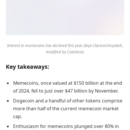
Interest in memecoins has declined this year. (Anjo Clacino/Unsplash,
modified by CoinDesk)
Key takeaways:
Memecoins, once valued at $150 billion at the end
of 2024, fell to just over $47 billion by November.
Dogecoin and a handful of other tokens comprise
more than half of the current memecoin market
cap.
Enthusiasm for memecoins plunged over 80% in