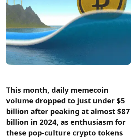
This month, daily memecoin
volume dropped to just under $5
billion after peaking at almost $87
billion in 2024, as enthusiasm for
these pop-culture crypto tokens