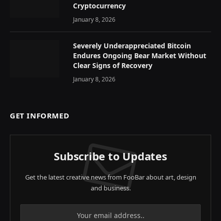
Cryptocurrency
January 8, 2026
Severely Underappreciated Bitcoin
Endures Ongoing Bear Market Without
Clear Signs of Recovery
January 8, 2026
GET INFORMED
Subscribe to Updates
Get the latest creative news from FooBar about art, design
and business.