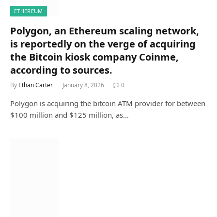
ETHEREUM
Polygon, an Ethereum scaling network,
is reportedly on the verge of acquiring
the Bitcoin kiosk company Coinme,
according to sources.
By
Ethan Carter
January 8, 2026
0
Polygon is acquiring the bitcoin ATM provider for between
$100 million and $125 million, as…