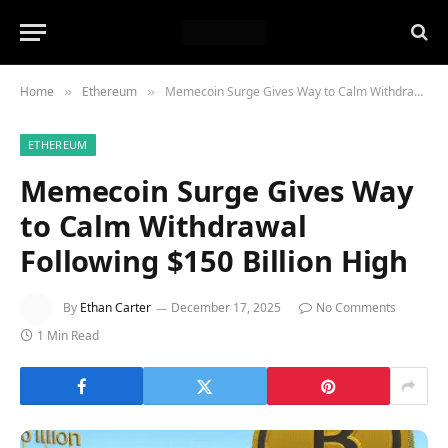
Home
Ethereum
Memecoin Surge Gives Way to Calm Withdrawal Following $150 Billion High
»
»
ETHEREUM
Memecoin Surge Gives Way
to Calm Withdrawal
Following $150 Billion High
By
Ethan Carter
December 17, 2025
No Comments
1 Min Read