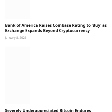
Bank of America Raises Coinbase Rating to ‘Buy’ as
Exchange Expands Beyond Cryptocurrency
January 8, 2026
Severely Underappreciated Bitcoin Endures