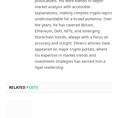
publications. His work blends in-depth
market analysis with accessible
explanations, making complex crypto topics
understandable for a broad audience. Over
the years, he has covered Bitcoin,
Ethereum, DeFi, NFTs, and emerging
blockchain trends, always with a focus on
accuracy and insight. Ethan's articles have
appeared on major crypto portals, where
his expertise in market trends and
investment strategies has earned him a
loyal readership.
RELATED
POSTS