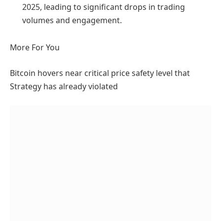
2025, leading to significant drops in trading
volumes and engagement.
More For You
Bitcoin hovers near critical price safety level that
Strategy has already violated