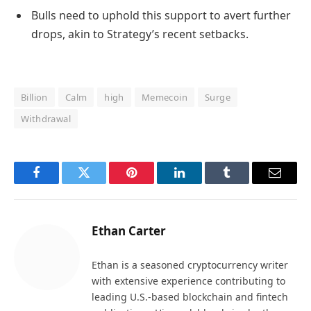
Bulls need to uphold this support to avert further
drops, akin to Strategy’s recent setbacks.
Billion
Calm
high
Memecoin
Surge
Withdrawal
Facebook
Twitter
Pinterest
LinkedIn
Tumblr
Email
Ethan Carter
Ethan is a seasoned cryptocurrency writer
with extensive experience contributing to
leading U.S.-based blockchain and fintech