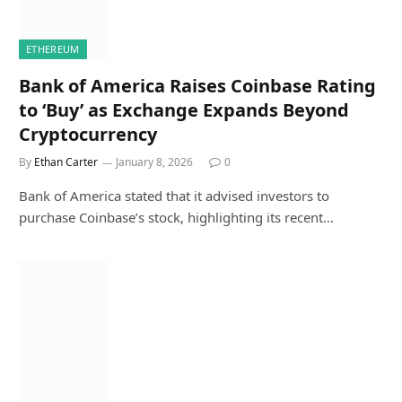
ETHEREUM
Bank of America Raises Coinbase Rating
to ‘Buy’ as Exchange Expands Beyond
Cryptocurrency
By
Ethan Carter
January 8, 2026
0
Bank of America stated that it advised investors to
purchase Coinbase’s stock, highlighting its recent…