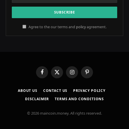
Agree to the our terms and
policy
agreement.
Facebook
X
Instagram
Pinterest
(Twitter)
ABOUT US
CONTACT US
PRIVACY POLICY
DISCLAIMER
TERMS AND CONDITIONS
© 2026 maincoin.money. All rights reserved.