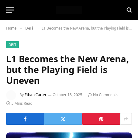
Home
DeFi
L1 Becomes the New Arena, but the Playing Field is Uneven
»
»
DEFI
L1 Becomes the New Arena,
but the Playing Field is
Uneven
By
Ethan Carter
October 18, 2025
No Comments
5 Mins Read