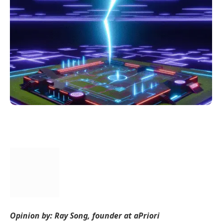
Opinion by: Ray Song, founder at aPriori