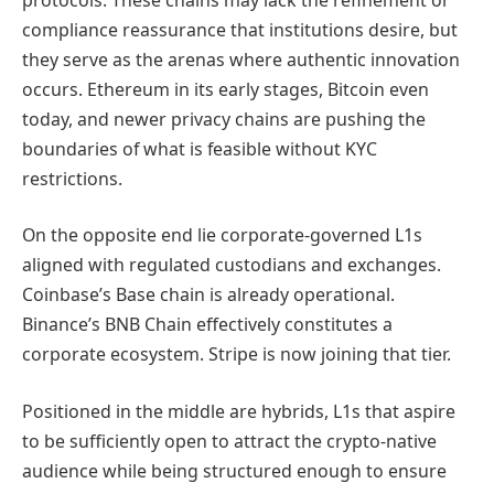
compliance reassurance that institutions desire, but
they serve as the arenas where authentic innovation
occurs. Ethereum in its early stages, Bitcoin even
today, and newer privacy chains are pushing the
boundaries of what is feasible without KYC
restrictions.
On the opposite end lie corporate-governed L1s
aligned with regulated custodians and exchanges.
Coinbase’s Base chain is already operational.
Binance’s BNB Chain effectively constitutes a
corporate ecosystem. Stripe is now joining that tier.
Positioned in the middle are hybrids, L1s that aspire
to be sufficiently open to attract the crypto-native
audience while being structured enough to ensure