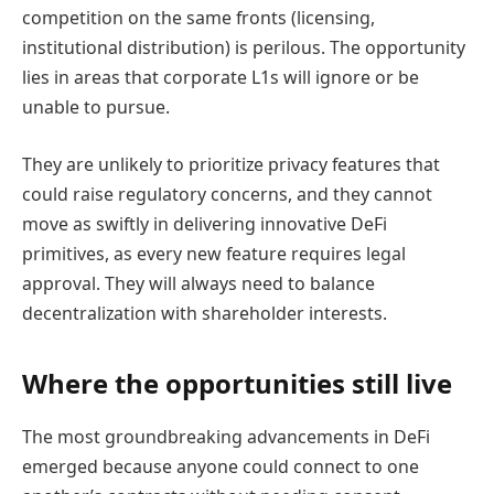
competition on the same fronts (licensing,
institutional distribution) is perilous. The opportunity
lies in areas that corporate L1s will ignore or be
unable to pursue.
They are unlikely to prioritize privacy features that
could raise regulatory concerns, and they cannot
move as swiftly in delivering innovative DeFi
primitives, as every new feature requires legal
approval. They will always need to balance
decentralization with shareholder interests.
Where the opportunities still live
The most groundbreaking advancements in DeFi
emerged because anyone could connect to one