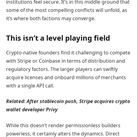
institutions feel secure. It’s in this middle ground that
some of the most compelling conflicts will unfold, as
it’s where both factions may converge.
This isn’t a level playing field
Crypto-native founders find it challenging to compete
with Stripe or Coinbase in terms of distribution and
regulatory factors. The larger players can swiftly
acquire licenses and onboard millions of merchants
with a single API call.
Related: A
fter stablecoin push, Stripe acquires crypto
wallet developer Privy
While this doesn’t render permissionless builders
powerless, it certainly alters the dynamics. Direct