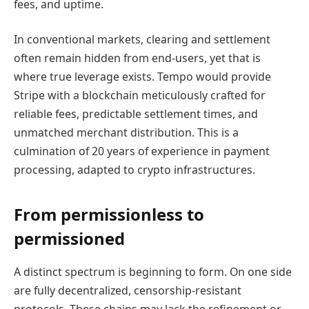
fees, and uptime.
In conventional markets, clearing and settlement
often remain hidden from end-users, yet that is
where true leverage exists. Tempo would provide
Stripe with a blockchain meticulously crafted for
reliable fees, predictable settlement times, and
unmatched merchant distribution. This is a
culmination of 20 years of experience in payment
processing, adapted to crypto infrastructures.
From permissionless to
permissioned
A distinct spectrum is beginning to form. On one side
are fully decentralized, censorship-resistant
protocols. These chains may lack the refinement or