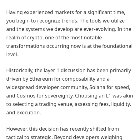
Having experienced markets for a significant time,
you begin to recognize trends. The tools we utilize
and the systems we develop are ever-evolving. In the
realm of crypto, one of the most notable
transformations occurring now is at the foundational
level.
Historically, the layer 1 discussion has been primarily
driven by Ethereum for composability and a
widespread developer community, Solana for speed,
and Cosmos for sovereignty. Choosing an L1 was akin
to selecting a trading venue, assessing fees, liquidity,
and execution.
However, this decision has recently shifted from
tactical to strategic. Beyond developers weighing