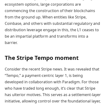
ecosystem options, large corporations are
commencing the construction of their blockchains
from the ground up. When entities like Stripe,
Coinbase, and others with substantial regulatory and
distribution leverage engage in this, the L1 ceases to
be an impartial platform and transforms into a
barrier.
The Stripe Tempo moment
Consider the recent Stripe news. It was revealed that
“Tempo,” a payment-centric layer 1, is being
developed in collaboration with Paradigm. For those
who have traded long enough, it’s clear that Stripe
has ulterior motives. This serves as a settlement-layer
initiative, allowing control over the foundational layer,