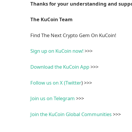
Thanks for your understanding and suppo
The KuCoin Team
Find The Next Crypto Gem On KuCoin!
Sign up on KuCoin now!
>>>
Download the KuCoin App
>>>
Follow us on X (Twitter
) >>>
Join us on Telegram
>>>
Join the KuCoin
Global
Communities
>>>