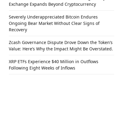
Exchange Expands Beyond Cryptocurrency
Severely Underappreciated Bitcoin Endures
Ongoing Bear Market Without Clear Signs of
Recovery
Zcash Governance Dispute Drove Down the Token’s
Value: Here’s Why the Impact Might Be Overstated.
XRP ETFs Experience $40 Million in Outflows
Following Eight Weeks of Inflows