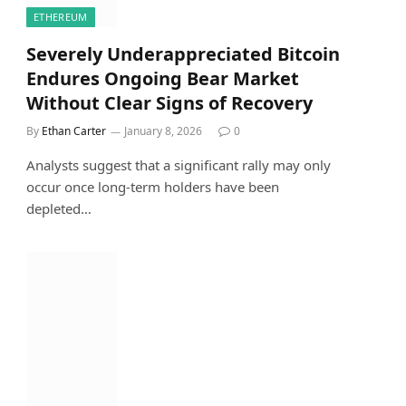
ETHEREUM
Severely Underappreciated Bitcoin
Endures Ongoing Bear Market
Without Clear Signs of Recovery
By
Ethan Carter
January 8, 2026
0
Analysts suggest that a significant rally may only
occur once long-term holders have been
depleted…