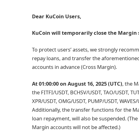
Dear KuCoin Users,
KuCoin will temporarily close the Margin s
To protect users’ assets, we strongly recomm
repay loans, and transfer the aforementione
accounts in advance (Cross Margin).
At 01:00:00 on August 16, 2025 (UTC)
, the M
the
FITFI/USDT, BCHSV/USDT, TAO/USDT, TU
XPR/USDT, OMG/USDT, PUMP/USDT, WAVES/
Additionally, the transfer functions for the M
loan repayment, will also be suspended. (The
Margin accounts will not be affected.)