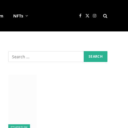
um
NFTs
Facebook
X
Instagram
(Twitter)
ETHEREUM