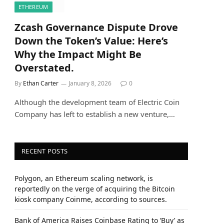
ETHEREUM
Zcash Governance Dispute Drove
Down the Token’s Value: Here’s
Why the Impact Might Be
Overstated.
By
Ethan Carter
January 8, 2026
0
Although the development team of Electric Coin
Company has left to establish a new venture,…
RECENT POSTS
Polygon, an Ethereum scaling network, is
reportedly on the verge of acquiring the Bitcoin
kiosk company Coinme, according to sources.
Bank of America Raises Coinbase Rating to ‘Buy’ as