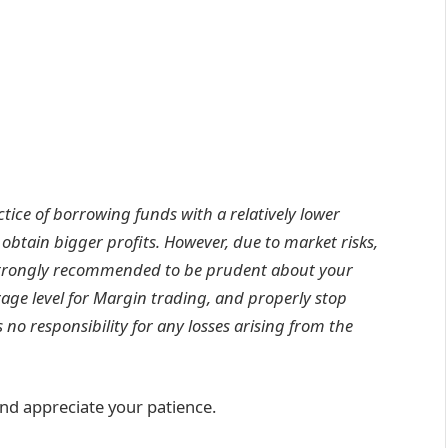
tice of borrowing funds with a relatively lower
 obtain bigger profits. However, due to market risks,
e strongly recommended to be prudent about your
age level for Margin trading, and properly stop
no responsibility for any losses arising from the
nd appreciate your patience.