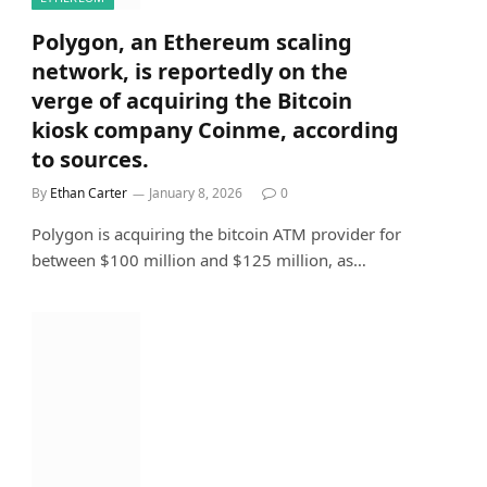
Polygon, an Ethereum scaling
network, is reportedly on the
verge of acquiring the Bitcoin
kiosk company Coinme, according
to sources.
By
Ethan Carter
January 8, 2026
0
Polygon is acquiring the bitcoin ATM provider for
between $100 million and $125 million, as…