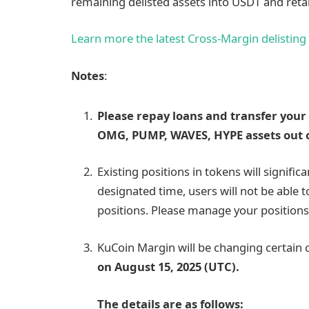
remaining delisted assets into USDT and reta
Learn more the latest Cross-Margin delisting
Notes
:
Please repay loans and transfer your 
OMG, PUMP, WAVES, HYPE assets out o
Existing positions in tokens will significa
designated time, users will not be able 
positions. Please manage your positions
KuCoin Margin will be changing certain
on August 15, 2025 (UTC).
The details are as follows: