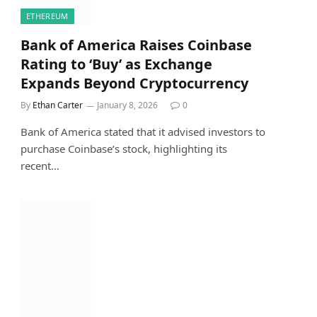
ETHEREUM
Bank of America Raises Coinbase
Rating to ‘Buy’ as Exchange
Expands Beyond Cryptocurrency
By
Ethan Carter
January 8, 2026
0
Bank of America stated that it advised investors to
purchase Coinbase’s stock, highlighting its
recent…