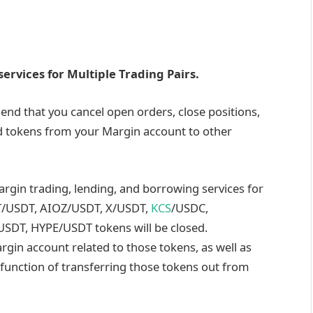
ervices for Multiple Trading Pairs.
end that you cancel open orders, close positions,
d tokens from your Margin account to other
argin trading, lending, and borrowing services for
T/USDT, AIOZ/USDT, X/USDT,
KCS
/USDC,
USDT, HYPE/USDT
tokens will be closed.
argin account related to those tokens, as well as
 function of transferring those tokens out from