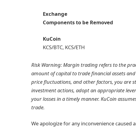
Exchange
Components to be Removed
KuCoin
KCS/BTC, KCS/ETH
Risk Warning: Margin trading refers to the prac
amount of capital to trade financial assets and
price fluctuations, and other factors, you ar
investment actions, adopt an appropriate lever
your losses in a timely manner. KuCoin assumes 
trade.
We apologize for any inconvenience caused a