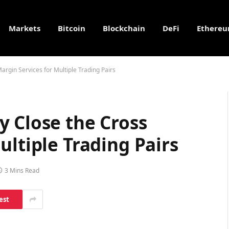
Markets
Bitcoin
Blockchain
DeFi
Ethere
rgin Services for Multiple Trading Pairs
y Close the Cross
ultiple Trading Pairs
3 Mins Read
est