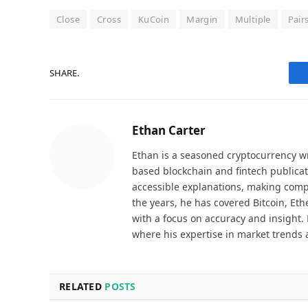
Close
Cross
KuCoin
Margin
Multiple
Pair
SHARE.
Ethan Carter
Ethan is a seasoned cryptocurrency wr
based blockchain and fintech publicat
accessible explanations, making comp
the years, he has covered Bitcoin, Et
with a focus on accuracy and insight. 
where his expertise in market trends 
RELATED
POSTS