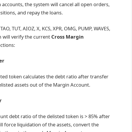
 accounts, the system will cancel all open orders,
ositions, and repay the loans.
SV, TAO, TUT, AIOZ, X, KCS, XPR, OMG, PUMP, WAVES,
will verify the current
Cross Margin
ctions:
er
isted token calculates the debt ratio after transfer
elisted assets out of the Margin Account.
r
ount debt ratio of the delisted token is > 85% after
ll force liquidation of the assets, convert the