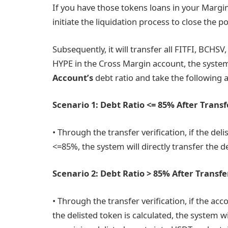
If you have those tokens loans in your Margin
initiate the liquidation process to close the p
Subsequently, it will transfer all FITFI, BCH
HYPE in the Cross Margin account, the system 
Account’s
debt ratio and take the following a
Scenario 1: Debt Ratio <= 85% After Transf
• Through the transfer verification, if the del
<=85%, the system will directly transfer the d
Scenario 2: Debt Ratio > 85% After Transfe
• Through the transfer verification, if the acc
the delisted token is calculated, the system wi