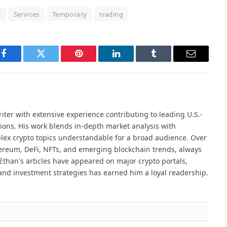
s
Services
Temporary
trading
Facebook
Twitter
Pinterest
LinkedIn
Tumblr
Email
iter with extensive experience contributing to leading U.S.-
ions. His work blends in-depth market analysis with
lex crypto topics understandable for a broad audience. Over
hereum, DeFi, NFTs, and emerging blockchain trends, always
Ethan's articles have appeared on major crypto portals,
and investment strategies has earned him a loyal readership.