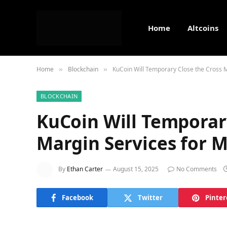
Home
Altcoins
Home
Blockchain
KuCoin Will Temporary Close the Cross Ma
»
»
BLOCKCHAIN
KuCoin Will Temporar
Margin Services for M
By
Ethan Carter
August 15, 2025
No Comments
Facebook
Twitter
Pinter