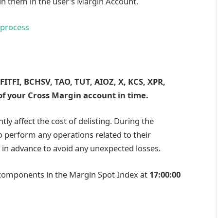
in them in the user’s Margin Account.
 process
FITFI, BCHSV, TAO, TUT, AIOZ, X, KCS, XPR,
f your Cross Margin account in time.
ntly affect the cost of delisting. During the
to perform any operations related to their
 in advance to avoid any unexpected losses.
 components in the Margin Spot Index at
17:00:00