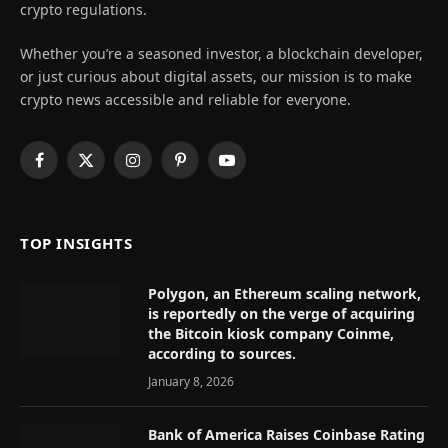
crypto regulations.
Whether you’re a seasoned investor, a blockchain developer,
or just curious about digital assets, our mission is to make
crypto news accessible and reliable for everyone.
Facebook
X
Instagram
Pinterest
YouTube
(Twitter)
TOP INSIGHTS
Polygon, an Ethereum scaling network,
is reportedly on the verge of acquiring
the Bitcoin kiosk company Coinme,
according to sources.
January 8, 2026
Bank of America Raises Coinbase Rating