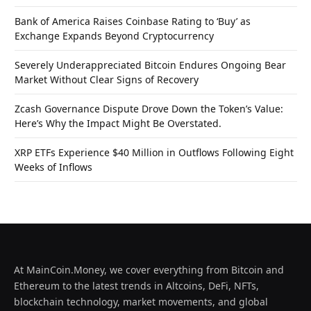
Bank of America Raises Coinbase Rating to ‘Buy’ as
Exchange Expands Beyond Cryptocurrency
Severely Underappreciated Bitcoin Endures Ongoing Bear
Market Without Clear Signs of Recovery
Zcash Governance Dispute Drove Down the Token’s Value:
Here’s Why the Impact Might Be Overstated.
XRP ETFs Experience $40 Million in Outflows Following Eight
Weeks of Inflows
At MainCoin.Money, we cover everything from Bitcoin and
Ethereum to the latest trends in Altcoins, DeFi, NFTs,
blockchain technology, market movements, and global