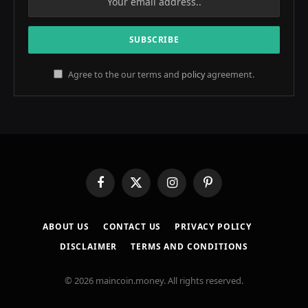
Agree to the our terms and
policy
agreement.
Facebook
X
Instagram
Pinterest
(Twitter)
ABOUT US
CONTACT US
PRIVACY POLICY
DISCLAIMER
TERMS AND CONDITIONS
© 2026 maincoin.money. All rights reserved.