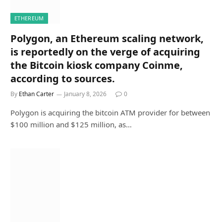
ETHEREUM
Polygon, an Ethereum scaling network,
is reportedly on the verge of acquiring
the Bitcoin kiosk company Coinme,
according to sources.
By
Ethan Carter
January 8, 2026
0
Polygon is acquiring the bitcoin ATM provider for between
$100 million and $125 million, as…