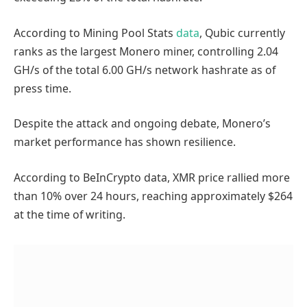
According to Mining Pool Stats
data
, Qubic currently
ranks as the largest Monero miner, controlling 2.04
GH/s of the total 6.00 GH/s network hashrate as of
press time.
Despite the attack and ongoing debate, Monero’s
market performance has shown resilience.
According to BeInCrypto data, XMR price rallied more
than 10% over 24 hours, reaching approximately $264
at the time of writing.