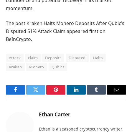
confidence and potential recovery in its market
momentum.
The post Kraken Halts Monero Deposits After Qubic’s
Disputed 51% Attack Claim appeared first on
BeInCrypto.
Attack
claim
Deposits
Disputed
Halts
Kraken
Monero
Qubics
Facebook
Twitter
Pinterest
LinkedIn
Tumblr
Email
Ethan Carter
Ethan is a seasoned cryptocurrency writer