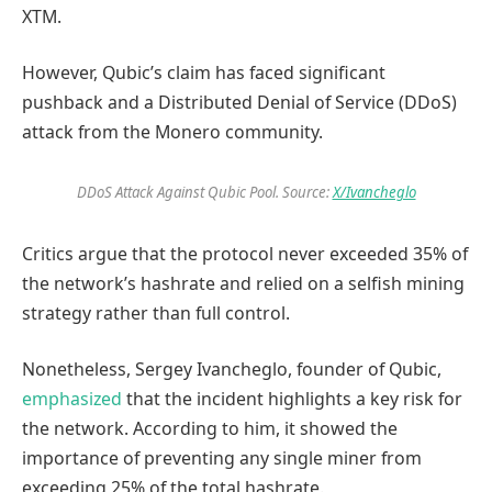
XTM.
However, Qubic’s claim has faced significant
pushback and a Distributed Denial of Service (DDoS)
attack from the Monero community.
DDoS Attack Against Qubic Pool. Source:
X/Ivancheglo
Critics argue that the protocol never exceeded 35% of
the network’s hashrate and relied on a selfish mining
strategy rather than full control.
Nonetheless, Sergey Ivancheglo, founder of Qubic,
emphasized
that the incident highlights a key risk for
the network. According to him, it showed the
importance of preventing any single miner from
exceeding 25% of the total hashrate.