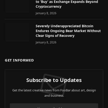
to ‘Buy’ as Exchange Expands Beyond
Cryptocurrency
January 8, 2026
Severely Underappreciated Bitcoin
Endures Ongoing Bear Market Without
Clear Signs of Recovery
January 8, 2026
GET INFORMED
Subscribe to Updates
Get the latest creative news from FooBar about art, design
and business.