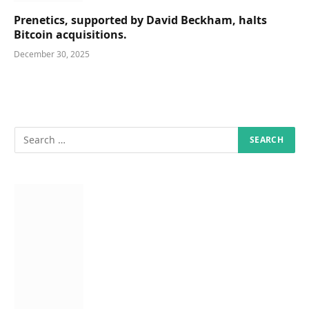
Prenetics, supported by David Beckham, halts
Bitcoin acquisitions.
December 30, 2025