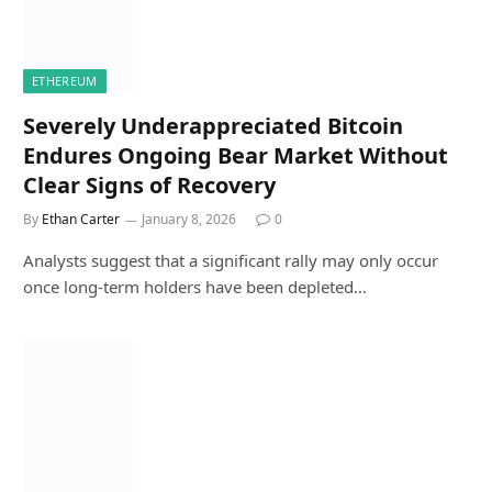
ETHEREUM
Severely Underappreciated Bitcoin
Endures Ongoing Bear Market Without
Clear Signs of Recovery
By
Ethan Carter
January 8, 2026
0
Analysts suggest that a significant rally may only occur
once long-term holders have been depleted…