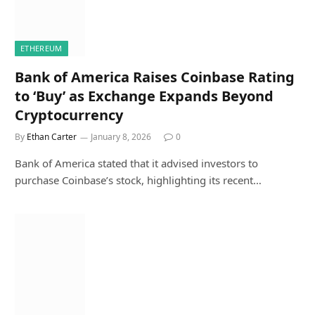
ETHEREUM
Bank of America Raises Coinbase Rating
to ‘Buy’ as Exchange Expands Beyond
Cryptocurrency
By
Ethan Carter
January 8, 2026
0
Bank of America stated that it advised investors to
purchase Coinbase’s stock, highlighting its recent…