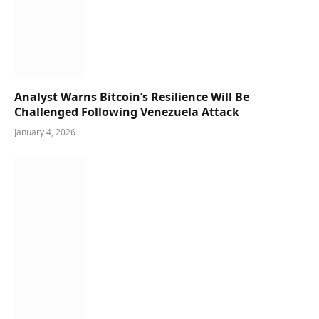
Analyst Warns Bitcoin’s Resilience Will Be
Challenged Following Venezuela Attack
January 4, 2026