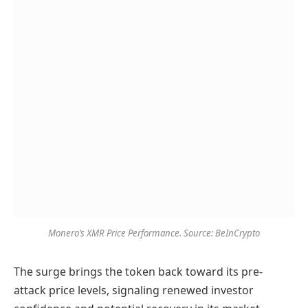
Monero’s XMR Price Performance. Source: BeInCrypto
The surge brings the token back toward its pre-
attack price levels, signaling renewed investor