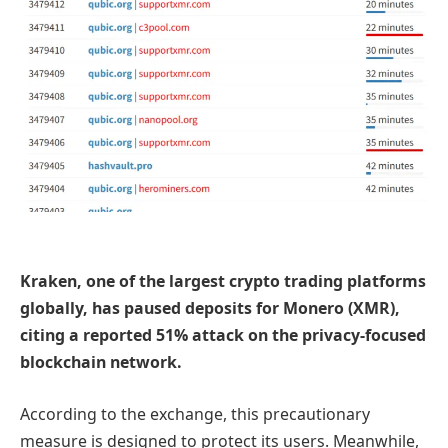
Kraken, one of the largest crypto trading platforms
globally, has paused deposits for Monero (XMR),
citing a reported 51% attack on the privacy-focused
blockchain network.
According to the exchange, this
precautionary
measure is
designed to protect its users. Meanwhile,