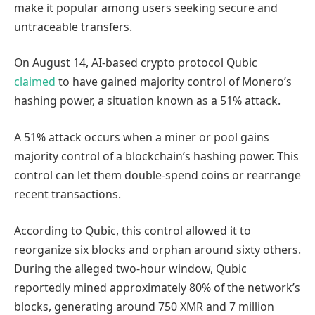
make it popular among users seeking secure and
untraceable transfers.
On August 14, AI-based crypto protocol Qubic
claimed
to have gained majority control of Monero’s
hashing power, a situation known as a 51% attack.
A 51% attack occurs when a miner or pool gains
majority control of a blockchain’s hashing power. This
control can let them double-spend coins or rearrange
recent transactions.
According to Qubic, this control allowed it to
reorganize six blocks and orphan around sixty others.
During the alleged two-hour window, Qubic
reportedly mined approximately 80% of the network’s
blocks, generating around 750 XMR and 7 million