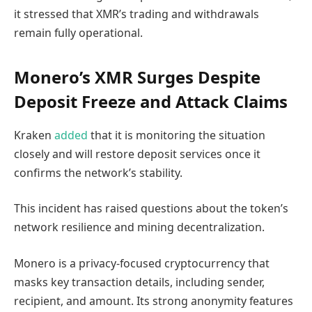
it stressed that XMR’s trading and withdrawals
remain fully operational.
Monero’s XMR Surges Despite
Deposit Freeze and Attack Claims
Kraken
added
that it is monitoring the situation
closely and will restore deposit services once it
confirms the network’s stability.
This incident has raised questions about the token’s
network resilience and mining decentralization.
Monero is a privacy-focused cryptocurrency that
masks key transaction details, including sender,
recipient, and amount. Its strong anonymity features