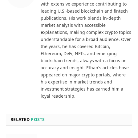
with extensive experience contributing to
leading U.S.-based blockchain and fintech
publications. His work blends in-depth
market analysis with accessible
explanations, making complex crypto topics
understandable for a broad audience. Over
the years, he has covered Bitcoin,
Ethereum, DeFi, NFTs, and emerging
blockchain trends, always with a focus on
accuracy and insight. Ethan's articles have
appeared on major crypto portals, where
his expertise in market trends and
investment strategies has earned him a
loyal readership.
RELATED
POSTS