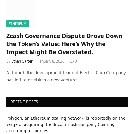
ETHEREUM
Zcash Governance Dispute Drove Down
the Token’s Value: Here’s Why the
Impact Might Be Overstated.
By
Ethan Carter
January 8, 2026
0
Although the development team of Electric Coin Company
has left to establish a new venture,…
RECENT POSTS
Polygon, an Ethereum scaling network, is reportedly on the
verge of acquiring the Bitcoin kiosk company Coinme,
according to sources.