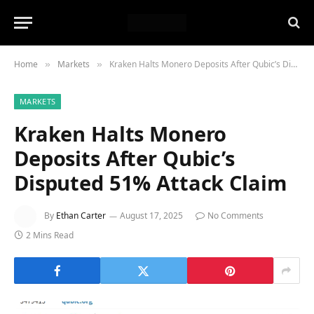
Home
Markets
Kraken Halts Monero Deposits After Qubic’s Disputed 51% Attack Claim
»
»
MARKETS
Kraken Halts Monero
Deposits After Qubic’s
Disputed 51% Attack Claim
By
Ethan Carter
August 17, 2025
No Comments
2 Mins Read