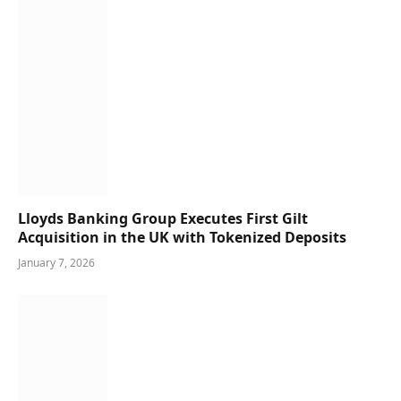
Lloyds Banking Group Executes First Gilt
Acquisition in the UK with Tokenized Deposits
January 7, 2026