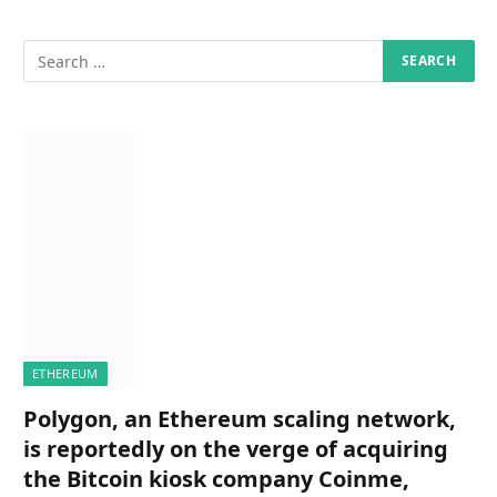
ETHEREUM
Polygon, an Ethereum scaling network,
is reportedly on the verge of acquiring
the Bitcoin kiosk company Coinme,