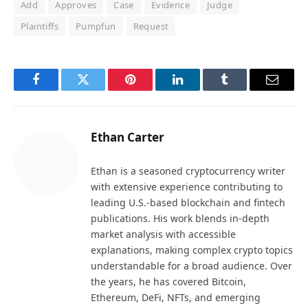
Add
Approves
Case
Evidence
Judge
Plaintiffs
Pumpfun
Request
Facebook
Twitter
Pinterest
LinkedIn
Tumblr
Email
Ethan Carter
Ethan is a seasoned cryptocurrency writer
with extensive experience contributing to
leading U.S.-based blockchain and fintech
publications. His work blends in-depth
market analysis with accessible
explanations, making complex crypto topics
understandable for a broad audience. Over
the years, he has covered Bitcoin,
Ethereum, DeFi, NFTs, and emerging