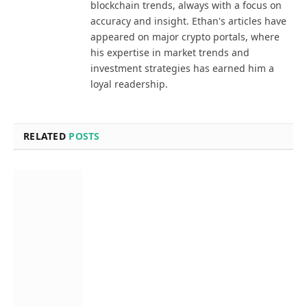
blockchain trends, always with a focus on
accuracy and insight. Ethan's articles have
appeared on major crypto portals, where
his expertise in market trends and
investment strategies has earned him a
loyal readership.
RELATED
POSTS