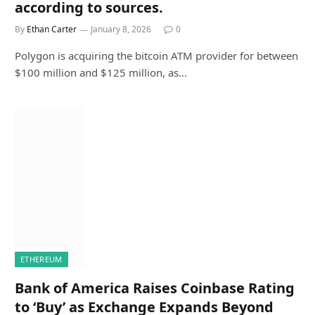
according to sources.
By
Ethan Carter
January 8, 2026
0
Polygon is acquiring the bitcoin ATM provider for between
$100 million and $125 million, as…
ETHEREUM
Bank of America Raises Coinbase Rating
to ‘Buy’ as Exchange Expands Beyond