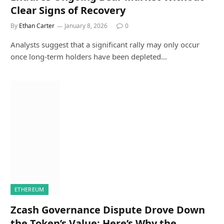
Clear Signs of Recovery
By
Ethan Carter
January 8, 2026
0
Analysts suggest that a significant rally may only occur
once long-term holders have been depleted…
ETHEREUM
Zcash Governance Dispute Drove Down
the Token’s Value: Here’s Why the