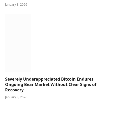
January 8, 2026
Severely Underappreciated Bitcoin Endures
Ongoing Bear Market Without Clear Signs of
Recovery
January 8, 2026