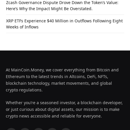
Zcash Governance Dispute Drove Down the Token’s Value:
Here’s Why the Impact Might Be Overstated.
XRP ETFs Experience $40 Million in Outflows Following Eight
Weeks of Inflows
At MainCoin.Money, we cover everything from Bitcoin and
Ethereum to the latest trends in Altcoins, DeFi, NFTs,
blockchain technology, market movements, and global
crypto regulations.
Whether you’re a seasoned investor, a blockchain developer,
or just curious about digital assets, our mission is to make
crypto news accessible and reliable for everyone.