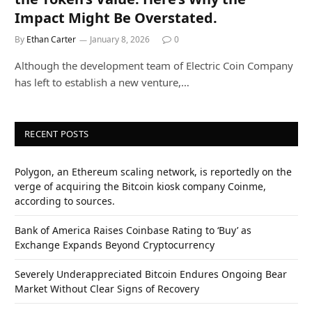
Impact Might Be Overstated.
By
Ethan Carter
January 8, 2026
0
Although the development team of Electric Coin Company
has left to establish a new venture,…
RECENT POSTS
Polygon, an Ethereum scaling network, is reportedly on the
verge of acquiring the Bitcoin kiosk company Coinme,
according to sources.
Bank of America Raises Coinbase Rating to ‘Buy’ as
Exchange Expands Beyond Cryptocurrency
Severely Underappreciated Bitcoin Endures Ongoing Bear
Market Without Clear Signs of Recovery