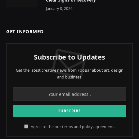
January 8, 2026
GET INFORMED
Subscribe to Updates
Get the latest creative news from FooBar about art, design
and business.
Agree to the our terms and
policy
agreement.