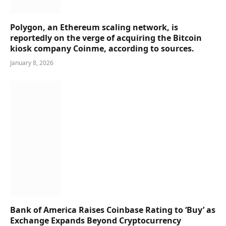
Polygon, an Ethereum scaling network, is
reportedly on the verge of acquiring the Bitcoin
kiosk company Coinme, according to sources.
January 8, 2026
Bank of America Raises Coinbase Rating to ‘Buy’ as
Exchange Expands Beyond Cryptocurrency