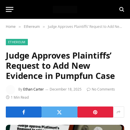
Home
Ethereum
Judge Approves Plaintiffs’ Request to Add New Evidence in Pumpfun Case
»
»
ETHEREUM
Judge Approves Plaintiffs’
Request to Add New
Evidence in Pumpfun Case
By
Ethan Carter
December 18, 2025
No Comments
1 Min Read