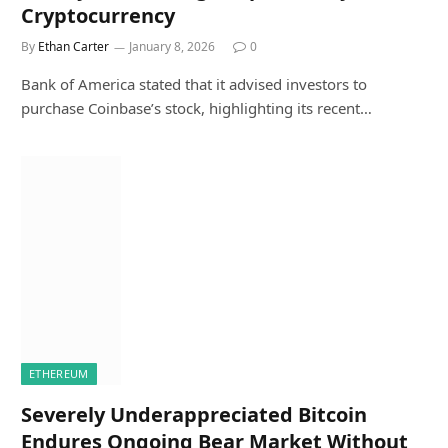
Cryptocurrency
By
Ethan Carter
January 8, 2026
0
Bank of America stated that it advised investors to
purchase Coinbase’s stock, highlighting its recent…
ETHEREUM
Severely Underappreciated Bitcoin
Endures Ongoing Bear Market Without