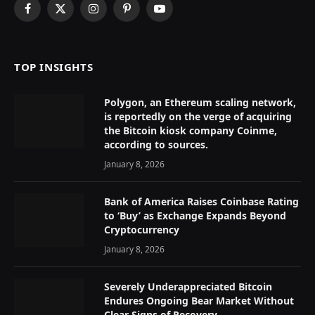
Facebook
X
Instagram
Pinterest
YouTube
(Twitter)
TOP INSIGHTS
Polygon, an Ethereum scaling network,
is reportedly on the verge of acquiring
the Bitcoin kiosk company Coinme,
according to sources.
January 8, 2026
Bank of America Raises Coinbase Rating
to ‘Buy’ as Exchange Expands Beyond
Cryptocurrency
January 8, 2026
Severely Underappreciated Bitcoin
Endures Ongoing Bear Market Without
Clear Signs of Recovery