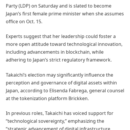
Party (LDP) on Saturday and is slated to become
Japan’s first female prime minister when she assumes
office on Oct. 15.
Experts suggest that her leadership could foster a
more open attitude toward technological innovation,
including advancements in blockchain, while
adhering to Japan’s strict regulatory framework.
Takaichi’s election may significantly influence the
perception and governance of digital assets within
Japan, according to Elisenda Fabrega, general counsel
at the tokenization platform Brickken.
In previous roles, Takaichi has voiced support for
“technological sovereignty,” emphasizing the
“strategic advancement of digital infrastructure,