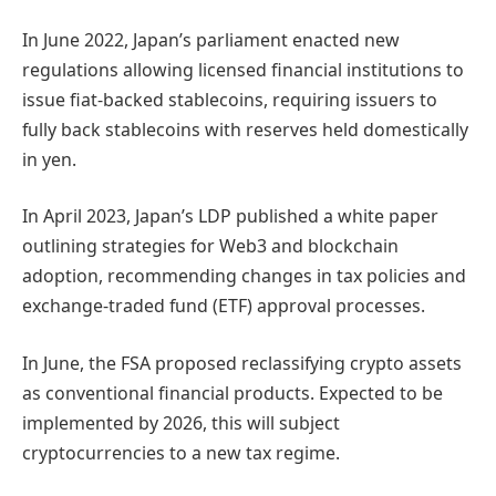
In June 2022, Japan’s parliament enacted new
regulations allowing licensed financial institutions to
issue fiat-backed stablecoins, requiring issuers to
fully back stablecoins with reserves held domestically
in yen.
In April 2023, Japan’s LDP published a white paper
outlining strategies for Web3 and blockchain
adoption, recommending changes in tax policies and
exchange-traded fund (ETF) approval processes.
In June, the FSA proposed reclassifying crypto assets
as conventional financial products. Expected to be
implemented by 2026, this will subject
cryptocurrencies to a new tax regime.