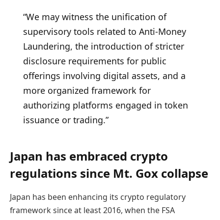
“We may witness the unification of
supervisory tools related to Anti-Money
Laundering, the introduction of stricter
disclosure requirements for public
offerings involving digital assets, and a
more organized framework for
authorizing platforms engaged in token
issuance or trading.”
Japan has embraced crypto
regulations since Mt. Gox collapse
Japan has been enhancing its crypto regulatory
framework since at least 2016, when the FSA