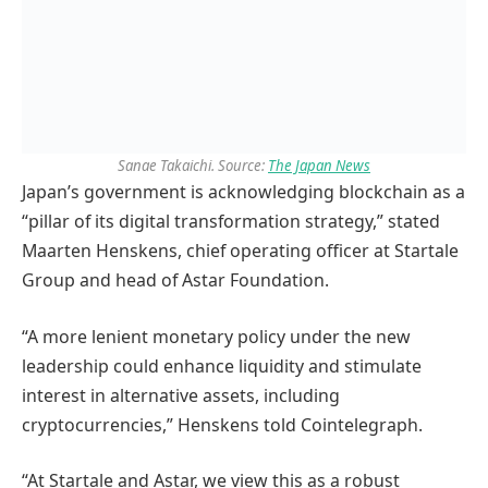
Sanae Takaichi. Source:
The Japan News
Japan’s government is acknowledging blockchain as a
“pillar of its digital transformation strategy,” stated
Maarten Henskens, chief operating officer at Startale
Group and head of Astar Foundation.
“A more lenient monetary policy under the new
leadership could enhance liquidity and stimulate
interest in alternative assets, including
cryptocurrencies,” Henskens told Cointelegraph.
“At Startale and Astar, we view this as a robust