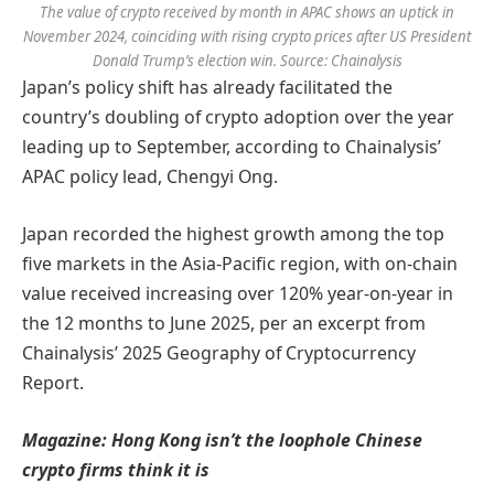
The value of crypto received by month in APAC shows an uptick in
November 2024, coinciding with rising crypto prices after US President
Donald Trump’s election win. Source: Chainalysis
Japan’s policy shift has already facilitated the
country’s doubling of crypto adoption over the year
leading up to September, according to Chainalysis’
APAC policy lead, Chengyi Ong.
Japan recorded the highest growth among the top
five markets in the Asia-Pacific region, with on-chain
value received increasing over 120% year-on-year in
the 12 months to June 2025, per an excerpt from
Chainalysis’ 2025 Geography of Cryptocurrency
Report.
Magazine:
Hong Kong isn’t the loophole Chinese
crypto firms think it is