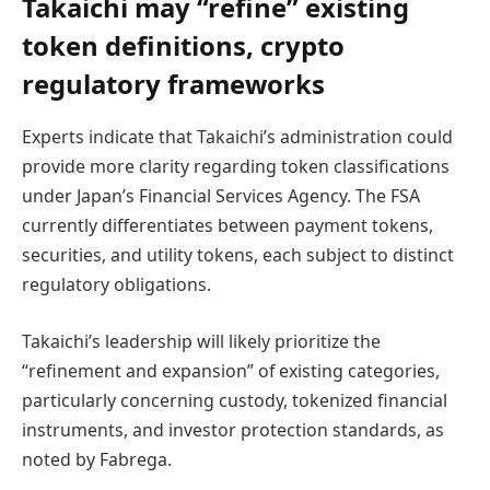
Takaichi may “refine” existing
token definitions, crypto
regulatory frameworks
Experts indicate that Takaichi’s administration could
provide more clarity regarding token classifications
under Japan’s Financial Services Agency. The FSA
currently differentiates between payment tokens,
securities, and utility tokens, each subject to distinct
regulatory obligations.
Takaichi’s leadership will likely prioritize the
“refinement and expansion” of existing categories,
particularly concerning custody, tokenized financial
instruments, and investor protection standards, as
noted by Fabrega.