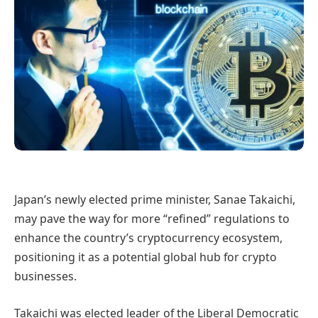
Japan’s newly elected prime minister, Sanae Takaichi,
may pave the way for more “refined” regulations to
enhance the country’s cryptocurrency ecosystem,
positioning it as a potential global hub for crypto
businesses.
Takaichi was elected leader of the Liberal Democratic