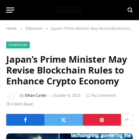
Home
Ethereum
Japan’s Prime Minister May Revise Blockchain Rules to Enhance Crypto Economy
»
»
ETHEREUM
Japan’s Prime Minister May
Revise Blockchain Rules to
Enhance Crypto Economy
By
Ethan Carter
October 9, 2025
No Comments
4 Mins Read