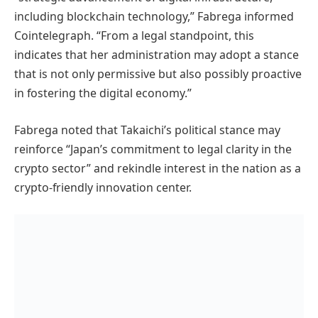
including blockchain technology,” Fabrega informed
Cointelegraph. “From a legal standpoint, this
indicates that her administration may adopt a stance
that is not only permissive but also possibly proactive
in fostering the digital economy.”
Fabrega noted that Takaichi’s political stance may
reinforce “Japan’s commitment to legal clarity in the
crypto sector” and rekindle interest in the nation as a
crypto-friendly innovation center.