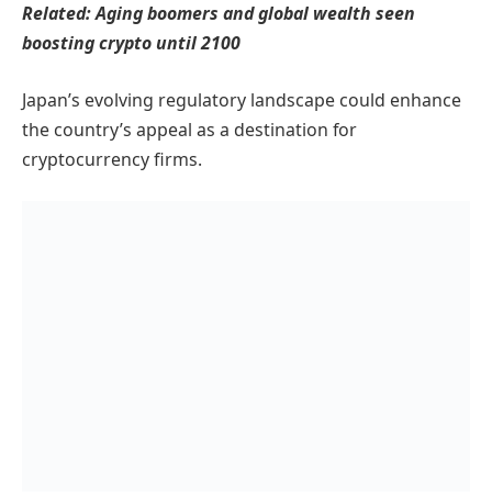
Related:
Aging boomers and global wealth seen
boosting crypto until 2100
Japan’s evolving regulatory landscape could enhance
the country’s appeal as a destination for
cryptocurrency firms.