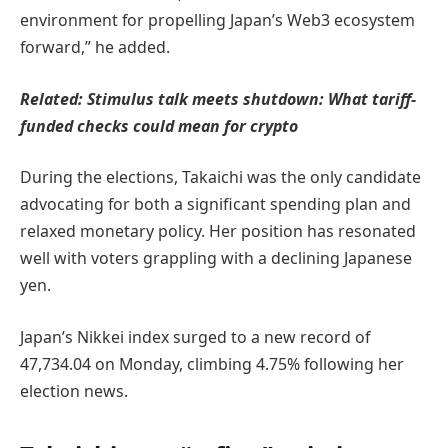
environment for propelling Japan’s Web3 ecosystem
forward,” he added.
Related:
Stimulus talk meets shutdown: What tariff-
funded checks could mean for crypto
During the elections, Takaichi was the only candidate
advocating for both a significant spending plan and
relaxed monetary policy. Her position has resonated
well with voters grappling with a declining Japanese
yen.
Japan’s Nikkei index surged to a new record of
47,734.04 on Monday, climbing 4.75% following her
election news.