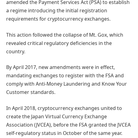
amended the Payment Services Act (PSA) to establish
a regime introducing the initial registration
requirements for cryptocurrency exchanges.
This action followed the collapse of Mt. Gox, which
revealed critical regulatory deficiencies in the
country.
By April 2017, new amendments were in effect,
mandating exchanges to register with the FSA and
comply with Anti-Money Laundering and Know Your
Customer standards.
In April 2018, cryptocurrency exchanges united to
create the Japan Virtual Currency Exchange
Association (JVCEA), before the FSA granted the JVCEA
self-regulatory status in October of the same year.