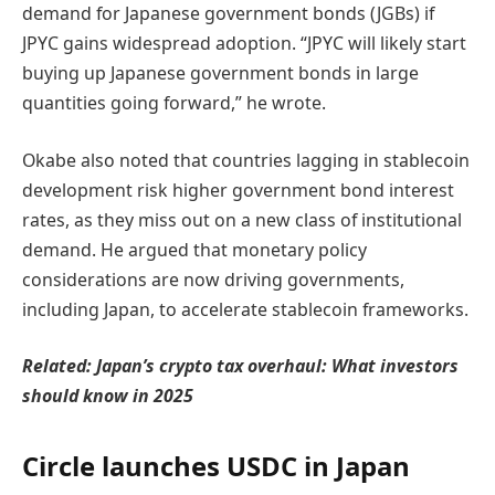
demand for Japanese government bonds (JGBs) if
JPYC gains widespread adoption. “JPYC will likely start
buying up Japanese government bonds in large
quantities going forward,” he wrote.
Okabe also noted that countries lagging in stablecoin
development risk higher government bond interest
rates, as they miss out on a new class of institutional
demand. He argued that monetary policy
considerations are now driving governments,
including Japan, to accelerate stablecoin frameworks.
Related:
Japan’s crypto tax overhaul: What investors
should know in 2025
Circle launches USDC in Japan