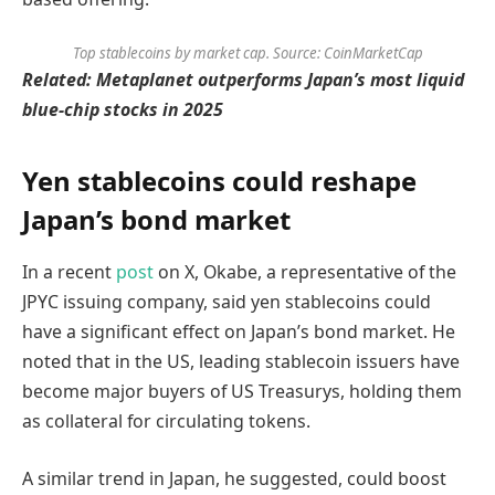
Top stablecoins by market cap. Source: CoinMarketCap
Related:
Metaplanet outperforms Japan’s most liquid
blue-chip stocks in 2025
Yen stablecoins could reshape
Japan’s bond market
In a recent
post
on X, Okabe, a representative of the
JPYC issuing company, said yen stablecoins could
have a significant effect on Japan’s bond market. He
noted that in the US, leading stablecoin issuers have
become major buyers of US Treasurys, holding them
as collateral for circulating tokens.
A similar trend in Japan, he suggested, could boost