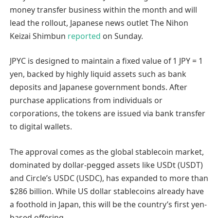
money transfer business within the month and will
lead the rollout, Japanese news outlet The Nihon
Keizai Shimbun
reported
on Sunday.
JPYC is designed to maintain a fixed value of 1 JPY = 1
yen, backed by highly liquid assets such as bank
deposits and Japanese government bonds. After
purchase applications from individuals or
corporations, the tokens are issued via bank transfer
to digital wallets.
The approval comes as the global stablecoin market,
dominated by dollar-pegged assets like USDt (USDT)
and Circle’s USDC (USDC), has expanded to more than
$286 billion. While US dollar stablecoins already have
a foothold in Japan, this will be the country’s first yen-
based offering.