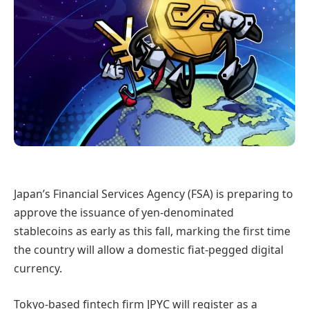
Japan’s Financial Services Agency (FSA) is preparing to
approve the issuance of yen-denominated
stablecoins as early as this fall, marking the first time
the country will allow a domestic fiat-pegged digital
currency.
Tokyo-based fintech firm JPYC will register as a