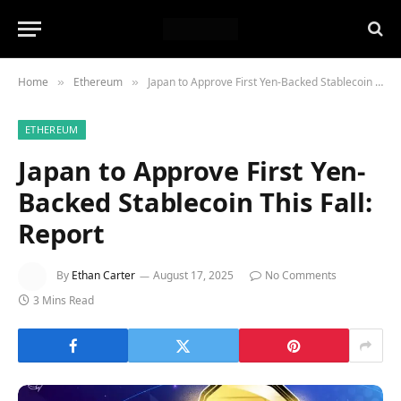
Home
Ethereum
Japan to Approve First Yen-Backed Stablecoin This Fall: Report
»
»
ETHEREUM
Japan to Approve First Yen-
Backed Stablecoin This Fall:
Report
By
Ethan Carter
August 17, 2025
No Comments
3 Mins Read