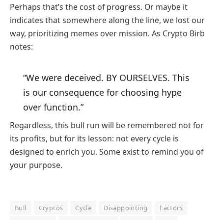
Perhaps that’s the cost of progress. Or maybe it
indicates that somewhere along the line, we lost our
way, prioritizing memes over mission. As Crypto Birb
notes:
“We were deceived. BY OURSELVES. This
is our consequence for choosing hype
over function.”
Regardless, this bull run will be remembered not for
its profits, but for its lesson: not every cycle is
designed to enrich you. Some exist to remind you of
your purpose.
Bull
Cryptos
Cycle
Disappointing
Factors