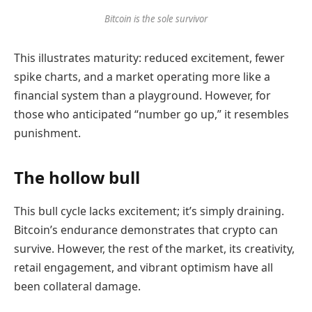
Bitcoin is the sole survivor
This illustrates maturity: reduced excitement, fewer
spike charts, and a market operating more like a
financial system than a playground. However, for
those who anticipated “number go up,” it resembles
punishment.
The hollow bull
This bull cycle lacks excitement; it’s simply draining.
Bitcoin’s endurance demonstrates that crypto can
survive. However, the rest of the market, its creativity,
retail engagement, and vibrant optimism have all
been collateral damage.