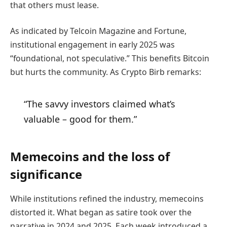
that others must lease.
As indicated by Telcoin Magazine and Fortune,
institutional engagement in early 2025 was
“foundational, not speculative.” This benefits Bitcoin
but hurts the community. As Crypto Birb remarks:
“The savvy investors claimed what’s
valuable – good for them.”
Memecoins and the loss of
significance
While institutions refined the industry, memecoins
distorted it. What began as satire took over the
narrative in 2024 and 2025. Each week introduced a