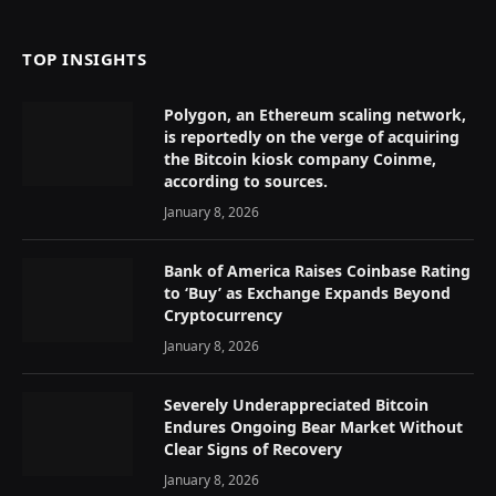
TOP INSIGHTS
Polygon, an Ethereum scaling network,
is reportedly on the verge of acquiring
the Bitcoin kiosk company Coinme,
according to sources.
January 8, 2026
Bank of America Raises Coinbase Rating
to ‘Buy’ as Exchange Expands Beyond
Cryptocurrency
January 8, 2026
Severely Underappreciated Bitcoin
Endures Ongoing Bear Market Without
Clear Signs of Recovery
January 8, 2026