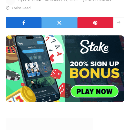
3 Mins Read