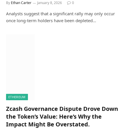
By
Ethan Carter
January 8, 2026
0
Analysts suggest that a significant rally may only occur
once long-term holders have been depleted…
ETHEREUM
Zcash Governance Dispute Drove Down
the Token’s Value: Here’s Why the
Impact Might Be Overstated.