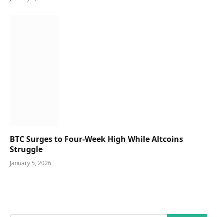
BTC Surges to Four-Week High While Altcoins
Struggle
January 5, 2026