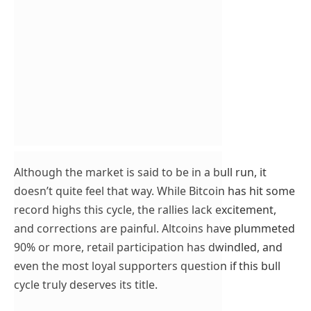
Although the market is said to be in a bull run, it
doesn’t quite feel that way. While Bitcoin has hit some
record highs this cycle, the rallies lack excitement,
and corrections are painful. Altcoins have plummeted
90% or more, retail participation has dwindled, and
even the most loyal supporters question if this bull
cycle truly deserves its title.