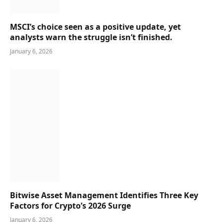
MSCI’s choice seen as a positive update, yet
analysts warn the struggle isn’t finished.
January 6, 2026
Bitwise Asset Management Identifies Three Key
Factors for Crypto’s 2026 Surge
January 6, 2026