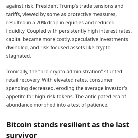
against risk. President Trump’s trade tensions and
tariffs, viewed by some as protective measures,
resulted in a 20% drop in equities and reduced
liquidity. Coupled with persistently high interest rates,
capital became more costly, speculative investments
dwindled, and risk-focused assets like crypto
stagnated.
Ironically, the “pro‑crypto administration” stunted
retail recovery. With elevated rates, consumer
spending decreased, eroding the average investor’s
appetite for high-risk tokens. The anticipated era of
abundance morphed into a test of patience.
Bitcoin stands resilient as the last
survivor