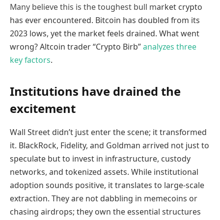
Many believe this is the toughest bull market crypto
has ever encountered. Bitcoin has doubled from its
2023 lows, yet the market feels drained. What went
wrong? Altcoin trader “Crypto Birb”
analyzes three
key factors
.
Institutions have drained the
excitement
Wall Street didn’t just enter the scene; it transformed
it. BlackRock, Fidelity, and Goldman arrived not just to
speculate but to invest in infrastructure, custody
networks, and tokenized assets. While institutional
adoption sounds positive, it translates to large-scale
extraction. They are not dabbling in memecoins or
chasing airdrops; they own the essential structures