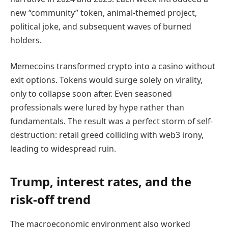
new “community” token, animal-themed project,
political joke, and subsequent waves of burned
holders.
Memecoins transformed crypto into a casino without
exit options. Tokens would surge solely on virality,
only to collapse soon after. Even seasoned
professionals were lured by hype rather than
fundamentals. The result was a perfect storm of self-
destruction: retail greed colliding with web3 irony,
leading to widespread ruin.
Trump, interest rates, and the
risk-off trend
The macroeconomic environment also worked