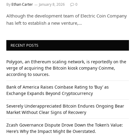
By
Ethan Carter
January 8, 2026
0
Although the development team of Electric Coin Company
has left to establish a new venture,…
RECENT POSTS
Polygon, an Ethereum scaling network, is reportedly on the
verge of acquiring the Bitcoin kiosk company Coinme,
according to sources.
Bank of America Raises Coinbase Rating to ‘Buy’ as
Exchange Expands Beyond Cryptocurrency
Severely Underappreciated Bitcoin Endures Ongoing Bear
Market Without Clear Signs of Recovery
Zcash Governance Dispute Drove Down the Token’s Value:
Here’s Why the Impact Might Be Overstated.