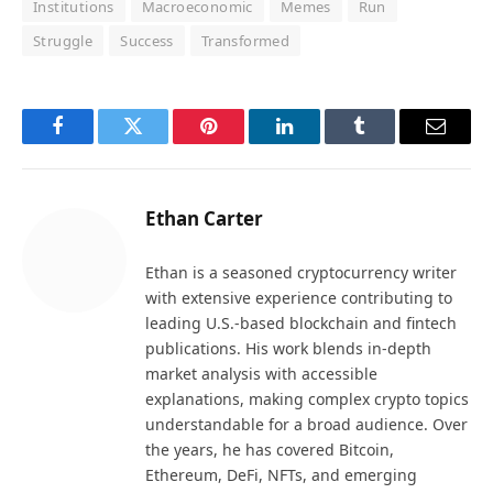
Institutions
Macroeconomic
Memes
Run
Struggle
Success
Transformed
Facebook
Twitter
Pinterest
LinkedIn
Tumblr
Email
Ethan Carter
Ethan is a seasoned cryptocurrency writer
with extensive experience contributing to
leading U.S.-based blockchain and fintech
publications. His work blends in-depth
market analysis with accessible
explanations, making complex crypto topics
understandable for a broad audience. Over
the years, he has covered Bitcoin,
Ethereum, DeFi, NFTs, and emerging