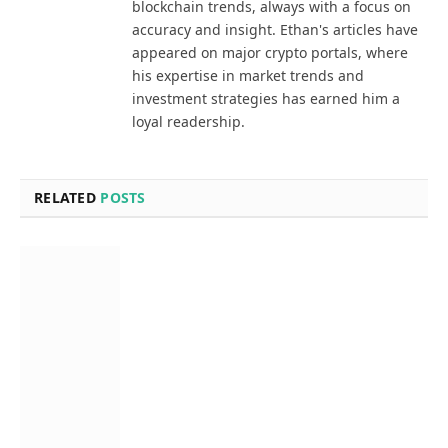
blockchain trends, always with a focus on
accuracy and insight. Ethan's articles have
appeared on major crypto portals, where
his expertise in market trends and
investment strategies has earned him a
loyal readership.
RELATED
POSTS