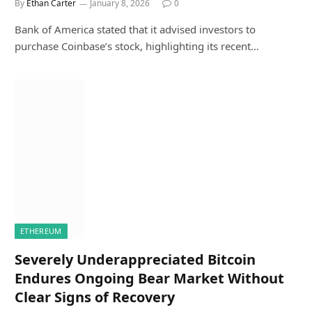
By
Ethan Carter
January 8, 2026
0
Bank of America stated that it advised investors to
purchase Coinbase’s stock, highlighting its recent…
ETHEREUM
Severely Underappreciated Bitcoin
Endures Ongoing Bear Market Without
Clear Signs of Recovery