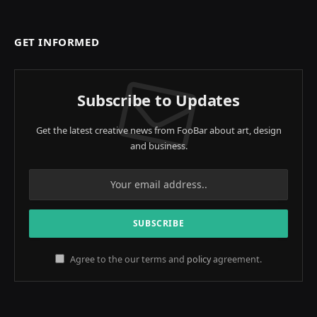
GET INFORMED
Subscribe to Updates
Get the latest creative news from FooBar about art, design
and business.
Agree to the our terms and
policy
agreement.