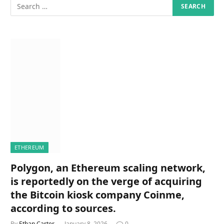
ETHEREUM
Polygon, an Ethereum scaling network,
is reportedly on the verge of acquiring
the Bitcoin kiosk company Coinme,
according to sources.
By
Ethan Carter
January 8, 2026
0