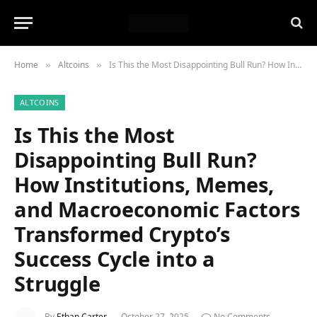
Home
Altcoins
Is This the Most Disappointing Bull Run? How Institutions, Memes, and Macroeconomic Factors Transformed Crypto’s Success Cycle into a Struggle
»
»
ALTCOINS
Is This the Most
Disappointing Bull Run?
How Institutions, Memes,
and Macroeconomic Factors
Transformed Crypto’s
Success Cycle into a
Struggle
By
Ethan Carter
October 27, 2025
No Comments