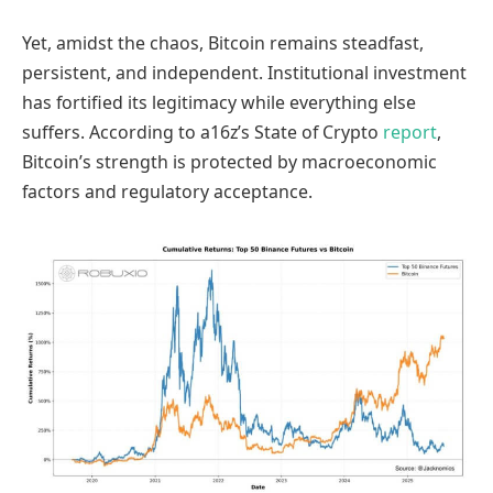
Yet, amidst the chaos, Bitcoin remains steadfast,
persistent, and independent. Institutional investment
has fortified its legitimacy while everything else
suffers. According to a16z’s State of Crypto
report
,
Bitcoin’s strength is protected by macroeconomic
factors and regulatory acceptance.