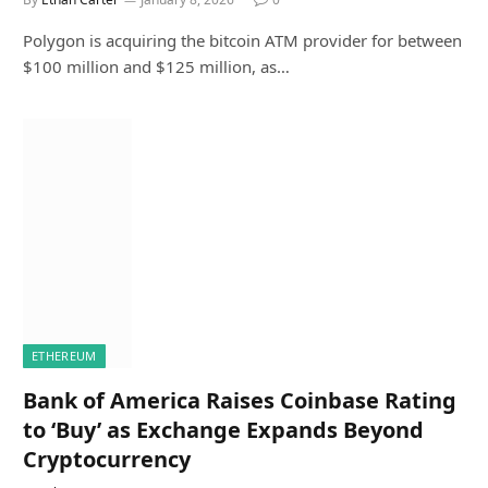
Polygon is acquiring the bitcoin ATM provider for between
$100 million and $125 million, as…
ETHEREUM
Bank of America Raises Coinbase Rating
to ‘Buy’ as Exchange Expands Beyond
Cryptocurrency