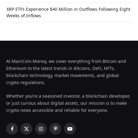
XRP ETFs Experience $40 Million in Outflows Following Eight
Weeks of Inflows
At MainCoin.Money, we cover everything from Bitcoin and
Ethereum to the latest trends in Altcoins, DeFi, NFTs,
blockchain technology, market movements, and global
crypto regulations.
Whether you’re a seasoned investor, a blockchain developer,
or just curious about digital assets, our mission is to make
crypto news accessible and reliable for everyone.
Facebook
X
Instagram
Pinterest
YouTube
(Twitter)