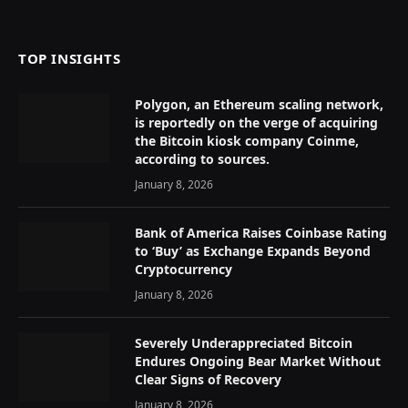
(Twitter)
TOP INSIGHTS
Polygon, an Ethereum scaling network,
is reportedly on the verge of acquiring
the Bitcoin kiosk company Coinme,
according to sources.
January 8, 2026
Bank of America Raises Coinbase Rating
to ‘Buy’ as Exchange Expands Beyond
Cryptocurrency
January 8, 2026
Severely Underappreciated Bitcoin
Endures Ongoing Bear Market Without
Clear Signs of Recovery
January 8, 2026