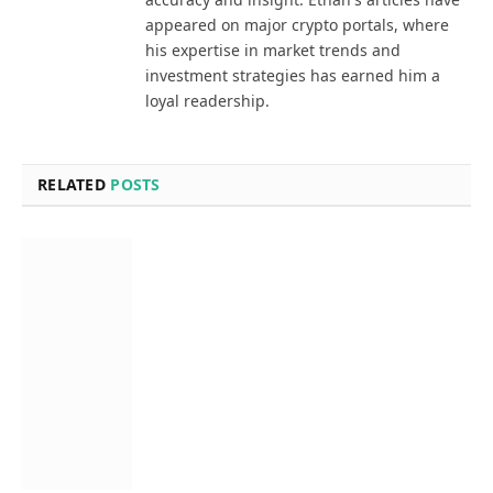
appeared on major crypto portals, where
his expertise in market trends and
investment strategies has earned him a
loyal readership.
RELATED
POSTS