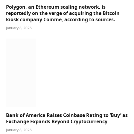
Polygon, an Ethereum scaling network, is
reportedly on the verge of acquiring the Bitcoin
kiosk company Coinme, according to sources.
January 8, 2026
Bank of America Raises Coinbase Rating to ‘Buy’ as
Exchange Expands Beyond Cryptocurrency
January 8, 2026