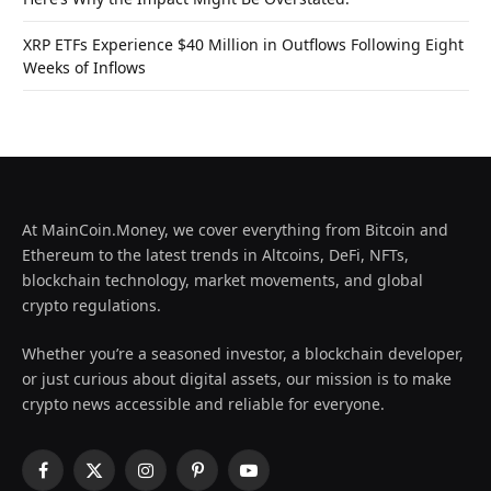
XRP ETFs Experience $40 Million in Outflows Following Eight
Weeks of Inflows
At MainCoin.Money, we cover everything from Bitcoin and
Ethereum to the latest trends in Altcoins, DeFi, NFTs,
blockchain technology, market movements, and global
crypto regulations.
Whether you’re a seasoned investor, a blockchain developer,
or just curious about digital assets, our mission is to make
crypto news accessible and reliable for everyone.
Facebook
X
Instagram
Pinterest
YouTube