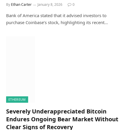
By
Ethan Carter
January 8, 2026
0
Bank of America stated that it advised investors to
purchase Coinbase’s stock, highlighting its recent…
ETHEREUM
Severely Underappreciated Bitcoin
Endures Ongoing Bear Market Without
Clear Signs of Recovery