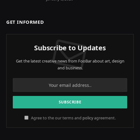
GET INFORMED
Subscribe to Updates
Get the latest creative news from FooBar about art, design
and business.
Agree to the our terms and
policy
agreement.