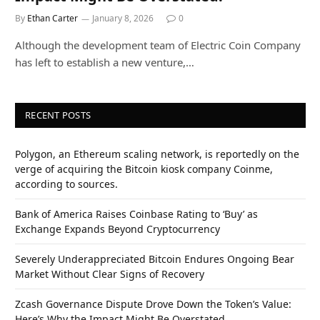
By
Ethan Carter
January 8, 2026
0
Although the development team of Electric Coin Company
has left to establish a new venture,…
RECENT POSTS
Polygon, an Ethereum scaling network, is reportedly on the
verge of acquiring the Bitcoin kiosk company Coinme,
according to sources.
Bank of America Raises Coinbase Rating to ‘Buy’ as
Exchange Expands Beyond Cryptocurrency
Severely Underappreciated Bitcoin Endures Ongoing Bear
Market Without Clear Signs of Recovery
Zcash Governance Dispute Drove Down the Token’s Value:
Here’s Why the Impact Might Be Overstated.