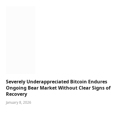
Severely Underappreciated Bitcoin Endures
Ongoing Bear Market Without Clear Signs of
Recovery
January 8, 2026