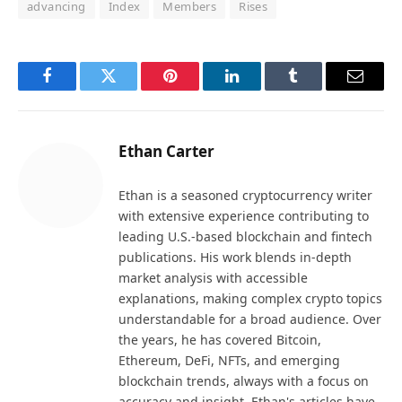
advancing
Index
Members
Rises
Facebook
Twitter
Pinterest
LinkedIn
Tumblr
Email
Ethan Carter
Ethan is a seasoned cryptocurrency writer
with extensive experience contributing to
leading U.S.-based blockchain and fintech
publications. His work blends in-depth
market analysis with accessible
explanations, making complex crypto topics
understandable for a broad audience. Over
the years, he has covered Bitcoin,
Ethereum, DeFi, NFTs, and emerging
blockchain trends, always with a focus on
accuracy and insight. Ethan's articles have