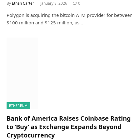
By
Ethan Carter
January 8, 2026
0
Polygon is acquiring the bitcoin ATM provider for between
$100 million and $125 million, as…
ETHEREUM
Bank of America Raises Coinbase Rating
to ‘Buy’ as Exchange Expands Beyond
Cryptocurrency