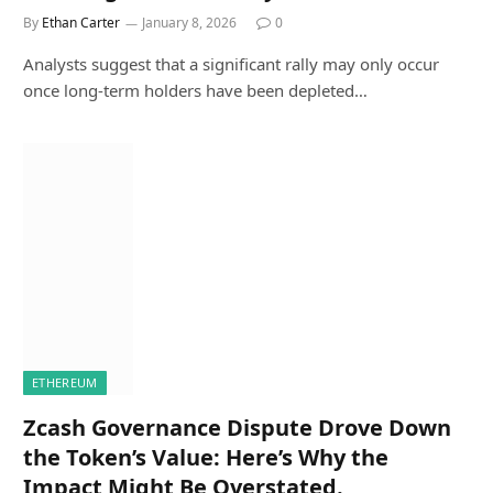
By
Ethan Carter
January 8, 2026
0
Analysts suggest that a significant rally may only occur
once long-term holders have been depleted…
ETHEREUM
Zcash Governance Dispute Drove Down
the Token’s Value: Here’s Why the
Impact Might Be Overstated.