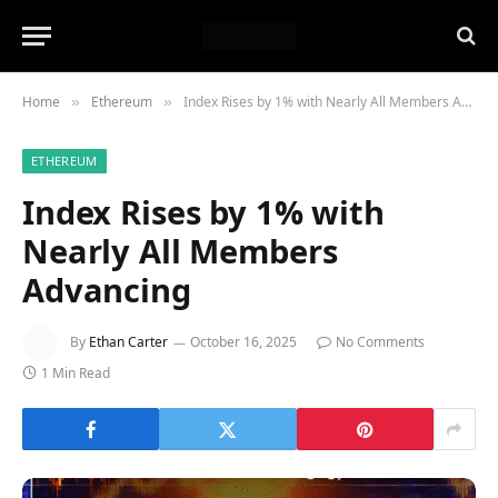
Home
Ethereum
Index Rises by 1% with Nearly All Members Advancing
»
»
ETHEREUM
Index Rises by 1% with
Nearly All Members
Advancing
By
Ethan Carter
October 16, 2025
No Comments
1 Min Read