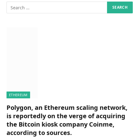
ETHEREUM
Polygon, an Ethereum scaling network,
is reportedly on the verge of acquiring
the Bitcoin kiosk company Coinme,
according to sources.