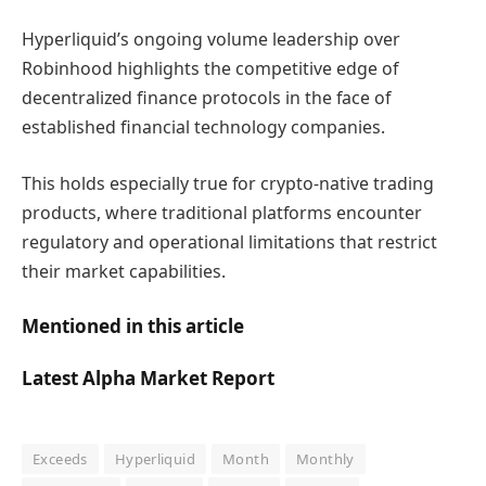
Hyperliquid’s ongoing volume leadership over
Robinhood highlights the competitive edge of
decentralized finance protocols in the face of
established financial technology companies.
This holds especially true for crypto-native trading
products, where traditional platforms encounter
regulatory and operational limitations that restrict
their market capabilities.
Mentioned in this article
Latest
Alpha
Market Report
Exceeds
Hyperliquid
Month
Monthly