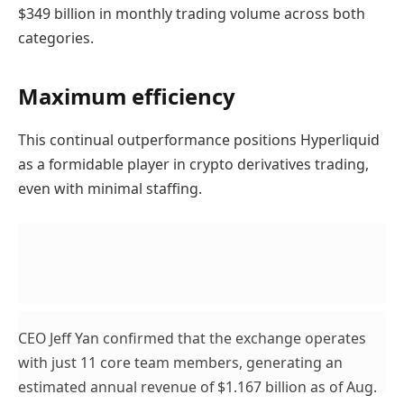
$349 billion in monthly trading volume across both
categories.
Maximum efficiency
This continual outperformance positions Hyperliquid
as a formidable player in crypto derivatives trading,
even with minimal staffing.
CEO Jeff Yan confirmed that the exchange operates
with just 11 core team members, generating an
estimated annual revenue of $1.167 billion as of Aug.