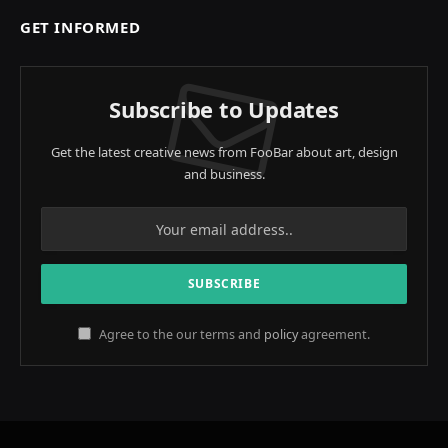
GET INFORMED
Subscribe to Updates
Get the latest creative news from FooBar about art, design
and business.
Agree to the our terms and
policy
agreement.