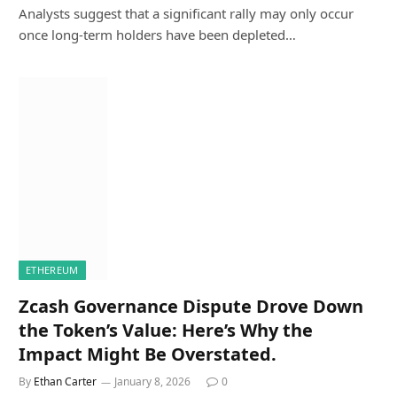
Analysts suggest that a significant rally may only occur
once long-term holders have been depleted…
ETHEREUM
Zcash Governance Dispute Drove Down
the Token’s Value: Here’s Why the
Impact Might Be Overstated.
By
Ethan Carter
January 8, 2026
0