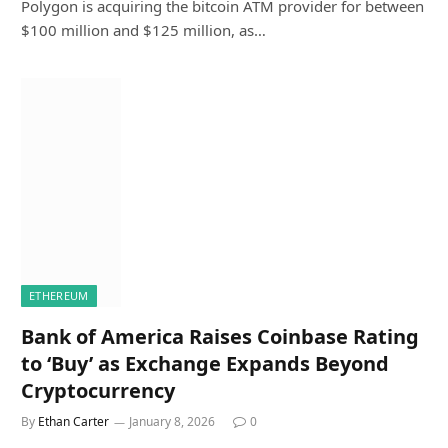
Polygon is acquiring the bitcoin ATM provider for between
$100 million and $125 million, as…
ETHEREUM
Bank of America Raises Coinbase Rating
to ‘Buy’ as Exchange Expands Beyond
Cryptocurrency
By
Ethan Carter
January 8, 2026
0