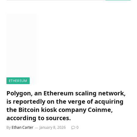
ETHEREUM
Polygon, an Ethereum scaling network,
is reportedly on the verge of acquiring
the Bitcoin kiosk company Coinme,
according to sources.
By
Ethan Carter
January 8, 2026
0