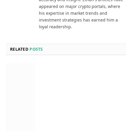
appeared on major crypto portals, where
his expertise in market trends and
investment strategies has earned him a
loyal readership.
RELATED
POSTS