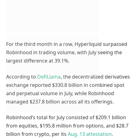
For the third month in a row, Hyperliquid surpassed
Robinhood in trading volume, with July seeing the
largest difference at 39.1%.
According to
DefiLlama
, the decentralized derivatives
exchange reported $330.8 billion in combined spot
and perpetual volume in July, while Robinhood
managed $237.8 billion across all its offerings.
Robinhood’s total for July consisted of $209.1 billion
from equities, $195.8 million from options, and $28.7
billion from crypto, per its
Aug. 13 attestation
.