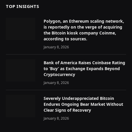
TOP INSIGHTS
Polygon, an Ethereum scaling network,
is reportedly on the verge of acquiring
the Bitcoin kiosk company Coinme,
according to sources.
January 8, 2026
Bank of America Raises Coinbase Rating
to ‘Buy’ as Exchange Expands Beyond
Cryptocurrency
January 8, 2026
Severely Underappreciated Bitcoin
Endures Ongoing Bear Market Without
Clear Signs of Recovery
January 8, 2026