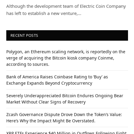
Although the development team of Electric Coin Company
has left to establish a new venture,…
RECENT POSTS
Polygon, an Ethereum scaling network, is reportedly on the
verge of acquiring the Bitcoin kiosk company Coinme,
according to sources.
Bank of America Raises Coinbase Rating to ‘Buy’ as
Exchange Expands Beyond Cryptocurrency
Severely Underappreciated Bitcoin Endures Ongoing Bear
Market Without Clear Signs of Recovery
Zcash Governance Dispute Drove Down the Token’s Value:
Here’s Why the Impact Might Be Overstated.
XRP ETFs Experience $40 Million in Outflows Following Eight