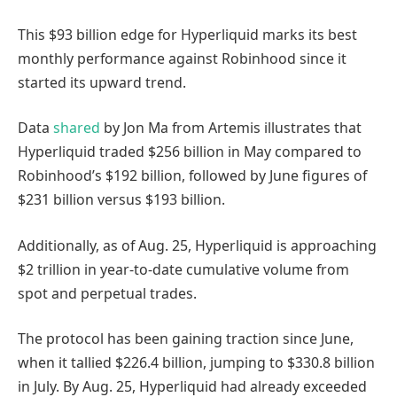
This $93 billion edge for Hyperliquid marks its best
monthly performance against Robinhood since it
started its upward trend.
Data
shared
by Jon Ma from Artemis illustrates that
Hyperliquid traded $256 billion in May compared to
Robinhood’s $192 billion, followed by June figures of
$231 billion versus $193 billion.
Additionally, as of Aug. 25, Hyperliquid is approaching
$2 trillion in year-to-date cumulative volume from
spot and perpetual trades.
The protocol has been gaining traction since June,
when it tallied $226.4 billion, jumping to $330.8 billion
in July. By Aug. 25, Hyperliquid had already exceeded