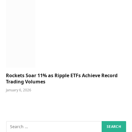
Rockets Soar 11% as Ripple ETFs Achieve Record
Trading Volumes
January 6, 2026