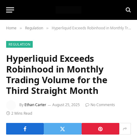
Home
Regulation
Hyperliquid Exceeds Robinhood in Monthly Trading Volume for the Third Straight Month
»
»
REGULATION
Hyperliquid Exceeds
Robinhood in Monthly
Trading Volume for the
Third Straight Month
By
Ethan Carter
August 25, 2025
No Comments
2 Mins Read