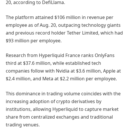
20, according to DefiLlama.
The platform attained $106 million in revenue per
employee as of Aug. 20, outpacing technology giants
and previous record holder Tether Limited, which had
$93 million per employee.
Research from Hyperliquid France ranks OnlyFans
third at $37.6 million, while established tech
companies follow with Nvidia at $3.6 million, Apple at
$2.4 million, and Meta at $2.2 million per employee.
This dominance in trading volume coincides with the
increasing adoption of crypto derivatives by
institutions, allowing Hyperliquid to capture market
share from centralized exchanges and traditional
trading venues.