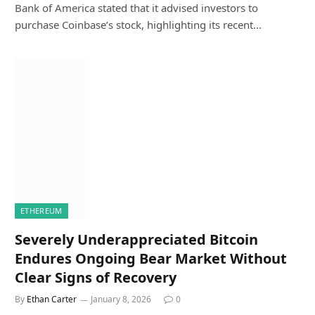
Bank of America stated that it advised investors to
purchase Coinbase’s stock, highlighting its recent…
ETHEREUM
Severely Underappreciated Bitcoin
Endures Ongoing Bear Market Without
Clear Signs of Recovery
By
Ethan Carter
January 8, 2026
0