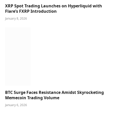
XRP Spot Trading Launches on Hyperliquid with
Flare’s FXRP Introduction
January 8, 2026
BTC Surge Faces Resistance Amidst Skyrocketing
Memecoin Trading Volume
January 6, 2026