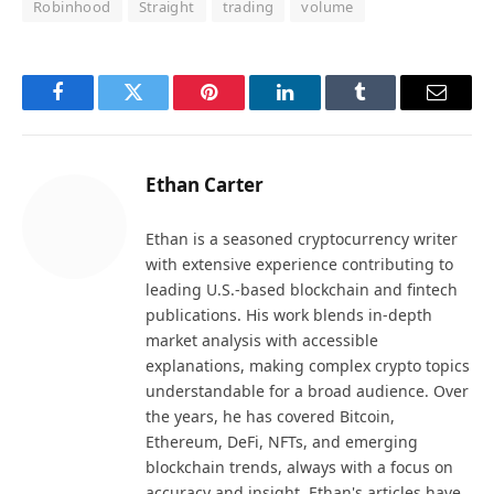
Robinhood
Straight
trading
volume
Facebook
Twitter
Pinterest
LinkedIn
Tumblr
Email
Ethan Carter
Ethan is a seasoned cryptocurrency writer
with extensive experience contributing to
leading U.S.-based blockchain and fintech
publications. His work blends in-depth
market analysis with accessible
explanations, making complex crypto topics
understandable for a broad audience. Over
the years, he has covered Bitcoin,
Ethereum, DeFi, NFTs, and emerging
blockchain trends, always with a focus on
accuracy and insight. Ethan's articles have