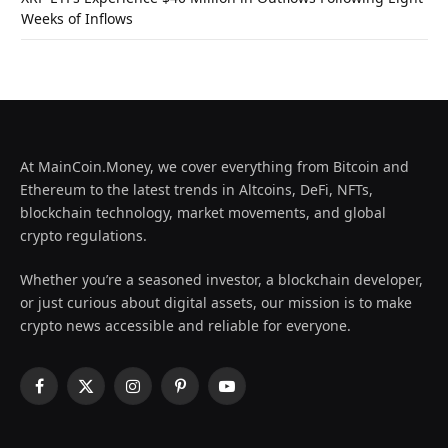
Weeks of Inflows
At MainCoin.Money, we cover everything from Bitcoin and
Ethereum to the latest trends in Altcoins, DeFi, NFTs,
blockchain technology, market movements, and global
crypto regulations.
Whether you’re a seasoned investor, a blockchain developer,
or just curious about digital assets, our mission is to make
crypto news accessible and reliable for everyone.
Facebook
X
Instagram
Pinterest
YouTube
(Twitter)