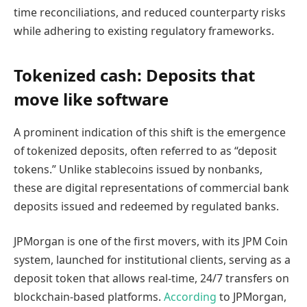
time reconciliations, and reduced counterparty risks
while adhering to existing regulatory frameworks.
Tokenized cash: Deposits that
move like software
A prominent indication of this shift is the emergence
of tokenized deposits, often referred to as “deposit
tokens.” Unlike stablecoins issued by nonbanks,
these are digital representations of commercial bank
deposits issued and redeemed by regulated banks.
JPMorgan is one of the first movers, with its JPM Coin
system, launched for institutional clients, serving as a
deposit token that allows real-time, 24/7 transfers on
blockchain-based platforms.
According
to JPMorgan,