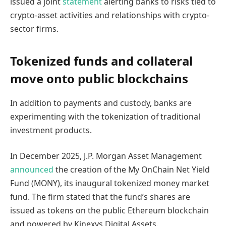
issued a joint
statement
alerting banks to risks tied to
crypto-asset activities and relationships with crypto-
sector firms.
Tokenized funds and collateral
move onto public blockchains
In addition to payments and custody, banks are
experimenting with the tokenization of traditional
investment products.
In December 2025, J.P. Morgan Asset Management
announced
the creation of the My OnChain Net Yield
Fund (MONY), its inaugural tokenized money market
fund. The firm stated that the fund’s shares are
issued as tokens on the public Ethereum blockchain
and powered by Kinexys Digital Assets.