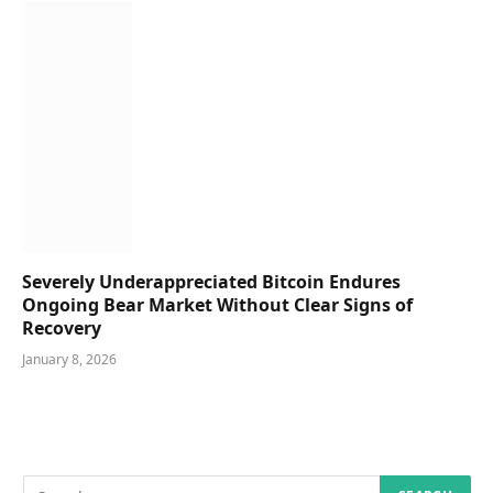
Severely Underappreciated Bitcoin Endures
Ongoing Bear Market Without Clear Signs of
Recovery
January 8, 2026