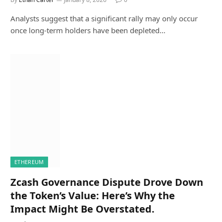
Analysts suggest that a significant rally may only occur
once long-term holders have been depleted…
ETHEREUM
Zcash Governance Dispute Drove Down
the Token’s Value: Here’s Why the
Impact Might Be Overstated.