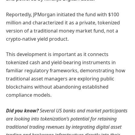
Reportedly, JPMorgan initiated the fund with $100
million and characterized it as a private, tokenized
version of a traditional money market fund, not a
crypto-native yield product.
This development is important as it connects
tokenized cash and yield-bearing instruments in
familiar regulatory frameworks, demonstrating how
traditional asset managers are exploring public
blockchains without abandoning established
compliance models.
Did you know?
Several US banks and market participants
are looking into tokenization’s potential for retaining
traditional trading revenues by integrating digital asset