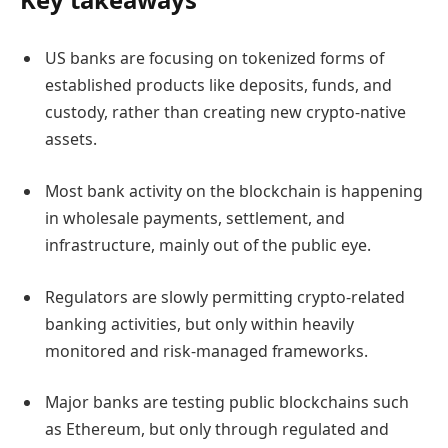
US banks are focusing on tokenized forms of
established products like deposits, funds, and
custody, rather than creating new crypto-native
assets.
Most bank activity on the blockchain is happening
in wholesale payments, settlement, and
infrastructure, mainly out of the public eye.
Regulators are slowly permitting crypto-related
banking activities, but only within heavily
monitored and risk-managed frameworks.
Major banks are testing public blockchains such
as Ethereum, but only through regulated and