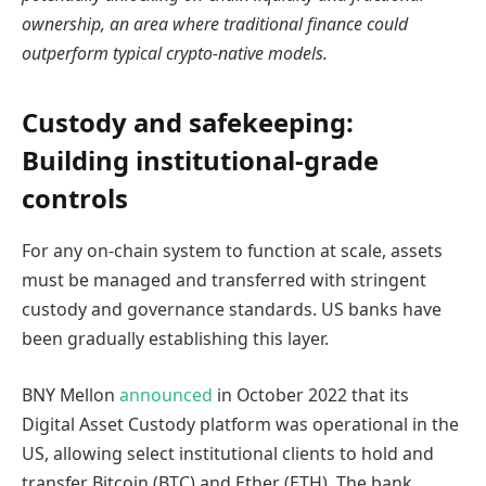
ownership, an area where traditional finance could
outperform typical crypto-native models.
Custody and safekeeping:
Building institutional-grade
controls
For any on-chain system to function at scale, assets
must be managed and transferred with stringent
custody and governance standards. US banks have
been gradually establishing this layer.
BNY Mellon
announced
in October 2022 that its
Digital Asset Custody platform was operational in the
US, allowing select institutional clients to hold and
transfer Bitcoin (BTC) and Ether (ETH). The bank