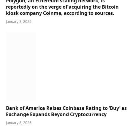
Polygon, an Ethereum scaling network, is
reportedly on the verge of acquiring the Bitcoin
kiosk company Coinme, according to sources.
January 8, 2026
Bank of America Raises Coinbase Rating to ‘Buy’ as
Exchange Expands Beyond Cryptocurrency
January 8, 2026