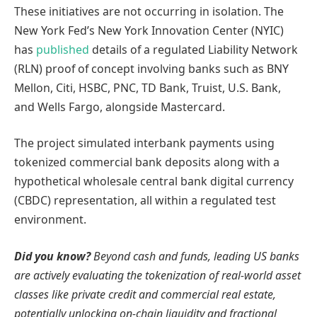
These initiatives are not occurring in isolation. The
New York Fed’s New York Innovation Center (NYIC)
has
published
details of a regulated Liability Network
(RLN) proof of concept involving banks such as BNY
Mellon, Citi, HSBC, PNC, TD Bank, Truist, U.S. Bank,
and Wells Fargo, alongside Mastercard.
The project simulated interbank payments using
tokenized commercial bank deposits along with a
hypothetical wholesale central bank digital currency
(CBDC) representation, all within a regulated test
environment.
Did you know?
Beyond cash and funds, leading US banks
are actively evaluating the tokenization of real-world asset
classes like private credit and commercial real estate,
potentially unlocking on-chain liquidity and fractional