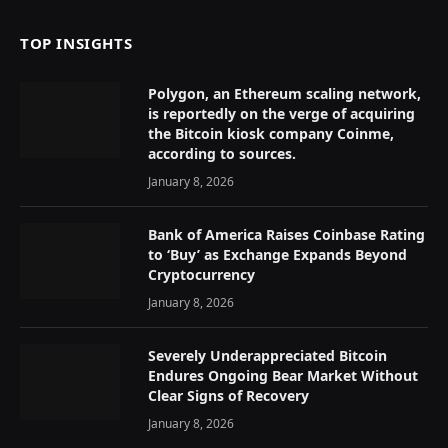
TOP INSIGHTS
Polygon, an Ethereum scaling network,
is reportedly on the verge of acquiring
the Bitcoin kiosk company Coinme,
according to sources.
January 8, 2026
Bank of America Raises Coinbase Rating
to ‘Buy’ as Exchange Expands Beyond
Cryptocurrency
January 8, 2026
Severely Underappreciated Bitcoin
Endures Ongoing Bear Market Without
Clear Signs of Recovery
January 8, 2026