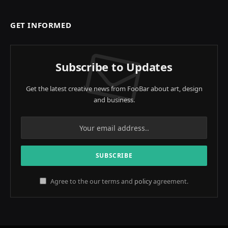
GET INFORMED
Subscribe to Updates
Get the latest creative news from FooBar about art, design
and business.
Agree to the our terms and
policy
agreement.