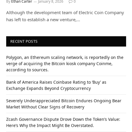
By
Ethan Carter
January 8, 2026
0
Although the development team of Electric Coin Company
has left to establish a new venture,…
RECENT POSTS
Polygon, an Ethereum scaling network, is reportedly on the
verge of acquiring the Bitcoin kiosk company Coinme,
according to sources.
Bank of America Raises Coinbase Rating to ‘Buy’ as
Exchange Expands Beyond Cryptocurrency
Severely Underappreciated Bitcoin Endures Ongoing Bear
Market Without Clear Signs of Recovery
Zcash Governance Dispute Drove Down the Token’s Value:
Here’s Why the Impact Might Be Overstated.