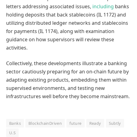
letters addressing associated issues,
including
banks
holding deposits that back stablecoins (IL 1172) and
utilizing distributed ledger networks and stablecoins
for payments (IL 1174), along with examination
guidance on how supervisors will review these
activities.
Collectively, these developments illustrate a banking
sector cautiously preparing for an on-chain future by
adapting existing products, embedding them within
supervised environments, and testing new
infrastructures well before they become mainstream.
Banks
BlockchainDriven
future
Ready
Subtly
U.S