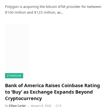
Polygon is acquiring the bitcoin ATM provider for between
$100 million and $125 million, as…
ETHEREUM
Bank of America Raises Coinbase Rating
to ‘Buy’ as Exchange Expands Beyond
Cryptocurrency
By
Ethan Carter
January 8, 2026
0