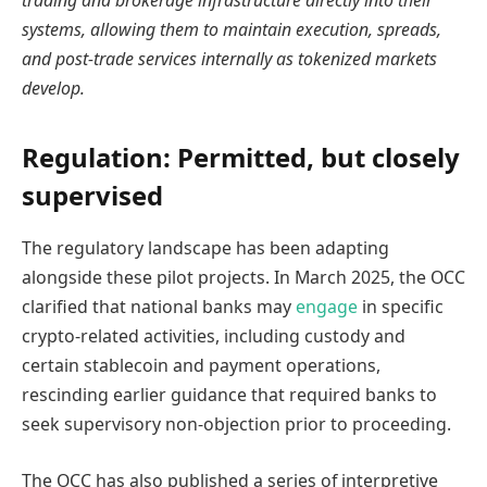
trading and brokerage infrastructure directly into their
systems, allowing them to maintain execution, spreads,
and post-trade services internally as tokenized markets
develop.
Regulation: Permitted, but closely
supervised
The regulatory landscape has been adapting
alongside these pilot projects. In March 2025, the OCC
clarified that national banks may
engage
in specific
crypto-related activities, including custody and
certain stablecoin and payment operations,
rescinding earlier guidance that required banks to
seek supervisory non-objection prior to proceeding.
The OCC has also published a series of interpretive