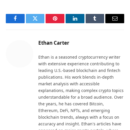
Facebook
Twitter
Pinterest
LinkedIn
Tumblr
Email
Ethan Carter
Ethan is a seasoned cryptocurrency writer
with extensive experience contributing to
leading U.S.-based blockchain and fintech
publications. His work blends in-depth
market analysis with accessible
explanations, making complex crypto topics
understandable for a broad audience. Over
the years, he has covered Bitcoin,
Ethereum, DeFi, NFTs, and emerging
blockchain trends, always with a focus on
accuracy and insight. Ethan's articles have