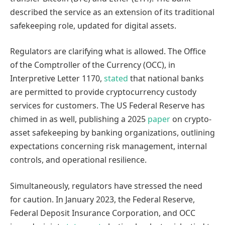
described the service as an extension of its traditional
safekeeping role, updated for digital assets.
Regulators are clarifying what is allowed. The Office
of the Comptroller of the Currency (OCC), in
Interpretive Letter 1170,
stated
that national banks
are permitted to provide cryptocurrency custody
services for customers. The US Federal Reserve has
chimed in as well, publishing a 2025
paper
on crypto-
asset safekeeping by banking organizations, outlining
expectations concerning risk management, internal
controls, and operational resilience.
Simultaneously, regulators have stressed the need
for caution. In January 2023, the Federal Reserve,
Federal Deposit Insurance Corporation, and OCC