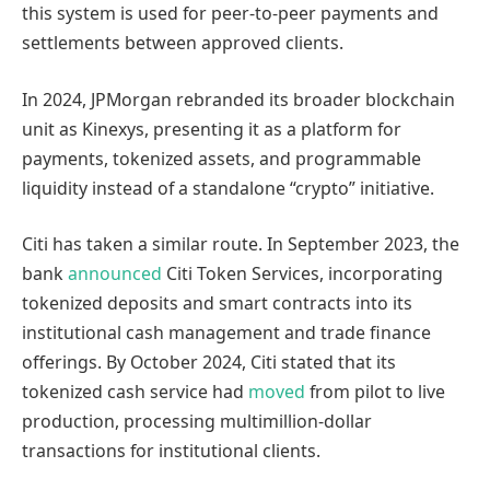
this system is used for peer-to-peer payments and
settlements between approved clients.
In 2024, JPMorgan rebranded its broader blockchain
unit as Kinexys, presenting it as a platform for
payments, tokenized assets, and programmable
liquidity instead of a standalone “crypto” initiative.
Citi has taken a similar route. In September 2023, the
bank
announced
Citi Token Services, incorporating
tokenized deposits and smart contracts into its
institutional cash management and trade finance
offerings. By October 2024, Citi stated that its
tokenized cash service had
moved
from pilot to live
production, processing multimillion-dollar
transactions for institutional clients.