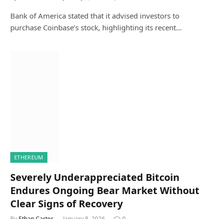
Bank of America stated that it advised investors to
purchase Coinbase’s stock, highlighting its recent…
ETHEREUM
Severely Underappreciated Bitcoin
Endures Ongoing Bear Market Without
Clear Signs of Recovery
By
Ethan Carter
January 8, 2026
0