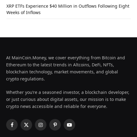
XRP ETFs Experience $40 Million in Outflows Following Eight
Weeks of Inflows
At MainCoin.Money, we cover everything from Bitcoin and
Ethereum to the latest trends in Altcoins, DeFi, NFTs,
blockchain technology, market movements, and global
crypto regulations.
Whether you’re a seasoned investor, a blockchain developer,
or just curious about digital assets, our mission is to make
crypto news accessible and reliable for everyone.
Facebook
X
Instagram
Pinterest
YouTube
(Twitter)