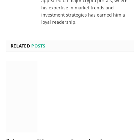
appeared on major crypto portals, where
his expertise in market trends and
investment strategies has earned him a
loyal readership.
RELATED
POSTS