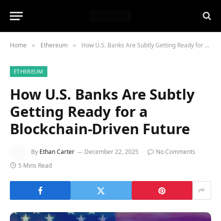
Home
Ethereum
How U.S. Banks Are Subtly Getting Ready for a Blockchain-Driven Future
»
»
ETHEREUM
How U.S. Banks Are Subtly
Getting Ready for a
Blockchain-Driven Future
By
Ethan Carter
December 22, 2025
No Comments
5 Mins Read