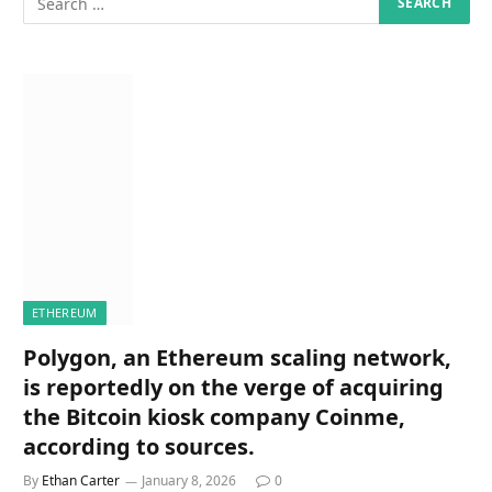
ETHEREUM
Polygon, an Ethereum scaling network,
is reportedly on the verge of acquiring
the Bitcoin kiosk company Coinme,
according to sources.
By
Ethan Carter
January 8, 2026
0