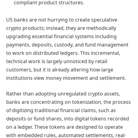
compliant product structures.
US banks are not hurrying to create speculative
crypto products; instead, they are methodically
upgrading essential financial systems including
payments, deposits, custody, and fund management
to work on distributed ledgers. This incremental,
technical work is largely unnoticed by retail
customers, but it is already altering how large
institutions view money movement and settlement.
Rather than adopting unregulated crypto assets,
banks are concentrating on tokenization, the process
of digitizing traditional financial claims, such as
deposits or fund shares, into digital tokens recorded
on a ledger. These tokens are designed to operate
with embedded rules, automated settlements, real-