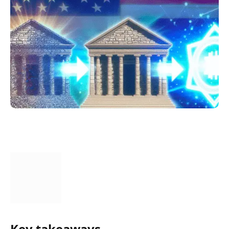
Key takeaways