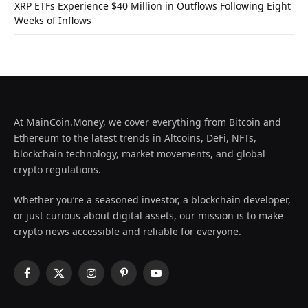
XRP ETFs Experience $40 Million in Outflows Following Eight
Weeks of Inflows
At MainCoin.Money, we cover everything from Bitcoin and
Ethereum to the latest trends in Altcoins, DeFi, NFTs,
blockchain technology, market movements, and global
crypto regulations.
Whether you’re a seasoned investor, a blockchain developer,
or just curious about digital assets, our mission is to make
crypto news accessible and reliable for everyone.
Facebook
X
Instagram
Pinterest
YouTube
(Twitter)