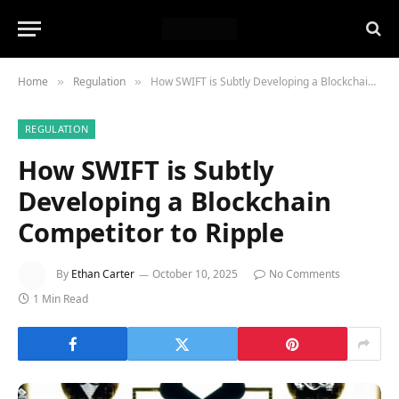
Home
Regulation
How SWIFT is Subtly Developing a Blockchain Competitor to Ripple
»
»
REGULATION
How SWIFT is Subtly
Developing a Blockchain
Competitor to Ripple
By
Ethan Carter
October 10, 2025
No Comments
1 Min Read