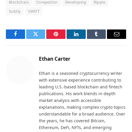
Blockchain
Competitor
Developing
Ripple
Subtly
SWIFT
Facebook
Twitter
Pinterest
LinkedIn
Tumblr
Email
Ethan Carter
Ethan is a seasoned cryptocurrency writer
with extensive experience contributing to
leading U.S.-based blockchain and fintech
publications. His work blends in-depth
market analysis with accessible
explanations, making complex crypto topics
understandable for a broad audience. Over
the years, he has covered Bitcoin,
Ethereum, DeFi, NFTs, and emerging