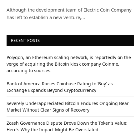
Although the development team of Electric Coin Company
has left to establish a new venture,…
RECENT POSTS
Polygon, an Ethereum scaling network, is reportedly on the
verge of acquiring the Bitcoin kiosk company Coinme,
according to sources.
Bank of America Raises Coinbase Rating to ‘Buy’ as
Exchange Expands Beyond Cryptocurrency
Severely Underappreciated Bitcoin Endures Ongoing Bear
Market Without Clear Signs of Recovery
Zcash Governance Dispute Drove Down the Token’s Value:
Here’s Why the Impact Might Be Overstated.