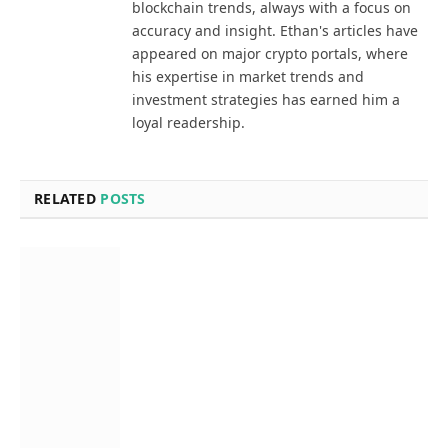
blockchain trends, always with a focus on
accuracy and insight. Ethan's articles have
appeared on major crypto portals, where
his expertise in market trends and
investment strategies has earned him a
loyal readership.
RELATED
POSTS