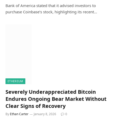
Bank of America stated that it advised investors to
purchase Coinbase’s stock, highlighting its recent…
ETHEREUM
Severely Underappreciated Bitcoin
Endures Ongoing Bear Market Without
Clear Signs of Recovery
By
Ethan Carter
January 8, 2026
0