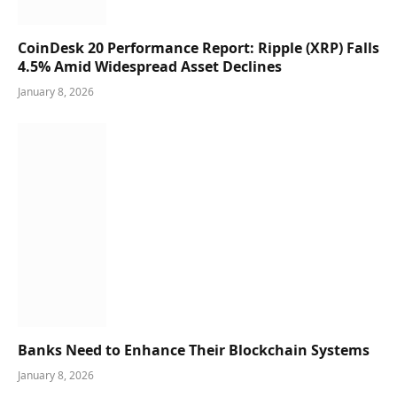
CoinDesk 20 Performance Report: Ripple (XRP) Falls
4.5% Amid Widespread Asset Declines
January 8, 2026
Banks Need to Enhance Their Blockchain Systems
January 8, 2026