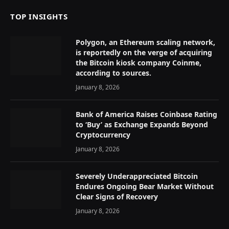
TOP INSIGHTS
Polygon, an Ethereum scaling network,
is reportedly on the verge of acquiring
the Bitcoin kiosk company Coinme,
according to sources.
January 8, 2026
Bank of America Raises Coinbase Rating
to ‘Buy’ as Exchange Expands Beyond
Cryptocurrency
January 8, 2026
Severely Underappreciated Bitcoin
Endures Ongoing Bear Market Without
Clear Signs of Recovery
January 8, 2026