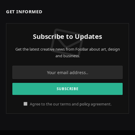
GET INFORMED
Subscribe to Updates
Get the latest creative news from FooBar about art, design
and business.
Agree to the our terms and
policy
agreement.