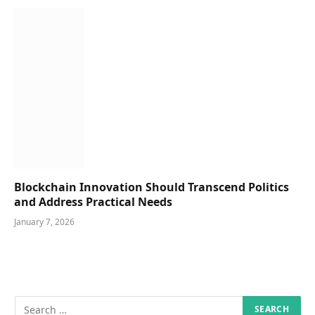
Blockchain Innovation Should Transcend Politics
and Address Practical Needs
January 7, 2026