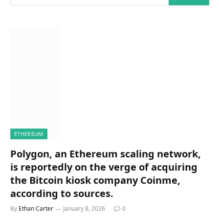
ETHEREUM
Polygon, an Ethereum scaling network,
is reportedly on the verge of acquiring
the Bitcoin kiosk company Coinme,
according to sources.
By
Ethan Carter
January 8, 2026
0