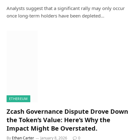
Analysts suggest that a significant rally may only occur
once long-term holders have been depleted…
ETHEREUM
Zcash Governance Dispute Drove Down
the Token’s Value: Here’s Why the
Impact Might Be Overstated.
By
Ethan Carter
January 8, 2026
0