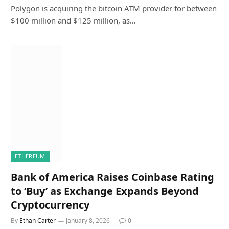
Polygon is acquiring the bitcoin ATM provider for between
$100 million and $125 million, as…
ETHEREUM
Bank of America Raises Coinbase Rating
to ‘Buy’ as Exchange Expands Beyond
Cryptocurrency
By
Ethan Carter
January 8, 2026
0