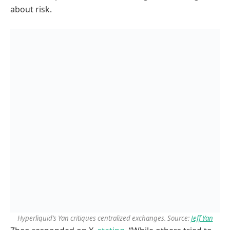
about risk.
Hyperliquid’s Yan critiques centralized exchanges. Source:
Jeff Yan