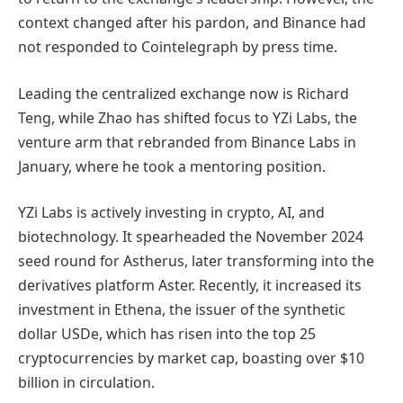
context changed after his pardon, and Binance had
not responded to Cointelegraph by press time.
Leading the centralized exchange now is Richard
Teng, while Zhao has shifted focus to YZi Labs, the
venture arm that rebranded from Binance Labs in
January, where he took a mentoring position.
YZi Labs is actively investing in crypto, AI, and
biotechnology. It spearheaded the November 2024
seed round for Astherus, later transforming into the
derivatives platform Aster. Recently, it increased its
investment in Ethena, the issuer of the synthetic
dollar USDe, which has risen into the top 25
cryptocurrencies by market cap, boasting over $10
billion in circulation.