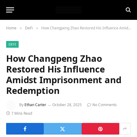
Home
DeFi
How Changpeng Zhao Restored His Influence Amidst Imprisonment and Redemption
»
»
DEFI
How Changpeng Zhao
Restored His Influence
Amidst Imprisonment and
Redemption
By
Ethan Carter
October 28, 2025
No Comments
7 Mins Read