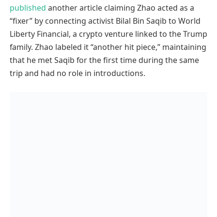
published
another article claiming Zhao acted as a
“fixer” by connecting activist Bilal Bin Saqib to World
Liberty Financial, a crypto venture linked to the Trump
family. Zhao labeled it “another hit piece,” maintaining
that he met Saqib for the first time during the same
trip and had no role in introductions.