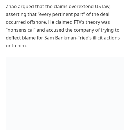
Zhao argued that the claims overextend US law,
asserting that “every pertinent part” of the deal
occurred offshore. He claimed FTX’s theory was
“nonsensical” and accused the company of trying to
deflect blame for Sam Bankman-Fried’s illicit actions
onto him.