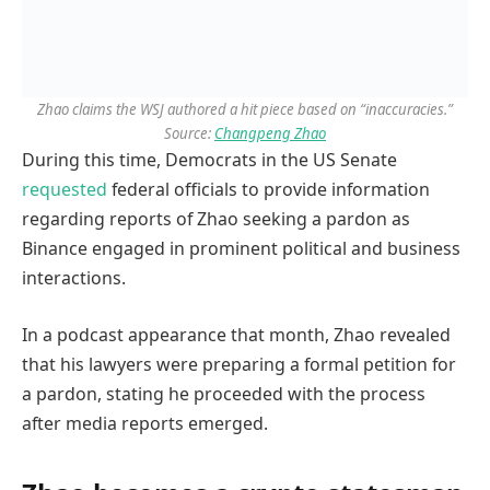
Zhao claims the WSJ authored a hit piece based on “inaccuracies.”
Source:
Changpeng Zhao
During this time, Democrats in the US Senate
requested
federal officials to provide information
regarding reports of Zhao seeking a pardon as
Binance engaged in prominent political and business
interactions.
In a podcast appearance that month, Zhao revealed
that his lawyers were preparing a formal petition for
a pardon, stating he proceeded with the process
after media reports emerged.