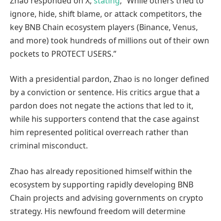
Zhao responded on X,
stating
, “While others tried to
ignore, hide, shift blame, or attack competitors, the
key BNB Chain ecosystem players (Binance, Venus,
and more) took hundreds of millions out of their own
pockets to PROTECT USERS.”
With a presidential pardon, Zhao is no longer defined
by a conviction or sentence. His critics argue that a
pardon does not negate the actions that led to it,
while his supporters contend that the case against
him represented political overreach rather than
criminal misconduct.
Zhao has already repositioned himself within the
ecosystem by supporting rapidly developing BNB
Chain projects and advising governments on crypto
strategy. His newfound freedom will determine