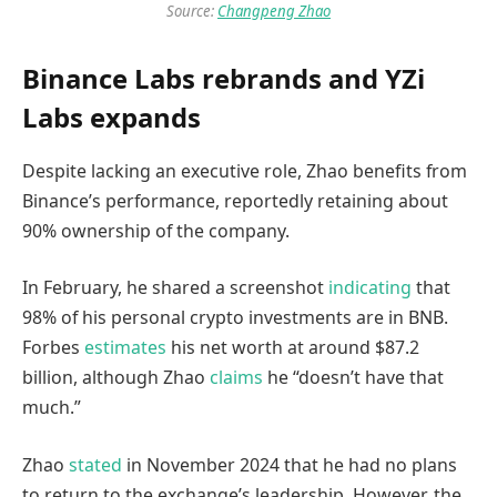
Source:
Changpeng Zhao
Binance Labs rebrands and YZi
Labs expands
Despite lacking an executive role, Zhao benefits from
Binance’s performance, reportedly retaining about
90% ownership of the company.
In February, he shared a screenshot
indicating
that
98% of his personal crypto investments are in BNB.
Forbes
estimates
his net worth at around $87.2
billion, although Zhao
claims
he “doesn’t have that
much.”
Zhao
stated
in November 2024 that he had no plans
to return to the exchange’s leadership. However, the