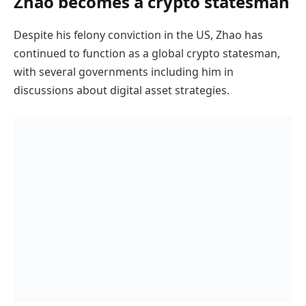
Zhao becomes a crypto statesman
Despite his felony conviction in the US, Zhao has
continued to function as a global crypto statesman,
with several governments including him in
discussions about digital asset strategies.