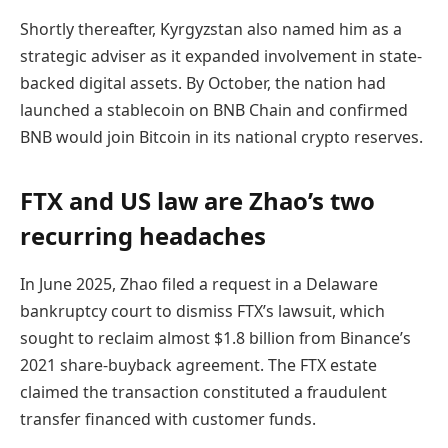
Shortly thereafter, Kyrgyzstan also named him as a
strategic adviser as it expanded involvement in state-
backed digital assets. By October, the nation had
launched a stablecoin on BNB Chain and confirmed
BNB would join Bitcoin in its national crypto reserves.
FTX and US law are Zhao’s two
recurring headaches
In June 2025, Zhao filed a request in a Delaware
bankruptcy court to dismiss FTX’s lawsuit, which
sought to reclaim almost $1.8 billion from Binance’s
2021 share-buyback agreement. The FTX estate
claimed the transaction constituted a fraudulent
transfer financed with customer funds.