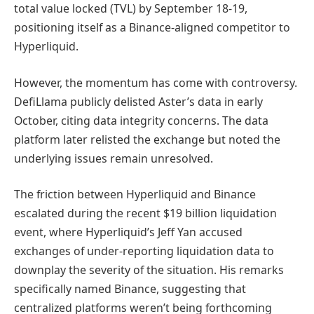
total value locked (TVL) by September 18-19,
positioning itself as a Binance-aligned competitor to
Hyperliquid.
However, the momentum has come with controversy.
DefiLlama publicly delisted Aster’s data in early
October, citing data integrity concerns. The data
platform later relisted the exchange but noted the
underlying issues remain unresolved.
The friction between Hyperliquid and Binance
escalated during the recent $19 billion liquidation
event, where Hyperliquid’s Jeff Yan accused
exchanges of under-reporting liquidation data to
downplay the severity of the situation. His remarks
specifically named Binance, suggesting that
centralized platforms weren’t being forthcoming