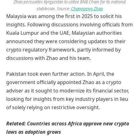
Zhao persuades Kyrgyzstan to utilize BNB Chain for its national
stablecoin. Source:
Changpeng Zhao
Malaysia was among the first in 2025 to solicit his
insights. Following discussions involving officials from
Kuala Lumpur and the UAE, Malaysian authorities
announced they were considering updates to their
crypto regulatory framework, partly informed by
discussions with Zhao and his team.
Pakistan took even further action. In April, the
government officially appointed Zhao as a crypto
adviser as it sought to modernize its financial sector,
looking for insights from key industry players in lieu
of solely relying on restrictive oversight.
Related:
Countries across Africa approve new crypto
laws as adoption grows