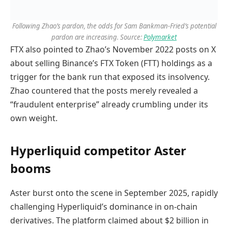
Following Zhao’s pardon, the odds for Sam Bankman-Fried’s potential
pardon are increasing. Source:
Polymarket
FTX also pointed to Zhao’s November 2022 posts on X
about selling Binance’s FTX Token (FTT) holdings as a
trigger for the bank run that exposed its insolvency.
Zhao countered that the posts merely revealed a
“fraudulent enterprise” already crumbling under its
own weight.
Hyperliquid competitor Aster
booms
Aster burst onto the scene in September 2025, rapidly
challenging Hyperliquid’s dominance in on-chain
derivatives. The platform claimed about $2 billion in