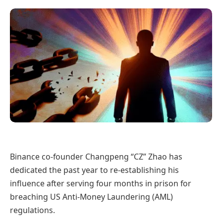
Binance co-founder Changpeng “CZ” Zhao has
dedicated the past year to re-establishing his
influence after serving four months in prison for
breaching US Anti-Money Laundering (AML)
regulations.