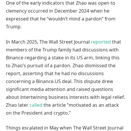
One of the early indicators that Zhao was open to
clemency occurred in December 2024 when he
expressed that he “wouldn’t mind a pardon” from
Trump.
In March 2025, The Wall Street Journal
reported
that
members of the Trump family had discussions with
Binance regarding a stake in its US arm, linking this
to Zhao’s pursuit of a pardon. Zhao dismissed the
report, asserting that he had no discussions
concerning a Binance.US deal. This dispute drew
significant media attention and raised questions
about intertwining business interests with legal relief.
Zhao later
called
the article “motivated as an attack
on the President and crypto.”
Things escalated in May when The Wall Street Journal