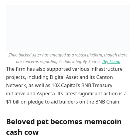
Zhao-backed Aster has emerged as a robust platform, though there
are concerns regarding its data integrity. Source:
DefiLlama
The firm has also supported various infrastructure
projects, including Digital Asset and its Canton
Network, as well as 10X Capital’s BNB Treasury
initiative and Aspecta. Its latest significant action is a
$1 billion pledge to aid builders on the BNB Chain.
Beloved pet becomes memecoin
cash cow