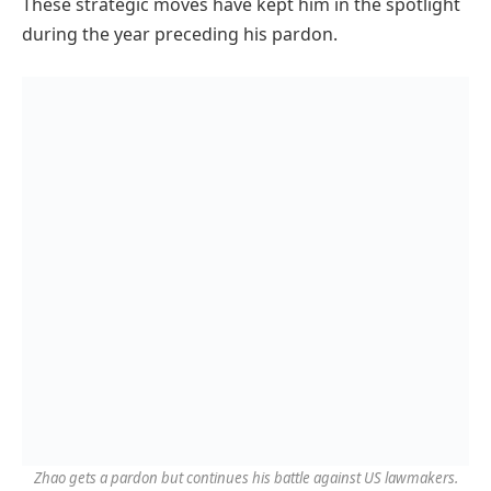
These strategic moves have kept him in the spotlight
during the year preceding his pardon.
Zhao gets a pardon but continues his battle against US lawmakers.