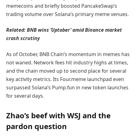
memecoins and briefly boosted PancakeSwap’s
trading volume over Solana’s primary meme venues.
Related:
BNB wins ‘Uptober’ amid Binance market
crash scrutiny
As of October, BNB Chain’s momentum in memes has
not waned. Network fees hit industry highs at times,
and the chain moved up to second place for several
key activity metrics. Its Four.meme launchpad even
surpassed Solana’s Pump.fun in new token launches
for several days.
Zhao’s beef with WSJ and the
pardon question