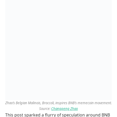
Zhao’s Belgian Malinois, Broccoli, inspires BNB’s memecoin movement.
Source:
Changpeng Zhao
This post sparked a flurry of speculation around BNB