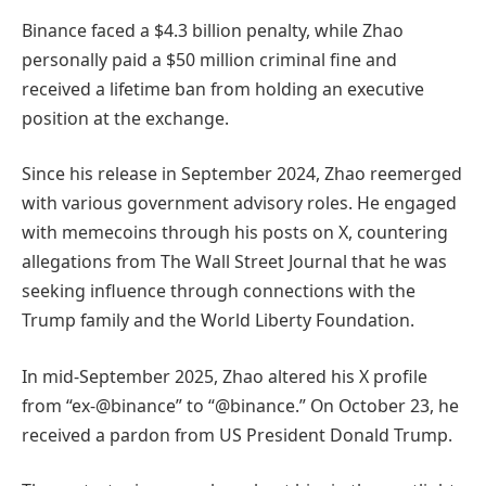
Binance faced a $4.3 billion penalty, while Zhao
personally paid a $50 million criminal fine and
received a lifetime ban from holding an executive
position at the exchange.
Since his release in September 2024, Zhao reemerged
with various government advisory roles. He engaged
with memecoins through his posts on X, countering
allegations from The Wall Street Journal that he was
seeking influence through connections with the
Trump family and the World Liberty Foundation.
In mid-September 2025, Zhao altered his X profile
from “ex-@binance” to “@binance.” On October 23, he
received a pardon from US President Donald Trump.