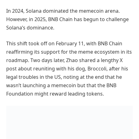
In 2024, Solana dominated the memecoin arena.
However, in 2025, BNB Chain has begun to challenge
Solana’s dominance.
This shift took off on February 11, with BNB Chain
reaffirming its support for the meme ecosystem in its
roadmap. Two days later, Zhao shared a lengthy X
post about reuniting with his dog, Broccoli, after his
legal troubles in the US, noting at the end that he
wasn’t launching a memecoin but that the BNB
Foundation might reward leading tokens.