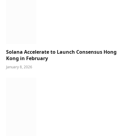
Solana Accelerate to Launch Consensus Hong
Kong in February
January 8, 2026