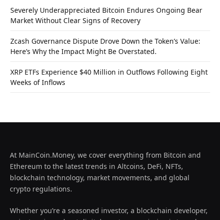
Severely Underappreciated Bitcoin Endures Ongoing Bear
Market Without Clear Signs of Recovery
Zcash Governance Dispute Drove Down the Token’s Value:
Here’s Why the Impact Might Be Overstated.
XRP ETFs Experience $40 Million in Outflows Following Eight
Weeks of Inflows
At MainCoin.Money, we cover everything from Bitcoin and
Ethereum to the latest trends in Altcoins, DeFi, NFTs,
blockchain technology, market movements, and global
crypto regulations.
Whether you’re a seasoned investor, a blockchain developer,