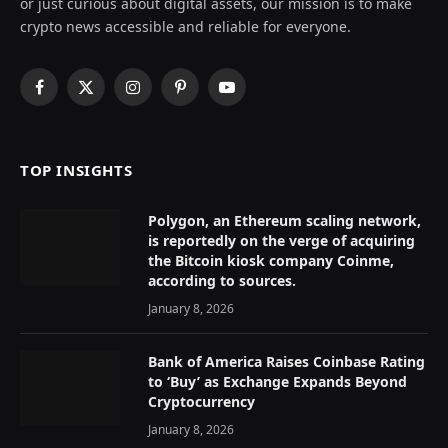
or just curious about digital assets, our mission is to make
crypto news accessible and reliable for everyone.
Facebook
X
Instagram
Pinterest
YouTube
(Twitter)
TOP INSIGHTS
Polygon, an Ethereum scaling network,
is reportedly on the verge of acquiring
the Bitcoin kiosk company Coinme,
according to sources.
January 8, 2026
Bank of America Raises Coinbase Rating
to ‘Buy’ as Exchange Expands Beyond
Cryptocurrency
January 8, 2026