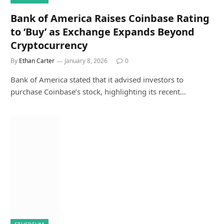
Bank of America Raises Coinbase Rating
to ‘Buy’ as Exchange Expands Beyond
Cryptocurrency
By
Ethan Carter
January 8, 2026
0
Bank of America stated that it advised investors to
purchase Coinbase’s stock, highlighting its recent…