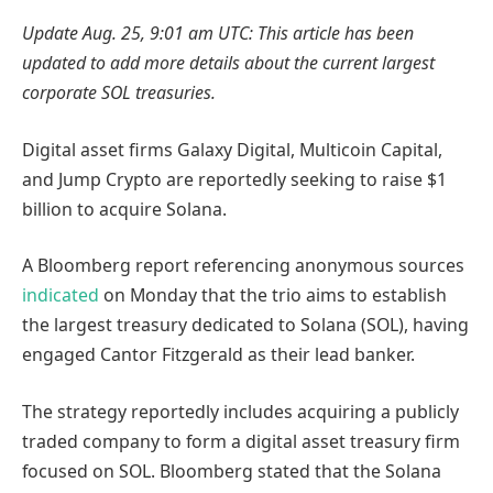
Update Aug. 25, 9:01 am UTC: This article has been
updated to add more details about the current largest
corporate SOL treasuries.
Digital asset firms Galaxy Digital, Multicoin Capital,
and Jump Crypto are reportedly seeking to raise $1
billion to acquire Solana.
A Bloomberg report referencing anonymous sources
indicated
on Monday that the trio aims to establish
the largest treasury dedicated to Solana (SOL), having
engaged Cantor Fitzgerald as their lead banker.
The strategy reportedly includes acquiring a publicly
traded company to form a digital asset treasury firm
focused on SOL. Bloomberg stated that the Solana