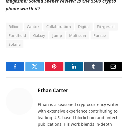
Magazine:
Solana Seeker review: Is the $500 crypto
phone worth it?
Billion
Cantor
Collaboration
Digital
Fitzgerald
Fundhold
Galaxy
Jump
Multicoin
Pursue
Solana
Facebook
Twitter
Pinterest
LinkedIn
Tumblr
Email
Ethan Carter
Ethan is a seasoned cryptocurrency writer
with extensive experience contributing to
leading U.S.-based blockchain and fintech
publications. His work blends in-depth