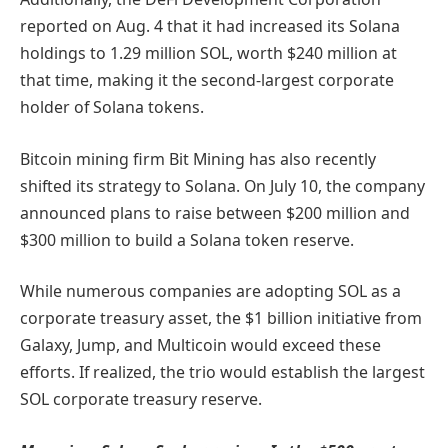
reported on Aug. 4 that it had increased its Solana
holdings to 1.29 million SOL, worth $240 million at
that time, making it the second-largest corporate
holder of Solana tokens.
Bitcoin mining firm Bit Mining has also recently
shifted its strategy to Solana. On July 10, the company
announced plans to raise between $200 million and
$300 million to build a Solana token reserve.
While numerous companies are adopting SOL as a
corporate treasury asset, the $1 billion initiative from
Galaxy, Jump, and Multicoin would exceed these
efforts. If realized, the trio would establish the largest
SOL corporate treasury reserve.