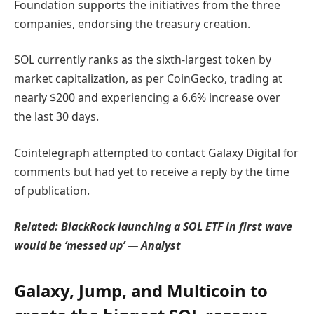
Foundation supports the initiatives from the three
companies, endorsing the treasury creation.
SOL currently ranks as the sixth-largest token by
market capitalization, as per CoinGecko, trading at
nearly $200 and experiencing a 6.6% increase over
the last 30 days.
Cointelegraph attempted to contact Galaxy Digital for
comments but had yet to receive a reply by the time
of publication.
Related:
BlackRock launching a SOL ETF in first wave
would be ‘messed up’ — Analyst
Galaxy, Jump, and Multicoin to