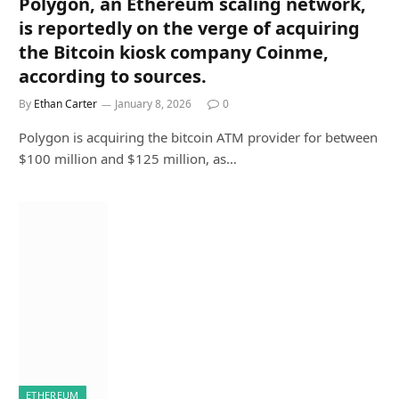
Polygon, an Ethereum scaling network,
is reportedly on the verge of acquiring
the Bitcoin kiosk company Coinme,
according to sources.
By
Ethan Carter
January 8, 2026
0
Polygon is acquiring the bitcoin ATM provider for between
$100 million and $125 million, as…
ETHEREUM