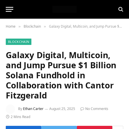
Home
Blockchain
Galaxy Digital, Multicoin, and Jump Pursue $1 Billion Solana Fundhold in Collaboration with Cantor Fitzgerald
»
»
BLOCKCHAIN
Galaxy Digital, Multicoin,
and Jump Pursue $1 Billion
Solana Fundhold in
Collaboration with Cantor
Fitzgerald
By
Ethan Carter
August 25, 2025
No Comments
2 Mins Read