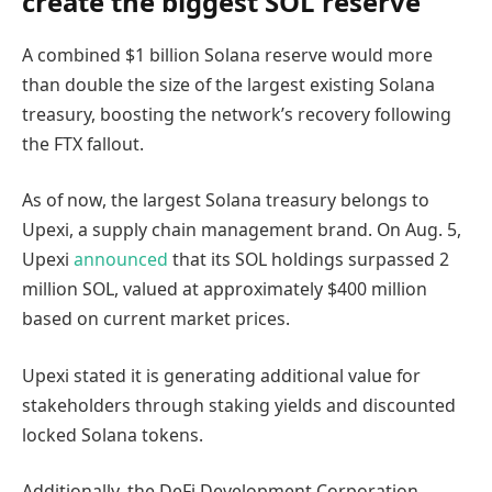
create the biggest SOL reserve
A combined $1 billion Solana reserve would more
than double the size of the largest existing Solana
treasury, boosting the network’s recovery following
the FTX fallout.
As of now, the largest Solana treasury belongs to
Upexi, a supply chain management brand. On Aug. 5,
Upexi
announced
that its SOL holdings surpassed 2
million SOL, valued at approximately $400 million
based on current market prices.
Upexi stated it is generating additional value for
stakeholders through staking yields and discounted
locked Solana tokens.
Additionally, the DeFi Development Corporation