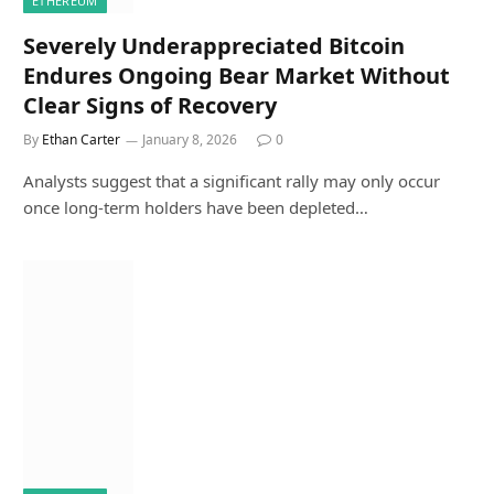
ETHEREUM
Severely Underappreciated Bitcoin
Endures Ongoing Bear Market Without
Clear Signs of Recovery
By
Ethan Carter
January 8, 2026
0
Analysts suggest that a significant rally may only occur
once long-term holders have been depleted…