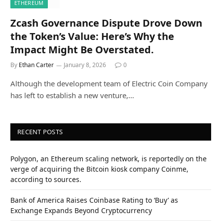
ETHEREUM
Zcash Governance Dispute Drove Down
the Token’s Value: Here’s Why the
Impact Might Be Overstated.
By
Ethan Carter
January 8, 2026
0
Although the development team of Electric Coin Company
has left to establish a new venture,…
RECENT POSTS
Polygon, an Ethereum scaling network, is reportedly on the
verge of acquiring the Bitcoin kiosk company Coinme,
according to sources.
Bank of America Raises Coinbase Rating to ‘Buy’ as
Exchange Expands Beyond Cryptocurrency