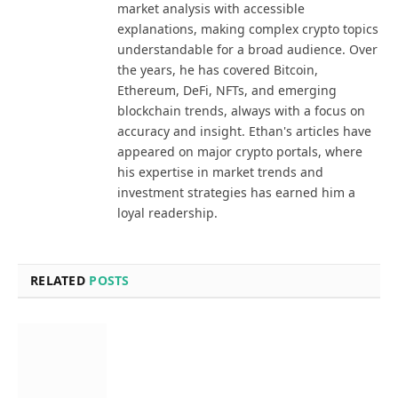
market analysis with accessible
explanations, making complex crypto topics
understandable for a broad audience. Over
the years, he has covered Bitcoin,
Ethereum, DeFi, NFTs, and emerging
blockchain trends, always with a focus on
accuracy and insight. Ethan's articles have
appeared on major crypto portals, where
his expertise in market trends and
investment strategies has earned him a
loyal readership.
RELATED
POSTS