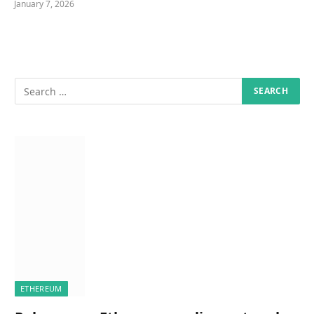
January 7, 2026
ETHEREUM