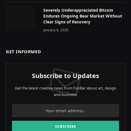
Severely Underappreciated Bitcoin
Endures Ongoing Bear Market Without
Clear Signs of Recovery
January 8, 2026
GET INFORMED
Subscribe to Updates
Get the latest creative news from FooBar about art, design
and business.