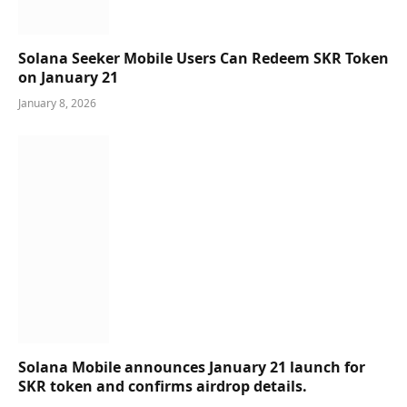
Solana Seeker Mobile Users Can Redeem SKR Token
on January 21
January 8, 2026
Solana Mobile announces January 21 launch for
SKR token and confirms airdrop details.