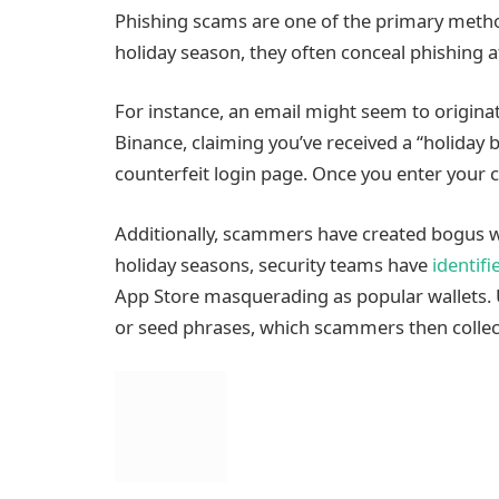
Phishing scams are one of the primary meth
holiday season, they often conceal phishing 
For instance, an email might seem to origina
Binance, claiming you’ve received a “holiday 
counterfeit login page. Once you enter your c
Additionally, scammers have created bogus wa
holiday seasons, security teams have
identifi
App Store masquerading as popular wallets. U
or seed phrases, which scammers then collec