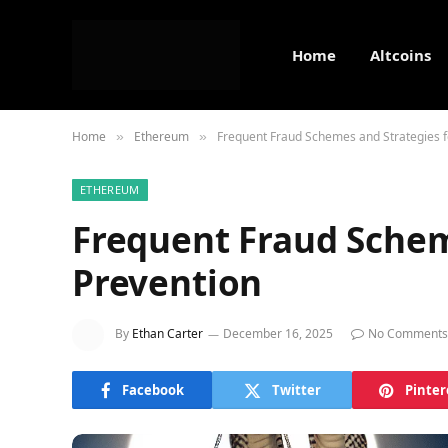
Home
Altcoins
Home
Ethereum
Frequent Fraud Schemes and Strategies f
»
»
ETHEREUM
Frequent Fraud Schem
Prevention
By
Ethan Carter
December 16, 2025
No Comments
Facebook
Twitter
Pinter