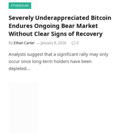
ETHEREUM
Severely Underappreciated Bitcoin
Endures Ongoing Bear Market
Without Clear Signs of Recovery
By
Ethan Carter
January 8, 2026
0
Analysts suggest that a significant rally may only
occur once long-term holders have been
depleted…