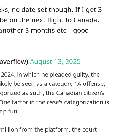
ks, no date set though. If I get 3
l be on the next flight to Canada.
m another 3 months etc – good
Coverflow)
August 13, 2025
 2024, in which he pleaded guilty, the
ikely be seen as a category 1A offense,
egorized as such, the Canadian citizen’s
ne factor in the case’s categorization is
mp.fun.
illion from the platform, the court