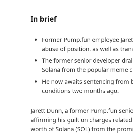
In brief
Former Pump.fun employee Jarett
abuse of position, as well as tran
The former senior developer drai
Solana from the popular meme c
He now awaits sentencing from be
conditions two months ago.
Jarett Dunn, a former Pump.fun seni
affirming his guilt on charges related
worth of Solana (SOL) from the prom