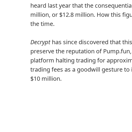
heard last year that the consequential
million, or $12.8 million. How this f
the time.
Decrypt
has since discovered that this
preserve the reputation of Pump.fun, 
platform halting trading for approxi
trading fees as a goodwill gesture t
$10 million.