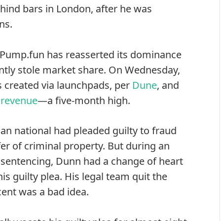
hind bars in London, after he was
ns.
s Pump.fun has reasserted its dominance
ently stole market share. On Wednesday,
s created via launchpads, per
Dune
, and
n revenue
—a five-month high.
an national had pleaded guilty to fraud
fer of criminal property. But during an
 sentencing, Dunn had a change of heart
is guilty plea. His legal team quit the
cent was a bad idea.