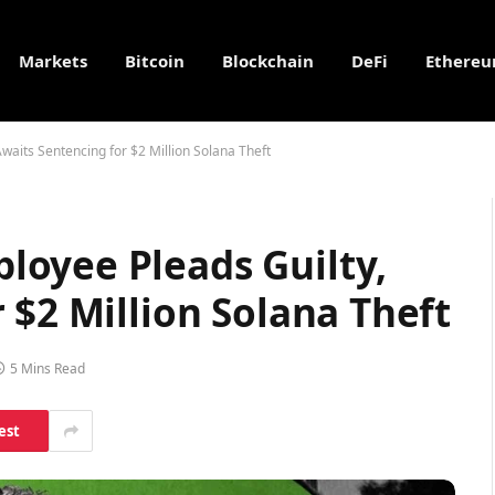
Markets
Bitcoin
Blockchain
DeFi
Ethere
aits Sentencing for $2 Million Solana Theft
oyee Pleads Guilty,
 $2 Million Solana Theft
5 Mins Read
est