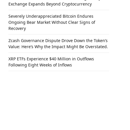
Exchange Expands Beyond Cryptocurrency
Severely Underappreciated Bitcoin Endures
Ongoing Bear Market Without Clear Signs of
Recovery
Zcash Governance Dispute Drove Down the Token’s
Value: Here’s Why the Impact Might Be Overstated.
XRP ETFs Experience $40 Million in Outflows
Following Eight Weeks of Inflows