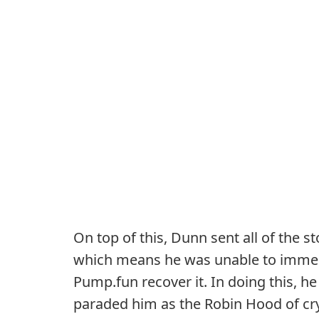
On top of this, Dunn sent all of the 
which means he was unable to immedi
Pump.fun recover it. In doing this, he
paraded him as the Robin Hood of cr