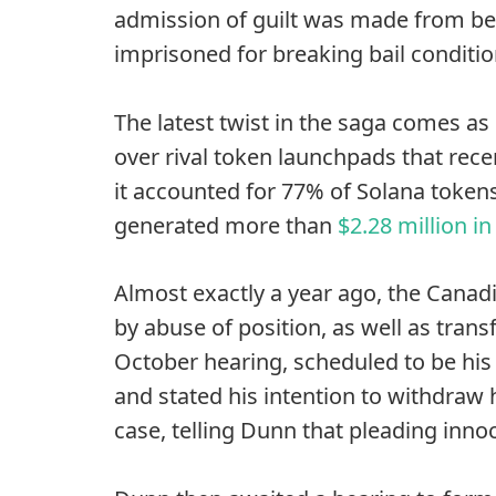
admission of guilt was made from be
imprisoned for breaking bail conditio
The latest twist in the saga comes a
over rival token launchpads that rec
it accounted for 77% of Solana token
generated more than
$2.28 million i
Almost exactly a year ago, the Canadi
by abuse of position, as well as trans
October hearing, scheduled to be his
and stated his intention to withdraw h
case, telling Dunn that pleading inno