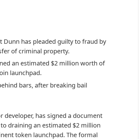
 Dunn has pleaded guilty to fraud by
sfer of criminal property.
ned an estimated $2 million worth of
oin launchpad.
hind bars, after breaking bail
or developer, has signed a document
 to draining an estimated $2 million
inent token launchpad. The formal