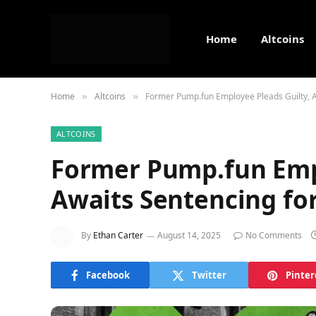
Home
Altcoins
Home
Altcoins
Former Pump.fun Employee Pleads Guilty, Aw
»
»
ALTCOINS
Former Pump.fun Empl
Awaits Sentencing for
By
Ethan Carter
August 14, 2025
No Comments
Facebook
Twitter
Pinter