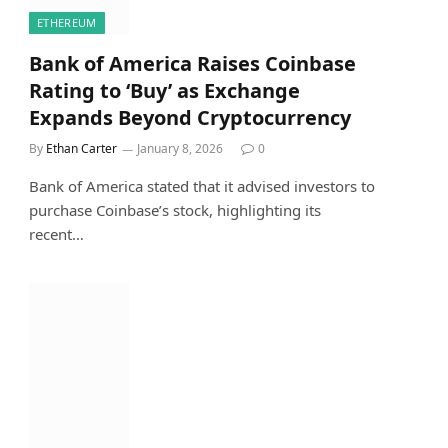
ETHEREUM
Bank of America Raises Coinbase
Rating to ‘Buy’ as Exchange
Expands Beyond Cryptocurrency
By
Ethan Carter
January 8, 2026
0
Bank of America stated that it advised investors to
purchase Coinbase’s stock, highlighting its
recent…