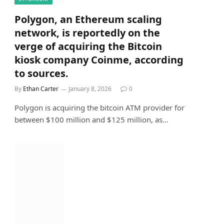
Polygon, an Ethereum scaling
network, is reportedly on the
verge of acquiring the Bitcoin
kiosk company Coinme, according
to sources.
By
Ethan Carter
January 8, 2026
0
Polygon is acquiring the bitcoin ATM provider for
between $100 million and $125 million, as…