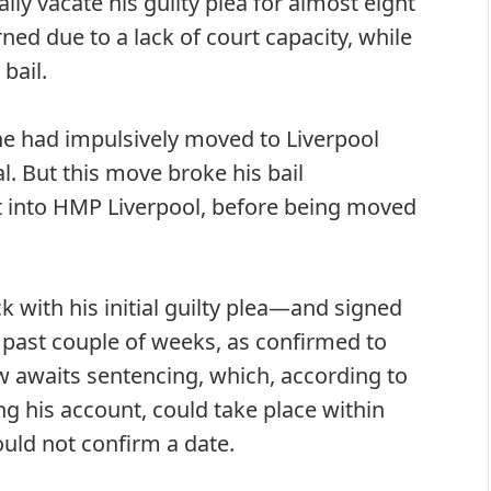
ly vacate his guilty plea for almost eight
ed due to a lack of court capacity, while
bail.
he had impulsively moved to Liverpool
l. But this move broke his bail
t into HMP Liverpool, before being moved
k with his initial guilty plea—and signed
past couple of weeks, as confirmed to
 awaits sentencing, which, according to
 his account, could take place within
uld not confirm a date.