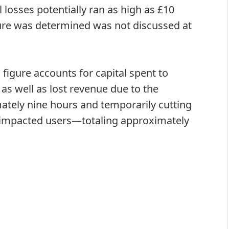
 losses potentially ran as high as £10
igure was determined was not discussed at
 figure accounts for capital spent to
as well as lost revenue due to the
mately nine hours and temporarily cutting
o impacted users—totaling approximately