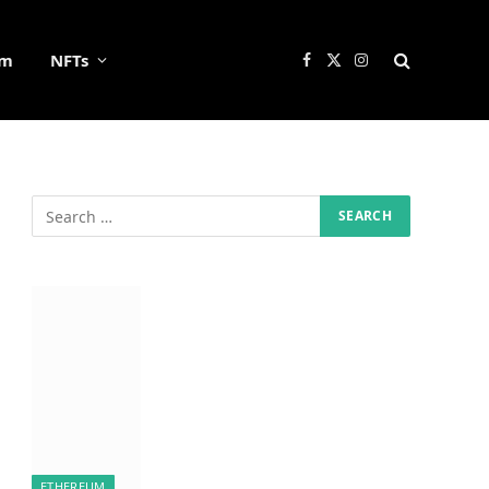
um
NFTs
Facebook
X
Instagram
(Twitter)
ETHEREUM