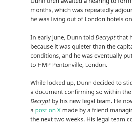
Dunn then awaited a hearing to formal
months, which was repeatedly adjourn
he was living out of London hotels on 
In early June, Dunn told
Decrypt
that 
because it was quieter than the capita
conditions, and he was eventually pu
to HMP Pentonville, London.
While locked up, Dunn decided to stic
a document confirming so within the 
Decrypt
by his new legal team. He now
a
post on X
made by a friend managing
the next two weeks. His legal team co