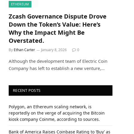
ETHEREUM
Zcash Governance Dispute Drove
Down the Token’s Value: Here’s
Why the Impact Might Be
Overstated.
By
Ethan Carter
January 8, 2026
0
Although the development team of Electric Coin
Company has left to establish a new venture,…
RECENT POSTS
Polygon, an Ethereum scaling network, is
reportedly on the verge of acquiring the Bitcoin
kiosk company Coinme, according to sources.
Bank of America Raises Coinbase Rating to ‘Buy’ as