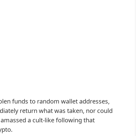
stolen funds to random wallet addresses,
ately return what was taken, nor could
 amassed a cult-like following that
ypto.