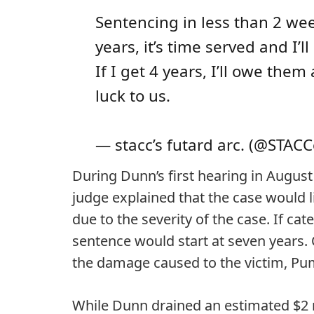
Sentencing in less than 2 wee
years, it’s time served and I’l
If I get 4 years, I’ll owe the
luck to us.
— stacc’s futard arc. (@STAC
During Dunn’s first hearing in August
judge explained that the case would l
due to the severity of the case. If cat
sentence would start at seven years. O
the damage caused to the victim, Pu
While Dunn drained an estimated $2 m