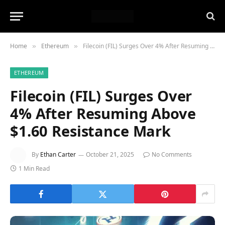
Home
Ethereum
Filecoin (FIL) Surges Over 4% After Resuming Above $1.60 Resistance Mark
»
»
ETHEREUM
Filecoin (FIL) Surges Over
4% After Resuming Above
$1.60 Resistance Mark
By
Ethan Carter
October 21, 2025
No Comments
1 Min Read