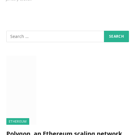
ETHEREUM
Polygon, an Ethereum scaling network,