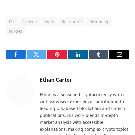
FIL
Filecoin
Mark
Resistance
Resuming
Surges
Facebook
Twitter
Pinterest
LinkedIn
Tumblr
Email
Ethan Carter
Ethan is a seasoned cryptocurrency writer
with extensive experience contributing to
leading U.S.-based blockchain and fintech
publications. His work blends in-depth
market analysis with accessible
explanations, making complex crypto topics