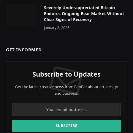
Severely Underappreciated Bitcoin
Endures Ongoing Bear Market Without
Clear Signs of Recovery
January 8, 2026
GET INFORMED
Subscribe to Updates
Get the latest creative news from FooBar about art, design
and business.