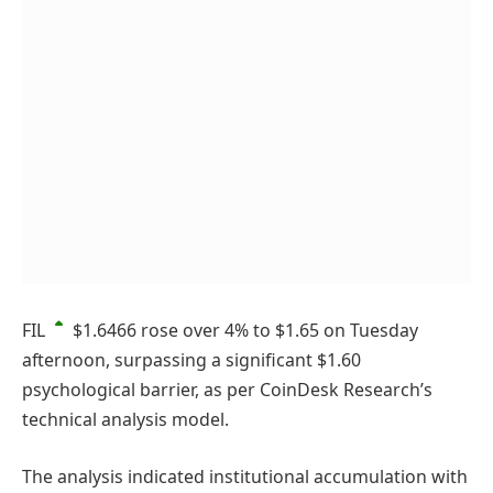
FIL
$1.6466
rose over 4% to $1.65 on Tuesday
afternoon, surpassing a significant $1.60
psychological barrier, as per CoinDesk Research’s
technical analysis model.
The analysis indicated institutional accumulation with