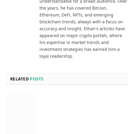
understandable for a broad audience. Over
the years, he has covered Bitcoin,
Ethereum, DeFi, NFTs, and emerging
blockchain trends, always with a focus on
accuracy and insight. Ethan's articles have
appeared on major crypto portals, where
his expertise in market trends and
investment strategies has earned him a
loyal readership.
RELATED
POSTS