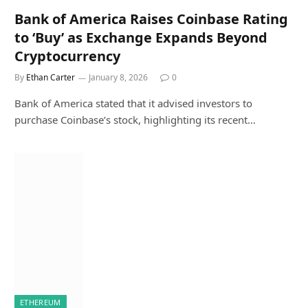
Bank of America Raises Coinbase Rating
to ‘Buy’ as Exchange Expands Beyond
Cryptocurrency
By
Ethan Carter
January 8, 2026
0
Bank of America stated that it advised investors to
purchase Coinbase’s stock, highlighting its recent…
ETHEREUM