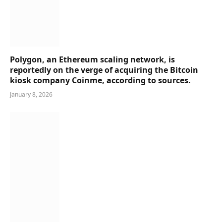
Polygon, an Ethereum scaling network, is
reportedly on the verge of acquiring the Bitcoin
kiosk company Coinme, according to sources.
January 8, 2026