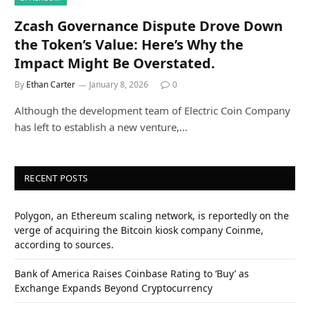
Zcash Governance Dispute Drove Down
the Token’s Value: Here’s Why the
Impact Might Be Overstated.
By
Ethan Carter
January 8, 2026
0
Although the development team of Electric Coin Company
has left to establish a new venture,…
RECENT POSTS
Polygon, an Ethereum scaling network, is reportedly on the
verge of acquiring the Bitcoin kiosk company Coinme,
according to sources.
Bank of America Raises Coinbase Rating to ‘Buy’ as
Exchange Expands Beyond Cryptocurrency