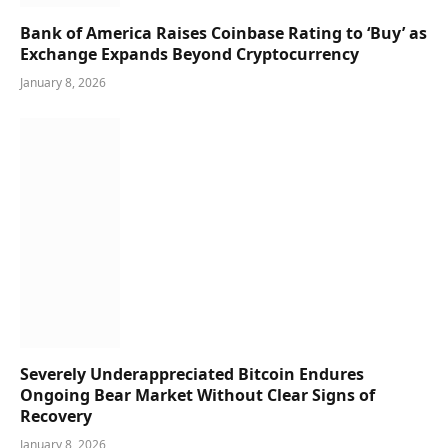
Bank of America Raises Coinbase Rating to ‘Buy’ as
Exchange Expands Beyond Cryptocurrency
January 8, 2026
Severely Underappreciated Bitcoin Endures
Ongoing Bear Market Without Clear Signs of
Recovery
January 8, 2026