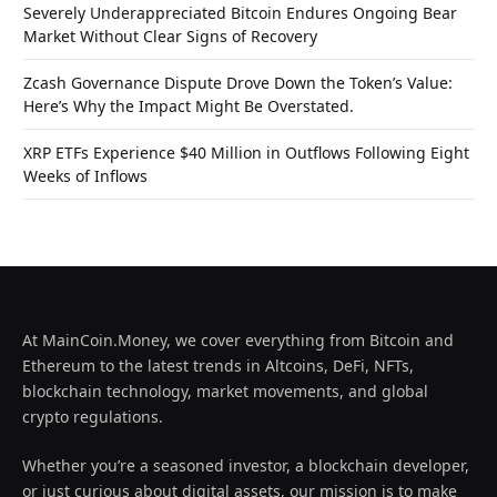
Severely Underappreciated Bitcoin Endures Ongoing Bear
Market Without Clear Signs of Recovery
Zcash Governance Dispute Drove Down the Token’s Value:
Here’s Why the Impact Might Be Overstated.
XRP ETFs Experience $40 Million in Outflows Following Eight
Weeks of Inflows
At MainCoin.Money, we cover everything from Bitcoin and
Ethereum to the latest trends in Altcoins, DeFi, NFTs,
blockchain technology, market movements, and global
crypto regulations.
Whether you’re a seasoned investor, a blockchain developer,
or just curious about digital assets, our mission is to make