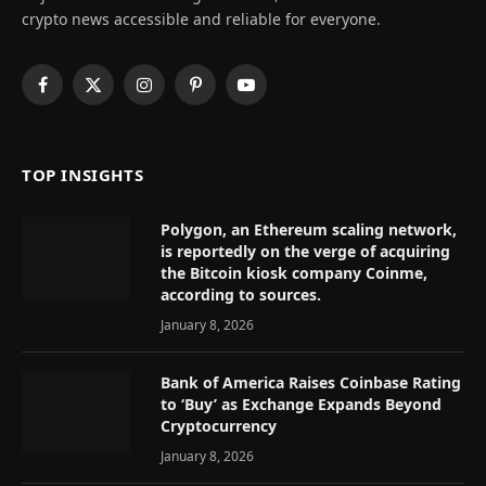
crypto news accessible and reliable for everyone.
Facebook
X
Instagram
Pinterest
YouTube
(Twitter)
TOP INSIGHTS
Polygon, an Ethereum scaling network,
is reportedly on the verge of acquiring
the Bitcoin kiosk company Coinme,
according to sources.
January 8, 2026
Bank of America Raises Coinbase Rating
to ‘Buy’ as Exchange Expands Beyond
Cryptocurrency
January 8, 2026