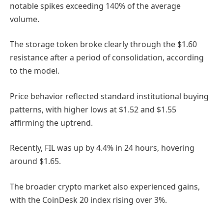
notable spikes exceeding 140% of the average
volume.
The storage token broke clearly through the $1.60
resistance after a period of consolidation, according
to the model.
Price behavior reflected standard institutional buying
patterns, with higher lows at $1.52 and $1.55
affirming the uptrend.
Recently, FIL was up by 4.4% in 24 hours, hovering
around $1.65.
The broader crypto market also experienced gains,
with the CoinDesk 20 index rising over 3%.