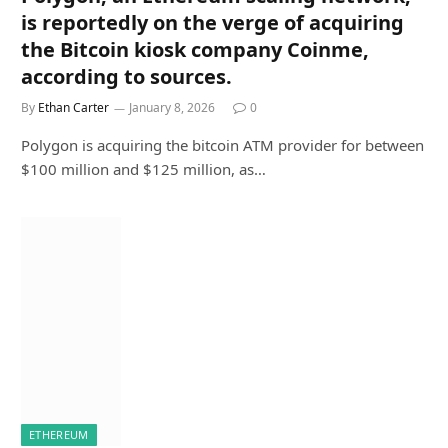
is reportedly on the verge of acquiring
the Bitcoin kiosk company Coinme,
according to sources.
By
Ethan Carter
January 8, 2026
0
Polygon is acquiring the bitcoin ATM provider for between
$100 million and $125 million, as…
ETHEREUM