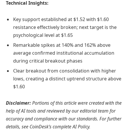
Technical Insights:
Key support established at $1.52 with $1.60
resistance effectively broken; next target is the
psychological level at $1.65
Remarkable spikes at 140% and 162% above
average confirmed institutional accumulation
during critical breakout phases
Clear breakout from consolidation with higher
lows, creating a distinct uptrend structure above
$1.60
Disclaimer:
Portions of this article were created with the
help of AI tools and reviewed by our editorial team for
accuracy and compliance with our standards. For further
details, see CoinDesk’s complete AI Policy.