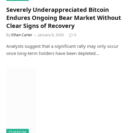
Severely Underappreciated Bitcoin
Endures Ongoing Bear Market Without
Clear Signs of Recovery
By
Ethan Carter
January 8, 2026
0
Analysts suggest that a significant rally may only occur
once long-term holders have been depleted…
ETHEREUM