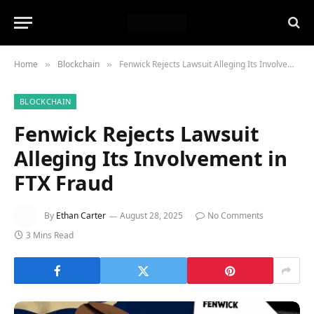
Home
Blockchain
Fenwick Rejects Lawsuit Alleging Its Involvement in FTX Fraud
»
»
BLOCKCHAIN
Fenwick Rejects Lawsuit
Alleging Its Involvement in
FTX Fraud
By
Ethan Carter
August 28, 2025
No Comments
3 Mins Read