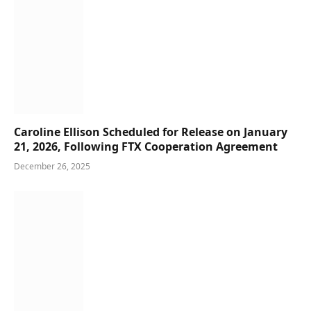
Caroline Ellison Scheduled for Release on January
21, 2026, Following FTX Cooperation Agreement
December 26, 2025