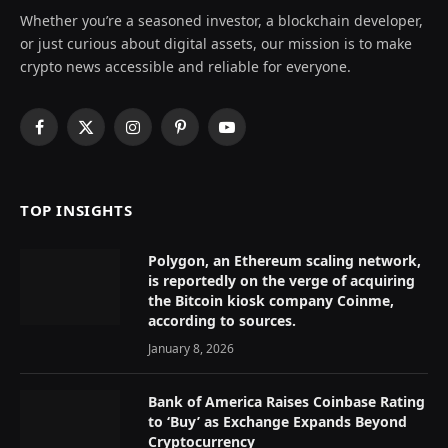
Whether you’re a seasoned investor, a blockchain developer,
or just curious about digital assets, our mission is to make
crypto news accessible and reliable for everyone.
Facebook
X
Instagram
Pinterest
YouTube
(Twitter)
TOP INSIGHTS
Polygon, an Ethereum scaling network,
is reportedly on the verge of acquiring
the Bitcoin kiosk company Coinme,
according to sources.
January 8, 2026
Bank of America Raises Coinbase Rating
to ‘Buy’ as Exchange Expands Beyond
Cryptocurrency