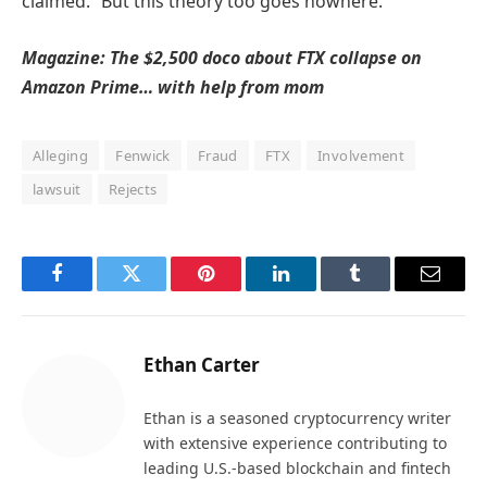
claimed. “But this theory too goes nowhere.”
Magazine:
The $2,500 doco about FTX collapse on
Amazon Prime… with help from mom
Alleging
Fenwick
Fraud
FTX
Involvement
lawsuit
Rejects
Facebook
Twitter
Pinterest
LinkedIn
Tumblr
Email
Ethan Carter
Ethan is a seasoned cryptocurrency writer
with extensive experience contributing to
leading U.S.-based blockchain and fintech