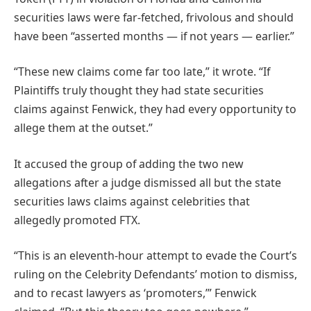
securities laws were far-fetched, frivolous and should
have been “asserted months — if not years — earlier.”
“These new claims come far too late,” it wrote. “If
Plaintiffs truly thought they had state securities
claims against Fenwick, they had every opportunity to
allege them at the outset.”
It accused the group of adding the two new
allegations after a judge dismissed all but the state
securities laws claims against celebrities that
allegedly promoted FTX.
“This is an eleventh-hour attempt to evade the Court’s
ruling on the Celebrity Defendants’ motion to dismiss,
and to recast lawyers as ‘promoters,’” Fenwick