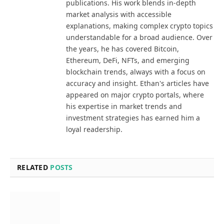
publications. His work blends in-depth
market analysis with accessible
explanations, making complex crypto topics
understandable for a broad audience. Over
the years, he has covered Bitcoin,
Ethereum, DeFi, NFTs, and emerging
blockchain trends, always with a focus on
accuracy and insight. Ethan's articles have
appeared on major crypto portals, where
his expertise in market trends and
investment strategies has earned him a
loyal readership.
RELATED
POSTS