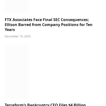
FTX Associates Face Final SEC Consequences;
Ellison Barred from Company Positions for Ten
Years
December 19, 2025
Terraform’s Bankruptcy CEO Files $4 Billion