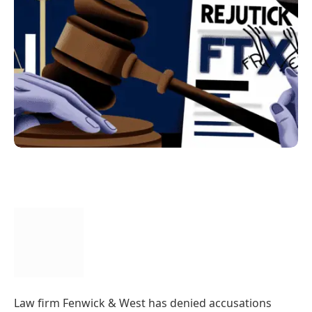
Law firm Fenwick & West has denied accusations