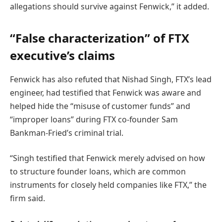
allegations should survive against Fenwick,” it added.
“False characterization” of FTX
executive’s claims
Fenwick has also refuted that Nishad Singh, FTX’s lead
engineer, had testified that Fenwick was aware and
helped hide the “misuse of customer funds” and
“improper loans” during FTX co-founder Sam
Bankman-Fried’s criminal trial.
“Singh testified that Fenwick merely advised on how
to structure founder loans, which are common
instruments for closely held companies like FTX,” the
firm said.