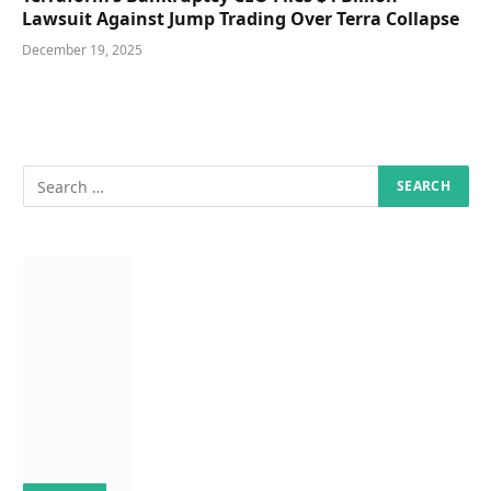
Lawsuit Against Jump Trading Over Terra Collapse
December 19, 2025