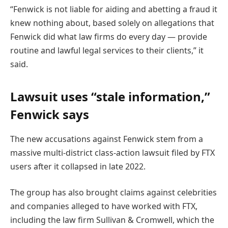
“Fenwick is not liable for aiding and abetting a fraud it
knew nothing about, based solely on allegations that
Fenwick did what law firms do every day — provide
routine and lawful legal services to their clients,” it
said.
Lawsuit uses “stale information,”
Fenwick says
The new accusations against Fenwick stem from a
massive multi-district class-action lawsuit filed by FTX
users after it collapsed in late 2022.
The group has also brought claims against celebrities
and companies alleged to have worked with FTX,
including the law firm Sullivan & Cromwell, which the