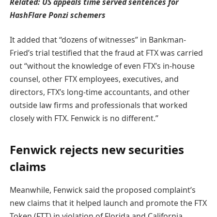
Related:
US appeals time served sentences for
HashFlare Ponzi schemers
It added that “dozens of witnesses” in Bankman-
Fried’s trial testified that the fraud at FTX was carried
out “without the knowledge of even FTX’s in-house
counsel, other FTX employees, executives, and
directors, FTX’s long-time accountants, and other
outside law firms and professionals that worked
closely with FTX. Fenwick is no different.”
Fenwick rejects new securities
claims
Meanwhile, Fenwick said the proposed complaint’s
new claims that it helped launch and promote the FTX
Token (FTT) in violation of Florida and California