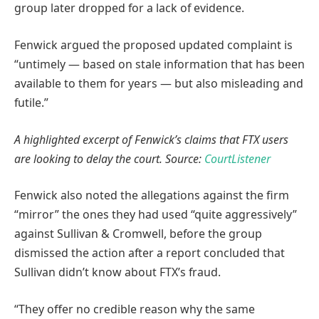
group later dropped for a lack of evidence.
Fenwick argued the proposed updated complaint is
“untimely — based on stale information that has been
available to them for years — but also misleading and
futile.”
A highlighted excerpt of Fenwick’s claims that FTX users
are looking to delay the court. Source:
CourtListener
Fenwick also noted the allegations against the firm
“mirror” the ones they had used “quite aggressively”
against Sullivan & Cromwell, before the group
dismissed the action after a report concluded that
Sullivan didn’t know about FTX’s fraud.
“They offer no credible reason why the same