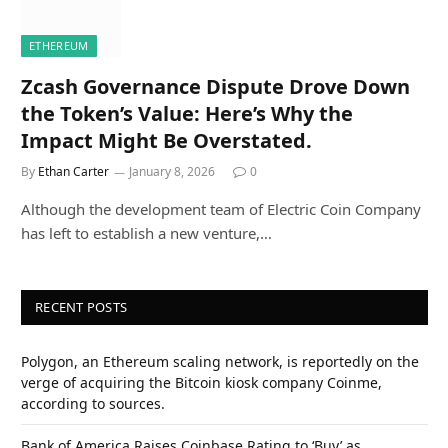
ETHEREUM
Zcash Governance Dispute Drove Down
the Token’s Value: Here’s Why the
Impact Might Be Overstated.
By
Ethan Carter
January 8, 2026
0
Although the development team of Electric Coin Company
has left to establish a new venture,…
RECENT POSTS
Polygon, an Ethereum scaling network, is reportedly on the
verge of acquiring the Bitcoin kiosk company Coinme,
according to sources.
Bank of America Raises Coinbase Rating to ‘Buy’ as