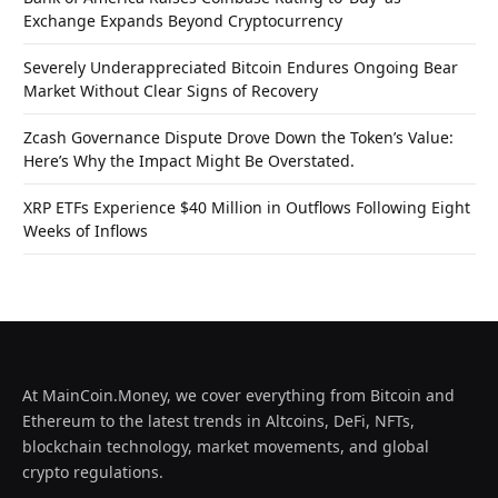
Exchange Expands Beyond Cryptocurrency
Severely Underappreciated Bitcoin Endures Ongoing Bear
Market Without Clear Signs of Recovery
Zcash Governance Dispute Drove Down the Token’s Value:
Here’s Why the Impact Might Be Overstated.
XRP ETFs Experience $40 Million in Outflows Following Eight
Weeks of Inflows
At MainCoin.Money, we cover everything from Bitcoin and
Ethereum to the latest trends in Altcoins, DeFi, NFTs,
blockchain technology, market movements, and global
crypto regulations.