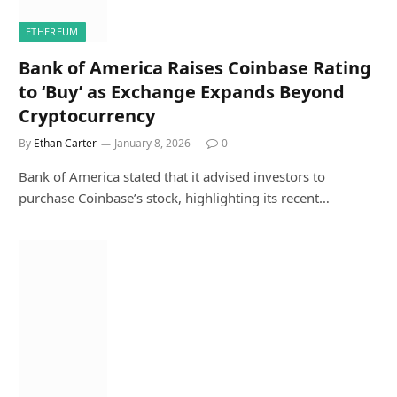
ETHEREUM
Bank of America Raises Coinbase Rating
to ‘Buy’ as Exchange Expands Beyond
Cryptocurrency
By
Ethan Carter
January 8, 2026
0
Bank of America stated that it advised investors to
purchase Coinbase’s stock, highlighting its recent…