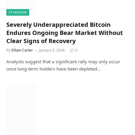
ETHEREUM
Severely Underappreciated Bitcoin
Endures Ongoing Bear Market Without
Clear Signs of Recovery
By
Ethan Carter
January 8, 2026
0
Analysts suggest that a significant rally may only occur
once long-term holders have been depleted…