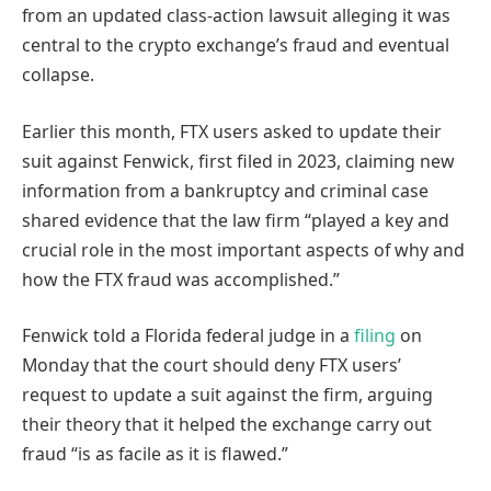
from an updated class-action lawsuit alleging it was
central to the crypto exchange’s fraud and eventual
collapse.
Earlier this month, FTX users asked to update their
suit against Fenwick, first filed in 2023, claiming new
information from a bankruptcy and criminal case
shared evidence that the law firm “played a key and
crucial role in the most important aspects of why and
how the FTX fraud was accomplished.”
Fenwick told a Florida federal judge in a
filing
on
Monday that the court should deny FTX users’
request to update a suit against the firm, arguing
their theory that it helped the exchange carry out
fraud “is as facile as it is flawed.”