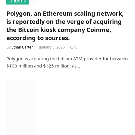
ETHEREUM
Polygon, an Ethereum scaling network,
is reportedly on the verge of acquiring
the Bitcoin kiosk company Coinme,
according to sources.
By
Ethan Carter
January 8, 2026
0
Polygon is acquiring the bitcoin ATM provider for between
$100 million and $125 million, as…