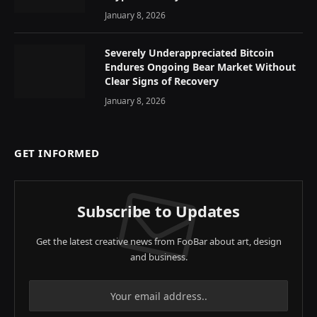
January 8, 2026
Severely Underappreciated Bitcoin
Endures Ongoing Bear Market Without
Clear Signs of Recovery
January 8, 2026
GET INFORMED
Subscribe to Updates
Get the latest creative news from FooBar about art, design
and business.