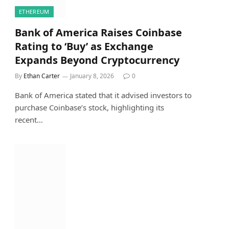
ETHEREUM
Bank of America Raises Coinbase
Rating to ‘Buy’ as Exchange
Expands Beyond Cryptocurrency
By
Ethan Carter
January 8, 2026
0
Bank of America stated that it advised investors to
purchase Coinbase’s stock, highlighting its
recent…