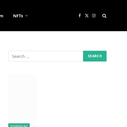
um
NFTs
Facebook
X
Instagram
(Twitter)
ETHEREUM