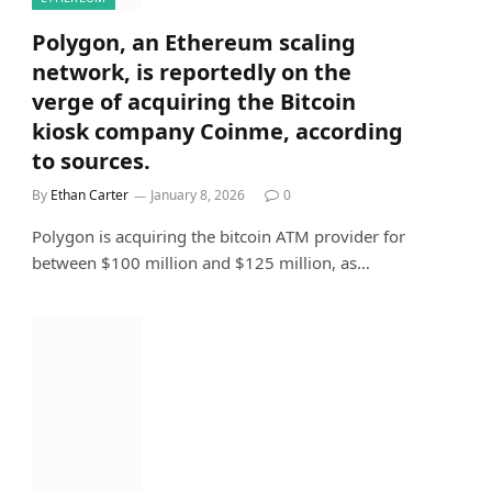
Polygon, an Ethereum scaling
network, is reportedly on the
verge of acquiring the Bitcoin
kiosk company Coinme, according
to sources.
By
Ethan Carter
January 8, 2026
0
Polygon is acquiring the bitcoin ATM provider for
between $100 million and $125 million, as…