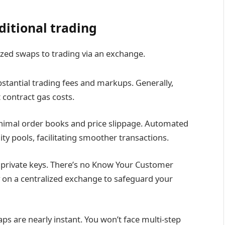
ditional trading
zed swaps to trading via an exchange.
stantial trading fees and markups. Generally,
 contract gas costs.
nimal order books and price slippage. Automated
ty pools, facilitating smoother transactions.
 private keys. There’s no Know Your Customer
y on a centralized exchange to safeguard your
s are nearly instant. You won’t face multi-step