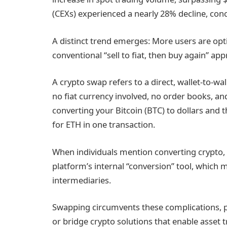
(CEXs) experienced a nearly 28% decline, concl
A distinct trend emerges: More users are opti
conventional “sell to fiat, then buy again” ap
A crypto swap refers to a direct, wallet-to-wa
no fiat currency involved, no order books, an
converting your Bitcoin (BTC) to dollars and 
for ETH in one transaction.
When individuals mention converting crypto, the
platform’s internal “conversion” tool, which 
intermediaries.
Swapping circumvents these complications, 
or bridge crypto solutions that enable asset 