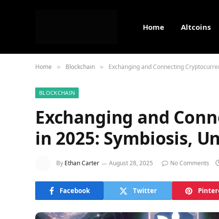
Home
Altcoins
Home
Blockchain
Exchanging and Connecting Cryptocurren
»
»
BLOCKCHAIN
Exchanging and Conne
in 2025: Symbiosis, U
By
Ethan Carter
August 28, 2025
No Comments
Facebook
Twitter
Pinter