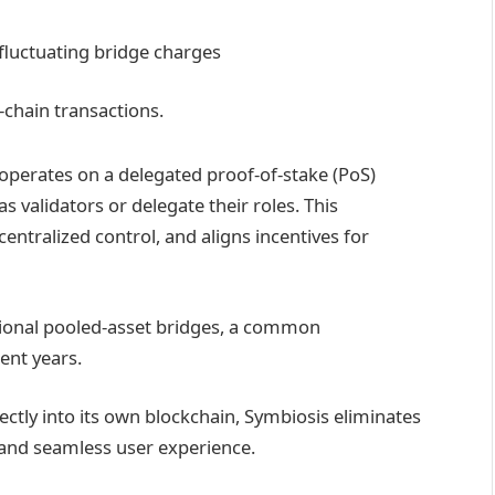
 fluctuating bridge charges
-chain transactions.
operates on a delegated proof-of-stake (PoS)
s validators or delegate their roles. This
 centralized control, and aligns incentives for
tional pooled-asset bridges, a common
cent years.
ectly into its own blockchain, Symbiosis eliminates
t and seamless user experience.