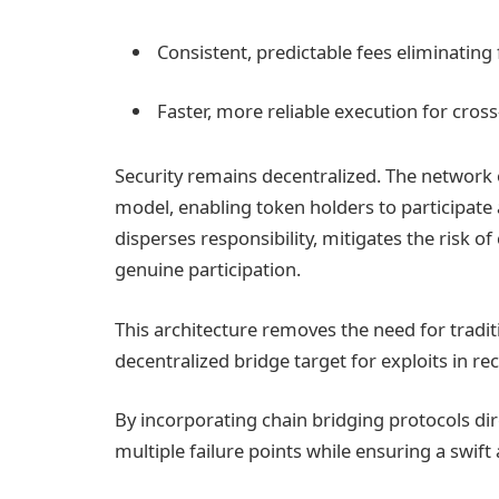
Consistent, predictable fees eliminating
Faster, more reliable execution for cross
Security remains decentralized. The network 
model, enabling token holders to participate a
disperses responsibility, mitigates the risk of
genuine participation.
This architecture removes the need for tradi
decentralized bridge target for exploits in re
By incorporating chain bridging protocols dir
multiple failure points while ensuring a swif