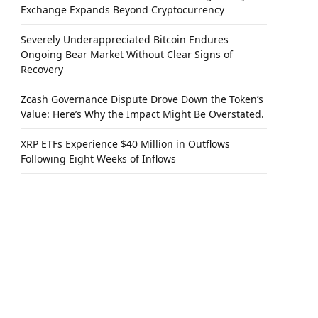
Exchange Expands Beyond Cryptocurrency
Severely Underappreciated Bitcoin Endures
Ongoing Bear Market Without Clear Signs of
Recovery
Zcash Governance Dispute Drove Down the Token’s
Value: Here’s Why the Impact Might Be Overstated.
XRP ETFs Experience $40 Million in Outflows
Following Eight Weeks of Inflows