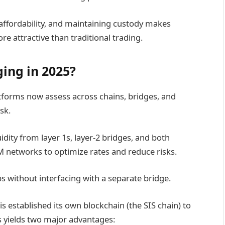
 affordability, and maintaining custody makes
e attractive than traditional trading.
ing in 2025?
atforms now assess across chains, bridges, and
sk.
idity from layer 1s, layer-2 bridges, and both
networks to optimize rates and reduce risks.
s without interfacing with a separate bridge.
 established its own blockchain (the SIS chain) to
s yields two major advantages: