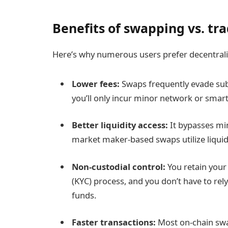
Benefits of swapping vs. tra
Here’s why numerous users prefer decentrali
Lower fees:
Swaps frequently evade sub
you’ll only incur minor network or smart
Better liquidity access:
It bypasses mi
market maker-based swaps utilize liquidi
Non-custodial control:
You retain your
(KYC) process, and you don’t have to rel
funds.
Faster transactions:
Most on-chain swap