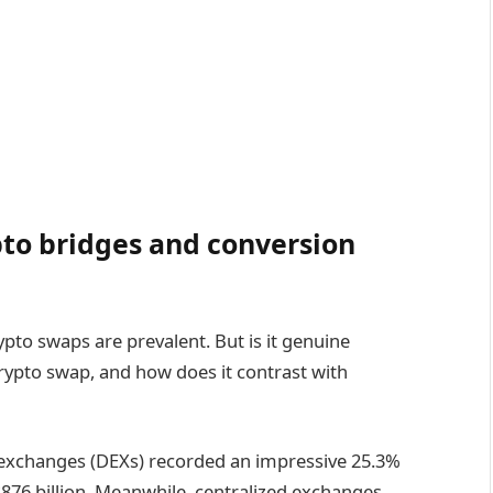
pto bridges and conversion
pto swaps are prevalent. But is it genuine
crypto swap, and how does it contrast with
d exchanges (DEXs) recorded an impressive 25.3%
$876 billion. Meanwhile, centralized exchanges