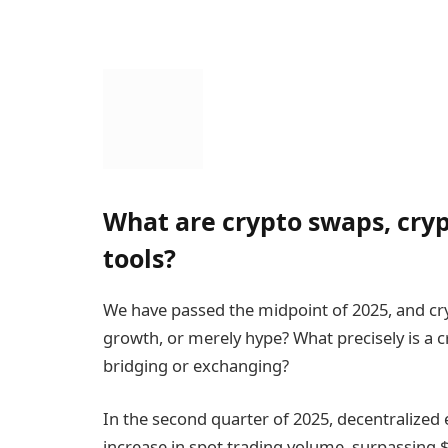
What are crypto swaps, cry
tools?
We have passed the midpoint of 2025, and cry
growth, or merely hype? What precisely is a 
bridging or exchanging?
In the second quarter of 2025, decentralize
increase in spot trading volume, surpassing 