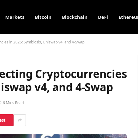
Markets
Bitcoin
Blockchain
DeFi
Ethere
cies in 2025: Symbiosis, Uniswap v4, and 4-Swap
cting Cryptocurrencies
niswap v4, and 4-Swap
6 Mins Read
est