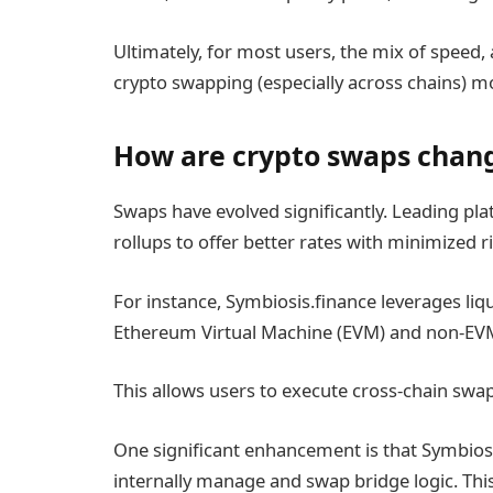
Ultimately, for most users, the mix of speed,
crypto swapping (especially across chains) mor
How are crypto swaps chang
Swaps have evolved significantly. Leading pl
rollups to offer better rates with minimized ri
For instance, Symbiosis.finance leverages liqu
Ethereum Virtual Machine (EVM) and non-EVM 
This allows users to execute cross-chain swap
One significant enhancement is that Symbiosis
internally manage and swap bridge logic. Thi