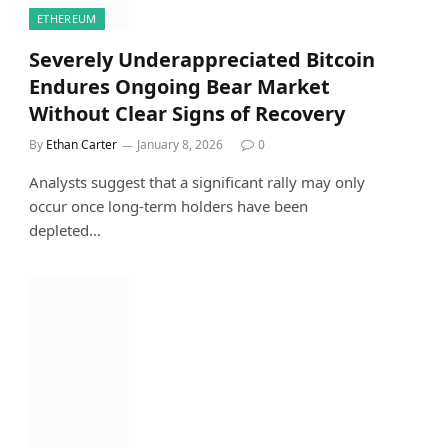
ETHEREUM
Severely Underappreciated Bitcoin
Endures Ongoing Bear Market
Without Clear Signs of Recovery
By
Ethan Carter
January 8, 2026
0
Analysts suggest that a significant rally may only
occur once long-term holders have been
depleted…