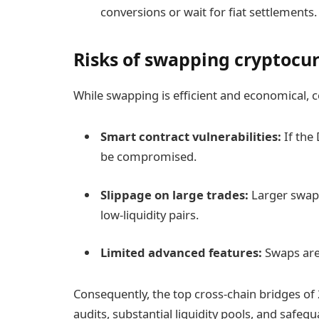
conversions or wait for fiat settlements.
Risks of swapping cryptocu
While swapping is efficient and economical, c
Smart contract vulnerabilities:
If the 
be compromised.
Slippage on large trades:
Larger swaps 
low-liquidity pairs.
Limited advanced features:
Swaps are 
Consequently, the top cross-chain bridges o
audits, substantial liquidity pools, and safeg