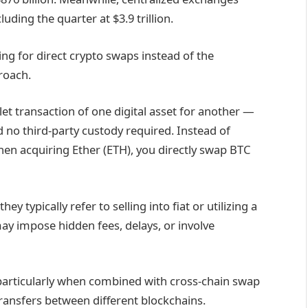
uding the quarter at $3.9 trillion.
ng for direct crypto swaps instead of the
proach.
llet transaction of one digital asset for another —
d no third-party custody required. Instead of
then acquiring Ether (ETH), you directly swap BTC
y typically refer to selling into fiat or utilizing a
may impose hidden fees, delays, or involve
particularly when combined with cross-chain swap
transfers between different blockchains.