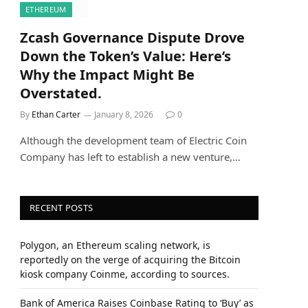
ETHEREUM
Zcash Governance Dispute Drove
Down the Token’s Value: Here’s
Why the Impact Might Be
Overstated.
By
Ethan Carter
January 8, 2026
0
Although the development team of Electric Coin
Company has left to establish a new venture,…
RECENT POSTS
Polygon, an Ethereum scaling network, is
reportedly on the verge of acquiring the Bitcoin
kiosk company Coinme, according to sources.
Bank of America Raises Coinbase Rating to ‘Buy’ as