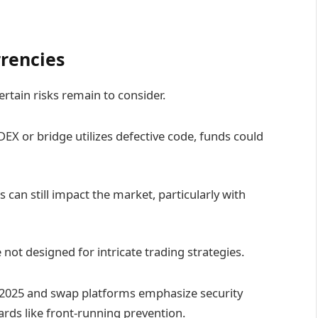
rrencies
ertain risks remain to consider.
DEX or bridge utilizes defective code, funds could
can still impact the market, particularly with
not designed for intricate trading strategies.
f 2025 and swap platforms emphasize security
uards like front-running prevention.