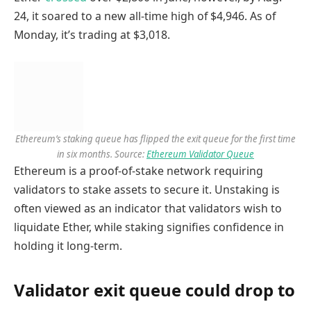
24, it soared to a new all-time high of $4,946. As of
Monday, it’s trading at $3,018.
Ethereum’s staking queue has flipped the exit queue for the first time
in six months. Source:
Ethereum Validator Queue
Ethereum is a proof-of-stake network requiring
validators to stake assets to secure it. Unstaking is
often viewed as an indicator that validators wish to
liquidate Ether, while staking signifies confidence in
holding it long-term.
Validator exit queue could drop to