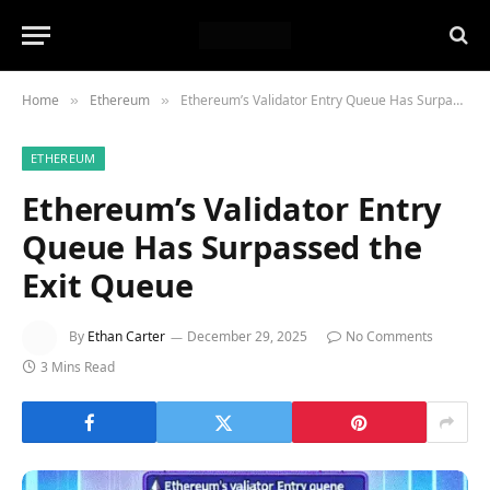
Home
Ethereum
Ethereum’s Validator Entry Queue Has Surpassed the Exit Queue
»
»
ETHEREUM
Ethereum’s Validator Entry
Queue Has Surpassed the
Exit Queue
By
Ethan Carter
December 29, 2025
No Comments
3 Mins Read