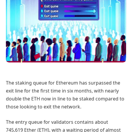
The staking queue for Ethereum has surpassed the
exit line for the first time in six months, with nearly
double the ETH now in line to be staked compared to
those looking to exit the network.
The entry queue for validators contains about
745,619 Ether (ETH), with a waiting period of almost