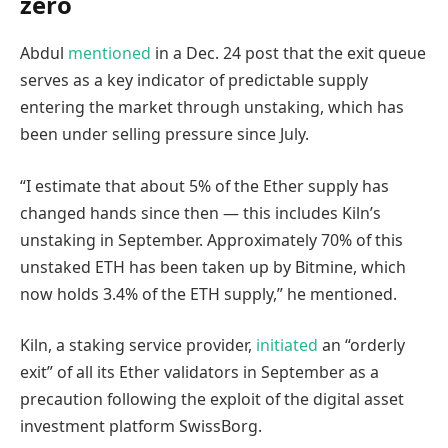
zero
Abdul
mentioned
in a Dec. 24 post that the exit queue
serves as a key indicator of predictable supply
entering the market through unstaking, which has
been under selling pressure since July.
“I estimate that about 5% of the Ether supply has
changed hands since then — this includes Kiln’s
unstaking in September. Approximately 70% of this
unstaked ETH has been taken up by Bitmine, which
now holds 3.4% of the ETH supply,” he mentioned.
Kiln, a staking service provider,
initiated
an “orderly
exit” of all its Ether validators in September as a
precaution following the exploit of the digital asset
investment platform SwissBorg.