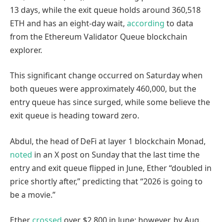
13 days, while the exit queue holds around 360,518
ETH and has an eight-day wait,
according
to data
from the Ethereum Validator Queue blockchain
explorer.
This significant change occurred on Saturday when
both queues were approximately 460,000, but the
entry queue has since surged, while some believe the
exit queue is heading toward zero.
Abdul, the head of DeFi at layer 1 blockchain Monad,
noted
in an X post on Sunday that the last time the
entry and exit queue flipped in June, Ether “doubled in
price shortly after,” predicting that “2026 is going to
be a movie.”
Ether
crossed
over $2,800 in June; however, by Aug.