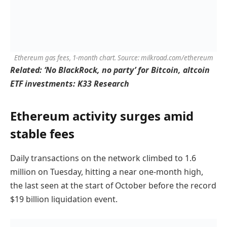
Ethereum gas fees, 1-month chart. Source: milkroad.com/ethereum
Related:
‘No BlackRock, no party’ for Bitcoin, altcoin
ETF investments: K33 Research
Ethereum activity surges amid
stable fees
Daily transactions on the network climbed to 1.6
million on Tuesday, hitting a near one-month high,
the last seen at the start of October before the record
$19 billion liquidation event.