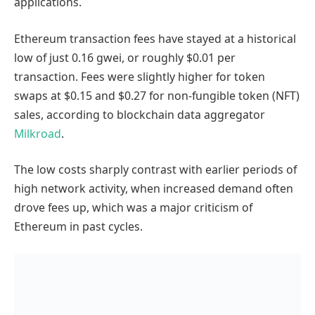
applications.
Ethereum transaction fees have stayed at a historical
low of just 0.16 gwei, or roughly $0.01 per
transaction. Fees were slightly higher for token
swaps at $0.15 and $0.27 for non-fungible token (NFT)
sales, according to blockchain data aggregator
Milkroad
.
The low costs sharply contrast with earlier periods of
high network activity, when increased demand often
drove fees up, which was a major criticism of
Ethereum in past cycles.