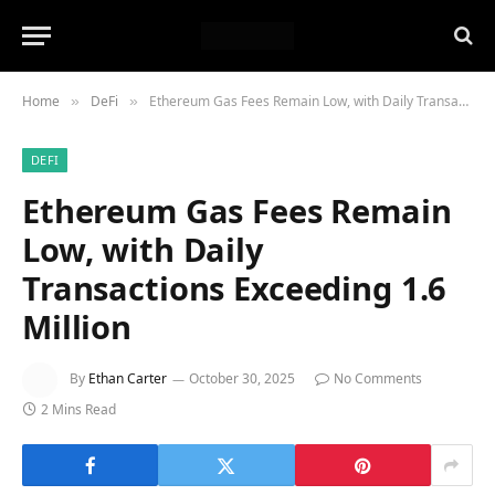
Home
DeFi
Ethereum Gas Fees Remain Low, with Daily Transactions Exceeding 1.6 Million
»
»
DEFI
Ethereum Gas Fees Remain
Low, with Daily
Transactions Exceeding 1.6
Million
By
Ethan Carter
October 30, 2025
No Comments
2 Mins Read