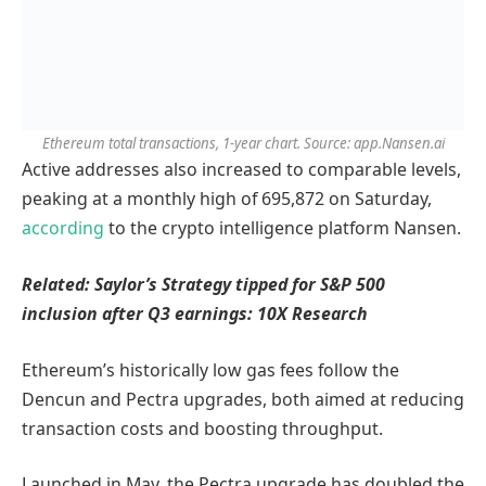
Ethereum total transactions, 1-year chart. Source: app.Nansen.ai
Active addresses also increased to comparable levels,
peaking at a monthly high of 695,872 on Saturday,
according
to the crypto intelligence platform Nansen.
Related:
Saylor’s Strategy tipped for S&P 500
inclusion after Q3 earnings: 10X Research
Ethereum’s historically low gas fees follow the
Dencun and Pectra upgrades, both aimed at reducing
transaction costs and boosting throughput.
Launched in May, the Pectra upgrade has doubled the