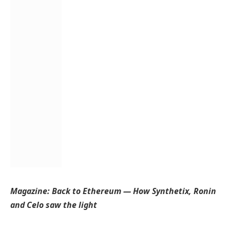
Magazine:
Back to Ethereum — How Synthetix, Ronin
and Celo saw the light