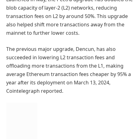
blob capacity of layer-2 (L2) networks, reducing
transaction fees on L2 by around 50%. This upgrade
also helped shift more transactions away from the
mainnet to further lower costs.
The previous major upgrade, Dencun, has also
succeeded in lowering L2 transaction fees and
offloading more transactions from the L1, making
average Ethereum transaction fees cheaper by 95% a
year after its deployment on March 13, 2024,
Cointelegraph reported.