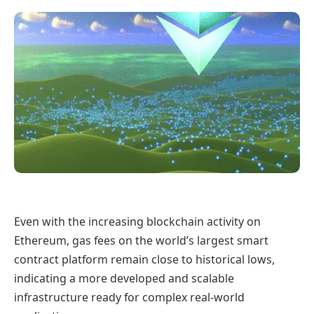
Even with the increasing blockchain activity on
Ethereum, gas fees on the world’s largest smart
contract platform remain close to historical lows,
indicating a more developed and scalable
infrastructure ready for complex real-world