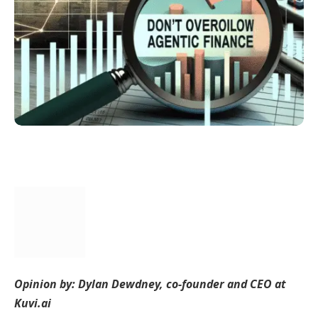
Opinion by: Dylan Dewdney, co-founder and CEO at
Kuvi.ai