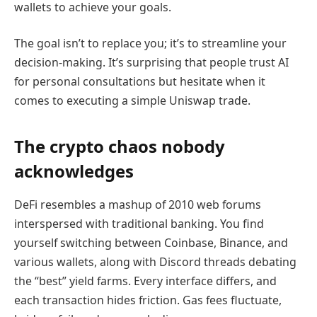
wallets to achieve your goals.
The goal isn’t to replace you; it’s to streamline your
decision-making. It’s surprising that people trust AI
for personal consultations but hesitate when it
comes to executing a simple Uniswap trade.
The crypto chaos nobody
acknowledges
DeFi resembles a mashup of 2010 web forums
interspersed with traditional banking. You find
yourself switching between Coinbase, Binance, and
various wallets, along with Discord threads debating
the “best” yield farms. Every interface differs, and
each transaction hides friction. Gas fees fluctuate,