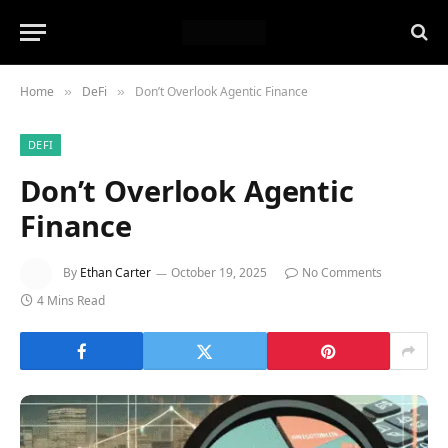
Home
DeFi
Don’t Overlook Agentic Finance
»
»
DEFI
Don’t Overlook Agentic
Finance
By
Ethan Carter
October 19, 2025
No Comments
4 Mins Read