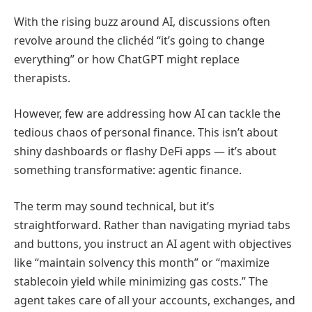
With the rising buzz around AI, discussions often
revolve around the clichéd “it’s going to change
everything” or how ChatGPT might replace
therapists.
However, few are addressing how AI can tackle the
tedious chaos of personal finance. This isn’t about
shiny dashboards or flashy DeFi apps — it’s about
something transformative: agentic finance.
The term may sound technical, but it’s
straightforward. Rather than navigating myriad tabs
and buttons, you instruct an AI agent with objectives
like “maintain solvency this month” or “maximize
stablecoin yield while minimizing gas costs.” The
agent takes care of all your accounts, exchanges, and