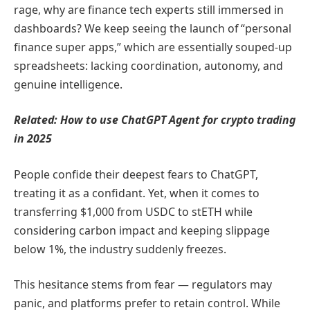
rage, why are finance tech experts still immersed in
dashboards? We keep seeing the launch of “personal
finance super apps,” which are essentially souped-up
spreadsheets: lacking coordination, autonomy, and
genuine intelligence.
Related:
How to use ChatGPT Agent for crypto trading
in 2025
People confide their deepest fears to ChatGPT,
treating it as a confidant. Yet, when it comes to
transferring $1,000 from USDC to stETH while
considering carbon impact and keeping slippage
below 1%, the industry suddenly freezes.
This hesitance stems from fear — regulators may
panic, and platforms prefer to retain control. While