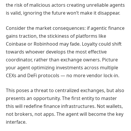
the risk of malicious actors creating unreliable agents
is valid, ignoring the future won’t make it disappear.
Consider the market consequences: if agentic finance
gains traction, the stickiness of platforms like
Coinbase or Robinhood may fade. Loyalty could shift
towards whoever develops the most effective
coordinator, rather than exchange owners. Picture
your agent optimizing investments across multiple
CEXs and DeFi protocols — no more vendor lock-in.
This poses a threat to centralized exchanges, but also
presents an opportunity. The first entity to master
this will redefine finance infrastructures. Not wallets,
not brokers, not apps. The agent will become the key
interface.