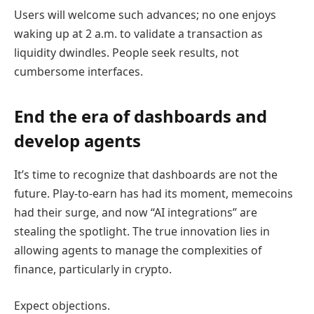
Users will welcome such advances; no one enjoys
waking up at 2 a.m. to validate a transaction as
liquidity dwindles. People seek results, not
cumbersome interfaces.
End the era of dashboards and
develop agents
It’s time to recognize that dashboards are not the
future. Play-to-earn has had its moment, memecoins
had their surge, and now “AI integrations” are
stealing the spotlight. The true innovation lies in
allowing agents to manage the complexities of
finance, particularly in crypto.
Expect objections.