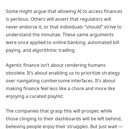
Some might argue that allowing AI to access finances
is perilous. Others will assert that regulators will
never endorse it, or that individuals “should” strive to
understand the minutiae. These same arguments
were once applied to online banking, automated bill
paying, and algorithmic trading.
Agentic finance isn’t about rendering humans
obsolete. It’s about enabling us to prioritize strategy
over navigating cumbersome interfaces. It’s about
making finance feel less like a chore and more like
enjoying a curated playlist.
The companies that grasp this will prosper, while
those clinging to their dashboards will be left behind,
believing people enjoy their struggles. But just wait —