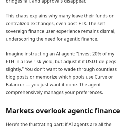
bridges fail, and approvals disappear.
This chaos explains why many leave their funds on
centralized exchanges, even post-FTX. The self-
sovereign finance user experience remains dismal,
underscoring the need for agentic finance.
Imagine instructing an AI agent: “Invest 20% of my
ETH in a low-risk yield, but adjust it if USDT de-pegs
slightly.” You don’t want to wade through countless
blog posts or memorize which pools use Curve or
Balancer — you just want it done. The agent
comprehensively manages your preferences.
Markets overlook agentic finance
Here’s the frustrating part: if AI agents are all the