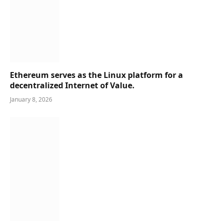
Ethereum serves as the Linux platform for a
decentralized Internet of Value.
January 8, 2026