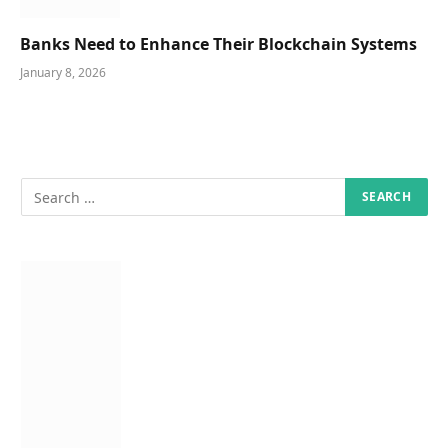
Banks Need to Enhance Their Blockchain Systems
January 8, 2026