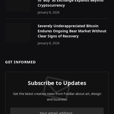
to ‘Buy’ as Exchange Expands Beyond
Cryptocurrency
January 8, 2026
Severely Underappreciated Bitcoin
Endures Ongoing Bear Market Without
Clear Signs of Recovery
January 8, 2026
GET INFORMED
Subscribe to Updates
Get the latest creative news from FooBar about art, design
and business.