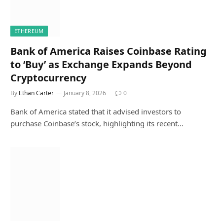
ETHEREUM
Bank of America Raises Coinbase Rating
to ‘Buy’ as Exchange Expands Beyond
Cryptocurrency
By
Ethan Carter
January 8, 2026
0
Bank of America stated that it advised investors to
purchase Coinbase’s stock, highlighting its recent…