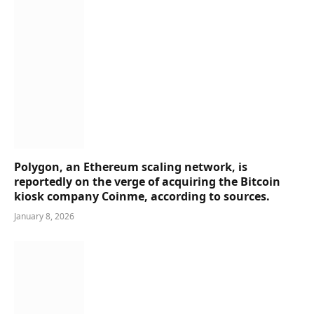
Polygon, an Ethereum scaling network, is
reportedly on the verge of acquiring the Bitcoin
kiosk company Coinme, according to sources.
January 8, 2026