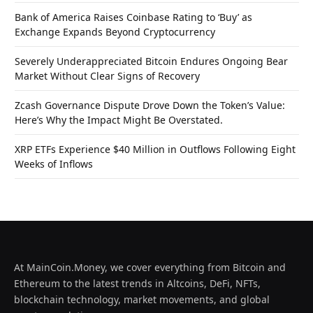
Bank of America Raises Coinbase Rating to ‘Buy’ as
Exchange Expands Beyond Cryptocurrency
Severely Underappreciated Bitcoin Endures Ongoing Bear
Market Without Clear Signs of Recovery
Zcash Governance Dispute Drove Down the Token’s Value:
Here’s Why the Impact Might Be Overstated.
XRP ETFs Experience $40 Million in Outflows Following Eight
Weeks of Inflows
At MainCoin.Money, we cover everything from Bitcoin and
Ethereum to the latest trends in Altcoins, DeFi, NFTs,
blockchain technology, market movements, and global