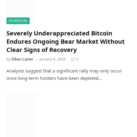
ETHEREUM
Severely Underappreciated Bitcoin
Endures Ongoing Bear Market Without
Clear Signs of Recovery
By
Ethan Carter
January 8, 2026
0
Analysts suggest that a significant rally may only occur
once long-term holders have been depleted…