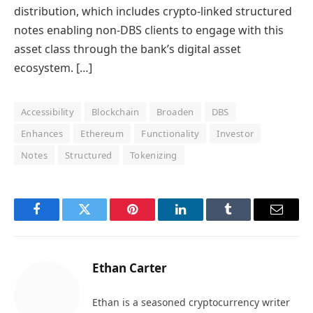
distribution, which includes crypto-linked structured
notes enabling non-DBS clients to engage with this
asset class through the bank’s digital asset
ecosystem. […]
Accessibility
Blockchain
Broaden
DBS
Enhances
Ethereum
Functionality
Investor
Notes
Structured
Tokenizing
Facebook
Twitter
Pinterest
LinkedIn
Tumblr
Email
Ethan Carter
Ethan is a seasoned cryptocurrency writer