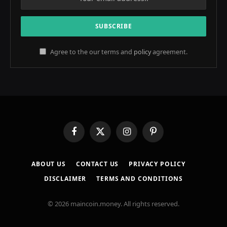
Agree to the our terms and
policy
agreement.
Facebook
X
Instagram
Pinterest
(Twitter)
ABOUT US
CONTACT US
PRIVACY POLICY
DISCLAIMER
TERMS AND CONDITIONS
© 2026 maincoin.money. All rights reserved.