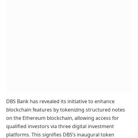
DBS Bank has revealed its initiative to enhance
blockchain features by tokenizing structured notes
on the Ethereum blockchain, allowing access for
qualified investors via three digital investment
platforms. This signifies DBS’s inaugural token