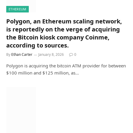
ETHEREUM
Polygon, an Ethereum scaling network,
is reportedly on the verge of acquiring
the Bitcoin kiosk company Coinme,
according to sources.
By
Ethan Carter
January 8, 2026
0
Polygon is acquiring the bitcoin ATM provider for between
$100 million and $125 million, as…