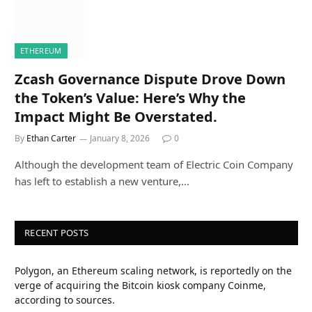
ETHEREUM
Zcash Governance Dispute Drove Down
the Token’s Value: Here’s Why the
Impact Might Be Overstated.
By
Ethan Carter
January 8, 2026
0
Although the development team of Electric Coin Company
has left to establish a new venture,…
RECENT POSTS
Polygon, an Ethereum scaling network, is reportedly on the
verge of acquiring the Bitcoin kiosk company Coinme,
according to sources.