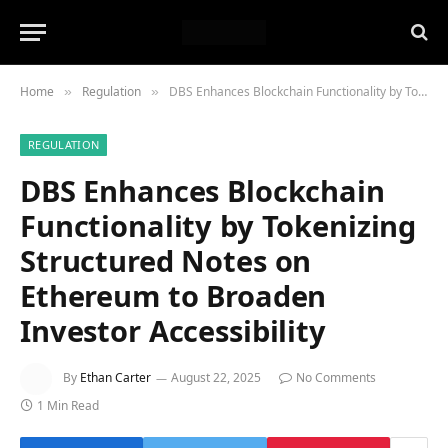
Home
Regulation
DBS Enhances Blockchain Functionality by Tokenizing Structured Notes on Ethereum to Broaden Investor Accessibility
»
»
REGULATION
DBS Enhances Blockchain
Functionality by Tokenizing
Structured Notes on
Ethereum to Broaden
Investor Accessibility
By
Ethan Carter
August 22, 2025
No Comments
1 Min Read