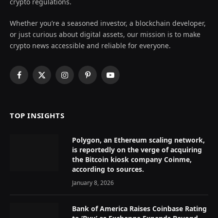
crypto regulations.
Whether you’re a seasoned investor, a blockchain developer,
or just curious about digital assets, our mission is to make
crypto news accessible and reliable for everyone.
Facebook
X
Instagram
Pinterest
YouTube
(Twitter)
TOP INSIGHTS
Polygon, an Ethereum scaling network,
is reportedly on the verge of acquiring
the Bitcoin kiosk company Coinme,
according to sources.
January 8, 2026
Bank of America Raises Coinbase Rating