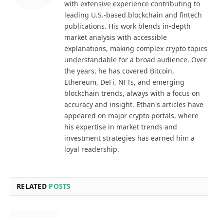
with extensive experience contributing to
leading U.S.-based blockchain and fintech
publications. His work blends in-depth
market analysis with accessible
explanations, making complex crypto topics
understandable for a broad audience. Over
the years, he has covered Bitcoin,
Ethereum, DeFi, NFTs, and emerging
blockchain trends, always with a focus on
accuracy and insight. Ethan's articles have
appeared on major crypto portals, where
his expertise in market trends and
investment strategies has earned him a
loyal readership.
RELATED
POSTS