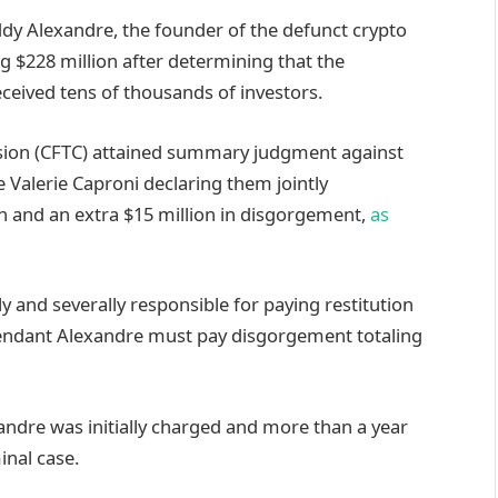
ddy Alexandre, the founder of the defunct crypto
g $228 million after determining that the
eived tens of thousands of investors.
ion (CFTC) attained summary judgment against
 Valerie Caproni declaring them jointly
ion and an extra $15 million in disgorgement,
as
 and severally responsible for paying restitution
efendant Alexandre must pay disgorgement totaling
andre was initially charged and more than a year
inal case.