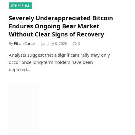
ETHEREUM
Severely Underappreciated Bitcoin
Endures Ongoing Bear Market
Without Clear Signs of Recovery
By
Ethan Carter
January 8, 2026
0
Analysts suggest that a significant rally may only
occur once long-term holders have been
depleted…