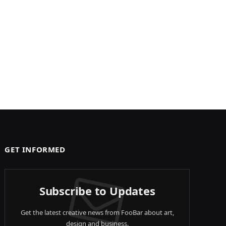
GET INFORMED
Subscribe to Updates
Get the latest creative news from FooBar about art,
design and business.