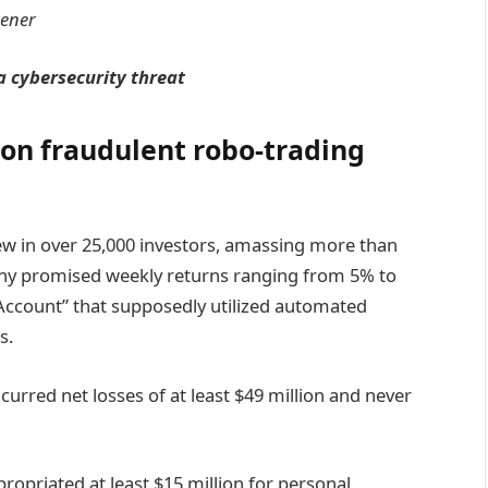
tener
 cybersecurity threat
 on fraudulent robo-trading
ew in over 25,000 investors, amassing more than
any promised weekly returns ranging from 5% to
 Account” that supposedly utilized automated
s.
curred net losses of at least $49 million and never
opriated at least $15 million for personal