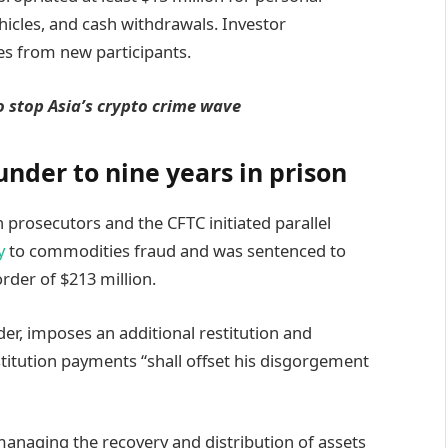
ehicles, and cash withdrawals. Investor
s from new participants.
o stop Asia’s crypto crime wave
nder to nine years in prison
prosecutors and the CFTC initiated parallel
y
to commodities fraud and was sentenced to
order of $213 million.
der, imposes an additional restitution and
itution payments “shall offset his disgorgement
anaging the recovery and distribution of assets