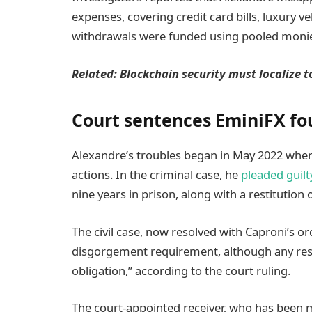
expenses, covering credit card bills, luxury v
withdrawals were funded using pooled monie
Related:
Blockchain security must localize t
Court sentences EminiFX fou
Alexandre’s troubles began in May 2022 when 
actions. In the criminal case, he
pleaded guilt
nine years in prison, along with a restitution 
The civil case, now resolved with Caproni’s or
disgorgement requirement, although any rest
obligation,” according to the court ruling.
The court-appointed receiver, who has been m