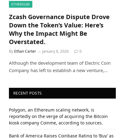
ETHEREUM
Zcash Governance Dispute Drove
Down the Token’s Value: Here’s
Why the Impact Might Be
Overstated.
By
Ethan Carter
January 8, 2026
0
Although the development team of Electric Coin
Company has left to establish a new venture,…
RECENT POSTS
Polygon, an Ethereum scaling network, is
reportedly on the verge of acquiring the Bitcoin
kiosk company Coinme, according to sources.
Bank of America Raises Coinbase Rating to ‘Buy’ as