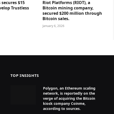
 secures $15
Riot Platforms (RIOT), a
velop Trustless
Bitcoin mining company,
secured $200 million through
Bitcoin sales.
January 6, 2026
TOP INSIGHTS
Polygon, an Ethereum scaling
network, is reportedly on the
verge of acquiring the Bitcoin
kiosk company Coinme,
according to sources.