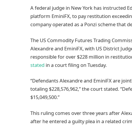
A federal judge in New York has instructed E
platform EminiFX, to pay restitution exceedin
company operated as a Ponzi scheme that dec
The US Commodity Futures Trading Commiss
Alexandre and EminiFX, with US District Judge
responsible for over $228 million in restitut
stated
in a court filing on Tuesday.
“Defendants Alexandre and EminiFX are jointly
totaling $228,576,962,” the court stated. “D
$15,049,500.”
This ruling comes over three years after Alex
after he entered a guilty plea in a related crim