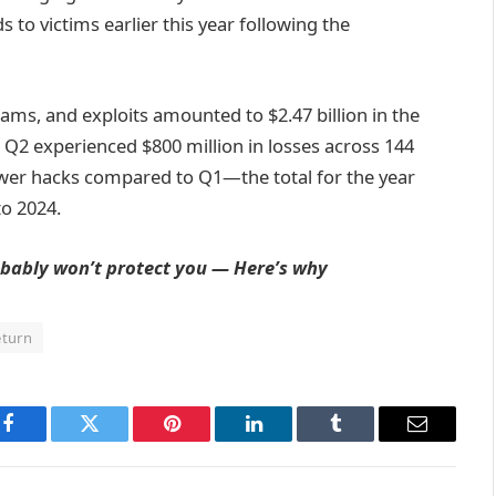
 to victims earlier this year following the
ams, and exploits amounted to $2.47 billion in the
h Q2 experienced $800 million in losses across 144
wer hacks compared to Q1—the total for the year
to 2024.
bably won’t protect you — Here’s why
eturn
Facebook
Twitter
Pinterest
LinkedIn
Tumblr
Email