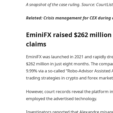
A snapshot of the case ruling. Source: CourtLis
Related:
Crisis management for CEX during a
EminiFX raised $262 million
claims
EminiFX was launched in 2021 and rapidly dr
$262 million in just eight months. The comp
9.99% via a so-called “Robo-Advisor Assisted
trading strategies in crypto and forex market
However, court records reveal the platform in
employed the advertised technology.
Investigators reported that Alexandre misappr