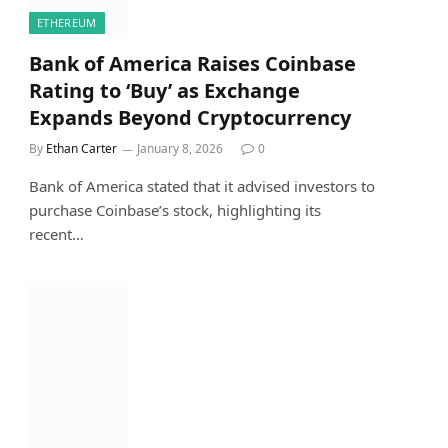
ETHEREUM
Bank of America Raises Coinbase
Rating to ‘Buy’ as Exchange
Expands Beyond Cryptocurrency
By
Ethan Carter
January 8, 2026
0
Bank of America stated that it advised investors to
purchase Coinbase’s stock, highlighting its
recent…