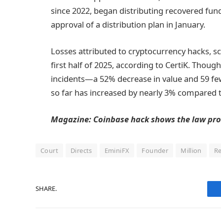
since 2022, began distributing recovered funds
approval of a distribution plan in January.
Losses attributed to cryptocurrency hacks, sc
first half of 2025, according to CertiK. Thoug
incidents—a 52% decrease in value and 59 fe
so far has increased by nearly 3% compared 
Magazine:
Coinbase hack shows the law pro
Court
Directs
EminiFX
Founder
Million
R
SHARE.