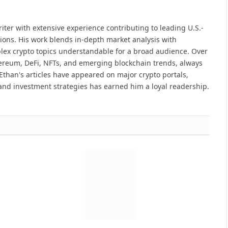
iter with extensive experience contributing to leading U.S.-
ions. His work blends in-depth market analysis with
lex crypto topics understandable for a broad audience. Over
hereum, DeFi, NFTs, and emerging blockchain trends, always
Ethan's articles have appeared on major crypto portals,
and investment strategies has earned him a loyal readership.