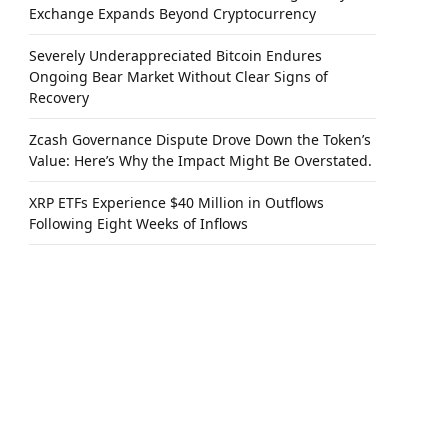
Exchange Expands Beyond Cryptocurrency
Severely Underappreciated Bitcoin Endures
Ongoing Bear Market Without Clear Signs of
Recovery
Zcash Governance Dispute Drove Down the Token’s
Value: Here’s Why the Impact Might Be Overstated.
XRP ETFs Experience $40 Million in Outflows
Following Eight Weeks of Inflows