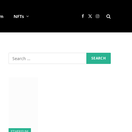
um
NFTs
Facebook
X
Instagram
(Twitter)
ETHEREUM