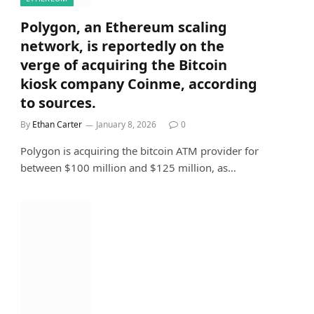
Polygon, an Ethereum scaling
network, is reportedly on the
verge of acquiring the Bitcoin
kiosk company Coinme, according
to sources.
By
Ethan Carter
January 8, 2026
0
Polygon is acquiring the bitcoin ATM provider for
between $100 million and $125 million, as…