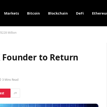
Markets
Bitcoin
Blockchain
DeFi
Ethere
 $228 Million
X Founder to Return
3 Mins Read
est