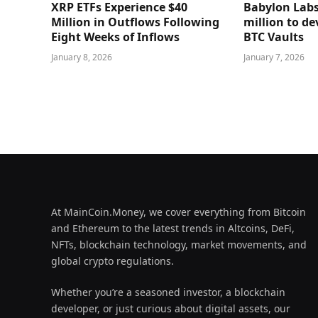
XRP ETFs Experience $40
Babylon Labs
Million in Outflows Following
million to de
Eight Weeks of Inflows
BTC Vaults
January 8, 2026
January 7, 2026
At MainCoin.Money, we cover everything from Bitcoin
and Ethereum to the latest trends in Altcoins, DeFi,
NFTs, blockchain technology, market movements, and
global crypto regulations.
Whether you’re a seasoned investor, a blockchain
developer, or just curious about digital assets, our