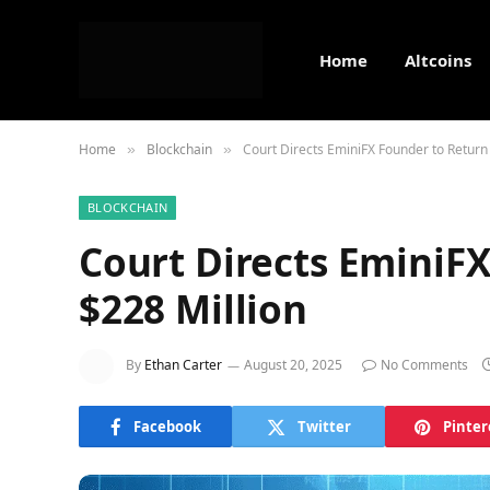
Home
Altcoins
Home
Blockchain
Court Directs EminiFX Founder to Return
»
»
BLOCKCHAIN
Court Directs EminiF
$228 Million
By
Ethan Carter
August 20, 2025
No Comments
Facebook
Twitter
Pinter