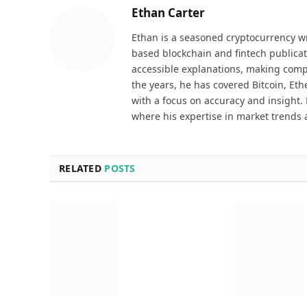
Ethan Carter
Ethan is a seasoned cryptocurrency wr
based blockchain and fintech publicat
accessible explanations, making comp
the years, he has covered Bitcoin, Et
with a focus on accuracy and insight. 
where his expertise in market trends 
RELATED
POSTS