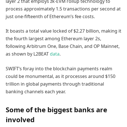
layer 2 that employs zk-EVM rollup technology to
process approximately 1.5 transactions per second at
just one-fifteenth of Ethereum’s fee costs.
It boasts a total value locked of $2.27 billion, making it
the fourth largest among Ethereum layer 2s,
following Arbitrum One, Base Chain, and OP Mainnet,
as shown by L2BEAT
data
.
SWIFT’s foray into the blockchain payments realm
could be monumental, as it processes around $150
trillion in global payments through traditional
banking channels each year.
Some of the biggest banks are
involved