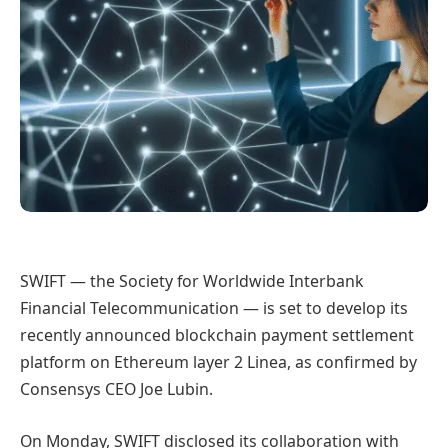
SWIFT — the Society for Worldwide Interbank
Financial Telecommunication — is set to develop its
recently announced blockchain payment settlement
platform on Ethereum layer 2 Linea, as confirmed by
Consensys CEO Joe Lubin.
On Monday, SWIFT disclosed its collaboration with