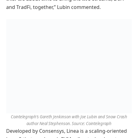
and TradFi, together,” Lubin commented.
Cointelegraph’s Gareth Jenkinson with Joe Lubin and Snow Crash
author Neal Stephenson. Source: Cointelegraph
Developed by Consensys, Linea is a scaling-oriented