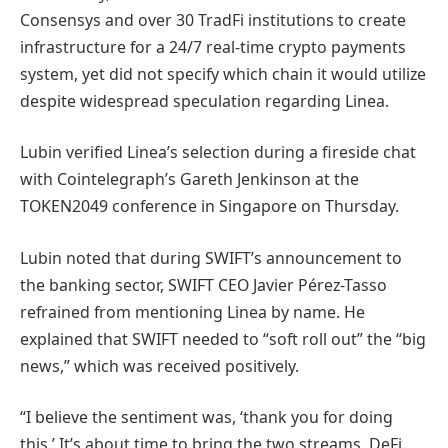
Consensys and over 30 TradFi institutions to create
infrastructure for a 24/7 real-time crypto payments
system, yet did not specify which chain it would utilize
despite widespread speculation regarding Linea.
Lubin verified Linea’s selection during a fireside chat
with Cointelegraph’s Gareth Jenkinson at the
TOKEN2049 conference in Singapore on Thursday.
Lubin noted that during SWIFT’s announcement to
the banking sector, SWIFT CEO Javier Pérez-Tasso
refrained from mentioning Linea by name. He
explained that SWIFT needed to “soft roll out” the “big
news,” which was received positively.
“I believe the sentiment was, ‘thank you for doing
this.’ It’s about time to bring the two streams, DeFi