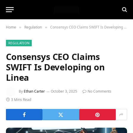
Home
Regulation
Consensys CEO Claims SWIFT Is Developing on Linea
»
»
REGULATION
Consensys CEO Claims
SWIFT Is Developing on
Linea
By
Ethan Carter
October 3, 2025
No Comments
3 Mins Read