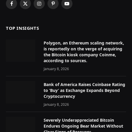
Facebook
X
Instagram
Pinterest
YouTube
(Twitter)
TOP INSIGHTS
Polygon, an Ethereum scaling network,
is reportedly on the verge of acquiring
the Bitcoin kiosk company Coinme,
according to sources.
January 8, 2026
Bank of America Raises Coinbase Rating
to ‘Buy’ as Exchange Expands Beyond
Cryptocurrency
January 8, 2026
Severely Underappreciated Bitcoin
Endures Ongoing Bear Market Without
Clear Signs of Recovery