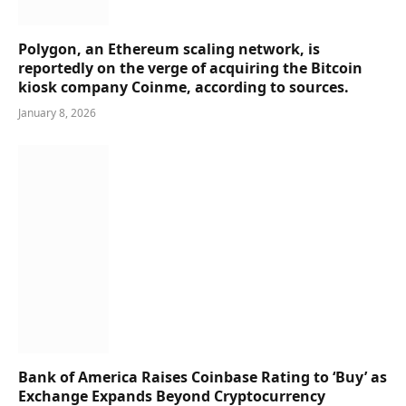
Polygon, an Ethereum scaling network, is
reportedly on the verge of acquiring the Bitcoin
kiosk company Coinme, according to sources.
January 8, 2026
Bank of America Raises Coinbase Rating to ‘Buy’ as
Exchange Expands Beyond Cryptocurrency