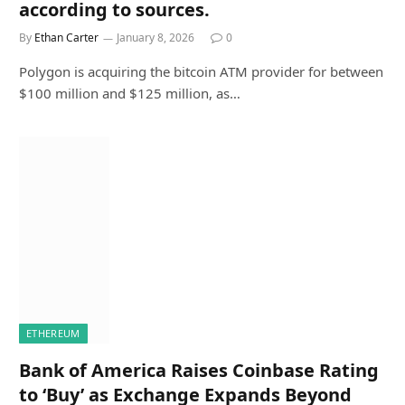
according to sources.
By
Ethan Carter
January 8, 2026
0
Polygon is acquiring the bitcoin ATM provider for between
$100 million and $125 million, as…
ETHEREUM
Bank of America Raises Coinbase Rating
to ‘Buy’ as Exchange Expands Beyond