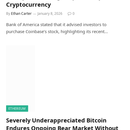
Cryptocurrency
By
Ethan Carter
January 8, 2026
0
Bank of America stated that it advised investors to
purchase Coinbase’s stock, highlighting its recent…
ETHEREUM
Severely Underappreciated Bitcoin
Endures Ongoing Bear Market Without