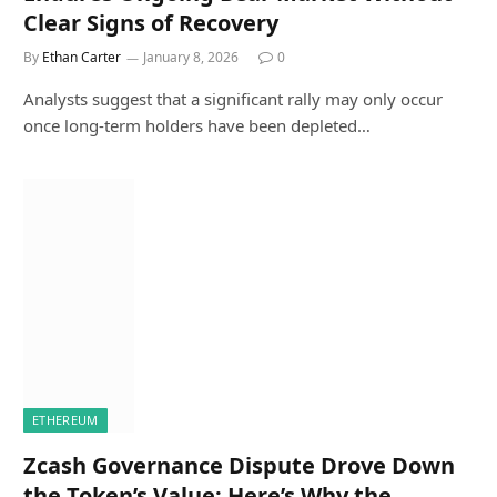
Clear Signs of Recovery
By
Ethan Carter
January 8, 2026
0
Analysts suggest that a significant rally may only occur
once long-term holders have been depleted…
ETHEREUM
Zcash Governance Dispute Drove Down
the Token’s Value: Here’s Why the