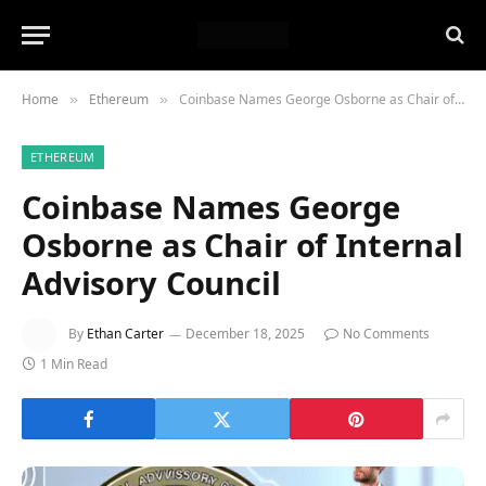
Home
Ethereum
Coinbase Names George Osborne as Chair of Internal Advisory Council
»
»
ETHEREUM
Coinbase Names George
Osborne as Chair of Internal
Advisory Council
By
Ethan Carter
December 18, 2025
No Comments
1 Min Read