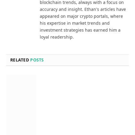
blockchain trends, always with a focus on
accuracy and insight. Ethan's articles have
appeared on major crypto portals, where
his expertise in market trends and
investment strategies has earned him a
loyal readership.
RELATED
POSTS