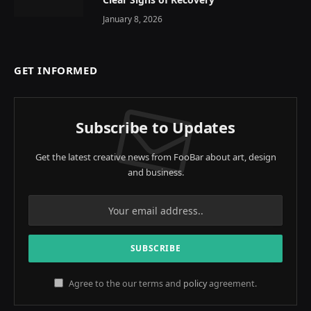
January 8, 2026
GET INFORMED
Subscribe to Updates
Get the latest creative news from FooBar about art, design
and business.
Agree to the our terms and
policy
agreement.