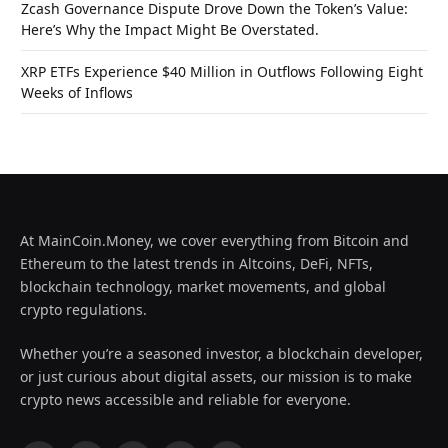
Zcash Governance Dispute Drove Down the Token’s Value:
Here’s Why the Impact Might Be Overstated.
XRP ETFs Experience $40 Million in Outflows Following Eight
Weeks of Inflows
At MainCoin.Money, we cover everything from Bitcoin and
Ethereum to the latest trends in Altcoins, DeFi, NFTs,
blockchain technology, market movements, and global
crypto regulations.
Whether you’re a seasoned investor, a blockchain developer,
or just curious about digital assets, our mission is to make
crypto news accessible and reliable for everyone.