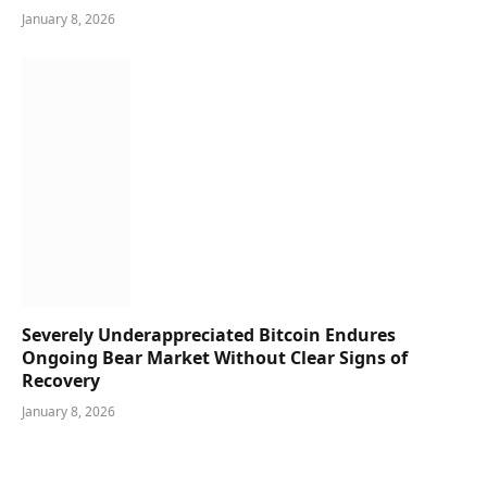
January 8, 2026
Severely Underappreciated Bitcoin Endures
Ongoing Bear Market Without Clear Signs of
Recovery
January 8, 2026