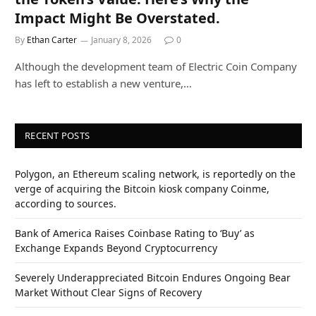
Impact Might Be Overstated.
By
Ethan Carter
January 8, 2026
0
Although the development team of Electric Coin Company
has left to establish a new venture,…
RECENT POSTS
Polygon, an Ethereum scaling network, is reportedly on the
verge of acquiring the Bitcoin kiosk company Coinme,
according to sources.
Bank of America Raises Coinbase Rating to ‘Buy’ as
Exchange Expands Beyond Cryptocurrency
Severely Underappreciated Bitcoin Endures Ongoing Bear
Market Without Clear Signs of Recovery