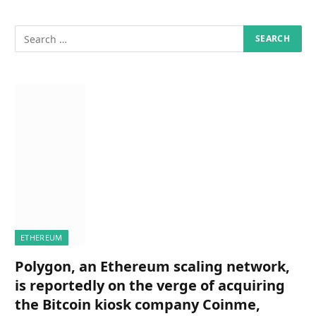
ETHEREUM
Polygon, an Ethereum scaling network,
is reportedly on the verge of acquiring
the Bitcoin kiosk company Coinme,