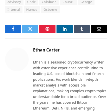
advisory
Chair
Coinbase
Council
George
Internal
Names
Osborne
Facebook
Twitter
Pinterest
LinkedIn
Tumblr
Email
Ethan Carter
Ethan is a seasoned cryptocurrency writer
with extensive experience contributing to
leading U.S.-based blockchain and fintech
publications. His work blends in-depth
market analysis with accessible
explanations, making complex crypto topics
understandable for a broad audience. Over
the years, he has covered Bitcoin,
Ethereum, DeFi, NFTs, and emerging