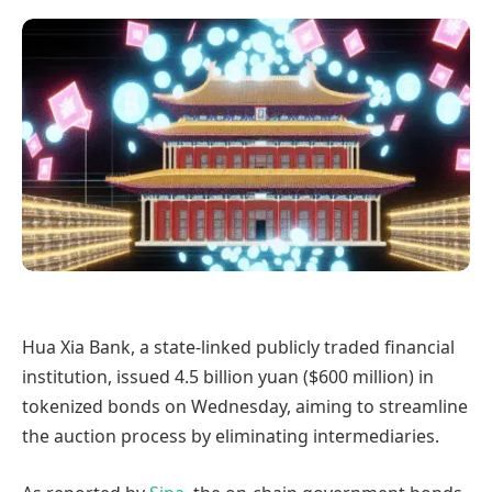
Hua Xia Bank, a state-linked publicly traded financial
institution, issued 4.5 billion yuan ($600 million) in
tokenized bonds on Wednesday, aiming to streamline
the auction process by eliminating intermediaries.