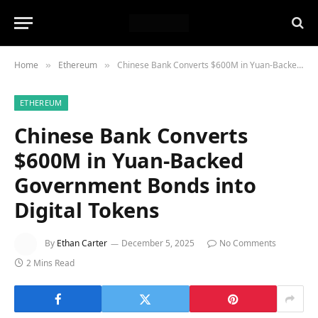
Home
Ethereum
Chinese Bank Converts $600M in Yuan-Backed Government Bonds into Digital Tokens
»
»
ETHEREUM
Chinese Bank Converts
$600M in Yuan-Backed
Government Bonds into
Digital Tokens
By
Ethan Carter
December 5, 2025
No Comments
2 Mins Read