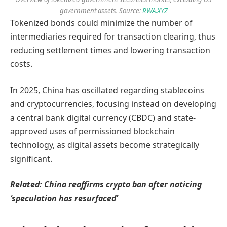
government assets. Source:
RWA.XYZ
Tokenized bonds could minimize the number of
intermediaries required for transaction clearing, thus
reducing settlement times and lowering transaction
costs.
In 2025, China has oscillated regarding stablecoins
and cryptocurrencies, focusing instead on developing
a central bank digital currency (CBDC) and state-
approved uses of permissioned blockchain
technology, as digital assets become strategically
significant.
Related:
China reaffirms crypto ban after noticing
‘speculation has resurfaced’