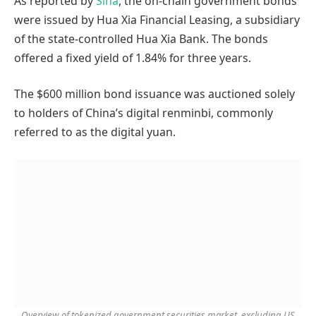
As reported by
Sina
, the on-chain government bonds
were issued by Hua Xia Financial Leasing, a subsidiary
of the state-controlled Hua Xia Bank. The bonds
offered a fixed yield of 1.84% for three years.
The $600 million bond issuance was auctioned solely
to holders of China’s digital renminbi, commonly
referred to as the digital yuan.
Overview of tokenized government securities market, excluding US