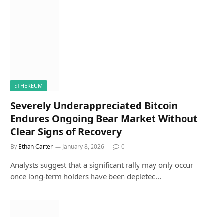
ETHEREUM
Severely Underappreciated Bitcoin
Endures Ongoing Bear Market Without
Clear Signs of Recovery
By
Ethan Carter
January 8, 2026
0
Analysts suggest that a significant rally may only occur
once long-term holders have been depleted…