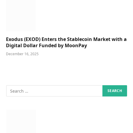
Exodus (EXOD) Enters the Stablecoin Market with a
Digital Dollar Funded by MoonPay
December 16, 2025