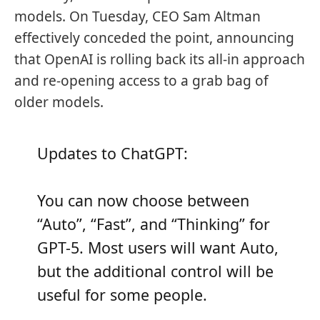
models. On Tuesday, CEO Sam Altman
effectively conceded the point, announcing
that OpenAI is rolling back its all-in approach
and re-opening access to a grab bag of
older models.
Updates to ChatGPT:
You can now choose between
“Auto”, “Fast”, and “Thinking” for
GPT-5. Most users will want Auto,
but the additional control will be
useful for some people.