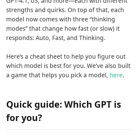
GPT-4.1, o3, and more—each with different
strengths and quirks. On top of that, each
model now comes with three “thinking
modes” that change how fast (or slow) it
responds: Auto, Fast, and Thinking.
Here’s a cheat sheet to help you figure out
which model is best for you. We’ve also built
a game that helps you pick a model,
here
.
Quick guide: Which GPT is
for you?