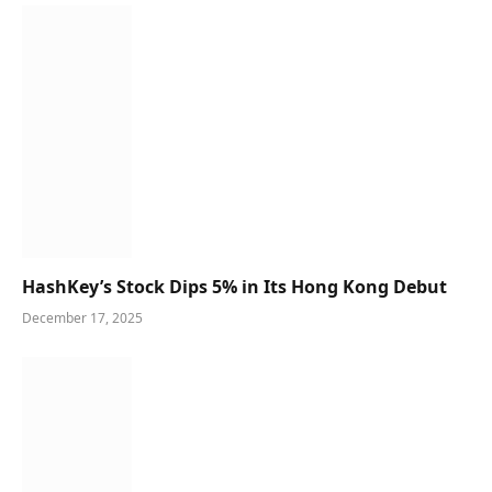
HashKey’s Stock Dips 5% in Its Hong Kong Debut
December 17, 2025