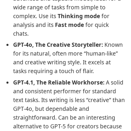
wide range of tasks from simple to
complex. Use its
Thinking mode
for
analysis and its
Fast mode
for quick
chats.
GPT-4o, The Creative Storyteller:
Known
for its natural, often more “human-like”
and creative writing style. It excels at
tasks requiring a touch of flair.
GPT-4.1, The Reliable Workhorse:
A solid
and consistent performer for standard
text tasks. Its writing is less “creative” than
GPT-4o, but dependable and
straightforward. Can be an interesting
alternative to GPT-5 for creators because