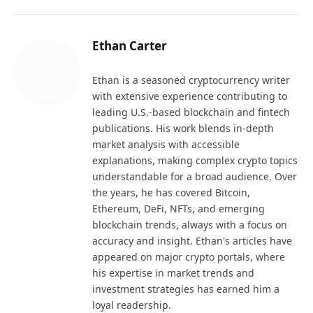
Ethan Carter
Ethan is a seasoned cryptocurrency writer
with extensive experience contributing to
leading U.S.-based blockchain and fintech
publications. His work blends in-depth
market analysis with accessible
explanations, making complex crypto topics
understandable for a broad audience. Over
the years, he has covered Bitcoin,
Ethereum, DeFi, NFTs, and emerging
blockchain trends, always with a focus on
accuracy and insight. Ethan's articles have
appeared on major crypto portals, where
his expertise in market trends and
investment strategies has earned him a
loyal readership.