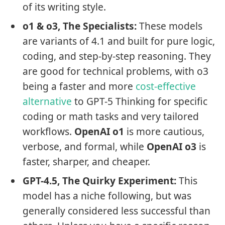
of its writing style.
o1 & o3, The Specialists:
These models
are variants of 4.1 and built for pure logic,
coding, and step-by-step reasoning. They
are good for technical problems, with o3
being a faster and more
cost-effective
alternative
to GPT-5 Thinking for specific
coding or math tasks and very tailored
workflows.
OpenAI o1
is more cautious,
verbose, and formal, while
OpenAI o3
is
faster, sharper, and cheaper.
GPT-4.5, The Quirky Experiment:
This
model has a niche following, but was
generally considered less successful than