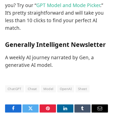
you? Try our “
GPT Model and Mode Picker
.”
It’s pretty straightforward and will take you
less than 10 clicks to find your perfect AI
match.
Generally Intelligent Newsletter
A weekly AI journey narrated by Gen, a
generative AI model.
ChatGPT
Cheat
Model
OpenAI
Sheet
Facebook
Twitter
Pinterest
LinkedIn
Tumblr
Email