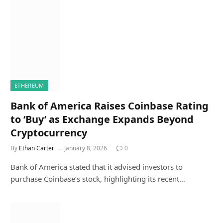
ETHEREUM
Bank of America Raises Coinbase Rating
to ‘Buy’ as Exchange Expands Beyond
Cryptocurrency
By
Ethan Carter
January 8, 2026
0
Bank of America stated that it advised investors to
purchase Coinbase’s stock, highlighting its recent…