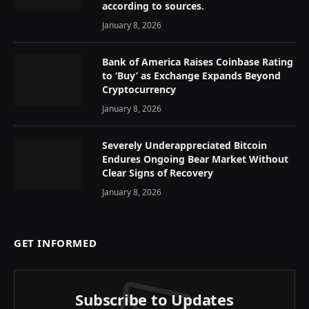
according to sources.
January 8, 2026
Bank of America Raises Coinbase Rating
to ‘Buy’ as Exchange Expands Beyond
Cryptocurrency
January 8, 2026
Severely Underappreciated Bitcoin
Endures Ongoing Bear Market Without
Clear Signs of Recovery
January 8, 2026
GET INFORMED
Subscribe to Updates