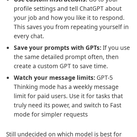
profile settings and tell ChatGPT about
your job and how you like it to respond.
This saves you from repeating yourself in
every chat.
Save your prompts with GPTs:
If you use
the same detailed prompt often, then
create a custom GPT to save time.
Watch your message limits:
GPT-5
Thinking mode has a weekly message
limit for paid users. Use it for tasks that
truly need its power, and switch to Fast
mode for simpler requests
Still undecided on which model is best for