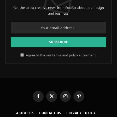
Get the latest creative news from FooBar about art, design
and business.
Agree to the our terms and
policy
agreement.
Facebook
X
Instagram
Pinterest
(Twitter)
ABOUT US
CONTACT US
PRIVACY POLICY