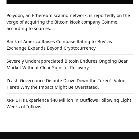
Polygon, an Ethereum scaling network, is reportedly on the
verge of acquiring the Bitcoin kiosk company Coinme,
according to sources.
Bank of America Raises Coinbase Rating to ‘Buy’ as
Exchange Expands Beyond Cryptocurrency
Severely Underappreciated Bitcoin Endures Ongoing Bear
Market Without Clear Signs of Recovery
Zcash Governance Dispute Drove Down the Token’s Value:
Here’s Why the Impact Might Be Overstated.
XRP ETFs Experience $40 Million in Outflows Following Eight
Weeks of Inflows