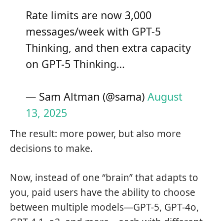
Rate limits are now 3,000
messages/week with GPT-5
Thinking, and then extra capacity
on GPT-5 Thinking…
— Sam Altman (@sama)
August
13, 2025
The result: more power, but also more
decisions to make.
Now, instead of one “brain” that adapts to
you, paid users have the ability to choose
between multiple models—GPT-5, GPT-4o,