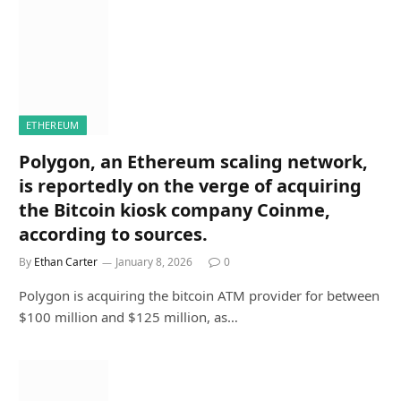
ETHEREUM
Polygon, an Ethereum scaling network,
is reportedly on the verge of acquiring
the Bitcoin kiosk company Coinme,
according to sources.
By
Ethan Carter
January 8, 2026
0
Polygon is acquiring the bitcoin ATM provider for between
$100 million and $125 million, as…