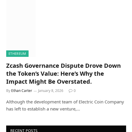
ETHEREUM
Zcash Governance Dispute Drove Down
the Token’s Value: Here’s Why the
Impact Might Be Overstated.
By
Ethan Carter
January 8, 2026
0
Although the development team of Electric Coin Company
has left to establish a new venture,…
RECENT POSTS