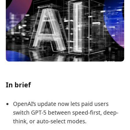
In brief
OpenAI’s update now lets paid users
switch GPT-5 between speed-first, deep-
think, or auto-select modes.