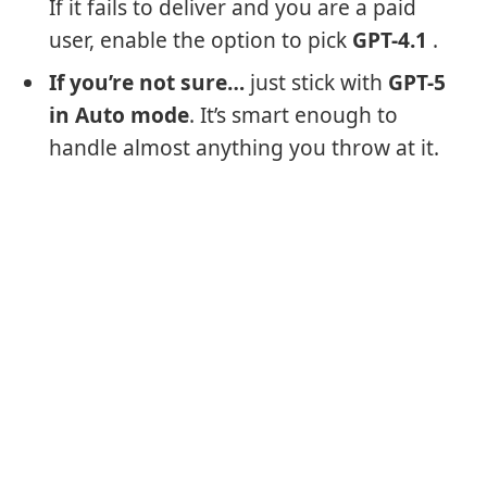
If it fails to deliver and you are a paid
user, enable the option to pick
GPT-4.1
.
If you’re not sure…
just stick with
GPT-5
in Auto mode
. It’s smart enough to
handle almost anything you throw at it.