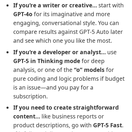
If you’re a writer or creative…
start with
GPT-4o
for its imaginative and more
engaging, conversational style. You can
compare results against GPT-5 Auto later
and see which one you like the most.
If you’re a developer or analyst…
use
GPT-5 in Thinking mode
for deep
analysis, or one of the
“o” models
for
pure coding and logic problems if budget
is an issue—and you pay for a
subscription.
If you need to create straightforward
content…
like business reports or
product descriptions, go with
GPT-5 Fast
.