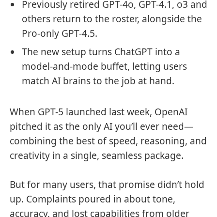
Previously retired GPT-4o, GPT-4.1, o3 and
others return to the roster, alongside the
Pro-only GPT-4.5.
The new setup turns ChatGPT into a
model-and-mode buffet, letting users
match AI brains to the job at hand.
When GPT-5 launched last week, OpenAI
pitched it as the only AI you’ll ever need—
combining the best of speed, reasoning, and
creativity in a single, seamless package.
But for many users, that promise didn’t hold
up. Complaints poured in about tone,
accuracy, and lost capabilities from older