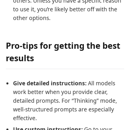
others. Unless you have a specific reason
to use it, you’re likely better off with the
other options.
Pro-tips for getting the best
results
Give detailed instructions:
All models
work better when you provide clear,
detailed prompts. For “Thinking” mode,
well-structured prompts are especially
effective.
Use custom instructions:
Go to your