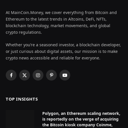
At MainCoin.Money, we cover everything from Bitcoin and
Ethereum to the latest trends in Altcoins, DeFi, NFTs,
blockchain technology, market movements, and global
crypto regulations.
Whether you’re a seasoned investor, a blockchain developer,
or just curious about digital assets, our mission is to make
crypto news accessible and reliable for everyone.
Facebook
X
Instagram
Pinterest
YouTube
(Twitter)
TOP INSIGHTS
Polygon, an Ethereum scaling network,
is reportedly on the verge of acquiring
the Bitcoin kiosk company Coinme,