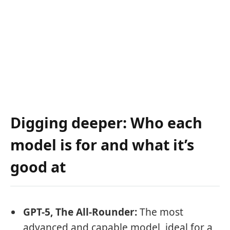
Digging deeper: Who each
model is for and what it’s
good at
GPT-5, The All-Rounder:
The most
advanced and capable model, ideal for a