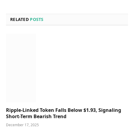
RELATED
POSTS
Ripple-Linked Token Falls Below $1.93, Signaling
Short-Term Bearish Trend
December 17, 2025