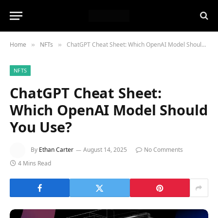
Home
NFTs
ChatGPT Cheat Sheet: Which OpenAI Model Should You Use?
»
»
NFTS
ChatGPT Cheat Sheet:
Which OpenAI Model Should
You Use?
By
Ethan Carter
August 14, 2025
No Comments
4 Mins Read