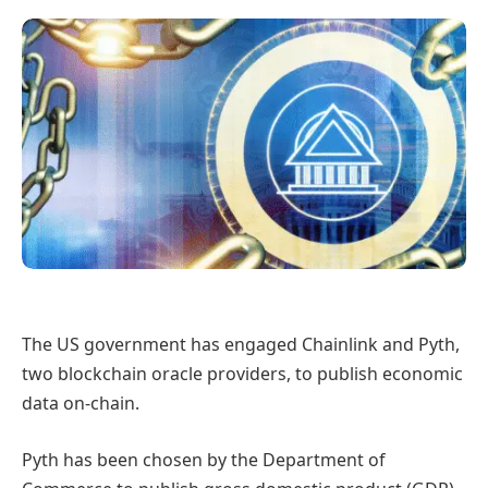
The US government has engaged Chainlink and Pyth,
two blockchain oracle providers, to publish economic
data on-chain.
Pyth has been chosen by the Department of