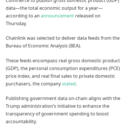
Commerce to publish gross domestic product (GDP)
data—the total economic output for a year—
according to an
announcement
released on
Thursday.
Chainlink was selected to deliver data feeds from the
Bureau of Economic Analysis (BEA).
These feeds encompass real gross domestic product
(GDP), the personal consumption expenditures (PCE)
price index, and real final sales to private domestic
purchasers, the company
stated
.
Publishing government data on-chain aligns with the
Trump administration’s initiative to enhance the
transparency of government spending to boost
accountability.