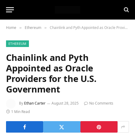
Home
Ethereum
Chainlink and Pyth Appointed as Oracle Providers for the U.S. Government
»
»
ETHEREUM
Chainlink and Pyth
Appointed as Oracle
Providers for the U.S.
Government
By
Ethan Carter
August 28, 2025
No Comments
1 Min Read