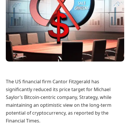
The US financial firm Cantor Fitzgerald has
significantly reduced its price target for Michael
Saylor’s Bitcoin-centric company, Strategy, while
maintaining an optimistic view on the long-term
potential of cryptocurrency, as reported by the
Financial Times.