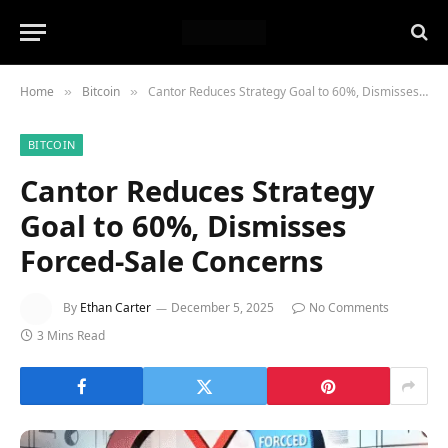
Home
Bitcoin
Cantor Reduces Strategy Goal to 60%, Dismisses Forced-Sale Concerns
»
»
BITCOIN
Cantor Reduces Strategy
Goal to 60%, Dismisses
Forced-Sale Concerns
By
Ethan Carter
December 5, 2025
No Comments
3 Mins Read