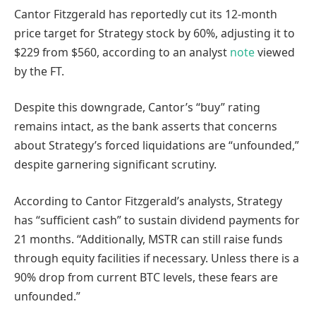
Cantor Fitzgerald has reportedly cut its 12-month
price target for Strategy stock by 60%, adjusting it to
$229 from $560, according to an analyst
note
viewed
by the FT.
Despite this downgrade, Cantor’s “buy” rating
remains intact, as the bank asserts that concerns
about Strategy’s forced liquidations are “unfounded,”
despite garnering significant scrutiny.
According to Cantor Fitzgerald’s analysts, Strategy
has “sufficient cash” to sustain dividend payments for
21 months. “Additionally, MSTR can still raise funds
through equity facilities if necessary. Unless there is a
90% drop from current BTC levels, these fears are
unfounded.”