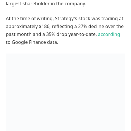
largest shareholder in the company.
At the time of writing, Strategy’s stock was trading at
approximately $186, reflecting a 27% decline over the
past month and a 35% drop year-to-date,
according
to Google Finance data.