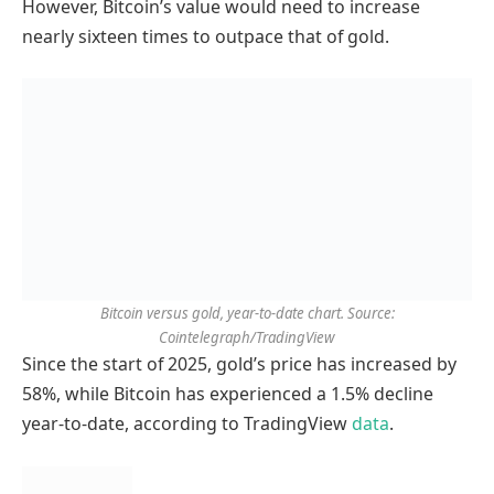
However, Bitcoin’s value would need to increase
nearly sixteen times to outpace that of gold.
Bitcoin versus gold, year-to-date chart. Source:
Cointelegraph/TradingView
Since the start of 2025, gold’s price has increased by
58%, while Bitcoin has experienced a 1.5% decline
year-to-date, according to TradingView
data
.