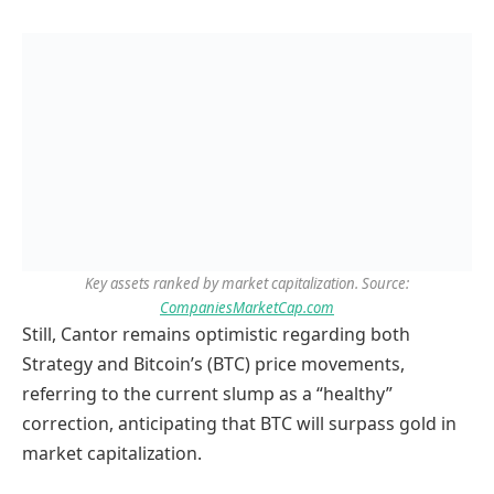
Key assets ranked by market capitalization. Source:
CompaniesMarketCap.com
Still, Cantor remains optimistic regarding both
Strategy and Bitcoin’s (BTC) price movements,
referring to the current slump as a “healthy”
correction, anticipating that BTC will surpass gold in
market capitalization.