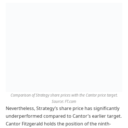
Comparison of Strategy share prices with the Cantor price target.
Source: FT.com
Nevertheless, Strategy’s share price has significantly
underperformed compared to Cantor’s earlier target.
Cantor Fitzgerald holds the position of the ninth-