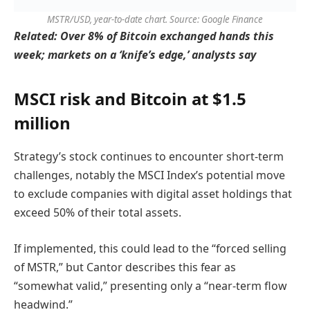
MSTR/USD, year-to-date chart. Source: Google Finance
Related:
Over 8% of Bitcoin exchanged hands this
week; markets on a ‘knife’s edge,’ analysts say
MSCI risk and Bitcoin at $1.5
million
Strategy’s stock continues to encounter short-term
challenges, notably the MSCI Index’s potential move
to exclude companies with digital asset holdings that
exceed 50% of their total assets.
If implemented, this could lead to the “forced selling
of MSTR,” but Cantor describes this fear as
“somewhat valid,” presenting only a “near-term flow
headwind.”