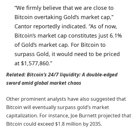
“We firmly believe that we are close to
Bitcoin overtaking Gold’s market cap,”
Cantor reportedly indicated. “As of now,
Bitcoin’s market cap constitutes just 6.1%
of Gold’s market cap. For Bitcoin to
surpass Gold, it would need to be priced
at $1,577,860.”
Related:
Bitcoin’s 24/7 liquidity: A double-edged
sword amid global market chaos
Other prominent analysts have also suggested that
Bitcoin will eventually surpass gold’s market
capitalization. For instance, Joe Burnett projected that
Bitcoin could exceed $1.8 million by 2035.