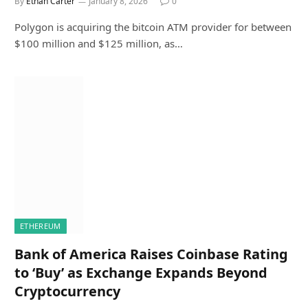
By
Ethan Carter
January 8, 2026
0
Polygon is acquiring the bitcoin ATM provider for between
$100 million and $125 million, as…
ETHEREUM
Bank of America Raises Coinbase Rating
to ‘Buy’ as Exchange Expands Beyond
Cryptocurrency