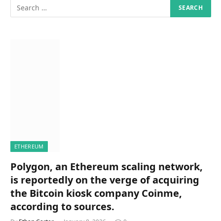
ETHEREUM
Polygon, an Ethereum scaling network,
is reportedly on the verge of acquiring
the Bitcoin kiosk company Coinme,
according to sources.