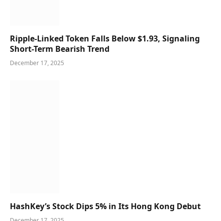
Ripple-Linked Token Falls Below $1.93, Signaling
Short-Term Bearish Trend
December 17, 2025
HashKey’s Stock Dips 5% in Its Hong Kong Debut
December 17, 2025