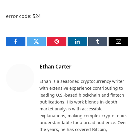
error code: 524
Facebook
Twitter
Pinterest
LinkedIn
Tumblr
Email
Ethan Carter
Ethan is a seasoned cryptocurrency writer
with extensive experience contributing to
leading U.S.-based blockchain and fintech
publications. His work blends in-depth
market analysis with accessible
explanations, making complex crypto topics
understandable for a broad audience. Over
the years, he has covered Bitcoin,