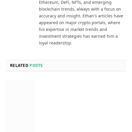
Ethereum, DeFi, NFTs, and emerging
blockchain trends, always with a focus on
accuracy and insight. Ethan's articles have
appeared on major crypto portals, where
his expertise in market trends and
investment strategies has earned him a
loyal readership.
RELATED
POSTS