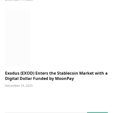
Exodus (EXOD) Enters the Stablecoin Market with a
Digital Dollar Funded by MoonPay
December 16, 2025