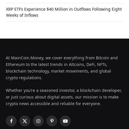
XRP ETFs Experience $40 Million in Outflows Following Eight
Weeks of Inflows
At MainCoin.Money, we cover everything from Bitcoin and
Ethereum to the latest trends in Altcoins, DeFi, NFTs,
blockchain technology, market movements, and global
crypto regulations.
Whether you’re a seasoned investor, a blockchain developer,
or just curious about digital assets, our mission is to make
crypto news accessible and reliable for everyone.
Facebook
X
Instagram
Pinterest
YouTube