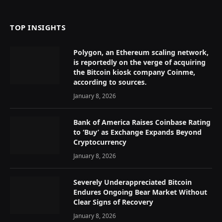
(Twitter)
TOP INSIGHTS
Polygon, an Ethereum scaling network,
is reportedly on the verge of acquiring
the Bitcoin kiosk company Coinme,
according to sources.
January 8, 2026
Bank of America Raises Coinbase Rating
to ‘Buy’ as Exchange Expands Beyond
Cryptocurrency
January 8, 2026
Severely Underappreciated Bitcoin
Endures Ongoing Bear Market Without
Clear Signs of Recovery
January 8, 2026