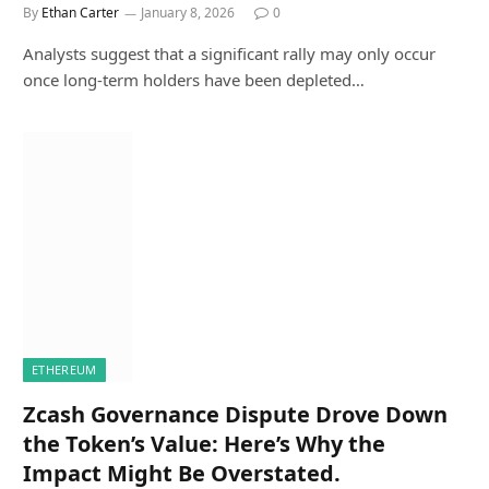
By
Ethan Carter
January 8, 2026
0
Analysts suggest that a significant rally may only occur
once long-term holders have been depleted…
ETHEREUM
Zcash Governance Dispute Drove Down
the Token’s Value: Here’s Why the
Impact Might Be Overstated.