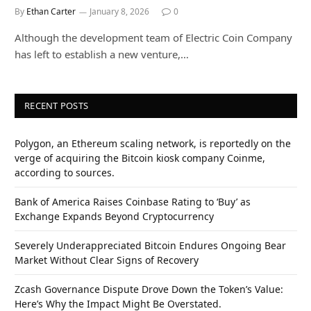
By
Ethan Carter
January 8, 2026
0
Although the development team of Electric Coin Company
has left to establish a new venture,…
RECENT POSTS
Polygon, an Ethereum scaling network, is reportedly on the
verge of acquiring the Bitcoin kiosk company Coinme,
according to sources.
Bank of America Raises Coinbase Rating to ‘Buy’ as
Exchange Expands Beyond Cryptocurrency
Severely Underappreciated Bitcoin Endures Ongoing Bear
Market Without Clear Signs of Recovery
Zcash Governance Dispute Drove Down the Token’s Value:
Here’s Why the Impact Might Be Overstated.