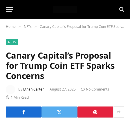
Home
NFTs
Canary Capital’s Proposal for Trump Coin ETF Sparks Concerns
»
»
NFTS
Canary Capital’s Proposal
for Trump Coin ETF Sparks
Concerns
By
Ethan Carter
August 27, 2025
No Comments
1 Min Read