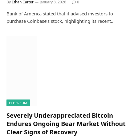
By
Ethan Carter
January 8, 2026
0
Bank of America stated that it advised investors to
purchase Coinbase’s stock, highlighting its recent…
ETHEREUM
Severely Underappreciated Bitcoin
Endures Ongoing Bear Market Without
Clear Signs of Recovery