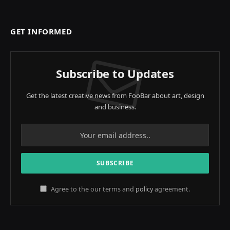
GET INFORMED
Subscribe to Updates
Get the latest creative news from FooBar about art, design
and business.
Agree to the our terms and
policy
agreement.