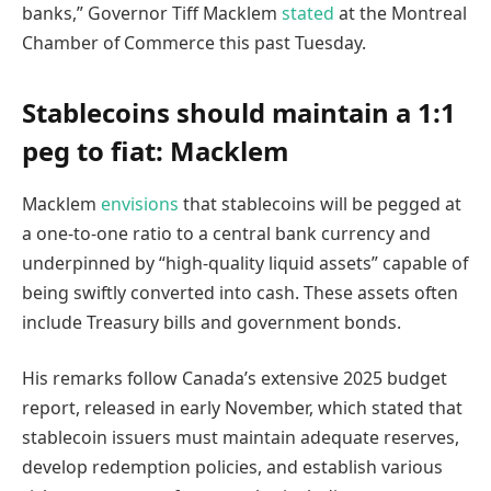
banks,” Governor Tiff Macklem
stated
at the Montreal
Chamber of Commerce this past Tuesday.
Stablecoins should maintain a 1:1
peg to fiat: Macklem
Macklem
envisions
that stablecoins will be pegged at
a one-to-one ratio to a central bank currency and
underpinned by “high-quality liquid assets” capable of
being swiftly converted into cash. These assets often
include Treasury bills and government bonds.
His remarks follow Canada’s extensive 2025 budget
report, released in early November, which stated that
stablecoin issuers must maintain adequate reserves,
develop redemption policies, and establish various