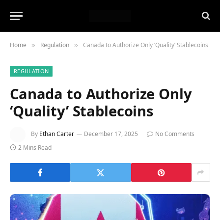
Home
Regulation
Canada to Authorize Only ‘Quality’ Stablecoins
»
»
REGULATION
Canada to Authorize Only
‘Quality’ Stablecoins
By
Ethan Carter
December 17, 2025
No Comments
2 Mins Read