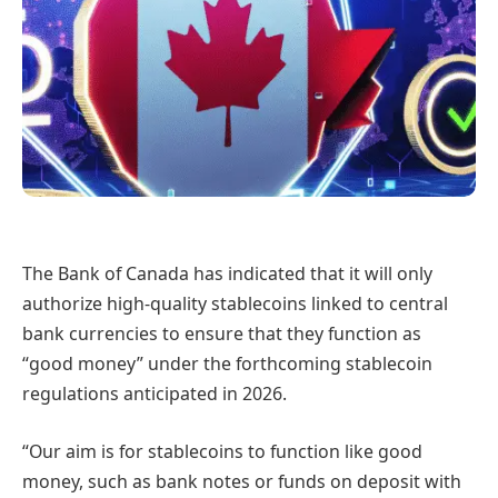
The Bank of Canada has indicated that it will only
authorize high-quality stablecoins linked to central
bank currencies to ensure that they function as
“good money” under the forthcoming stablecoin
regulations anticipated in 2026.
“Our aim is for stablecoins to function like good
money, such as bank notes or funds on deposit with