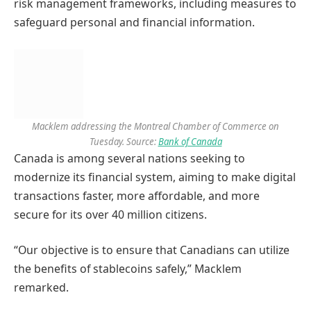
risk management frameworks, including measures to
safeguard personal and financial information.
Macklem addressing the Montreal Chamber of Commerce on
Tuesday. Source:
Bank of Canada
Canada is among several nations seeking to
modernize its financial system, aiming to make digital
transactions faster, more affordable, and more
secure for its over 40 million citizens.
“Our objective is to ensure that Canadians can utilize
the benefits of stablecoins safely,” Macklem
remarked.