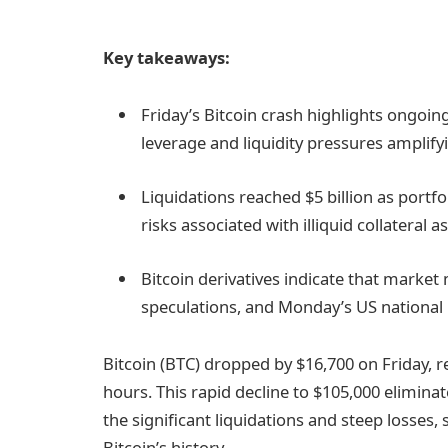
Key takeaways:
Friday’s Bitcoin crash highlights ongoing
leverage and liquidity pressures amplify
Liquidations reached $5 billion as port
risks associated with illiquid collateral a
Bitcoin derivatives indicate that market
speculations, and Monday’s US national h
Bitcoin (BTC) dropped by $16,700 on Friday, r
hours. This rapid decline to $105,000 elimina
the significant liquidations and steep losses
Bitcoin’s history.