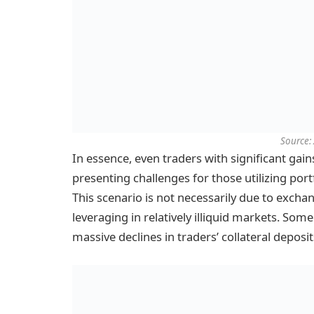
Source: 
In essence, even traders with significant gain
presenting challenges for those utilizing por
This scenario is not necessarily due to exchan
leveraging in relatively illiquid markets. Som
massive declines in traders’ collateral deposit