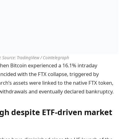
. Source: TradingView / Cointelegraph
when Bitcoin experienced a 16.1% intraday
oincided with the FTX collapse, triggered by
ch’s assets were linked to the native FTX token,
withdrawals and eventually declared bankruptcy.
high despite ETF-driven market