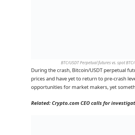
BTC/USDT Perpetual futures vs. spot BTC/
During the crash, Bitcoin/USDT perpetual fu
prices and have yet to return to pre-crash lev
opportunities for market makers, yet someth
Related:
Crypto.com CEO calls for investiga