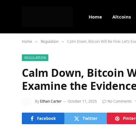
Home
Altcoins
Home
Regulation
Calm Down, Bitcoin Will Be Fine: Let’s E
»
»
REGULATION
Calm Down, Bitcoin Wil
Examine the Evidenc
By
Ethan Carter
October 11, 2025
No Comments
Facebook
Twitter
Pinter