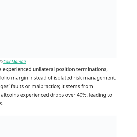
X/
CoinMamba
s experienced unilateral position terminations,
tfolio margin instead of isolated risk management.
ges’ faults or malpractice; it stems from
e altcoins experienced drops over 40%, leading to
s.