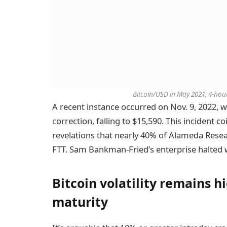
Bitcoin/USD in May 2021, 4-hour
A recent instance occurred on Nov. 9, 2022, 
correction, falling to $15,590. This incident c
revelations that nearly 40% of Alameda Resear
FTT. Sam Bankman-Fried’s enterprise halted 
Bitcoin volatility remains 
maturity