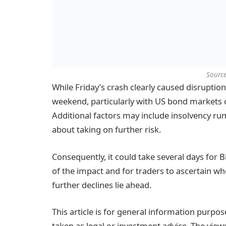
Source
While Friday’s crash clearly caused disruption,
weekend, particularly with US bond markets c
Additional factors may include insolvency r
about taking on further risk.
Consequently, it could take several days for B
of the impact and for traders to ascertain whe
further declines lie ahead.
This article is for general information purpo
taken as legal or investment advice. The vie