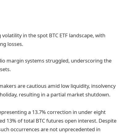
 volatility in the spot BTC ETF landscape, with
ing losses.
folio margin systems struggled, underscoring the
ssets.
 makers are cautious amid low liquidity, insolvency
oliday, resulting in a partial market shutdown.
epresenting a 13.7% correction in under eight
ted 13% of total BTC futures open interest. Despite
, such occurrences are not unprecedented in