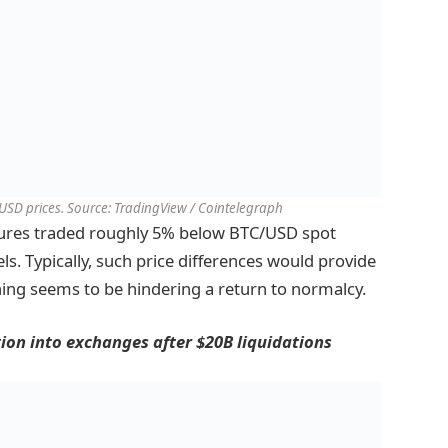
USD prices. Source: TradingView / Cointelegraph
tures traded roughly 5% below BTC/USD spot
els. Typically, such price differences would provide
ing seems to be hindering a return to normalcy.
tion into exchanges after $20B liquidations