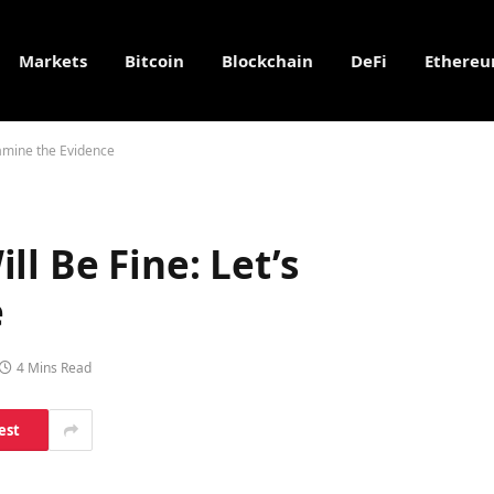
Markets
Bitcoin
Blockchain
DeFi
Ethere
xamine the Evidence
l Be Fine: Let’s
e
4 Mins Read
est