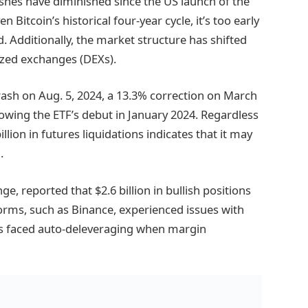
ashes have diminished since the US launch of the
 Bitcoin’s historical four-year cycle, it’s too early
d. Additionally, the market structure has shifted
ized exchanges (DEXs).
rash on Aug. 5, 2024, a 13.3% correction on March
llowing the ETF’s debut in January 2024. Regardless
llion in futures liquidations indicates that it may
.
e, reported that $2.6 billion in bullish positions
forms, such as Binance, experienced issues with
ers faced auto-deleveraging when margin