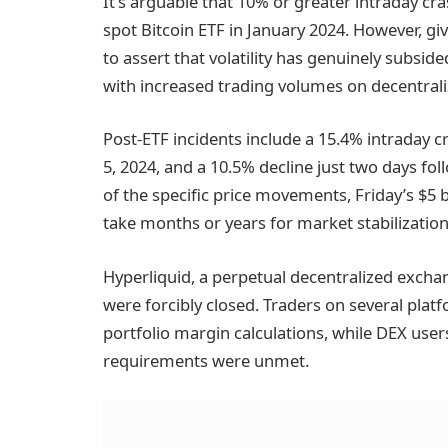
It’s arguable that 10% or greater intraday cr
spot Bitcoin ETF in January 2024. However, given
to assert that volatility has genuinely subside
with increased trading volumes on decentral
Post-ETF incidents include a 15.4% intraday c
5, 2024, and a 10.5% decline just two days fo
of the specific price movements, Friday’s $5 bi
take months or years for market stabilization
Hyperliquid, a perpetual decentralized exchang
were forcibly closed. Traders on several plat
portfolio margin calculations, while DEX us
requirements were unmet.