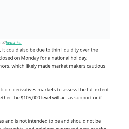
: X/
beast_ico
 it could also be due to thin liquidity over the
losed on Monday for a national holiday.
umors, which likely made market makers cautious
itcoin derivatives markets to assess the full extent
ther the $105,000 level will act as support or if
ses and is not intended to be and should not be
ws, thoughts, and opinions expressed here are the