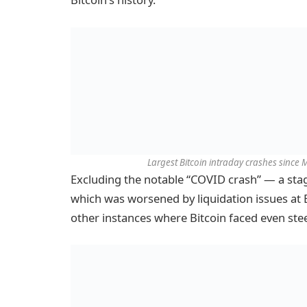
Largest Bitcoin intraday crashes since
Excluding the notable “COVID crash” — a sta
which was worsened by liquidation issues at 
other instances where Bitcoin faced even ste