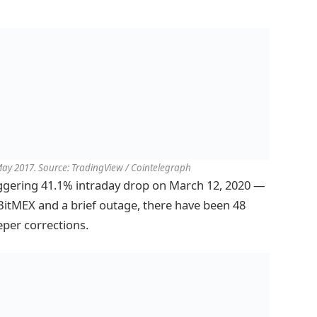
 May 2017. Source: TradingView / Cointelegraph
ggering 41.1% intraday drop on March 12, 2020 —
BitMEX and a brief outage, there have been 48
eper corrections.